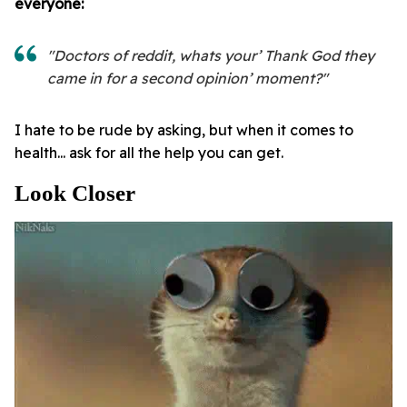
everyone:
"Doctors of reddit, whats your’ Thank God they
came in for a second opinion’ moment?"
I hate to be rude by asking, but when it comes to
health... ask for all the help you can get.
Look Closer