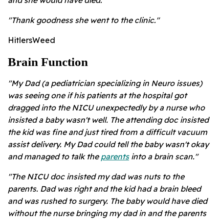
and she would have died."
"Thank goodness she went to the clinic."
HitlersWeed
Brain Function
"My Dad (a pediatrician specializing in Neuro issues)
was seeing one if his patients at the hospital got
dragged into the NICU unexpectedly by a nurse who
insisted a baby wasn't well. The attending doc insisted
the kid was fine and just tired from a difficult vacuum
assist delivery. My Dad could tell the baby wasn't okay
and managed to talk the
parents
into a brain scan."
"The NICU doc insisted my dad was nuts to the
parents. Dad was right and the kid had a brain bleed
and was rushed to surgery. The baby would have died
without the nurse bringing my dad in and the parents