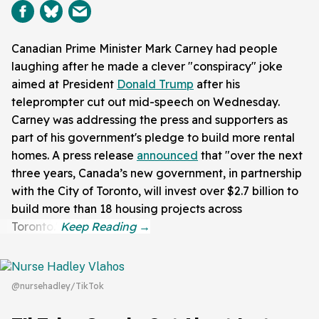
Canadian Prime Minister Mark Carney had people
laughing after he made a clever "conspiracy" joke
aimed at President
Donald Trump
after his
teleprompter cut out mid-speech on Wednesday.
Carney was addressing the press and supporters as
part of his government's pledge to build more rental
homes. A press release
announced
that "over the next
three years, Canada’s new government, in partnership
with the City of Toronto, will invest over $2.7 billion to
build more than 18 housing projects across
Toronto."
@nursehadley/TikTok