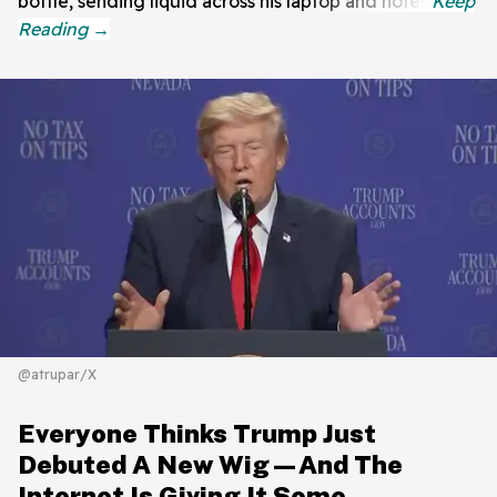
bottle, sending liquid across his laptop and notes.
@atrupar/X
Everyone Thinks Trump Just
Debuted A New Wig—And The
Internet Is Giving It Some