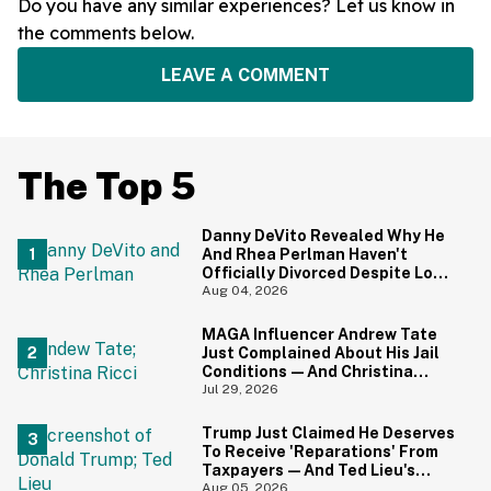
Do you have any similar experiences? Let us know in
the comments below.
LEAVE A COMMENT
The Top 5
Danny DeVito Revealed Why He
And Rhea Perlman Haven't
Officially Divorced Despite Long
Separation—And Fans Are
Aug 04, 2026
Baffled
MAGA Influencer Andrew Tate
Just Complained About His Jail
Conditions—And Christina
Ricci's Reaction Is Hilariously
Jul 29, 2026
Priceless
Trump Just Claimed He Deserves
To Receive 'Reparations' From
Taxpayers—And Ted Lieu's
Reaction Is All Of Us
Aug 05, 2026