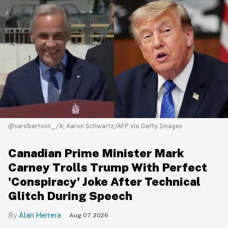
@sarobertson_/X; Aaron Schwartz/AFP via Getty Images
Canadian Prime Minister Mark
Carney Trolls Trump With Perfect
'Conspiracy' Joke After Technical
Glitch During Speech
Alan Herrera
Aug 07, 2026