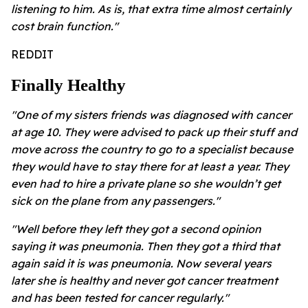
listening to him. As is, that extra time almost certainly
cost brain function."
REDDIT
Finally Healthy
"One of my sisters friends was diagnosed with cancer
at age 10. They were advised to pack up their stuff and
move across the country to go to a specialist because
they would have to stay there for at least a year. They
even had to hire a private plane so she wouldn’t get
sick on the plane from any passengers."
"Well before they left they got a second opinion
saying it was pneumonia. Then they got a third that
again said it is was pneumonia. Now several years
later she is healthy and never got cancer treatment
and has been tested for cancer regularly."