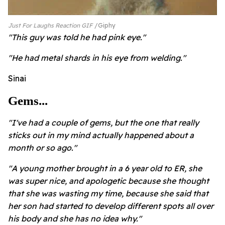
Just For Laughs Reaction GIF
Giphy
"This guy was told he had pink eye."
"He had metal shards in his eye from welding."
Sinai
Gems...
"I've had a couple of gems, but the one that really
sticks out in my mind actually happened about a
month or so ago."
"A young mother brought in a 6 year old to ER, she
was super nice, and apologetic because she thought
that she was wasting my time, because she said that
her son had started to develop different spots all over
his body and she has no idea why."