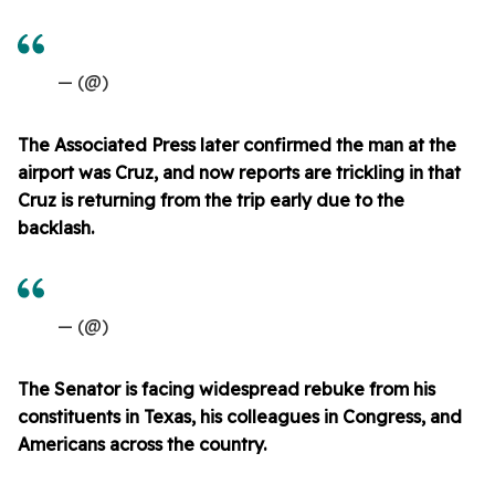
— (@)
The Associated Press later confirmed the man at the
airport was Cruz, and now reports are trickling in that
Cruz is returning from the trip early due to the
backlash.
— (@)
The Senator is facing widespread rebuke from his
constituents in Texas, his colleagues in Congress, and
Americans across the country.