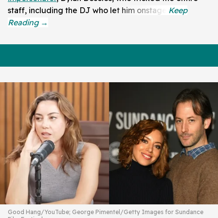
staff, including the DJ who let him onstage.
Good Hang/YouTube; George Pimentel/Getty Images for Sundance