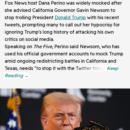
Fox News host Dana Perino was widely mocked after
she advised California Governor Gavin Newsom to
stop trolling President
Donald Trump
with his recent
tweets, prompting many to call out her hypocrisy for
ignoring Trump's long history of attacking his own
critics on social media.
Speaking on
The Five
, Perino said Newsom, who has
used his official government accounts to mock Trump
amid ongoing redistricting battles in California and
Texas, needs "to stop it with the Twitter thing."