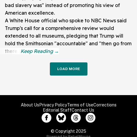
bad slavery was" instead of promoting his view of
American excellence.
A White House official who spoke to NBC News said
Trump's call for a comprehensive review would
extended to all museums, pledging that Trump will
hold the Smithsonian "accountable" and "then go from
there."
LOAD MORE
About Us
Privacy Policy
Terms of Use
Corrections
Editorial Staff
Contact Us
© Copyright 2025
Powered by RebelMouse