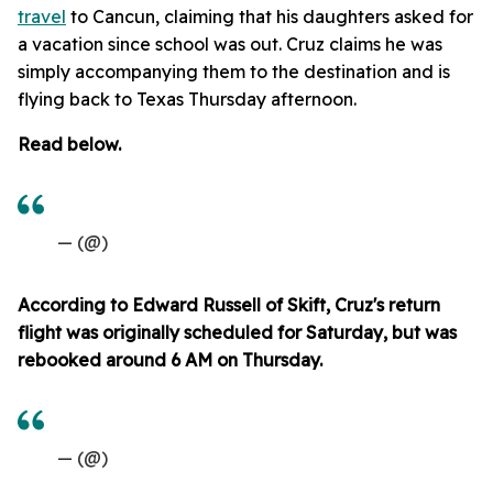
travel
to Cancun, claiming that his daughters asked for
a vacation since school was out. Cruz claims he was
simply accompanying them to the destination and is
flying back to Texas Thursday afternoon.
Read below.
— (@)
According to Edward Russell of Skift, Cruz's return
flight was originally scheduled for Saturday, but was
rebooked around 6 AM on Thursday.
— (@)