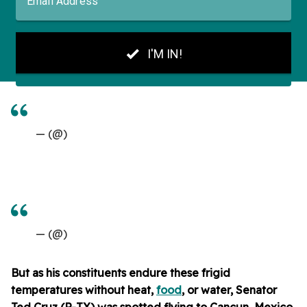
— (@)
— (@)
But as his constituents endure these frigid
temperatures without heat,
food
, or water, Senator
Ted Cruz (R-TX) was spotted flying to Cancun, Mexico