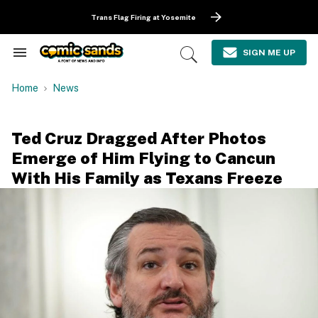
Skip
to
Trans Flag Firing at Yosemite
content
e
ch
SIGN ME UP
Search
Open
ion
&
Search
gation
Section
Home
News
Navigation
Ted Cruz Dragged After Photos
Emerge of Him Flying to Cancun
With His Family as Texans Freeze