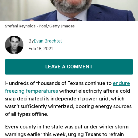
Stefani Reynolds - Pool/Getty Images
By
Evan Brechtel
Feb 18, 2021
LEAVE A COMMENT
Hundreds of thousands of Texans continue to
endure
freezing temperatures
without electricity after a cold
snap decimated its independent power grid, which
wasn't sufficiently winterized, booting energy sources
of all types offline.
Every county in the state was put under winter storm
warnings earlier this week, urging Texans to refrain