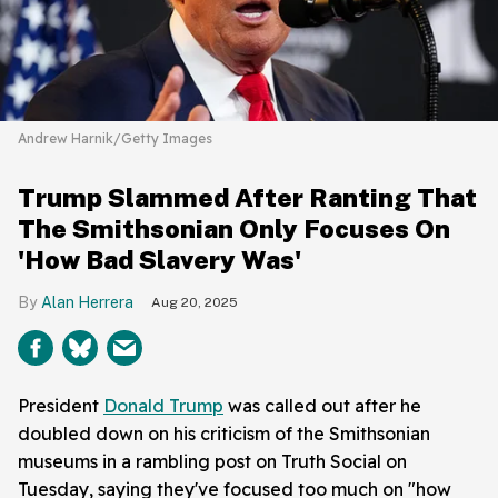
Andrew Harnik/Getty Images
Trump Slammed After Ranting That
The Smithsonian Only Focuses On
'How Bad Slavery Was'
Alan Herrera
Aug 20, 2025
President
Donald Trump
was called out after he
doubled down on his criticism of the Smithsonian
museums in a rambling post on Truth Social on
Tuesday, saying they've focused too much on "how