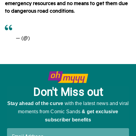
emergency resources and no means to get them due
to dangerous road conditions.
— (@)