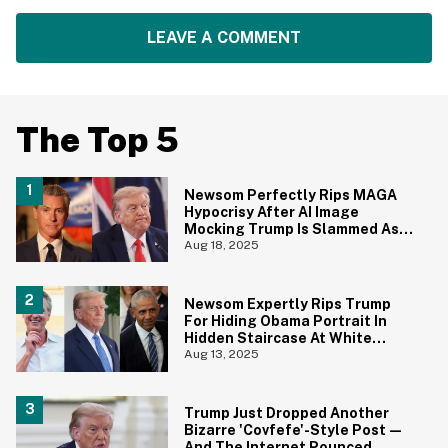
LEAVE A COMMENT
The Top 5
Newsom Perfectly Rips MAGA
Hypocrisy After AI Image
Mocking Trump Is Slammed As
'Blasphemy'
Aug 18, 2025
Newsom Expertly Rips Trump
For Hiding Obama Portrait In
Hidden Staircase At White
House
Aug 13, 2025
Trump Just Dropped Another
Bizarre 'Covfefe'-Style Post—
And The Internet Pounced