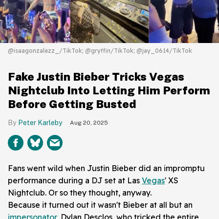
@isaagonzalezz_/TikTok; @gryffin/TikTok; @jay_0614/TikTok
Fake Justin Bieber Tricks Vegas
Nightclub Into Letting Him Perform
Before Getting Busted
Peter Karleby
Aug 20, 2025
Fans went wild when Justin Bieber did an impromptu
performance during a DJ set at Las
Vegas
' XS
Nightclub. Or so they thought, anyway.
Because it turned out it wasn't Bieber at all but an
impersonator
, Dylan Desclos, who tricked the entire