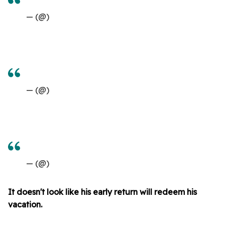
— (@)
— (@)
— (@)
It doesn't look like his early return will redeem his
vacation.