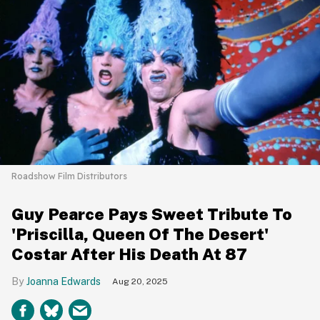
Roadshow Film Distributors
Guy Pearce Pays Sweet Tribute To
'Priscilla, Queen Of The Desert'
Costar After His Death At 87
Joanna Edwards
Aug 20, 2025