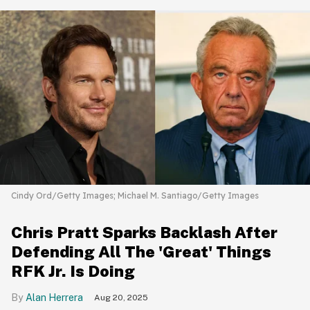
Cindy Ord/Getty Images; Michael M. Santiago/Getty Images
Chris Pratt Sparks Backlash After
Defending All The 'Great' Things
RFK Jr. Is Doing
Alan Herrera
Aug 20, 2025