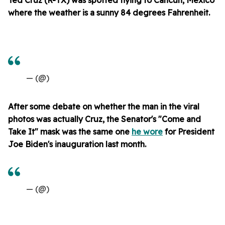
where the weather is a sunny 84 degrees Fahrenheit.
— (@)
After some debate on whether the man in the viral
photos was actually Cruz, the Senator's "Come and
Take It" mask was the same one
he wore
for President
Joe Biden's inauguration last month.
— (@)