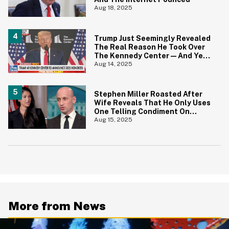
Aug 18, 2025
Trump Just Seemingly Revealed
The Real Reason He Took Over
The Kennedy Center—And Yep,
That Tracks
Aug 14, 2025
Stephen Miller Roasted After
Wife Reveals That He Only Uses
One Telling Condiment On
Everything
Aug 15, 2025
More from News