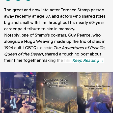
The great and now late actor Terence Stamp passed
away recently at age 87, and actors who shared roles
big and small with him throughout his nearly 60-year
career paid tribute to him in memory.
Notably, one of Stamp's co-stars, Guy Pearce, who
alongside Hugo Weaving made up the trio of stars in
1994 cult LGBTQ+ classic
The Adventures of Priscilla,
Queen of the Desert
, shared a touching post about
their time together making the film.