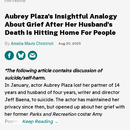
Film Festival
Aubrey Plaza's Insightful Analogy
About Grief After Her Husband's
Death Is Hitting Home For People
Amelia Mavis Christnot
Aug 20, 2025
*The following article contains discussion of
suicide/self-harm.
In January, actor Aubrey Plaza lost her partner of 14
years and husband of four years, writer and director
Jeff Baena, to suicide. The actor has maintained her
privacy since then, but opened up about her grief with
her former
Parks and Recreation
costar Amy
Poehler.