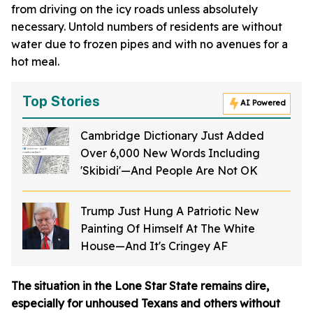
from driving on the icy roads unless absolutely
necessary. Untold numbers of residents are without
water due to frozen pipes and with no avenues for a
hot meal.
Top Stories
AI Powered
Cambridge Dictionary Just Added
Over 6,000 New Words Including
'Skibidi'—And People Are Not OK
Trump Just Hung A Patriotic New
Painting Of Himself At The White
House—And It's Cringey AF
The situation in the Lone Star State remains dire,
especially for unhoused Texans and others without