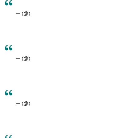
— (@)
— (@)
— (@)