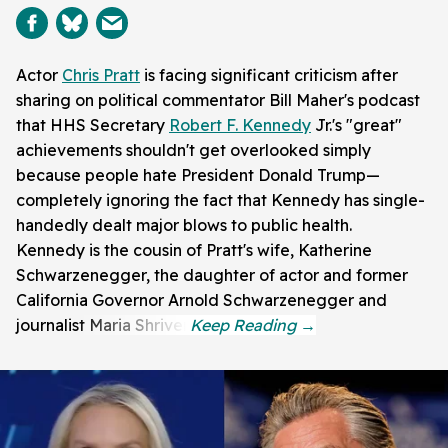
Actor
Chris Pratt
is facing significant criticism after
sharing on political commentator Bill Maher's podcast
that HHS Secretary
Robert F. Kennedy
Jr.'s "great"
achievements shouldn't get overlooked simply
because people hate President Donald Trump—
completely ignoring the fact that Kennedy has single-
handedly dealt major blows to public health.
Kennedy is the cousin of Pratt's wife, Katherine
Schwarzenegger, the daughter of actor and former
California Governor Arnold Schwarzenegger and
journalist Maria Shriver.