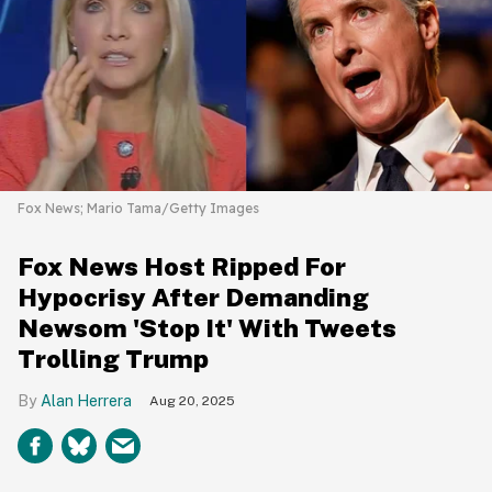
Fox News; Mario Tama/Getty Images
Fox News Host Ripped For
Hypocrisy After Demanding
Newsom 'Stop It' With Tweets
Trolling Trump
Alan Herrera
Aug 20, 2025