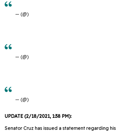
— (@)
— (@)
— (@)
UPDATE (2/18/2021, 1:38 PM):
Senator Cruz has issued a statement regarding his