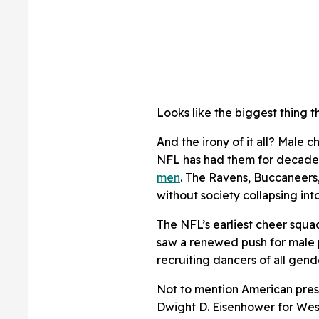
Looks like the biggest thing th
And the irony of it all? Male 
NFL has had them for decade
men
. The Ravens, Buccaneers,
without society collapsing into
The NFL’s earliest cheer squa
saw a renewed push for male 
recruiting dancers of all gend
Not to mention American pre
Dwight D. Eisenhower for West