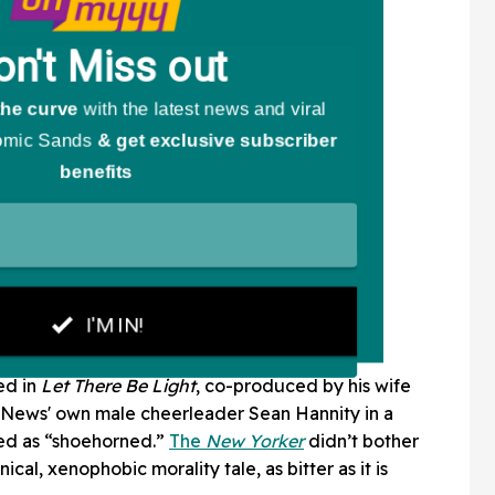
ed in
Let There Be Light
, co-produced by his wife
News' own male cheerleader Sean Hannity in a
bed as “shoehorned.”
The
New Yorker
didn’t bother
nical, xenophobic morality tale, as bitter as it is