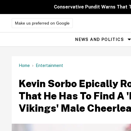
Skip
to
Conservative Pundit Warns That 
content
Make us preferred on Google
NEWS AND POLITICS
Site
Navigation
Home
Entertainment
Kevin Sorbo Epically R
That He Has To Find A 
Vikings' Male Cheerle