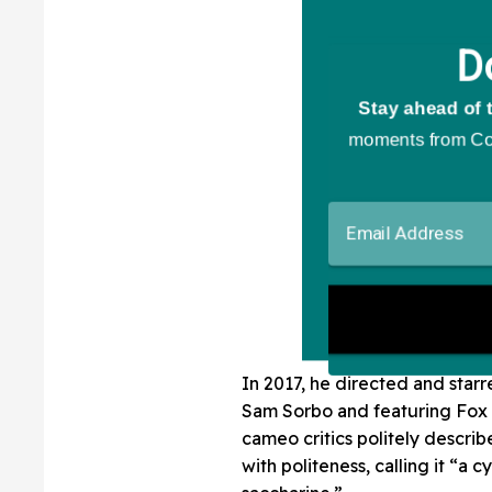
In 2017, he directed and starr
Sam Sorbo and featuring Fox 
cameo critics politely descri
with politeness, calling it “a cy