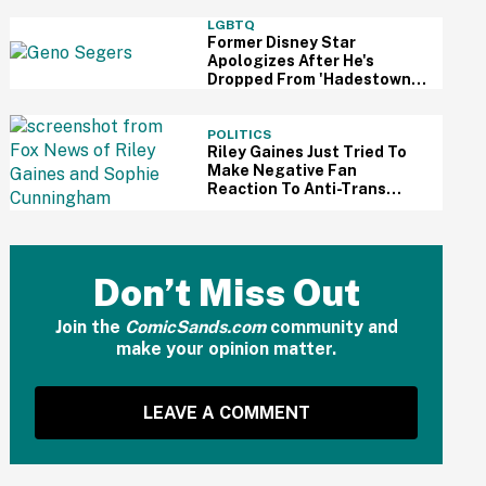
Odyssey'—And It Reignited
A Discussion About
LGBTQ
Hollywood's Ageism
Former Disney Star
Apologizes After He's
Dropped From 'Hadestown'
On Broadway Over
Resurfaced Anti-Trans
Comments
POLITICS
Riley Gaines Just Tried To
Make Negative Fan
Reaction To Anti-Trans
WNBA Player All About
Herself—And We Can't
Even
Don’t Miss Out
Join the
ComicSands.com
community and
make your opinion matter.
LEAVE A COMMENT