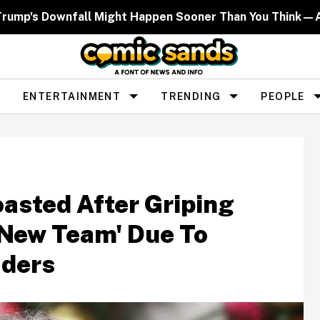
Trump's Downfall Might Happen Sooner Than You Think—
ENTERTAINMENT
TRENDING
PEOPLE
oasted After Griping
'New Team' Due To
aders