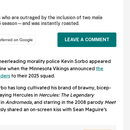
 who are outraged by the inclusion of two male
6 season—and was instantly roasted.
LEAVE A COMMENT
eferred on Google
eerleading morality police Kevin Sorbo appeared
line when the Minnesota Vikings announced
the
aders
to their 2025 squad.
bo has long cultivated his brand of brawny, bicep-
laying Hercules in
Hercules: The Legendary
 in
Andromeda
, and starring in the 2008 parody
Meet
sly shared an on-screen kiss with Sean Maguire’s