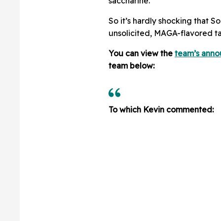
saccharine.”
So it’s hardly shocking that S
unsolicited, MAGA-flavored ta
You can view the
team’s ann
team below:
To which Kevin commented: