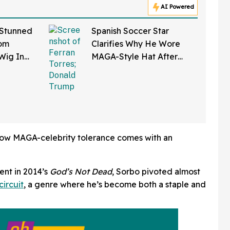
AI Powered
 Stunned
Spanish Soccer Star
Tom
Clarifies Why He Wore
Wig In
MAGA-Style Hat After
and New
Trump Took It As Sign Of
Support
ow MAGA-celebrity tolerance comes with an
ent in 2014’s
God’s Not Dead
, Sorbo pivoted almost
circuit
, a genre where he’s become both a staple and