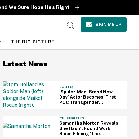
And We Sure Hope He's Right
SIGN ME UP
Open
Search
THE BIG PICTURE
Latest News
LGBTQ
'Spider-Man: Brand New
Day' Actor Becomes 'First
POC Transgender
Character' In The MCU—
And Fans Are Cheering
CELEBRITIES
Samantha Morton Reveals
She Hasn't Found Work
Since Filming 'The