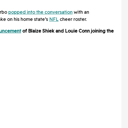
orbo
popped into the conversation
with an
ke on his home state’s
NFL
cheer roster.
ouncement
of Blaize Shiek and Louie Conn joining the