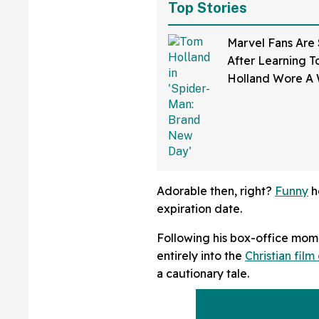
Top Stories
Marvel Fans Are
After Learning 
Holland Wore A 
'Spider-Man: Br
Day'
Adorable then, right?
Funny
h
expiration date.
Following his box-office mom
entirely into the
Christian film 
a cautionary tale.