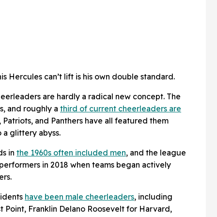
is Hercules can’t lift is his own double standard.
cheerleaders are hardly a radical new concept. The
s, and roughly a
third of current cheerleaders are
 Patriots, and Panthers have all featured them
 a glittery abyss.
ds in
the 1960s often included men
, and the league
performers in 2018 when teams began actively
ers.
sidents
have been male cheerleaders
, including
 Point, Franklin Delano Roosevelt for Harvard,