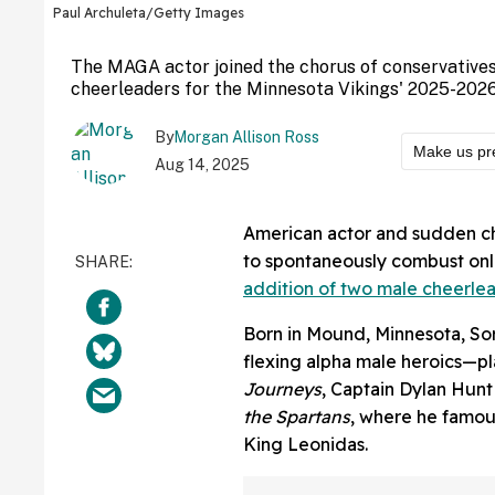
Paul Archuleta/Getty Images
The MAGA actor joined the chorus of conservatives
cheerleaders for the Minnesota Vikings' 2025-202
By
Morgan Allison Ross
Make us pr
Aug 14, 2025
American actor and sudden ch
to spontaneously combust on
addition of two male cheerle
Born in Mound, Minnesota, Sor
flexing alpha male heroics—p
Journeys
, Captain Dylan Hunt
the Spartans
, where he famou
King Leonidas.