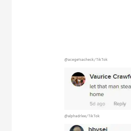
@acegetsacheck/TikTok
@alphadrlee/TikTok