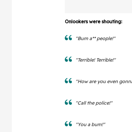
Onlookers were shouting:
"Bum a** people!"
"Terrible! Terrible!"
"How are you even gonna 
"Call the police!"
"You a bum!"