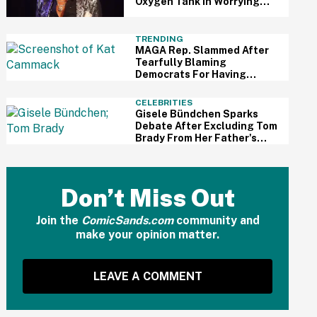
Oxygen Tank In Worrying
Viral Video
TRENDING
MAGA Rep. Slammed After
Tearfully Blaming
Democrats For Having
Trouble Accessing Abortion
She Helped Ban In Florida
CELEBRITIES
Gisele Bündchen Sparks
Debate After Excluding Tom
Brady From Her Father's
Day Post With New Husband
Don’t Miss Out
Join the
ComicSands.com
community and
make your opinion matter.
LEAVE A COMMENT