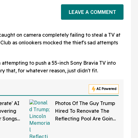
LEAVE A COMMENT
 caught on camera completely failing to steal a TV at
Club as onlookers mocked the thief's sad attempts
attempting to push a 55-inch Sony Bravia TV into
 that, for whatever reason, just didn't fit.
AI Powered
rate' AI
Photos Of The Guy Trump
overing
Hired To Renovate The
r Songs
Reflecting Pool Are Going
in It
Viral—And Everyone's
Thinking The Same Thing