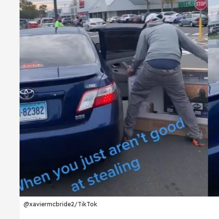
@xaviermcbride2/TikTok