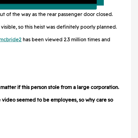
ut of the way as the rear passenger door closed.
 visible, so this heist was definitely poorly planned.
mcbride2
has been viewed 2.3 million times and
atter if this person stole from a large corporation.
he video seemed to be employees, so why care so