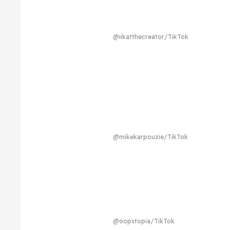
@iikatthecreator/TikTok
@mikekarpouzie/TikTok
@oopstopia/TikTok