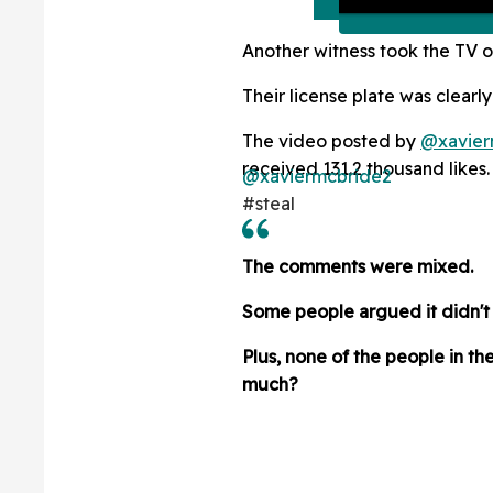
Another witness took the TV o
Their license plate was clearly
The video posted by
@xavier
received 131.2 thousand likes.
@xaviermcbride2
#steal
The comments were mixed.
Some people argued it didn't m
Plus, none of the people in t
much?