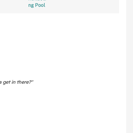
get in there?"