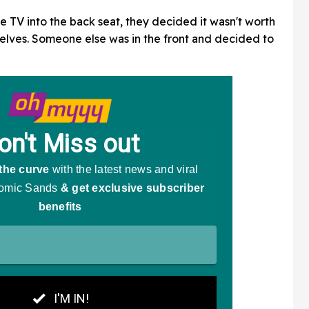
e TV into the back seat, they decided it wasn't worth
selves. Someone else was in the front and decided to