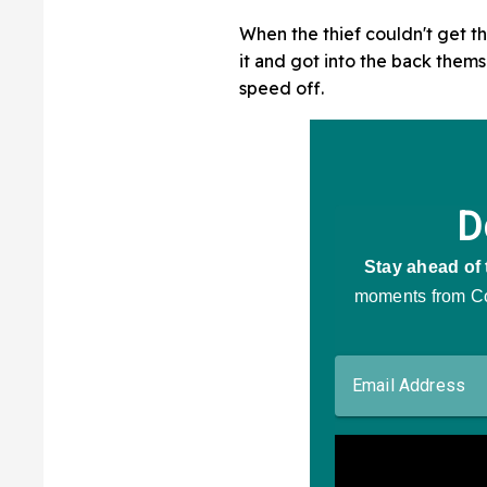
When the thief couldn't get th
it and got into the back them
speed off.