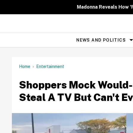
Skip
to
Madonna Reveals How 'Fa
content
NEWS AND POLITICS
Site
Navigation
Home
Entertainment
Shoppers Mock Would-B
Steal A TV But Can't Eve