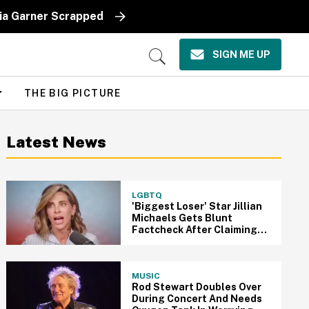
lia Garner Scrapped
SIGN ME UP
Open
Search
THE BIG PICTURE
Latest News
LGBTQ
'Biggest Loser' Star Jillian
Michaels Gets Blunt
Factcheck After Claiming
Veterans Only Get 'A Day'
Compared To Pride Month
MUSIC
Rod Stewart Doubles Over
During Concert And Needs