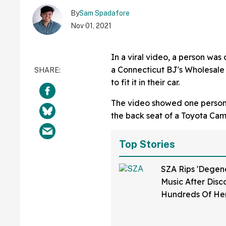
By
Sam Spadafore
Nov 01, 2021
In a viral video, a person was
a Connecticut BJ's Wholesale 
to fit it in their car.
The video showed one person 
the back seat of a Toyota Camry
Top Stories
SZA Rips 'Degene
Music After Disc
Hundreds Of He
Were Used To Tra