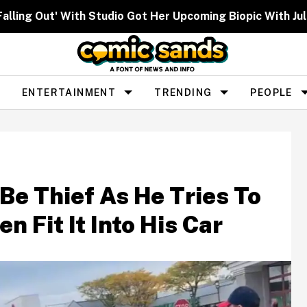
lling Out' With Studio Got Her Upcoming Biopic With Ju
ENTERTAINMENT
TRENDING
PEOPLE
e Thief As He Tries To
n Fit It Into His Car