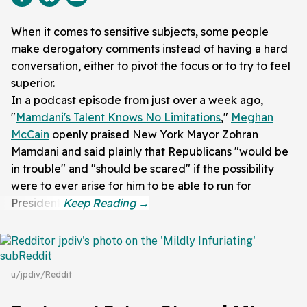
When it comes to sensitive subjects, some people
make derogatory comments instead of having a hard
conversation, either to pivot the focus or to try to feel
superior.
In a podcast episode from just over a week ago,
"
Mamdani's Talent Knows No Limitations
,"
Meghan
McCain
openly praised New York Mayor Zohran
Mamdani and said plainly that Republicans "would be
in trouble" and "should be scared" if the possibility
were to ever arise for him to be able to run for
President.
u/jpdiv/Reddit