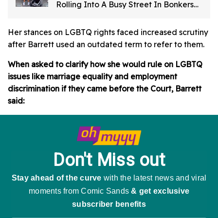
Rolling Into A Busy Street In Bonkers
Viral Video
Her stances on LGBTQ rights faced increased scrutiny
after Barrett used an outdated term to refer to them.
When asked to clarify how she would rule on LGBTQ
issues like marriage equality and employment
discrimination if they came before the Court, Barrett
said: