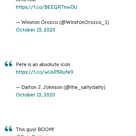
https://t.co/BEEQRTnwDU
— Winston Orozco (@WinstonOrozco_1)
October 13, 2020
Pete is an absolute icon
https://t.co/wUsP3Rufe9
— Dalton J. Johnson (@the_saltydalty)
October 13, 2020
This guy! BOOM!