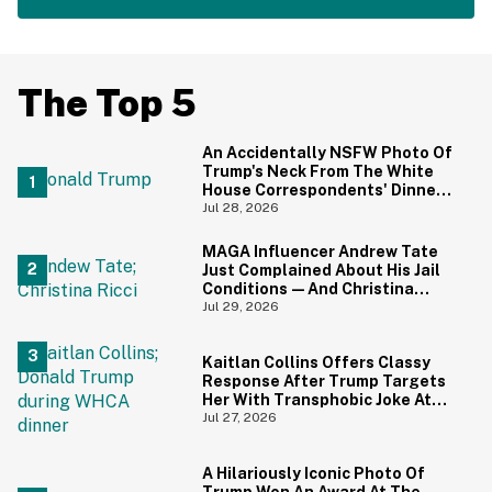
The Top 5
An Accidentally NSFW Photo Of
Trump's Neck From The White
House Correspondents' Dinner
Is Going Viral—And We're
Jul 28, 2026
Screaming
MAGA Influencer Andrew Tate
Just Complained About His Jail
Conditions—And Christina
Ricci's Reaction Is Hilariously
Jul 29, 2026
Priceless
Kaitlan Collins Offers Classy
Response After Trump Targets
Her With Transphobic Joke At
White House Correspondents'
Jul 27, 2026
Dinner
A Hilariously Iconic Photo Of
Trump Won An Award At The