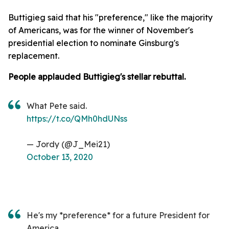
Buttigieg said that his "preference," like the majority
of Americans, was for the winner of November's
presidential election to nominate Ginsburg's
replacement.
People applauded Buttigieg's stellar rebuttal.
What Pete said.
https://t.co/QMh0hdUNss
— Jordy (@J_Mei21)
October 13, 2020
He's my *preference* for a future President for
America.