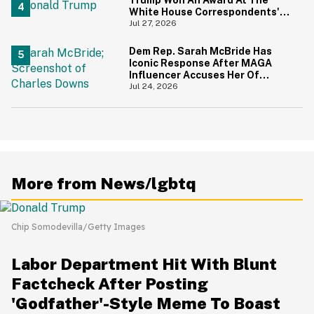
White House Correspondents'
Dinner—And Trump's Reaction
Jul 27, 2026
Is Going Viral
Dem Rep. Sarah McBride Has
Iconic Response After MAGA
Influencer Accuses Her Of
'Slamming' Elevator Doors In His
Jul 24, 2026
Face
More from News/lgbtq
Chip Somodevilla/Getty Images
Labor Department Hit With Blunt
Factcheck After Posting
'Godfather'-Style Meme To Boast