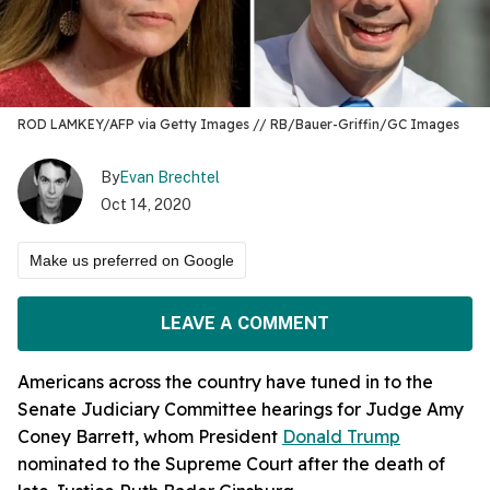
ROD LAMKEY/AFP via Getty Images // RB/Bauer-Griffin/GC Images
By
Evan Brechtel
Oct 14, 2020
Make us preferred on Google
LEAVE A COMMENT
Americans across the country have tuned in to the
Senate Judiciary Committee hearings for Judge Amy
Coney Barrett, whom President
Donald Trump
nominated to the Supreme Court after the death of