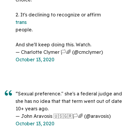
2. It's declining to recognize or affirm
trans
people.
And she'll keep doing this. Watch.
— Charlotte Clymer 🏳️🌈 (@cmclymer)
October 13, 2020
“Sexual preference." she's a federal judge and
she has no idea that that term went out of date
10+ years ago.
— John Aravosis 🇺🇸🇬🇷🏳️🌈 (@aravosis)
October 13, 2020