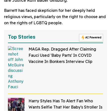
late Justice Ruth Bader Ginsburg.
Barrett has faced skepticism for her deeply held
religious views, particularly on the right to choose and
on the rights of LGBTQ people.
Top Stories
AI Powered
MAGA Rep. Dragged After Claiming
Fauci Used 'Baby Parts' In COVID
Vaccine In Bonkers Interview Clip
Harry Styles Has To Alert Fan Who
Wants Selfie That Her Baby's Stroller Is