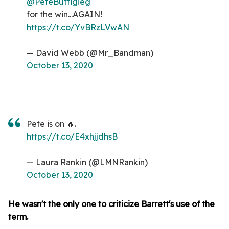
@PeteButtigieg
for the win...AGAIN!
https://t.co/YvBRzLVwAN
— David Webb (@Mr_Bandman)
October 13, 2020
Pete is on 🔥.
https://t.co/E4xhjjdhsB
— Laura Rankin (@LMNRankin)
October 13, 2020
He wasn't the only one to criticize Barrett's use of the
term.