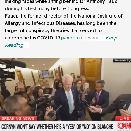
making faces while sitting behind Dr. Anthony Fauci
during his testimony before Congress.
Fauci, the former director of the National Institute of
Allergy and Infectious Diseases, has long been the
target of conspiracy theories that served to
undermine his COVID-19
pandemic
response.