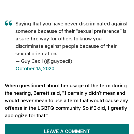
Saying that you have never discriminated against
someone because of their “sexual preference" is
a sure fire way for others to know you
discriminate against people because of their
sexual orientation.
— Guy Cecil (@guycecil)
October 13, 2020
When questioned about her usage of the term during
the hearing, Barrett said, "I certainly didn't mean and
would never mean to use a term that would cause any
offense in the LGBTQ community. So if I did, I greatly
apologize for that."
LEAVE A COMMENT