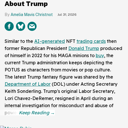
About Trump
Amelia Mavis Christnot
Jul 31, 2026
Similar to the
AI-generated
NFT
trading cards
then
former Republican President
Donald Trump
produced
of himself in 2022 for his MAGA minions to
buy
, the
current Trump administration keeps depicting the
POTUS as characters from movies or pop culture.
The latest Trump fantasy figure was shared by the
Department of Labor
(DOL) under Acting Secretary
Keith Sonderling. Trump's original Labor Secretary,
Lori Chavez-DeRemer, resigned in April during an
internal investigation for misconduct and abuse of
power.