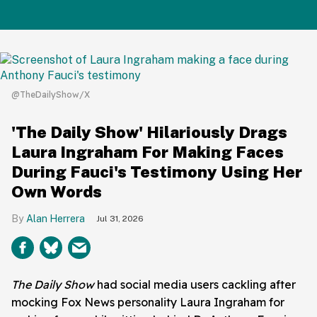
@TheDailyShow/X
'The Daily Show' Hilariously Drags
Laura Ingraham For Making Faces
During Fauci's Testimony Using Her
Own Words
Alan Herrera
Jul 31, 2026
The Daily Show
had social media users cackling after
mocking Fox News personality Laura Ingraham for