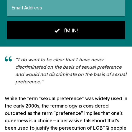
"I do want to be clear that I have never
discriminated on the basis of sexual preference
and would not discriminate on the basis of sexual
preference."
While the term "sexual preference" was widely used in
the early 2000s, the terminology is considered
outdated as the term "preference" implies that one's
queerness is a choice—a pervasive falsehood that's
been used to justify the persecution of LGBTQ people