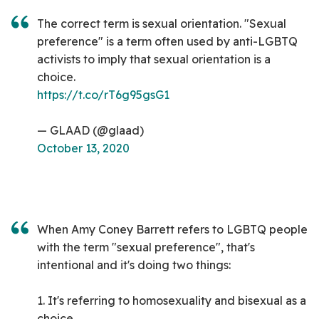
The correct term is sexual orientation. "Sexual
preference" is a term often used by anti-LGBTQ
activists to imply that sexual orientation is a
choice.
https://t.co/rT6g95gsG1
— GLAAD (@glaad)
October 13, 2020
When Amy Coney Barrett refers to LGBTQ people
with the term "sexual preference", that's
intentional and it's doing two things:
1. It's referring to homosexuality and bisexual as a
choice.