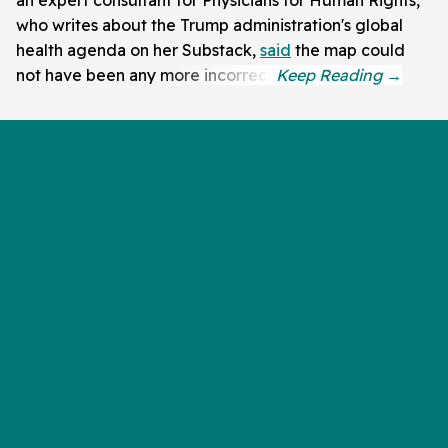
an expert consultant for Physicians for Human Rights,
who writes about the Trump administration's global
health agenda on her Substack,
said
the map could
not have been any more incorrect.