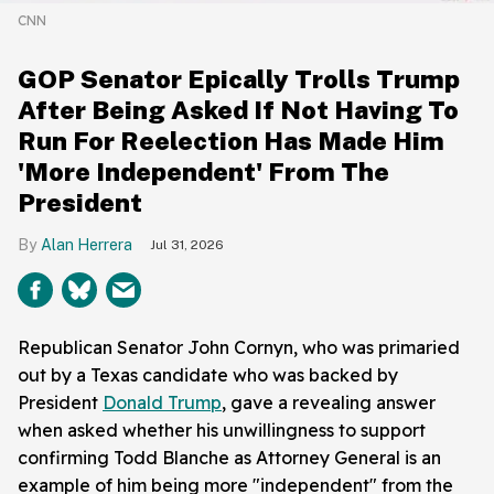
CNN
GOP Senator Epically Trolls Trump
After Being Asked If Not Having To
Run For Reelection Has Made Him
'More Independent' From The
President
Alan Herrera
Jul 31, 2026
Republican Senator John Cornyn, who was primaried
out by a Texas candidate who was backed by
President
Donald Trump
, gave a revealing answer
when asked whether his unwillingness to support
confirming Todd Blanche as Attorney General is an
example of him being more "independent" from the