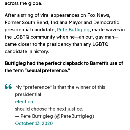
across the globe.
After a string of viral appearances on Fox News,
Former South Bend, Indiana Mayor and Democratic
presidential candidate,
Pete Buttigieg
, made waves in
the LGBTQ community when he—an out, gay man—
came closer to the presidency than any LGBTQ
candidate in history.
Buttigieg had the perfect clapback to Barrett's use of
the term "sexual preference."
My *preference* is that the winner of this
presidential
election
should choose the next justice.
— Pete Buttigieg (@PeteButtigieg)
October 13, 2020