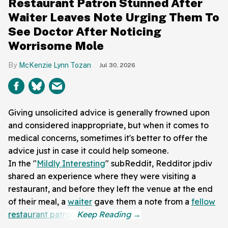
Restaurant Patron Stunned After
Waiter Leaves Note Urging Them To
See Doctor After Noticing
Worrisome Mole
McKenzie Lynn Tozan
Jul 30, 2026
Giving unsolicited advice is generally frowned upon
and considered inappropriate, but when it comes to
medical concerns, sometimes it's better to offer the
advice just in case it could help someone.
In the "
Mildly Interesting
" subReddit, Redditor jpdiv
shared an experience where they were visiting a
restaurant, and before they left the venue at the end
of their meal, a
waiter
gave them a note from a
fellow
restaurant patron
.