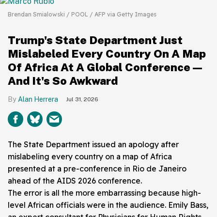
Brendan Smialowski / POOL / AFP via Getty Images
Trump's State Department Just
Mislabeled Every Country On A Map
Of Africa At A Global Conference—
And It's So Awkward
Alan Herrera
Jul 31, 2026
The State Department issued an apology after
mislabeling every country on a map of Africa
presented at a pre-conference in Rio de Janeiro
ahead of the AIDS 2026 conference.
The error is all the more embarrassing because high-
level African officials were in the audience. Emily Bass,