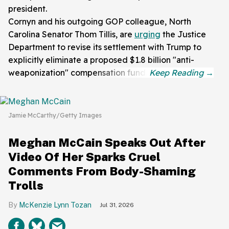
president.
Cornyn and his outgoing GOP colleague, North
Carolina Senator Thom Tillis, are
urging
the Justice
Department to revise its settlement with Trump to
explicitly eliminate a proposed $1.8 billion "anti-
weaponization" compensation fund.
Jamie McCarthy/Getty Images
Meghan McCain Speaks Out After
Video Of Her Sparks Cruel
Comments From Body-Shaming
Trolls
McKenzie Lynn Tozan
Jul 31, 2026