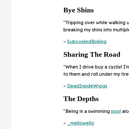
Bye Shins
"Tripping over while walking 
breaking my shins into multip
–
SubcooledBoiling
Sharing The Road
"When I drive buy a cyclist I'm
to them and roll under my tire
–
DeadInsideWiggs
The Depths
"Being in a swimming
pool
alo
–
_mellowello