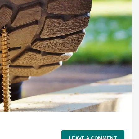
LEAVE A COMMENT