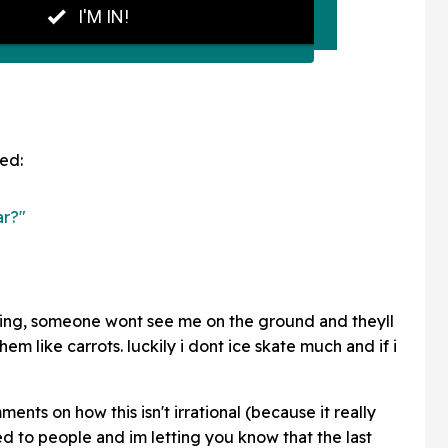
ed:
ar?"
kating, someone wont see me on the ground and theyll
hem like carrots. luckily i dont ice skate much and if i
ents on how this isn't irrational (because it really
d to people and im letting you know that the last