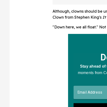
Although, clowns should be un
Clown from Stephen King's
It
"Down here, we all float." Not