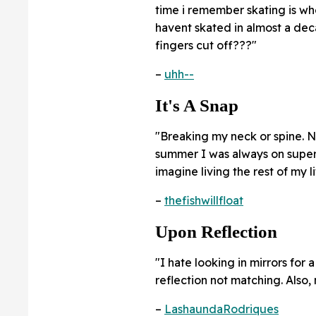
time i remember skating is when
havent skated in almost a de
fingers cut off???"
–
uhh--
It's A Snap
"Breaking my neck or spine. No
summer I was always on super 
imagine living the rest of my l
–
thefishwillfloat
Upon Reflection
"I hate looking in mirrors for
reflection not matching. Also, m
–
LashaundaRodriques