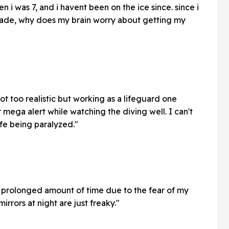
 i was 7, and i havent been on the ice since. since i
cade, why does my brain worry about getting my
t too realistic but working as a lifeguard one
mega alert while watching the diving well. I can't
ife being paralyzed."
 a prolonged amount of time due to the fear of my
irrors at night are just freaky."