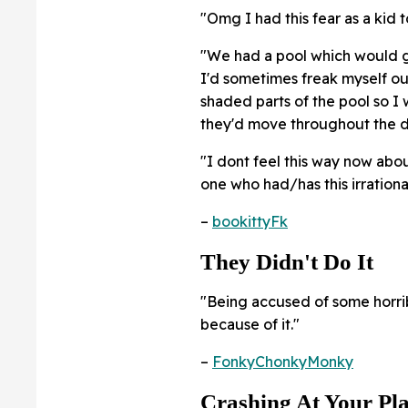
"Omg I had this fear as a kid t
"We had a pool which would ge
I'd sometimes freak myself ou
shaded parts of the pool so I 
they'd move throughout the da
"I dont feel this way now abou
one who had/has this irrational
–
bookittyFk
They Didn't Do It
"Being accused of some horri
because of it."
–
FonkyChonkyMonky
Crashing At Your Pl