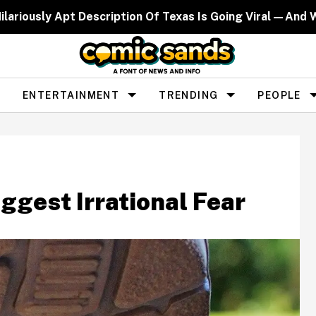
ilariously Apt Description Of Texas Is Going Viral—And 
ENTERTAINMENT
TRENDING
PEOPLE
ggest Irrational Fear