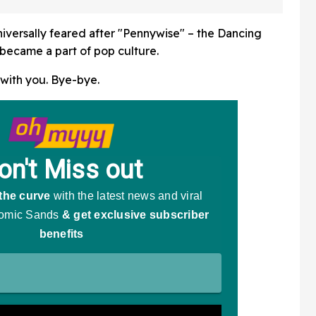
iversally feared after "Pennywise" – the Dancing
became a part of pop culture.
 with you. Bye-bye.