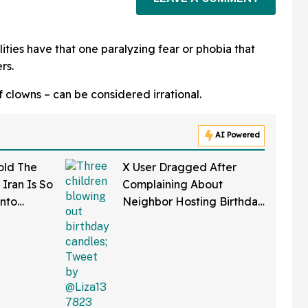
ities have that one paralyzing fear or phobia that
rs.
f clowns – can be considered irrational.
AI Powered
old The
X User Dragged After
Iran Is So
Complaining About
Onto
Neighbor Hosting Birthday
l'
Party With Six Kids In
Backyard