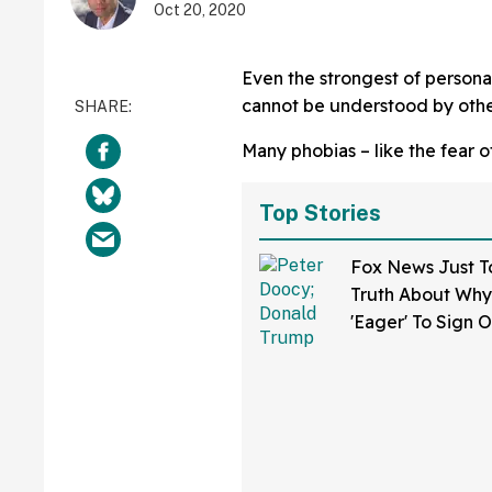
Oct 20, 2020
Even the strongest of personal
cannot be understood by othe
Many phobias – like the fear o
Top Stories
Fox News Just T
Truth About Why 
'Eager' To Sign 
Trump's New 'Dea