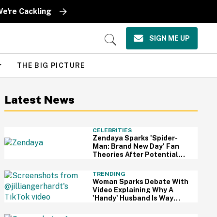
We're Cackling
SIGN ME UP
Open
Search
THE BIG PICTURE
Latest News
CELEBRITIES
Zendaya Sparks 'Spider-
Man: Brand New Day' Fan
Theories After Potential
Clue Is Spotted On Her Red
Carpet Dress
TRENDING
Woman Sparks Debate With
Video Explaining Why A
'Handy' Husband Is Way
Better Than A Rich One