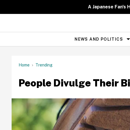
Skip
to
A Japanese Fan's H
content
NEWS AND POLITICS
Site
Navigation
Home
Trending
People Divulge Their Bi