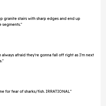
up granite stairs with sharp edges and end up
le segments."
 always afraid they're gonna fall off right as I'm next
s."
ne for fear of sharks/fish. IRRATIONAL"