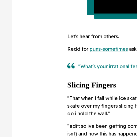
Let's hear from others.
Redditor
puns-sometimes
ask
"What's your irrational fe
Slicing Fingers
"That when i fall while ice s
skate over my fingers slicing t
do i hold the wall."
"edit: so ive been getting comm
isnt) and how this has happene