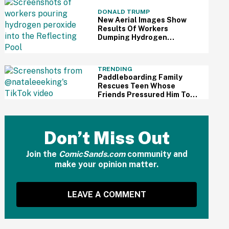
DONALD TRUMP
New Aerial Images Show
Results Of Workers
Dumping Hydrogen
Peroxide Into Reflecting
Pool—And It's A Big Yikes
TRENDING
Paddleboarding Family
Rescues Teen Whose
Friends Pressured Him To
Swim Despite Knowing He
Couldn't—And People Are
Furious
Don’t Miss Out
Join the
ComicSands.com
community and
make your opinion matter.
LEAVE A COMMENT