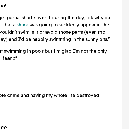
oo!
t partial shade over it during the day, idk why but
t that a
shark
was going to suddenly appear in the
wouldn't swim in it or avoid those parts (even tho
y) and I'd be happily swimming in the sunny bits."
t swimming in pools but I'm glad I'm not the only
 fear :)"
ble crime and having my whole life destroyed
ace