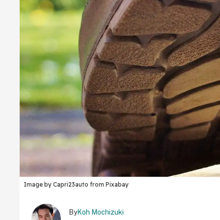
Image by Capri23auto from Pixabay
By
Koh Mochizuki