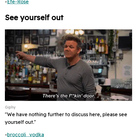
-
Efe-Rose
See yourself out
Giphy
"We have nothing further to discuss here, please see
yourself out."
-
broccoli_vodka