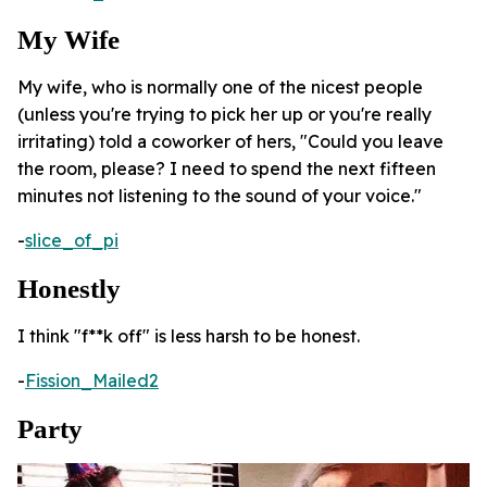
My Wife
My wife, who is normally one of the nicest people
(unless you're trying to pick her up or you're really
irritating) told a coworker of hers, "Could you leave
the room, please? I need to spend the next fifteen
minutes not listening to the sound of your voice."
-
slice_of_pi
Honestly
I think "f**k off" is less harsh to be honest.
-
Fission_Mailed2
Party