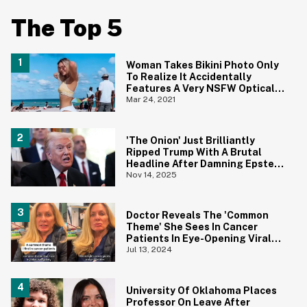
The Top 5
Woman Takes Bikini Photo Only
To Realize It Accidentally
Features A Very NSFW Optical
Illusion
Mar 24, 2021
'The Onion' Just Brilliantly
Ripped Trump With A Brutal
Headline After Damning Epstein
Emails
Nov 14, 2025
Doctor Reveals The 'Common
Theme' She Sees In Cancer
Patients In Eye-Opening Viral
TikTok
Jul 13, 2024
University Of Oklahoma Places
Professor On Leave After