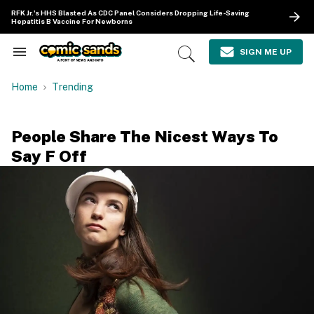
Skip
RFK Jr.'s HHS Blasted As CDC Panel Considers Dropping Life-Saving
to
Hepatitis B Vaccine For Newborns
content
e
ch
SIGN ME UP
Search
Open
ion
&
Search
gation
Section
Home
Trending
Navigation
People Share The Nicest Ways To
Say F Off