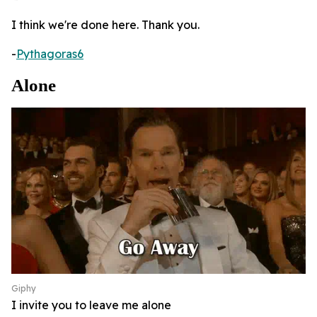
I think we're done here. Thank you.
-
Pythagoras6
Alone
Giphy
I invite you to leave me alone