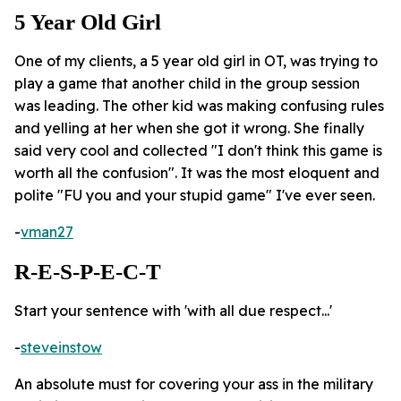
5 Year Old Girl
One of my clients, a 5 year old girl in OT, was trying to
play a game that another child in the group session
was leading. The other kid was making confusing rules
and yelling at her when she got it wrong. She finally
said very cool and collected "I don't think this game is
worth all the confusion". It was the most eloquent and
polite "FU you and your stupid game" I've ever seen.
-
vman27
R-E-S-P-E-C-T
Start your sentence with 'with all due respect...'
-
steveinstow
An absolute must for covering your ass in the military