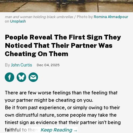
man and woman holding black umbrellas
Photo by
Romina Ahmadpour
on
Unsplash
People Reveal The First Sign They
Noticed That Their Partner Was
Cheating On Them
John Curtis
Dec 04, 2025
There are few worse feelings than the feeling that
your partner might be cheating on you.
Be it from past experience, or simply owing to their
own distrustful nature, some people may take the
tiniest sign as evidence that their partner isn't being
faithful to them.