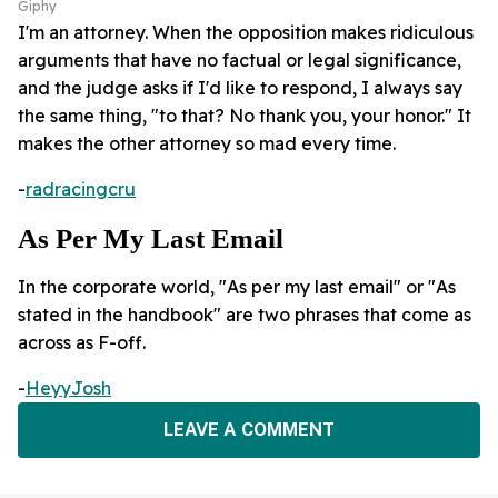
Giphy
I'm an attorney. When the opposition makes ridiculous
arguments that have no factual or legal significance,
and the judge asks if I'd like to respond, I always say
the same thing, "to that? No thank you, your honor." It
makes the other attorney so mad every time.
-
radracingcru
As Per My Last Email
In the corporate world, "As per my last email" or "As
stated in the handbook" are two phrases that come as
across as F-off.
-
HeyyJosh
LEAVE A COMMENT