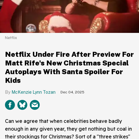
Netflix
Netflix Under Fire After Preview For
Matt Rife's New Christmas Special
Autoplays With Santa Spoiler For
Kids
McKenzie Lynn Tozan
Dec 04, 2025
Can we agree that when celebrities behave badly
enough in any given year, they get nothing but coal in
their stockings for Christmas? Sort of a "three strikes"