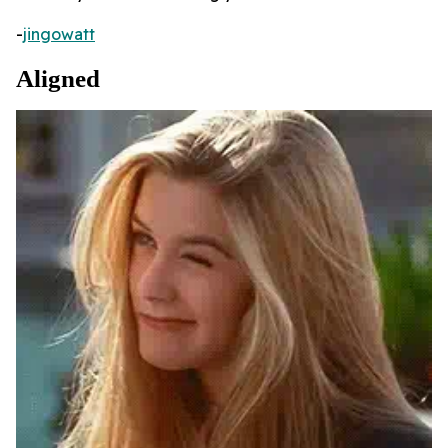
-
jingowatt
Aligned