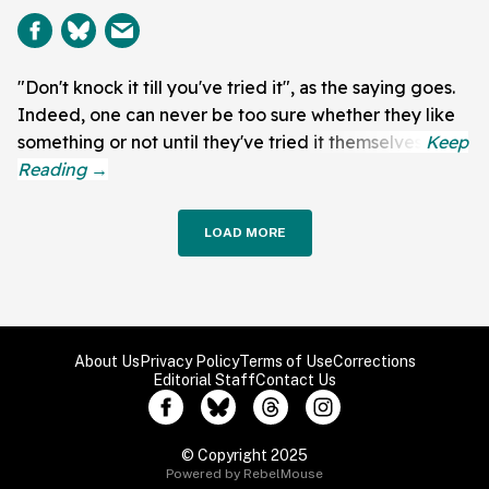
"Don't knock it till you've tried it", as the saying goes.
Indeed, one can never be too sure whether they like
something or not until they've tried it themselves.
LOAD MORE
About Us
Privacy Policy
Terms of Use
Corrections
Editorial Staff
Contact Us
© Copyright 2025
Powered by RebelMouse