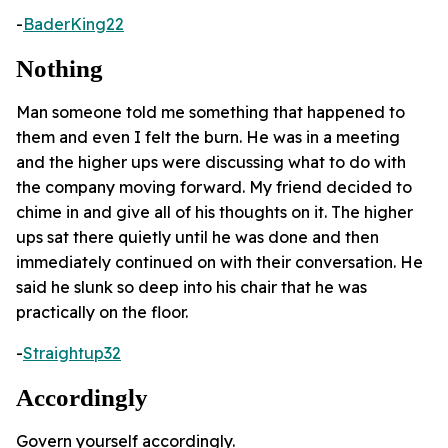
-
BaderKing22
Nothing
Man someone told me something that happened to
them and even I felt the burn. He was in a meeting
and the higher ups were discussing what to do with
the company moving forward. My friend decided to
chime in and give all of his thoughts on it. The higher
ups sat there quietly until he was done and then
immediately continued on with their conversation. He
said he slunk so deep into his chair that he was
practically on the floor.
-
Straightup32
Accordingly
Govern yourself accordingly.