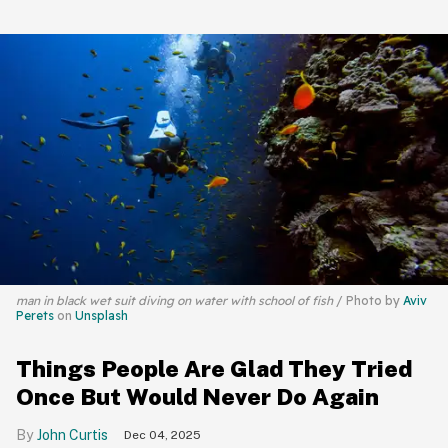
man in black wet suit diving on water with school of fish
Photo by
Aviv
Perets
on
Unsplash
Things People Are Glad They Tried
Once But Would Never Do Again
John Curtis
Dec 04, 2025