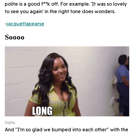
polite is a good f**k off. For example. 'It was so lovely
to see you again' in the right tone does wonders.
-
jacquettapearse
Soooo
Giphy
And "I'm so glad we bumped into each other" with the