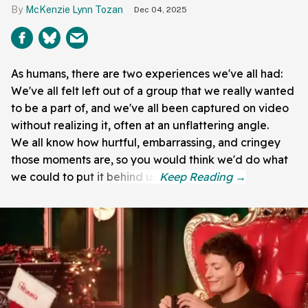
McKenzie Lynn Tozan
Dec 04, 2025
As humans, there are two experiences we've all had:
We've all felt left out of a group that we really wanted
to be a part of, and we've all been captured on video
without realizing it, often at an unflattering angle.
We all know how hurtful, embarrassing, and cringey
those moments are, so you would think we'd do what
we could to put it behind us.