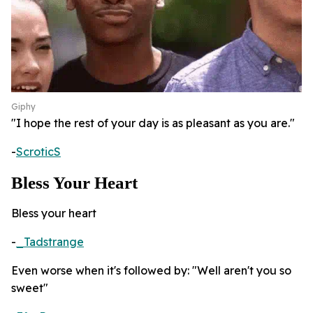
Giphy
"I hope the rest of your day is as pleasant as you are."
-
ScroticS
Bless Your Heart
Bless your heart
-
_Tadstrange
Even worse when it's followed by: "Well aren't you so
sweet"