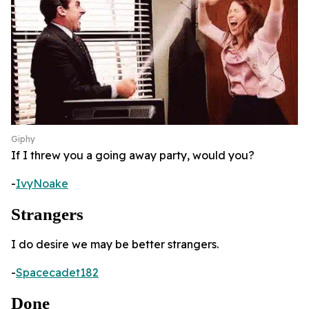
Giphy
If I threw you a going away party, would you?
-
IvyNoake
Strangers
I do desire we may be better strangers.
-
Spacecadet182
Done