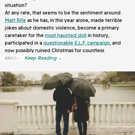
situation?
At any rate, that seems to be the sentiment around
Matt Rife
as he has, in this year alone, made terrible
jokes about domestic violence, become a primary
caretaker for the
most haunted doll
in history,
participated in a
questionable E.L.F. campaign
, and
now possibly ruined Christmas for countless
children.