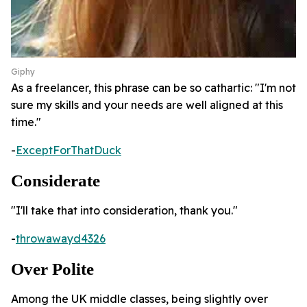
Giphy
As a freelancer, this phrase can be so cathartic: "I'm not
sure my skills and your needs are well aligned at this
time."
-
ExceptForThatDuck
Considerate
"I'll take that into consideration, thank you."
-
throwawayd4326
Over Polite
Among the UK middle classes, being slightly over