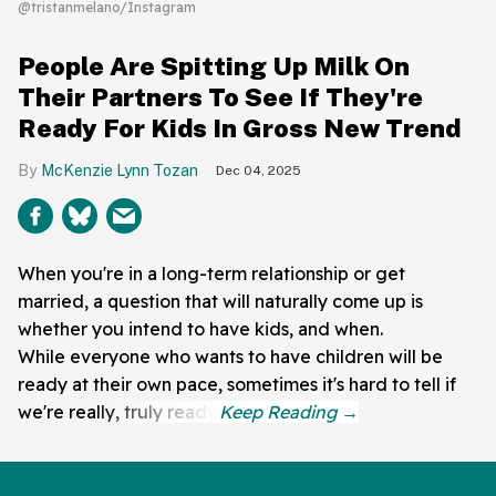
@tristanmelano/Instagram
People Are Spitting Up Milk On
Their Partners To See If They're
Ready For Kids In Gross New Trend
McKenzie Lynn Tozan
Dec 04, 2025
When you're in a long-term relationship or get
married, a question that will naturally come up is
whether you intend to have kids, and when.
While everyone who wants to have children will be
ready at their own pace, sometimes it's hard to tell if
we're really, truly ready.