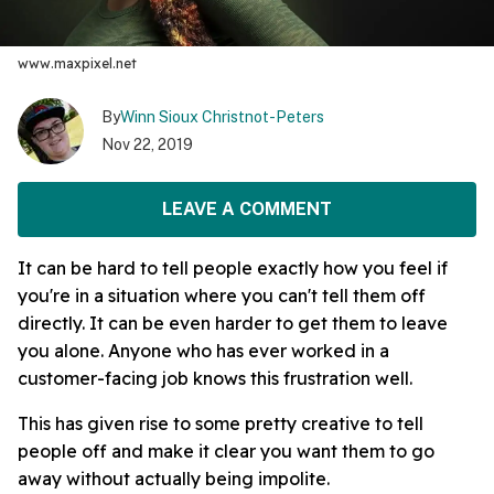
www.maxpixel.net
By
Winn Sioux Christnot-Peters
Nov 22, 2019
LEAVE A COMMENT
It can be hard to tell people exactly how you feel if
you're in a situation where you can't tell them off
directly. It can be even harder to get them to leave
you alone. Anyone who has ever worked in a
customer-facing job knows this frustration well.
This has given rise to some pretty creative to tell
people off and make it clear you want them to go
away without actually being impolite.