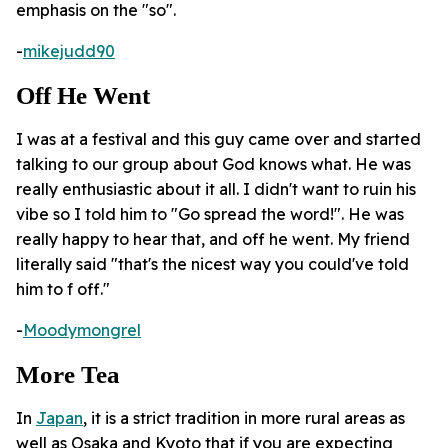
emphasis on the "so".
-
mikejudd90
Off He Went
I was at a festival and this guy came over and started
talking to our group about God knows what. He was
really enthusiastic about it all. I didn't want to ruin his
vibe so I told him to "Go spread the word!". He was
really happy to hear that, and off he went. My friend
literally said "that's the nicest way you could've told
him to f off."
-
Moodymongrel
More Tea
In
Japan
, it is a strict tradition in more rural areas as
well as Osaka and Kyoto that if you are expecting