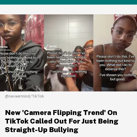
@navaermind/TikTok
New 'Camera Flipping Trend' On
TikTok Called Out For Just Being
Straight-Up Bullying