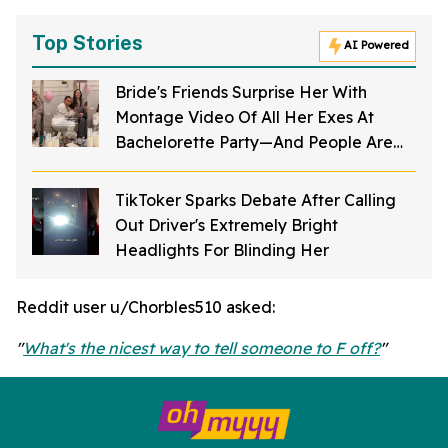
Top Stories
AI Powered
Bride's Friends Surprise Her With
Montage Video Of All Her Exes At
Bachelorette Party—And People Are
Mortified
TikToker Sparks Debate After Calling
Out Driver's Extremely Bright
Headlights For Blinding Her
Reddit user u/Chorbles510 asked:
"
What's the nicest way to tell someone to F off?
"