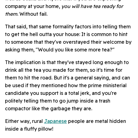
company at your home,
you will have tea ready for
them
. Without fail.
That said, that same formality factors into telling them
to get the hell outta your house: It is common to hint
to someone that they've overstayed their welcome by
asking them, "Would you like some more tea?"
The implication is that they've stayed long enough to
drink all the tea you made for them, so it's time for
them to hit the road. But it's a general saying, and can
be used if they mentioned how the prime ministerial
candidate you support is a total jerk, and you're
politely telling them to go jump inside a trash
compactor like the garbage they are.
Either way, rural
Japanese
people are metal hidden
inside a fluffy pillow!