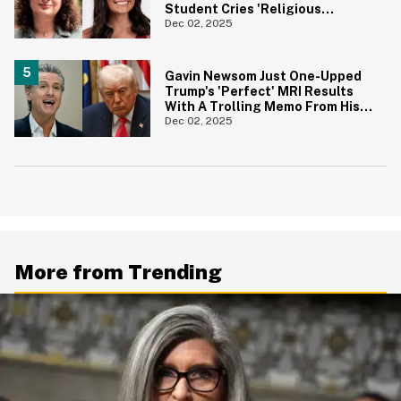
Student Cries 'Religious
Discrimination' For Bad Grade
Dec 02, 2025
On Essay
Gavin Newsom Just One-Upped
Trump's 'Perfect' MRI Results
With A Trolling Memo From His
Own 'Doctor'
Dec 02, 2025
More from Trending