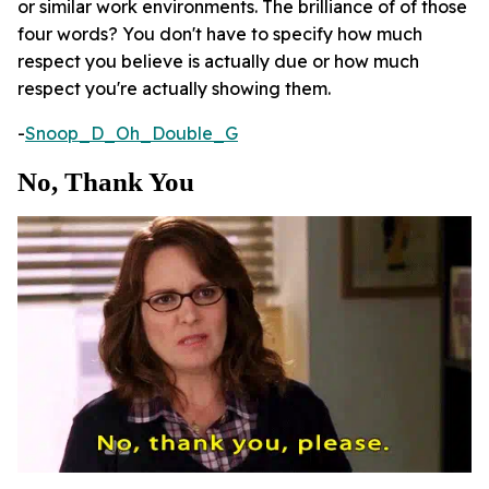
or similar work environments. The brilliance of of those
four words? You don't have to specify how much
respect you believe is actually due or how much
respect you're actually showing them.
-
Snoop_D_Oh_Double_G
No, Thank You