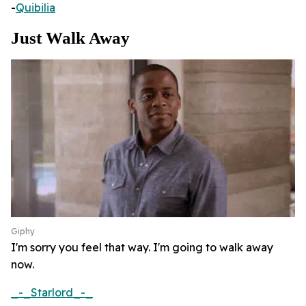
-
Quibilia
Just Walk Away
Giphy
I'm sorry you feel that way. I'm going to walk away
now.
_-_Starlord_-_