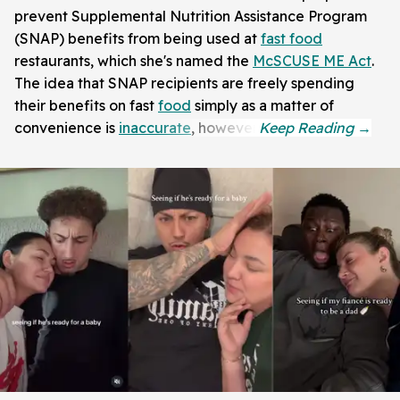
prevent Supplemental Nutrition Assistance Program
(SNAP) benefits from being used at
fast food
restaurants, which she's named the
McSCUSE ME Act
.
The idea that SNAP recipients are freely spending
their benefits on fast
food
simply as a matter of
convenience is
inaccurate
, however.