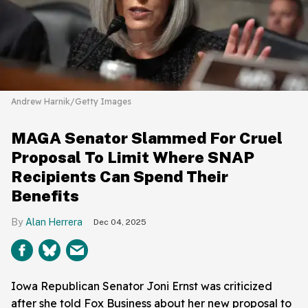
Andrew Harnik/Getty Images
MAGA Senator Slammed For Cruel
Proposal To Limit Where SNAP
Recipients Can Spend Their
Benefits
Alan Herrera
Dec 04, 2025
Iowa Republican Senator Joni Ernst was criticized
after she told Fox Business about her new proposal to