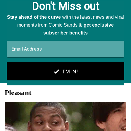
Pleasant