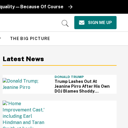
Equality—Because Of Course
SIGN ME UP
Open
Search
THE BIG PICTURE
Latest News
DONALD TRUMP
Trump Lashes Out At
Jeanine Pirro After His Own
DOJ Blames Shoddy
Renovation For Reflecting
Pool Damage