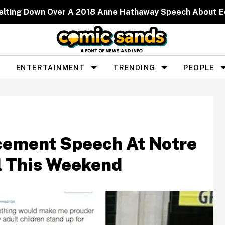
elting Down Over A 2018 Anne Hathaway Speech About 
ENTERTAINMENT
TRENDING
PEOPLE
ement Speech At Notre
l This Weekend