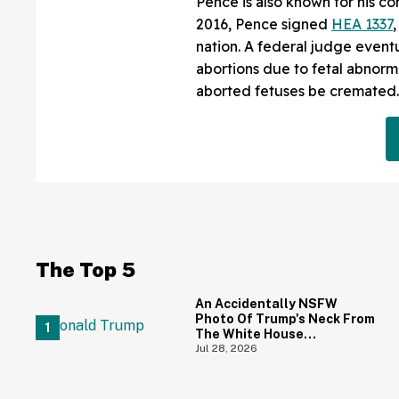
Pence is also known for his co
2016, Pence signed
HEA 1337
nation. A federal judge even
abortions due to fetal abnorm
aborted fetuses be cremated.
The Top 5
An Accidentally NSFW
Photo Of Trump's Neck From
The White House
Correspondents' Dinner Is
Jul 28, 2026
Going Viral—And We're
Screaming