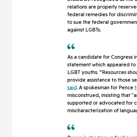
relations are properly reserv
federal remedies for discrimi
to sue the federal government 
against LGBTs.
As a candidate for Congress i
statement which appeared to i
LGBT youths. “Resources shou
provide assistance to those s
said
. A spokesman for Pence
t
misconstrued, insisting that "
supported or advocated for con
mischaracterization of langua