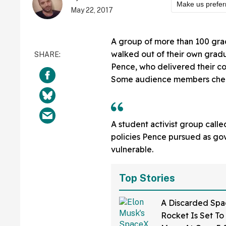
Make us prefer
May 22, 2017
A group of more than 100 grad
walked out of their own gradu
Pence, who delivered their 
Some audience members cheere
A student activist group call
policies Pence pursued as gov
vulnerable.
Top Stories
A Discarded Sp
Rocket Is Set To