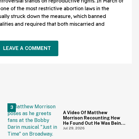
ntroversial stands on reproductive rights. In March of
, one of the most restrictive abortion laws in the
tually struck down the measure, which banned
alities and required that both miscarried and
LEAVE A COMMENT
A Video Of Matthew
Morrison Recounting How
He Found Out He Was Being
Cheated On During 9/11 Just
Jul 29, 2026
Resurfaced—And Yikes