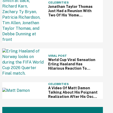
CELEBRITIES
Jonathan Taylor Thomas
Just Had a Reunion With
Two Of His 'Home
Improvement' Costars—
And Fans Are So Here For It
VIRAL POST
World Cup Viral Sensation
Erling Haaland Has
Hilarious Reaction To
Woman's Impressive
Drawing Of Him On Her
Eyelid
CELEBRITIES
A Video Of Matt Damon
Talking About His Poignant
Realization After His Oscar
Win Resurfaces Amid 'The
Odyssey' Awards Buzz