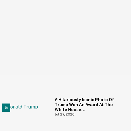
A Hilariously Iconic Photo Of
Trump Won An Award At The
White House
Correspondents' Dinner—
Jul 27, 2026
And Trump's Reaction Is
Going Viral