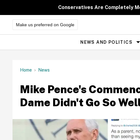
Skip
to
Conservatives Are Completely M
content
Make us preferred on Google
NEWS AND POLITICS
Site
Navigation
Home
News
Mike Pence's Commenc
Dame Didn't Go So Wel