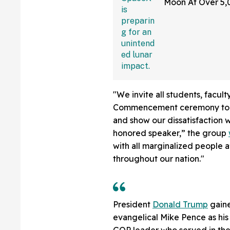
Moon At Over 5
—And The Intern
Sounding Off
"We invite all students, facult
Commencement ceremony to wa
and show our dissatisfaction w
honored speaker,” the group
with all marginalized people 
throughout our nation."
President
Donald Trump
gaine
evangelical Mike Pence as his
GOP leader who served in the