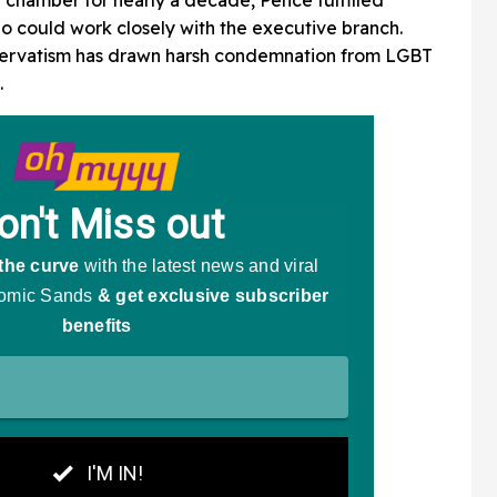
 could work closely with the executive branch.
nservatism has drawn harsh condemnation from LGBT
.