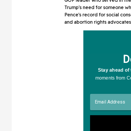
Trump's need for someone who
Pence's record for social co
and abortion rights advocates