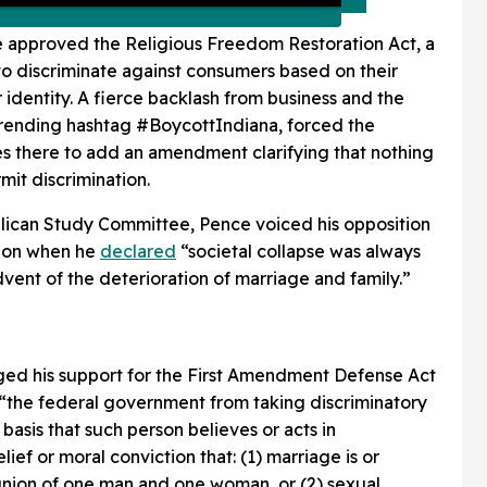
e approved the Religious Freedom Restoration Act, a
o discriminate against consumers based on their
identity. A fierce backlash from business and the
a trending hashtag #BoycottIndiana, forced the
es there to add an amendment clarifying that nothing
mit discrimination.
blican Study Committee, Pence voiced his opposition
tion when he
declared
“societal collapse was always
vent of the deterioration of marriage and family.”
dged his support for the First Amendment Defense Act
“the federal government from taking discriminatory
 basis that such person believes or acts in
ief or moral conviction that: (1) marriage is or
union of one man and one woman, or (2) sexual