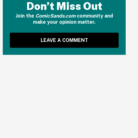
Don’t Miss Out
Join the
ComicSands.com
community and
make your opinion matter.
LEAVE A COMMENT