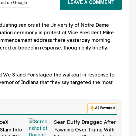
LEAVE A COMMENT
red on Google
uating seniors at the University of Notre Dame
ation ceremony in protest of Vice President Mike
commencement address there yesterday morning.
d or booed in response, though only briefly.
ed We Stand For staged the walkout in response to
ernor of Indiana that they say targeted the most
AI Powered
aceX
Sean Duffy Dragged After
 Slam Into
Fawning Over Trump With