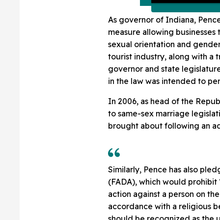
As governor of Indiana, Penc
measure allowing businesses t
sexual orientation and gender 
tourist industry, along with 
governor and state legislatur
in the law was intended to per
In 2006, as head of the Repu
to same-sex marriage legisla
brought about following an ad
Similarly, Pence has also ple
(FADA), which would prohibit 
action against a person on the
accordance with a religious bel
should be recognized as the 