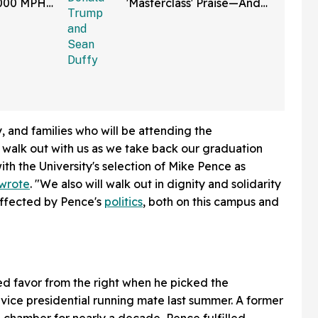
,000 MPH
'Masterclass' Praise—And
et Is
We Can't Roll Our Eyes
Hard Enough
y, and families who will be attending the
lk out with us as we take back our graduation
ith the University's selection of Mike Pence as
wrote
. "We also will walk out in dignity and solidarity
affected by Pence's
politics
, both on this campus and
d favor from the right when he picked the
 vice presidential running mate last summer. A former
 chamber for nearly a decade, Pence fulfilled