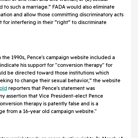
ed to such a marriage.” FADA would also eliminate
nation and allow those committing discriminatory acts
for interfering in their “right” to discriminate
n the 1990s, Pence's campaign website included a
ndicate his support for "conversion therapy" for
ld be directed toward those institutions which
eeking to change their sexual behavior,” the website
old
reporters that Pence's statement was
any assertion that Vice President-elect Pence
version therapy is patently false and is a
ge from a 16-year old campaign website."