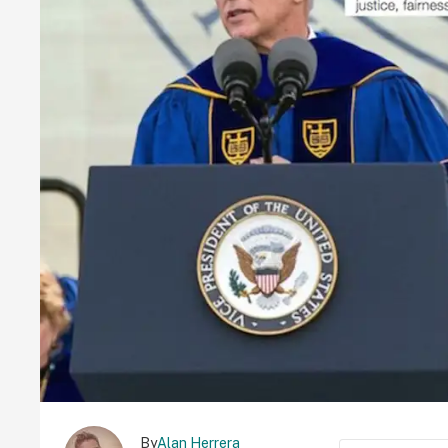
By
Alan Herrera