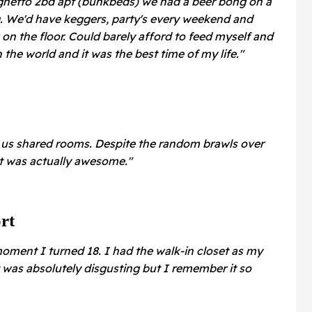
a ghetto 2bd apt (bunkbeds) we had a beer bong on a
g. We'd have keggers, party's every weekend and
n the floor. Could barely afford to feed myself and
in the world and it was the best time of my life."
of us shared rooms. Despite the random brawls over
it was actually awesome."
rt
moment I turned 18. I had the walk-in closet as my
t was absolutely disgusting but I remember it so