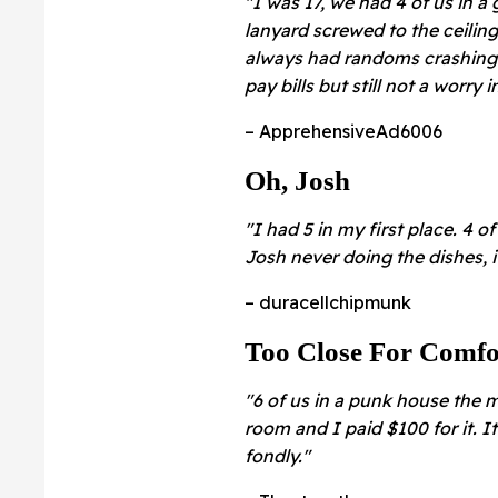
"I was 17, we had 4 of us in 
lanyard screwed to the ceilin
always had randoms crashing o
pay bills but still not a worry 
– ApprehensiveAd6006
Oh, Josh
"I had 5 in my first place. 4 
Josh never doing the dishes, 
– duracellchipmunk
Too Close For Comfo
"6 of us in a punk house the 
room and I paid $100 for it. I
fondly."