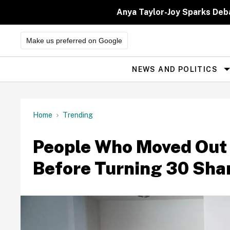
Skip
to
Anya Taylor-Joy Sparks Deb
content
Make us preferred on Google
NEWS AND POLITICS
Site
Navigation
Home
Trending
People Who Moved Out 
Before Turning 30 Sha