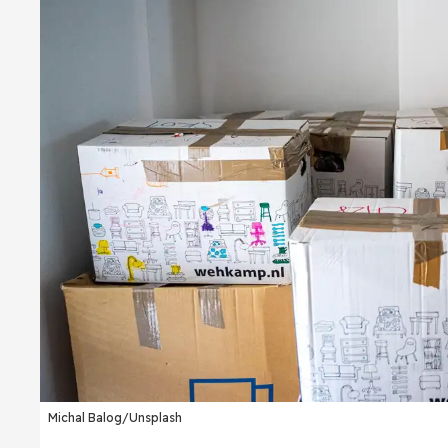
Michal Balog/Unsplash