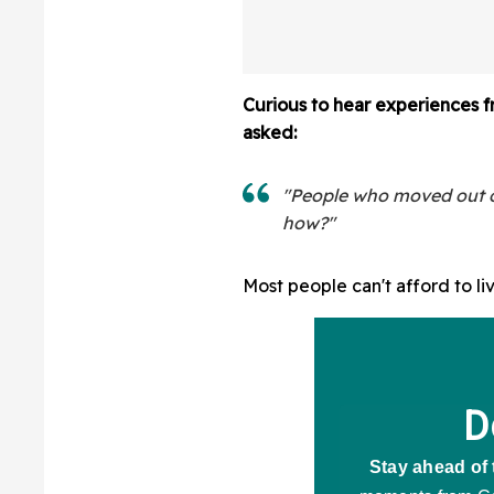
Curious to hear experiences f
asked:
"People who moved out of
how?"
Most people can't afford to li