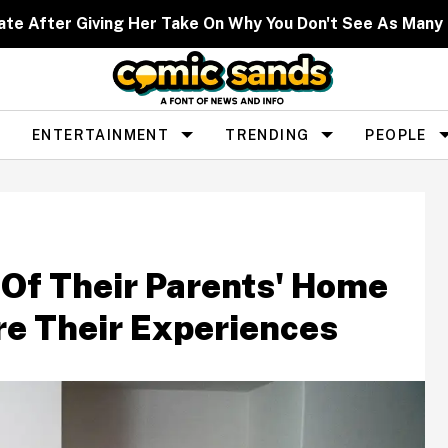
ate After Giving Her Take On Why You Don't See As Man
ENTERTAINMENT
TRENDING
PEOPLE
Of Their Parents' Home
re Their Experiences