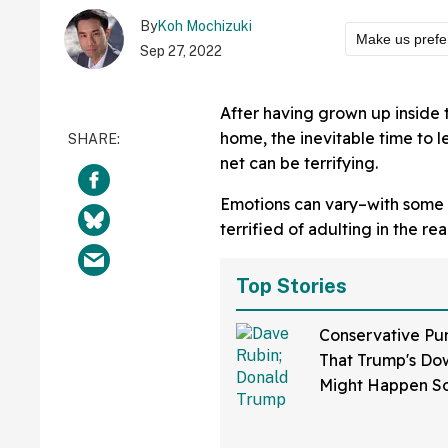
By
Koh Mochizuki
Make us prefe
Sep 27, 2022
After having grown up inside 
home, the inevitable time to 
net can be terrifying.
Emotions can vary–with some p
terrified of adulting in the rea
Top Stories
Conservative Pu
That Trump's Dow
Might Happen S
Than You Think
Sure Hope He's 