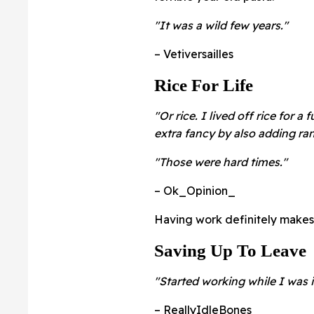
"It was a wild few years."
– Vetiversailles
Rice For Life
"Or rice. I lived off rice for a
extra fancy by also adding ra
"Those were hard times."
– Ok_Opinion_
Having work definitely makes 
Saving Up To Leave
"Started working while I was i
– ReallyIdleBones