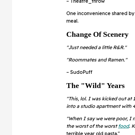
–
Theatre_throw
One inconvenience shared by
meal.
Change Of Scenery
"Just needed a little R&R."
"Roommates and Ramen."
– SudoPuff
The "Wild" Years
"This, lol. I was kicked out a
into a studio apartment with 4
"When I say we were poor, I me
the worst of the worst
food
. 
terrible year old pasta."