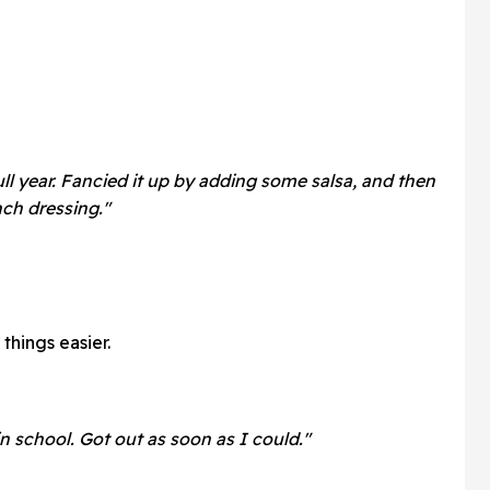
 full year. Fancied it up by adding some salsa, and then
nch dressing."
things easier.
n school. Got out as soon as I could."