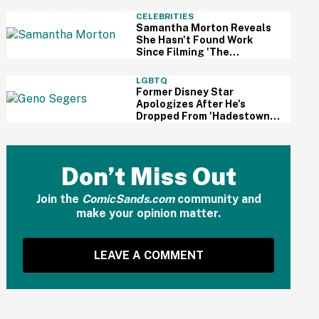
And Fans Are Cheering
CELEBRITIES
Samantha Morton Reveals
She Hasn't Found Work
Since Filming 'The
Odyssey'—And It Reignited
A Discussion About
LGBTQ
Hollywood's Ageism
Former Disney Star
Apologizes After He's
Dropped From 'Hadestown'
On Broadway Over
Resurfaced Anti-Trans
Comments
Don’t Miss Out
Join the
ComicSands.com
community and
make your opinion matter.
LEAVE A COMMENT