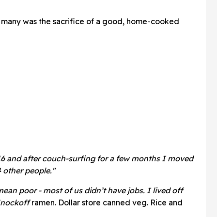
 many was the sacrifice of a good, home-cooked
t 16 and after couch-surfing for a few months I moved
 other people."
an poor - most of us didn’t have jobs. I lived off
Knockoff
ramen. Dollar store canned veg. Rice and