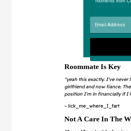
Roommate Is Key
"yeah this exactly. I've never
girlfriend and now fiance. Th
position I'm in financially if I
– lick_me_where_I_fart
Not A Care In The W