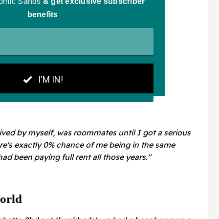
 lived by myself, was roommates until I got a serious
ere's exactly 0% chance of me being in the same
 had been paying full rent all those years."
orld