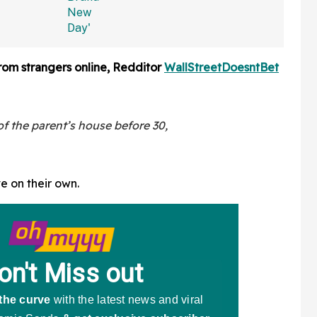
rom strangers online, Redditor
WallStreetDoesntBet
 the parent’s house before 30,
ve on their own.