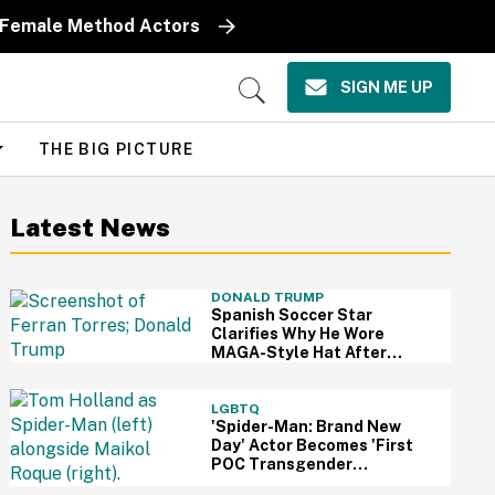
y Female Method Actors
SIGN ME UP
Open
Search
THE BIG PICTURE
Latest News
DONALD TRUMP
Spanish Soccer Star
Clarifies Why He Wore
MAGA-Style Hat After
Trump Took It As Sign Of
Support
LGBTQ
'Spider-Man: Brand New
Day' Actor Becomes 'First
POC Transgender
Character' In The MCU—