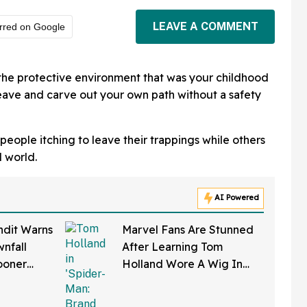
LEAVE A COMMENT
rred on Google
the protective environment that was your childhood
leave and carve out your own path without a safety
eople itching to leave their trappings while others
l world.
AI Powered
ndit Warns
Marvel Fans Are Stunned
nfall
After Learning Tom
ooner
Holland Wore A Wig In
—And We
'Spider-Man: Brand New
Right
Day'