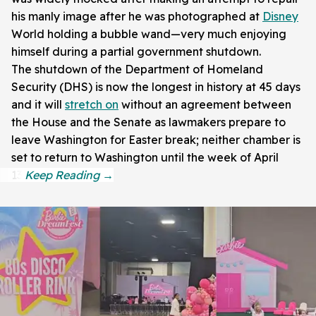
his manly image after he was photographed at
Disney
World holding a bubble wand—very much enjoying
himself during a partial government shutdown.
The shutdown of the Department of Homeland
Security (DHS) is now the longest in history at 45 days
and it will
stretch on
without an agreement between
the House and the Senate as lawmakers prepare to
leave Washington for Easter break; neither chamber is
set to return to Washington until the week of April
13.