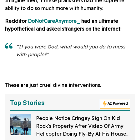
Imagine then, if these pranksters had the supreme
ability to do so much more with humanity.
Redditor
DoNotCareAnymore_
had an ultimate
hypothetical and asked strangers on the internet:
"If you were God, what would you do to mess
with people?"
These are just cruel divine interventions.
Top Stories
AI Powered
People Notice Cringey Sign On Kid
Rock's Property After Video Of Army
Helicopter Doing Fly-By At His House