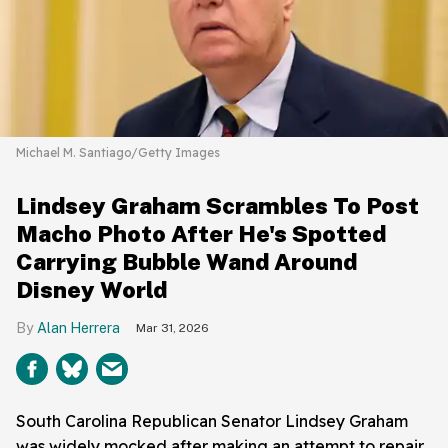
Michael M. Santiago/Getty Images
Lindsey Graham Scrambles To Post
Macho Photo After He's Spotted
Carrying Bubble Wand Around
Disney World
Alan Herrera
Mar 31, 2026
South Carolina Republican Senator Lindsey Graham
was widely mocked after making an attempt to repair