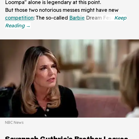
Loompa" alone is legendary at this point.
But those two notorious messes might have new
competition
: The so-called
Barbie
Dream Fest.
NBC News
Savannah Guthrie's Brother Leaves