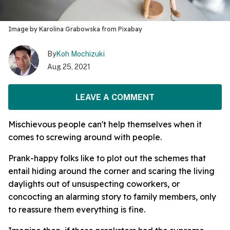
Image by Karolina Grabowska from Pixabay
By
Koh Mochizuki
Aug 25, 2021
LEAVE A COMMENT
Mischievous people can't help themselves when it
comes to screwing around with people.
Prank-happy folks like to plot out the schemes that
entail hiding around the corner and scaring the living
daylights out of unsuspecting coworkers, or
concocting an alarming story to family members, only
to reassure them everything is fine.