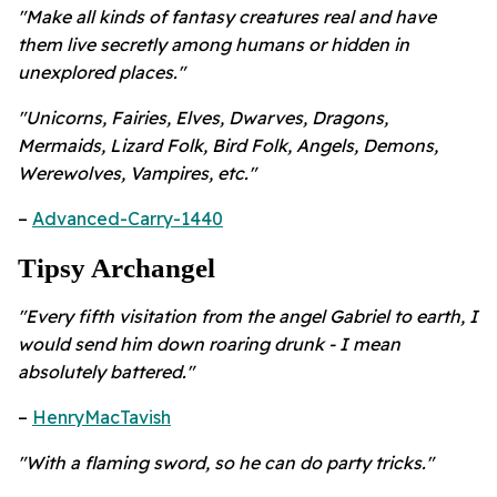
"Make all kinds of fantasy creatures real and have
them live secretly among humans or hidden in
unexplored places."
"Unicorns, Fairies, Elves, Dwarves, Dragons,
Mermaids, Lizard Folk, Bird Folk, Angels, Demons,
Werewolves, Vampires, etc."
–
Advanced-Carry-1440
Tipsy Archangel
"Every fifth visitation from the angel Gabriel to earth, I
would send him down roaring drunk - I mean
absolutely battered."
–
HenryMacTavish
"With a flaming sword, so he can do party tricks."