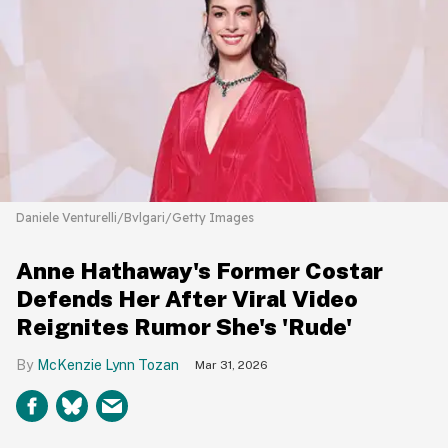
Daniele Venturelli/Bvlgari/Getty Images
Anne Hathaway's Former Costar
Defends Her After Viral Video
Reignites Rumor She's 'Rude'
McKenzie Lynn Tozan
Mar 31, 2026