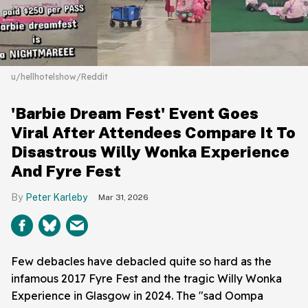
u/hellhotelshow/Reddit
'Barbie Dream Fest' Event Goes
Viral After Attendees Compare It To
Disastrous Willy Wonka Experience
And Fyre Fest
Peter Karleby
Mar 31, 2026
Few debacles have debacled quite so hard as the
infamous 2017 Fyre Fest and the tragic Willy Wonka
Experience in Glasgow in 2024. The "sad Oompa