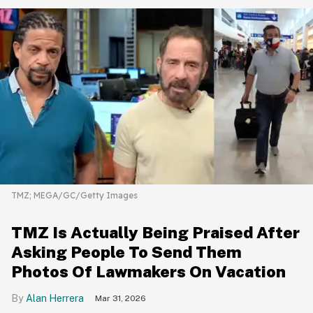
TMZ; MEGA/GC/Getty Images
TMZ Is Actually Being Praised After
Asking People To Send Them
Photos Of Lawmakers On Vacation
Alan Herrera
Mar 31, 2026