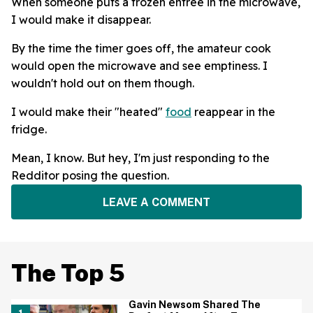
When someone puts a frozen entree in the microwave,
I would make it disappear.
By the time the timer goes off, the amateur cook
would open the microwave and see emptiness. I
wouldn't hold out on them though.
I would make their "heated"
food
reappear in the
fridge.
Mean, I know. But hey, I'm just responding to the
Redditor posing the question.
LEAVE A COMMENT
The Top 5
Gavin Newsom Shared The