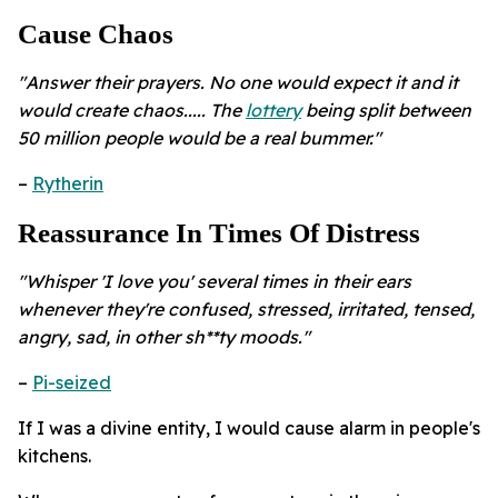
Cause Chaos
"Answer their prayers. No one would expect it and it
would create chaos..... The
lottery
being split between
50 million people would be a real bummer."
–
Rytherin
Reassurance In Times Of Distress
"Whisper 'I love you' several times in their ears
whenever they're confused, stressed, irritated, tensed,
angry, sad, in other sh**ty moods."
–
Pi-seized
If I was a divine entity, I would cause alarm in people's
kitchens.