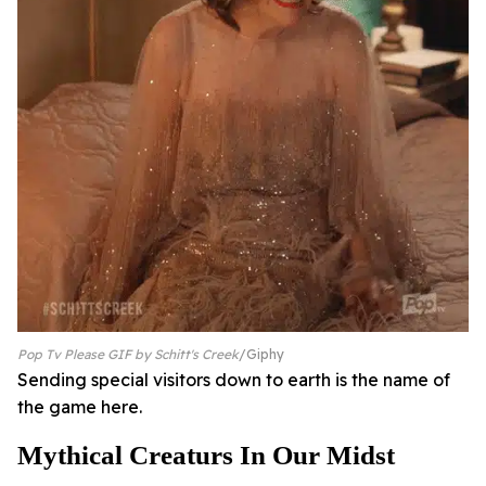
Pop Tv Please GIF by Schitt's Creek
Giphy
Sending special visitors down to earth is the name of
the game here.
Mythical Creaturs In Our Midst