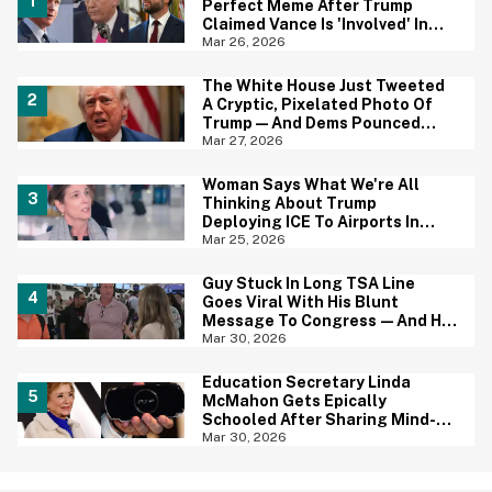
Perfect Meme After Trump
Claimed Vance Is 'Involved' In
Iran Negotiations
Mar 26, 2026
The White House Just Tweeted
A Cryptic, Pixelated Photo Of
Trump—And Dems Pounced
With One of Their Own
Mar 27, 2026
Woman Says What We're All
Thinking About Trump
Deploying ICE To Airports In
Blistering Interview
Mar 25, 2026
Guy Stuck In Long TSA Line
Goes Viral With His Blunt
Message To Congress—And He
May Be Onto Something
Mar 30, 2026
Education Secretary Linda
McMahon Gets Epically
Schooled After Sharing Mind-
Boggling Tweet About The PSP
Mar 30, 2026
Console