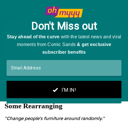
Some Rearranging
"Change people's furniture around randomly."