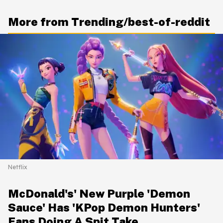
More from Trending/best-of-reddit
Netflix
McDonald's' New Purple 'Demon
Sauce' Has 'KPop Demon Hunters'
Fans Doing A Spit Take