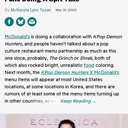
McKenzie Lynn Tozan
Mar 31, 2026
McDonald's
is doing a collaboration with
KPop Demon
Hunters
, and people haven't talked about a pop
culture restaurant menu partnership as much as this
one since, probably,
The Grinch
or
Shrek
, both of
which also rocked bright, unrealistic
food
coloring.
Next month, the
KPop Demon Hunters
X McDonald's
menu items will appear at most United States
locations, at some locations in Korea, and there are
rumors of at least some of the menu items turning up
in other countries, as well.