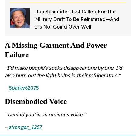
Sparks Investigation
Rob Schneider Just Called For The
Military Draft To Be Reinstated—And
It's Not Going Over Well
A Missing Garment And Power
Failure
"I'd make people's socks disappear one by one. I'd
also burn out the light bulbs in their refrigerators."
–
Sparky62075
Disembodied Voice
"'behind you' in an ominous voice."
–
stranger_1257