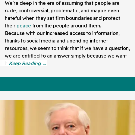
We're deep in the era of assuming that people are
rude, controversial, problematic, and maybe even
hateful when they set firm boundaries and protect
their
peace
from the people around them.
Because with our increased access to information,
thanks to social media and unending internet
resources, we seem to think that if we have a question,
we are entitled to an answer simply because we want
it.