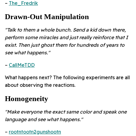
–
The_Fredrik
Drawn-Out Manipulation
"Talk to them a whole bunch. Send a kid down there,
perform some miracles and just really reinforce that I
exist. Then just ghost them for hundreds of years to
see what happens."
–
CallMeTDD
What happens next? The following experiments are all
about observing the reactions.
Homogeneity ​
"Make everyone the exact same color and speak one
language and see what happens."
–
rootntootn2gunshootn