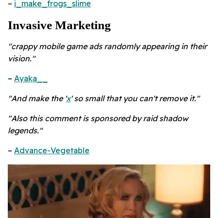
–
i_make_frogs_slime
Invasive Marketing
"crappy mobile game ads randomly appearing in their
vision."
–
Ayaka__
"And make the '
x
' so small that you can't remove it."
"Also this comment is sponsored by raid shadow
legends."
–
Advance-Vegetable