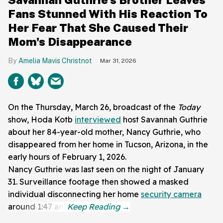
Fans Stunned With His Reaction To
Her Fear That She Caused Their
Mom's Disappearance
Amelia Mavis Christnot
Mar 31, 2026
On the Thursday, March 26, broadcast of the
Today
show, Hoda Kotb
interviewed
host Savannah Guthrie
about her 84-year-old mother, Nancy Guthrie, who
disappeared from her home in Tucson, Arizona, in the
early hours of February 1, 2026.
Nancy Guthrie was last seen on the night of January
31. Surveillance footage then showed a masked
individual disconnecting her home
security camera
around 1:47 am.