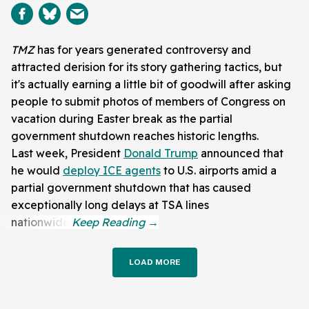
TMZ
has for years generated controversy and
attracted derision for its story gathering tactics, but
it's actually earning a little bit of goodwill after asking
people to submit photos of members of Congress on
vacation during Easter break as the partial
government shutdown reaches historic lengths.
Last week, President
Donald Trump
announced that
he would
deploy ICE agents
to U.S. airports amid a
partial government shutdown that has caused
exceptionally long delays at TSA lines
nationwide.
LOAD MORE