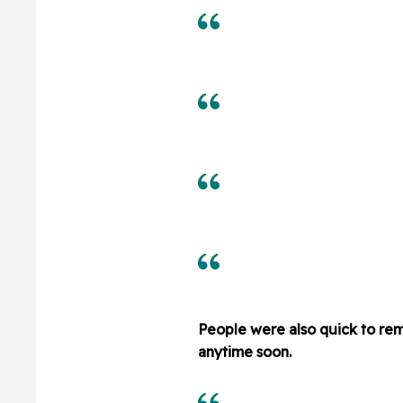
People were also quick to rem
anytime soon.