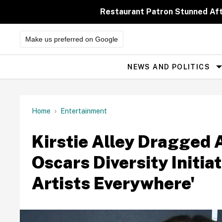
Skip
to
Restaurant Patron Stunned Af
content
Make us preferred on Google
NEWS AND POLITICS
Site
Navigation
Home
Entertainment
Kirstie Alley Dragged 
Oscars Diversity Initia
Artists Everywhere'