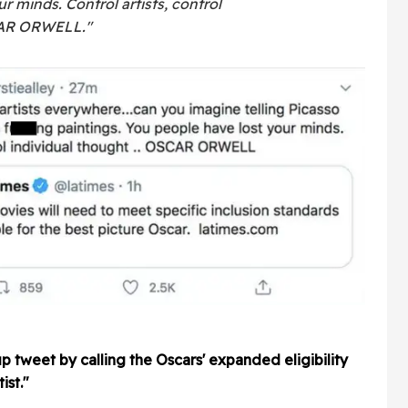
r minds. Control artists, control
SCAR ORWELL."
p tweet by calling the Oscars' expanded eligibility
ist."