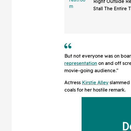
Right Outside R
Stall The Entire 
Someone Was Usi
Sparks Debate A
Bathroom Etique
But not everyone was on boar
representation
on and off scre
movie-going audience."
Actress
Kirstie Alley
slammed t
coals for her hostile remark.