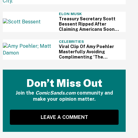
Review
ELON MUSK
Treasury Secretary Scott
Bessent Ripped After
Claiming Americans Soon
Won't Need Retirement
Savings Thanks To AI
CELEBRITIES
Viral Clip Of Amy Poehler
Masterfully Avoiding
Complimenting 'The
Odyssey' While Interviewing
Matt Damon Has Fans
Impressed
Don’t Miss Out
Join the
ComicSands.com
community and
make your opinion matter.
LEAVE A COMMENT