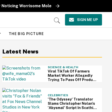
r Noticing Worrisome Mole
SIGN ME UP
Open
Search
THE BIG PICTURE
Latest News
SCIENCE & HEALTH
Viral TikTok Of Farmers
Market Worker Allegedly
Trying To Pass Off Produce
From Grocery Store As Her
Own Has Us Questioning
Everything
CELEBRITIES
'The Odyssey' Translator
Slams Christopher Nolan's
'Abysmal' Script In Scathing