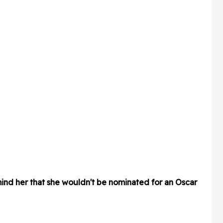
ind her that she wouldn't be nominated for an Oscar