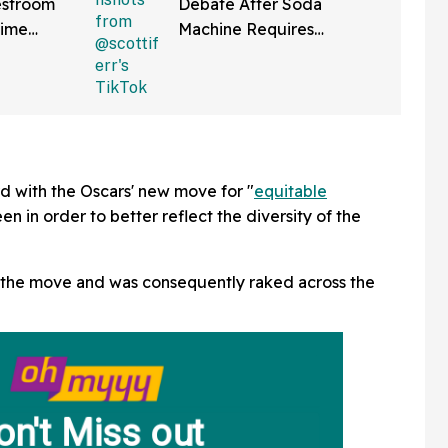
estroom
Debate After Soda
Time
Machine Requires
ng It
Scanning QR Code To
bout
Dispense Drinks
tte
d with the Oscars' new move for "
equitable
en in order to better reflect the diversity of the
he move and was consequently raked across the