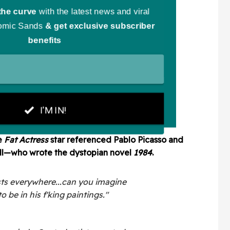
e
Fat Actress
star referenced Pablo Picasso and
ell—who wrote
the dystopian novel
1984
.
tists everywhere...can you imagine
o be in his f'king paintings."