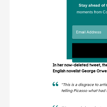
In her now-deleted tweet, th
English novelist George Orw
"This is a disgrace to ar
telling Picasso what had t