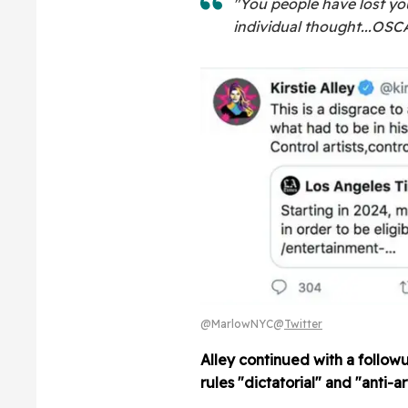
"You people have lost you
individual thought...O
@MarlowNYC@
Twitter
Alley continued with a followu
rules "dictatorial" and "anti-art