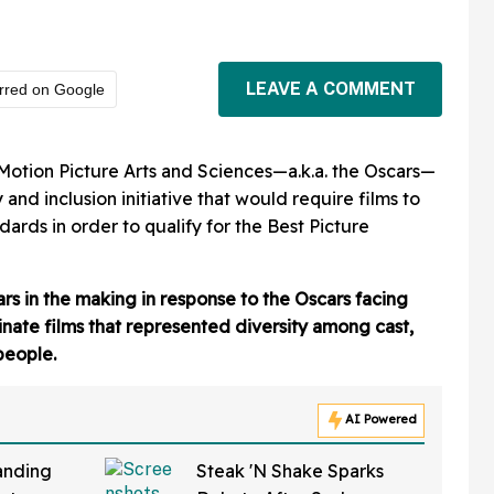
LEAVE A COMMENT
rred on Google
otion Picture Arts and Sciences—a.k.a. the Oscars—
and inclusion initiative that would require films to
ards in order to qualify for the Best Picture
rs in the making in response to the Oscars facing
inate films that represented diversity among cast,
people.
AI Powered
anding
Steak 'N Shake Sparks