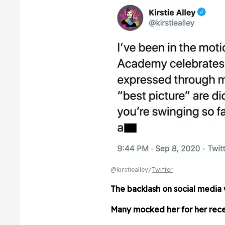
@kirstiealley/
Twitter
The backlash on social media 
Many mocked her for her rece