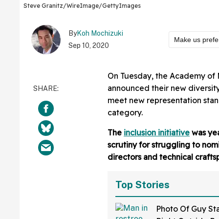
Steve Granitz/WireImage/GettyImages
By
Koh Mochizuki
Make us prefe
Sep 10, 2020
On Tuesday, the Academy of M
announced their new diversity 
meet new representation stand
category.
The
inclusion initiative
was yea
scrutiny for struggling to nom
directors and technical crafts
Top Stories
Photo Of Guy St