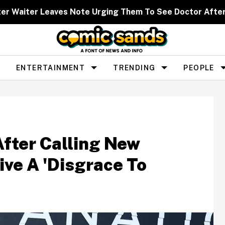
ter Waiter Leaves Note Urging Them To See Doctor Afte
ENTERTAINMENT
TRENDING
PEOPLE
After Calling New
tive A 'Disgrace To