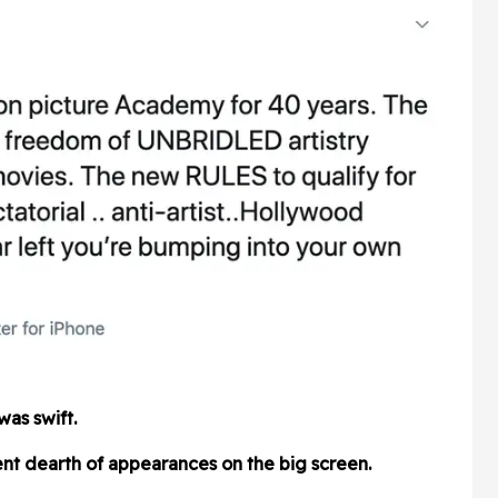
was swift.
nt dearth of appearances on the big screen.