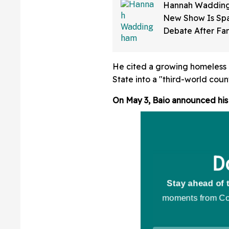
Hannah Wadding
New Show Is Spa
Debate After Fa
How Much 'Skin 
Has Been Applie
He cited a growing homeless c
State into a "third-world count
On May 3, Baio announced his