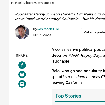
Michael Tullberg/Getty Images
Podcaster Benny Johnson shared a Fox News clip on T
leave 'third world country' California—but his desc
By
Koh Mochizuki
Make us prefe
Jul 06, 2023
A conservative political podc
describe MAGA
Happy Days
a
laughable.
Baio–who gained popularity in 
spinoff series
Joanie Loves C
leaving California.
Top Stories