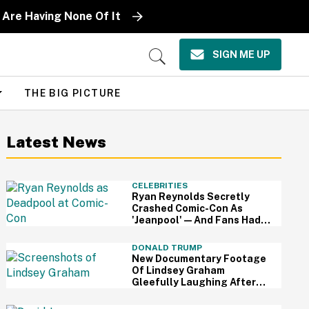
 Are Having None Of It
SIGN ME UP
Open
Search
THE BIG PICTURE
Latest News
CELEBRITIES
Ryan Reynolds Secretly
Crashed Comic-Con As
'Jeanpool'—And Fans Had
No Idea It Was Him
DONALD TRUMP
New Documentary Footage
Of Lindsey Graham
Gleefully Laughing After
Convincing Trump To Attack
Iran Is Chilling AF