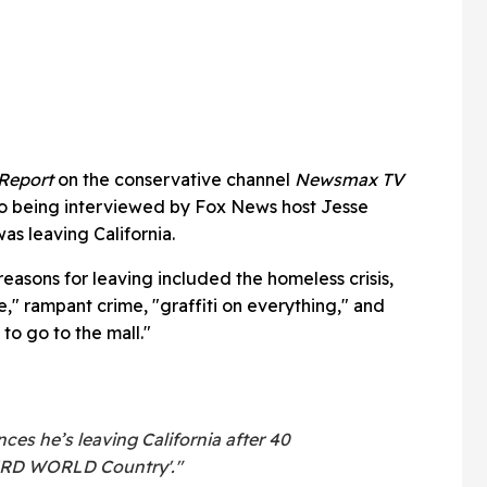
Report
on the conservative channel
Newsmax TV
aio being interviewed by Fox News host Jesse
as leaving California.
 reasons for leaving included the homeless crisis,
e," rampant crime, "graffiti on everything," and
to go to the mall."
es he’s leaving California after 40
HIRD WORLD Country'."