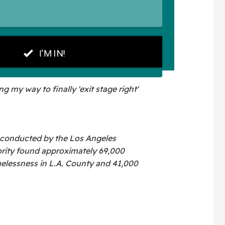
g my way to finally 'exit stage right'
 conducted by the Los Angeles
rity found approximately 69,000
elessness in L.A. County and 41,000