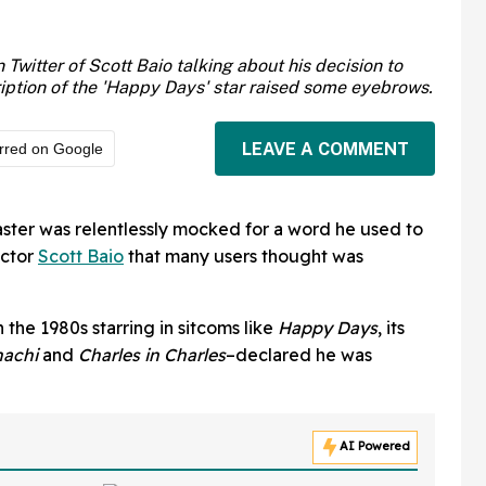
witter of Scott Baio talking about his decision to
ription of the 'Happy Days' star raised some eyebrows.
LEAVE A COMMENT
rred on Google
aster was relentlessly mocked for a word he used to
ctor
Scott Baio
that many users thought was
the 1980s starring in sitcoms like
Happy Days
, its
hachi
and
Charles in Charles
–declared he was
AI Powered