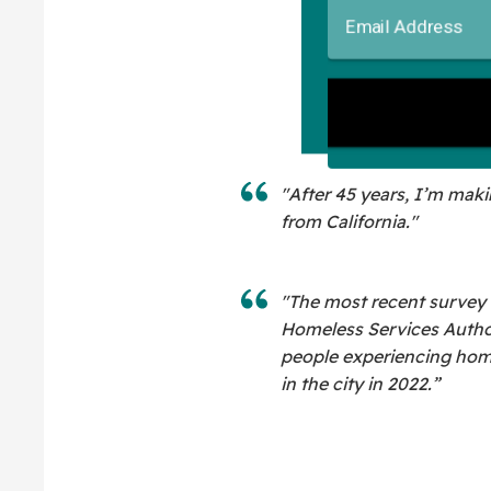
"After 45 years, I’m makin
from California."
"The most recent survey
Homeless Services Autho
people experiencing hom
in the city in 2022.”