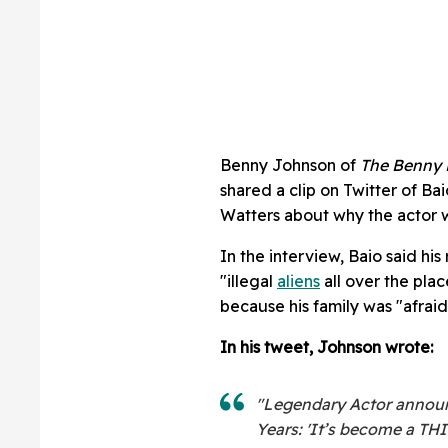
Benny Johnson of
The Benny 
shared a clip on Twitter of B
Watters about why the actor w
In the interview, Baio said his
"illegal
aliens
all over the plac
because his family was "afraid 
In his tweet, Johnson wrote:
"Legendary Actor announc
Years: 'It’s become a T