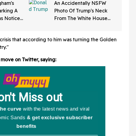
ham's
An Accidentally NSFW
rking A
Photo Of Trump's Neck
ns Notice
From The White House
Softening'
Correspondents' Dinner Is
d To Her
Going Viral—And We're
risis that according to him was turning the Golden
Screaming
ry."
 move on Twitter,
saying: