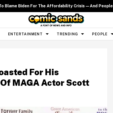
d To Blame Biden For The Affordability Crisis—And People
ENTERTAINMENT
TRENDING
PEOPLE
oasted For His
 Of MAGA Actor Scott