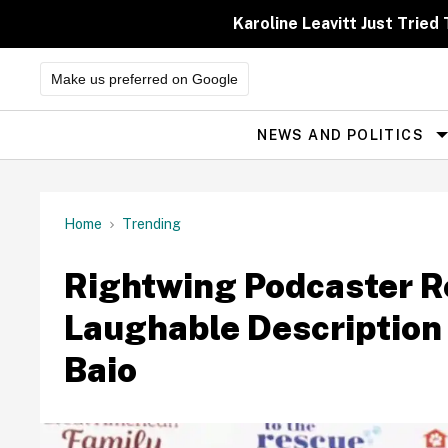
Skip
to
Karoline Leavitt Just Trie
content
Make us preferred on Google
NEWS AND POLITICS
Site
Navigation
Home
Trending
Rightwing Podcaster R
Laughable Description
Baio