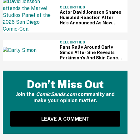
CELEBRITIES
Actor David Jonsson Shares
Humbled Reaction After
He's Announced As New
Black Panther At Comic-Con
CELEBRITIES
Fans Rally Around Carly
Simon After She Reveals
Parkinson's And Skin Cancer
Diagnosis
Don’t Miss Out
Join the
ComicSands.com
community and
make your opinion matter.
LEAVE A COMMENT