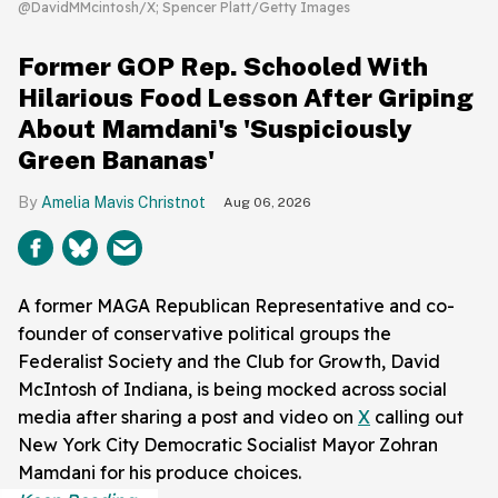
@DavidMMcintosh/X; Spencer Platt/Getty Images
Former GOP Rep. Schooled With
Hilarious Food Lesson After Griping
About Mamdani's 'Suspiciously
Green Bananas'
Amelia Mavis Christnot
Aug 06, 2026
A former MAGA Republican Representative and co-
founder of conservative political groups the
Federalist Society and the Club for Growth, David
McIntosh of Indiana, is being mocked across social
media after sharing a post and video on
X
calling out
New York City Democratic Socialist Mayor Zohran
Mamdani for his produce choices.