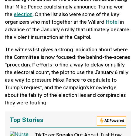
that Mike Pence could simply announce Trump won
the
election
. On the list also were some of the key
organizers who met together at the Willard
Hotel
in
advance of the January 6 rally that ultimately became
the violent insurrection at the Capitol.
The witness list gives a strong indication about where
the Committee is now focused: the behind-the-scenes
"procedural" efforts to find a way to delay or nullify
the electoral count, the plot to use the January 6 rally
as a way to pressure Mike Pence to capitulate to
Trump's request, and the campaign's knowledge
about the falsity of the election lies and conspiracies
they were touting.
Top Stories
AI Powered
TikToker Speaks Out About Just How