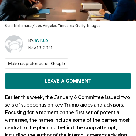
Kent Nishimura / Los Angeles Times via Getty Images
By
Jay Kuo
Nov 13, 2021
Make us preferred on Google
LEAVE A COMMENT
Earlier this week, the January 6 Committee issued two
sets of subpoenas on key Trump aides and advisors.
Focusing for a moment on the first set of potential
witnesses, the names include some of the parties most
central to the planning behind the coup attempt,
including the author of the infamous memos advising