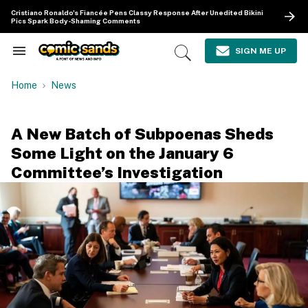
Skip
Cristiano Ronaldo's Fiancée Pens Classy Response After Unedited Bikini
to
Pics Spark Body-Shaming Comments
content
e
ch
SIGN ME UP
Search
Open
ion
&
Search
gation
Section
Home
News
Navigation
A New Batch of Subpoenas Sheds
Some Light on the January 6
Committee’s Investigation