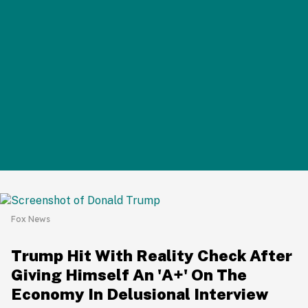
Fox News
Trump Hit With Reality Check After
Giving Himself An 'A+' On The
Economy In Delusional Interview