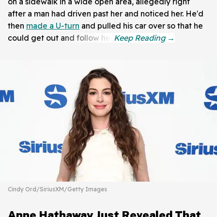
on a sidewalk in a wide open area, allegedly right
after a man had driven past her and noticed her. He'd
then
made a U-turn
and pulled his car over so that he
could get out and follow her.
Cindy Ord/SiriusXM/Getty Images
Anne Hathaway Just Revealed That