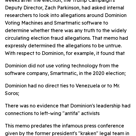
Deputy Director, Zach Parkinson, had asked internal
researchers to look into allegations around Dominion
Voting Machines and Smartmatic software to
determine whether there was any truth to the widely
circulating election fraud allegations. That memo had
expressly determined the allegations to be untrue.
With respect to Dominion, for example, it found that
Dominion did not use voting technology from the
software company, Smartmatic, in the 2020 election;
Dominion had no direct ties to Venezuela or to Mr.
Soros;
There was no evidence that Dominion's leadership had
connections to left-wing "antifa" activists
This memo predates the infamous press conference
given by the former president's "kraken" legal team in