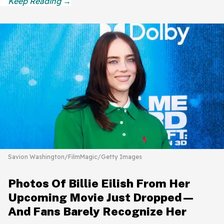
Savion Washington/FilmMagic/Getty Images
Photos Of Billie Eilish From Her
Upcoming Movie Just Dropped—
And Fans Barely Recognize Her