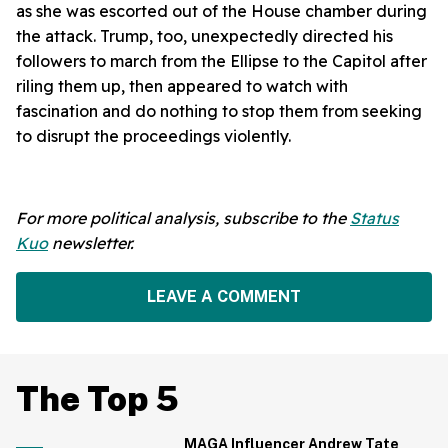
as she was escorted out of the House chamber during
the attack. Trump, too, unexpectedly directed his
followers to march from the Ellipse to the Capitol after
riling them up, then appeared to watch with
fascination and do nothing to stop them from seeking
to disrupt the proceedings violently.
For more political analysis, subscribe to the
Status
Kuo
newsletter.
LEAVE A COMMENT
The Top 5
MAGA Influencer Andrew Tate