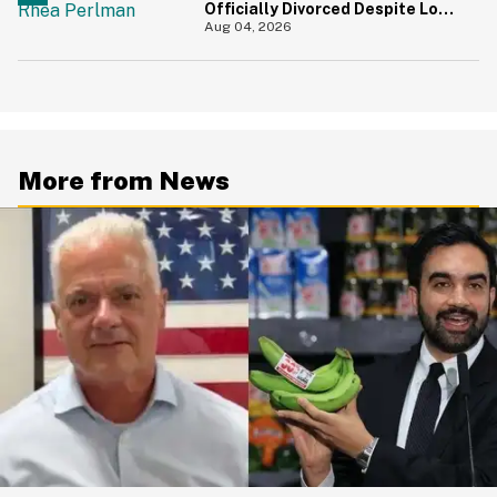
Officially Divorced Despite Long
Separation—And Fans Are
Aug 04, 2026
Baffled
More from News