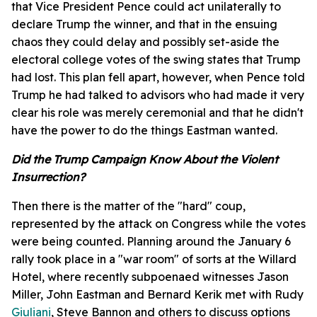
that Vice President Pence could act unilaterally to
declare Trump the winner, and that in the ensuing
chaos they could delay and possibly set-aside the
electoral college votes of the swing states that Trump
had lost. This plan fell apart, however, when Pence told
Trump he had talked to advisors who had made it very
clear his role was merely ceremonial and that he didn't
have the power to do the things Eastman wanted.
Did the Trump Campaign Know About the Violent
Insurrection?
Then there is the matter of the "hard" coup,
represented by the attack on Congress while the votes
were being counted. Planning around the January 6
rally took place in a "war room" of sorts at the Willard
Hotel, where recently subpoenaed witnesses Jason
Miller, John Eastman and Bernard Kerik met with Rudy
Giuliani
, Steve Bannon and others to discuss options