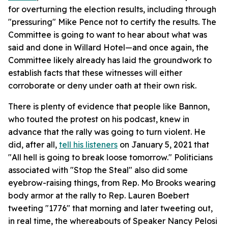
for overturning the election results, including through
"pressuring" Mike Pence not to certify the results. The
Committee is going to want to hear about what was
said and done in Willard Hotel—and once again, the
Committee likely already has laid the groundwork to
establish facts that these witnesses will either
corroborate or deny under oath at their own risk.
There is plenty of evidence that people like Bannon,
who touted the protest on his podcast, knew in
advance that the rally was going to turn violent. He
did, after all,
tell his listeners
on January 5, 2021 that
"All hell is going to break loose tomorrow." Politicians
associated with "Stop the Steal" also did some
eyebrow-raising things, from Rep. Mo Brooks wearing
body armor at the rally to Rep. Lauren Boebert
tweeting "1776" that morning and later tweeting out,
in real time, the whereabouts of Speaker Nancy Pelosi