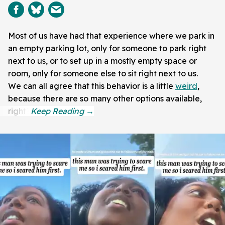
Most of us have had that experience where we park in
an empty parking lot, only for someone to park right
next to us, or to set up in a mostly empty space or
room, only for someone else to sit right next to us.
We can all agree that this behavior is a little
weird
,
because there are so many other options available,
right?