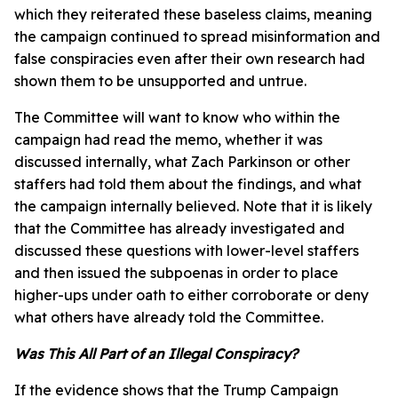
which they reiterated these baseless claims, meaning
the campaign continued to spread misinformation and
false conspiracies even after their own research had
shown them to be unsupported and untrue.
The Committee will want to know who within the
campaign had read the memo, whether it was
discussed internally, what Zach Parkinson or other
staffers had told them about the findings, and what
the campaign internally believed. Note that it is likely
that the Committee has already investigated and
discussed these questions with lower-level staffers
and then issued the subpoenas in order to place
higher-ups under oath to either corroborate or deny
what others have already told the Committee.
Was This All Part of an Illegal Conspiracy?
If the evidence shows that the Trump Campaign