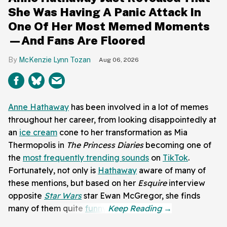
She Was Having A Panic Attack In
One Of Her Most Memed Moments
—And Fans Are Floored
McKenzie Lynn Tozan
Aug 06, 2026
Anne Hathaway
has been involved in a lot of memes
throughout her career, from looking disappointedly at
an
ice cream
cone to her transformation as Mia
Thermopolis in
The Princess Diaries
becoming one of
the
most frequently trending sounds
on
TikTok
.
Fortunately, not only is
Hathaway
aware of many of
these mentions, but based on her
Esquire
interview
opposite
Star Wars
star Ewan McGregor, she finds
many of them quite
funny
.