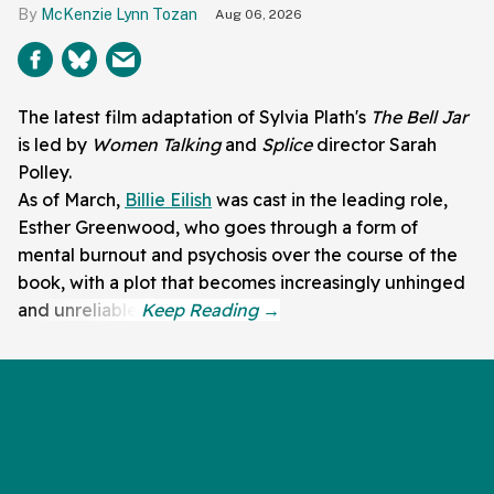
McKenzie Lynn Tozan
Aug 06, 2026
The latest film adaptation of Sylvia Plath's
The Bell Jar
is led by
Women Talking
and
Splice
director Sarah
Polley.
As of March,
Billie Eilish
was cast in the leading role,
Esther Greenwood, who goes through a form of
mental burnout and psychosis over the course of the
book, with a plot that becomes increasingly unhinged
and unreliable.