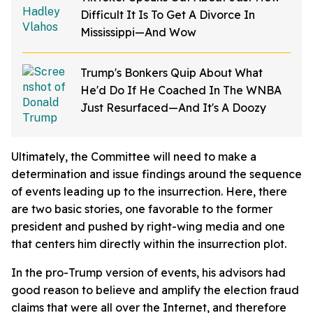
Difficult It Is To Get A Divorce In
Mississippi—And Wow
Trump's Bonkers Quip About What
He'd Do If He Coached In The WNBA
Just Resurfaced—And It's A Doozy
Ultimately, the Committee will need to make a
determination and issue findings around the sequence
of events leading up to the insurrection. Here, there
are two basic stories, one favorable to the former
president and pushed by right-wing media and one
that centers him directly within the insurrection plot.
In the pro-Trump version of events, his advisors had
good reason to believe and amplify the election fraud
claims that were all over the Internet, and therefore