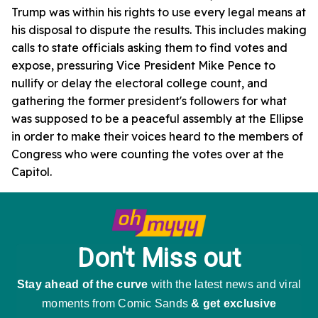
Trump was within his rights to use every legal means at
his disposal to dispute the results. This includes making
calls to state officials asking them to find votes and
expose, pressuring Vice President Mike Pence to
nullify or delay the electoral college count, and
gathering the former president's followers for what
was supposed to be a peaceful assembly at the Ellipse
in order to make their voices heard to the members of
Congress who were counting the votes over at the
Capitol.