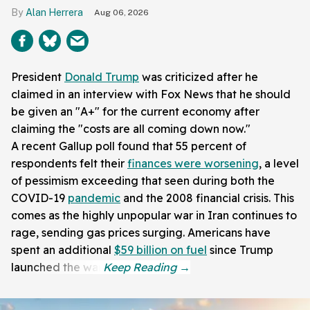
Alan Herrera
Aug 06, 2026
President
Donald Trump
was criticized after he
claimed in an interview with Fox News that he should
be given an "A+" for the current economy after
claiming the "costs are all coming down now."
A recent Gallup poll found that 55 percent of
respondents felt their
finances were worsening
, a level
of pessimism exceeding that seen during both the
COVID-19
pandemic
and the 2008 financial crisis. This
comes as the highly unpopular war in Iran continues to
rage, sending gas prices surging. Americans have
spent an additional
$59 billion on fuel
since Trump
launched the war.