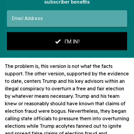
The problem is, this version is not what the facts
support. The other version, supported by the evidence
to date, centers Trump and his key advisors within an
illegal conspiracy to overturn a free and fair election
by whatever means necessary. Trump and his team
knew or reasonably should have known that claims of
election fraud were bogus. Nevertheless, they began
calling state officials to pressure them into overturning
elections while Trump acolytes fanned out to ignite
and spread false claims of election fraud and