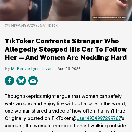
@user4934997299767/TikTok
TikToker Confronts Stranger Who
Allegedly Stopped His Car To Follow
Her—And Women Are Nodding Hard
McKenzie Lynn Tozan
Aug 06, 2026
Though skeptics might argue that women can safely
walk around and enjoy life without a care in the world,
one woman shared a video of how often that isn't true.
Originally posted on TikToker @
user4934997299767
's
account, the woman recorded herself walking outside