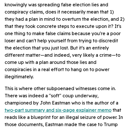
knowingly was spreading false election lies and
conspiracy claims, does it necessarily mean that 1)
they had a plan in mind to overturn the election, and 2)
that they took concrete steps to execute upon it? It's
one thing to make false claims because you're a poor
loser and can't help yourself from trying to discredit
the election that you just lost. But it's an entirely
different matter—and indeed, very likely a crime—to
come up with a plan around those lies and
conspiracies in a real effort to hang on to power
illegitimately.
This is where other subpoenaed witnesses come in.
There was indeed a "soft" coup underway,
championed by John Eastman who is the author of a
two-part summary and six-page explainer memo
that
reads like a blueprint for an illegal seizure of power. In
those documents, Eastman made the case to Trump