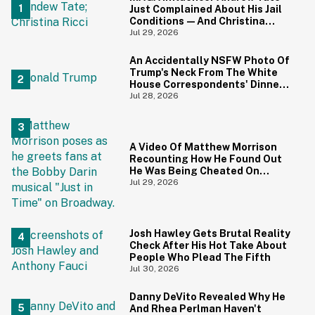
Just Complained About His Jail
Conditions—And Christina
Ricci's Reaction Is Hilariously
Jul 29, 2026
Priceless
An Accidentally NSFW Photo Of
Trump's Neck From The White
House Correspondents' Dinner
Is Going Viral—And We're
Jul 28, 2026
Screaming
A Video Of Matthew Morrison
Recounting How He Found Out
He Was Being Cheated On
During 9/11 Just Resurfaced—
Jul 29, 2026
And Yikes
Josh Hawley Gets Brutal Reality
Check After His Hot Take About
People Who Plead The Fifth
Jul 30, 2026
Danny DeVito Revealed Why He
And Rhea Perlman Haven't