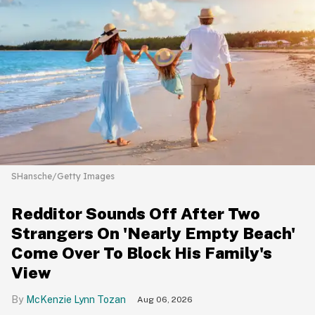
SHansche/Getty Images
Redditor Sounds Off After Two
Strangers On 'Nearly Empty Beach'
Come Over To Block His Family's
View
McKenzie Lynn Tozan
Aug 06, 2026