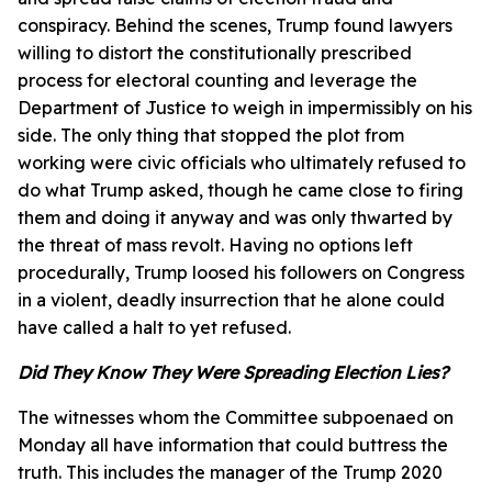
conspiracy. Behind the scenes, Trump found lawyers
willing to distort the constitutionally prescribed
process for electoral counting and leverage the
Department of Justice to weigh in impermissibly on his
side. The only thing that stopped the plot from
working were civic officials who ultimately refused to
do what Trump asked, though he came close to firing
them and doing it anyway and was only thwarted by
the threat of mass revolt. Having no options left
procedurally, Trump loosed his followers on Congress
in a violent, deadly insurrection that he alone could
have called a halt to yet refused.
Did They Know They Were Spreading Election Lies?
The witnesses whom the Committee subpoenaed on
Monday all have information that could buttress the
truth. This includes the manager of the Trump 2020