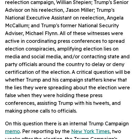
reelection campaign, Willian Stepien; Trump's Senior
Advisor on his reelection, Jason Miller; Trump's
National Executive Assistant on reelection, Angela
McCallum; and Trump's former National Security
Adviser, Michael Flynn. All of these witnesses were
active in coordinating press conferences to spread
election conspiracies, amplifying election lies on
media and social media, and/or contacting state and
party officials around the country to delay or deny
certification of the election. A critical question will be
whether Trump and his campaign staffers knew that
the lies they were spreading about the election were
false when they were holding these press
conferences, assisting Trump with his tweets, and
making phone calls to officials.
On this question there is an internal Trump Campaign
memo
. Per reporting by the
New York Times
, two
weeks after the election, the Trump Campaign's