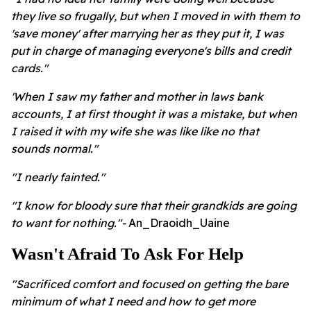
they live so frugally, but when I moved in with them to
'save money' after marrying her as they put it, I was
put in charge of managing everyone's bills and credit
cards."
'When I saw my father and mother in laws bank
accounts, I at first thought it was a mistake, but when
I raised it with my wife she was like like no that
sounds normal."
"I nearly fainted."
"I know for bloody sure that their grandkids are going
to want for nothing."-
An_Draoidh_Uaine
Wasn't Afraid To Ask For Help
"Sacrificed comfort and focused on getting the bare
minimum of what I need and how to get more