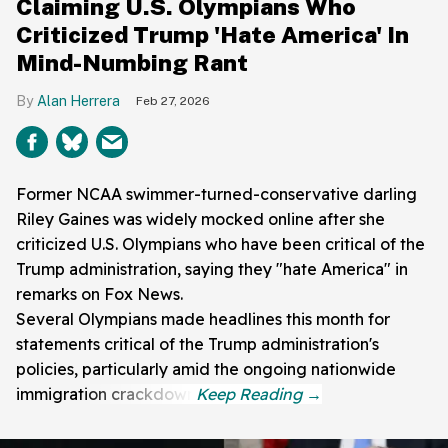
Claiming U.S. Olympians Who
Criticized Trump 'Hate America' In
Mind-Numbing Rant
Alan Herrera
Feb 27, 2026
Former NCAA swimmer-turned-conservative darling
Riley Gaines was widely mocked online after she
criticized U.S. Olympians who have been critical of the
Trump administration, saying they "hate America" in
remarks on Fox News.
Several Olympians made headlines this month for
statements critical of the Trump administration's
policies, particularly amid the ongoing nationwide
immigration crackdown