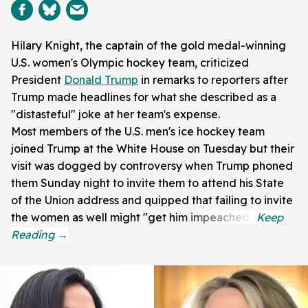
Hilary Knight, the captain of the gold medal-winning
U.S. women's Olympic hockey team, criticized
President
Donald Trump
in remarks to reporters after
Trump made headlines for what she described as a
"distasteful" joke at her team's expense.
Most members of the U.S. men's ice hockey team
joined Trump at the White House on Tuesday but their
visit was dogged by controversy when Trump phoned
them Sunday night to invite them to attend his State
of the Union address and quipped that failing to invite
the women as well might "get him impeached."