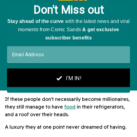
If these people don't necessarily become millionaires,
they still manage to have
food
in their refrigerators,
and a roof over their heads.
A luxury they at one point never dreamed of having.