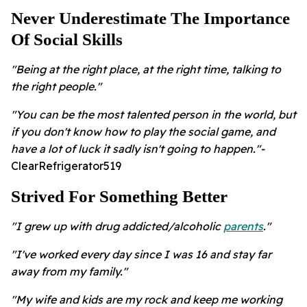
Never Underestimate The Importance
Of Social Skills
"Being at the right place, at the right time, talking to
the right people."
"You can be the most talented person in the world, but
if you don't know how to play the social game, and
have a lot of luck it sadly isn't going to happen."-
ClearRefrigerator519
Strived For Something Better
"I grew up with drug addicted/alcoholic
parents
."
"I've worked every day since I was 16 and stay far
away from my family."
"My wife and kids are my rock and keep me working