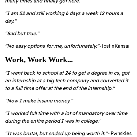
many times and finally got here."
"I am 52 and still working 6 days a week 12 hours a
day."
"Sad but true."
"No easy options for me, unfortunately."-
lostinKansai
Work, Work Work...
"I went back to school at 24 to get a degree in cs, got
an internship at a big tech company and converted it
to a full time offer at the end of the internship."
"Now I make insane money."
"I worked full time with a lot of mandatory over time
during the entire period I was in college.'
"It was brutal, but ended up being worth it."-
Pwnskies