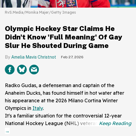
RvS.Media/Monika Majer/Getty Images
Olympic Hockey Star Claims He
Didn't Know 'Full Meaning' Of Gay
Slur He Shouted During Game
Amelia Mavis Christnot
Feb 27, 2026
Radko Gudas, a defenseman and captain of the
Anaheim Ducks, has found himself in hot water after
his appearance at the 2026 Milano Cortina Winter
Olympics in
Italy
.
It's a familiar situation for the controversial 12-year
National Hockey League (NHL) veteran.