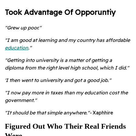
Took Advantage Of Opporuntiy
"Grew up poor."
"I am good at learning and my country has affordable
education
."
"Getting into university is a matter of getting a
diploma from the right level high school, which I did."
'I then went to university and got a good job."
"I now pay more in taxes than my education cost the
government."
"It should be that simple anywhere."-
Xaphhire
Figured Out Who Their Real Friends
Were.