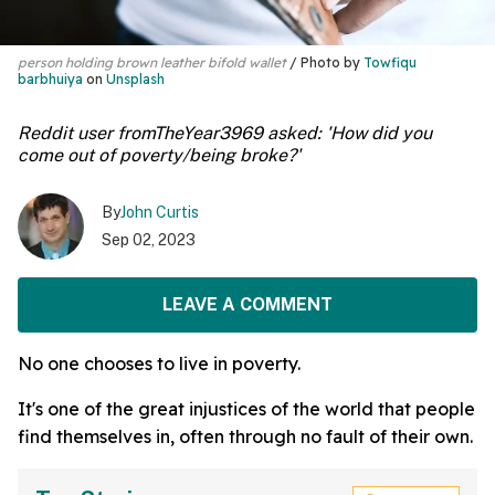
person holding brown leather bifold wallet
Photo by
Towfiqu
barbhuiya
on
Unsplash
Reddit user fromTheYear3969 asked: 'How did you
come out of poverty/being broke?'
By
John Curtis
Sep 02, 2023
LEAVE A COMMENT
No one chooses to live in poverty.
It's one of the great injustices of the world that people
find themselves in, often through no fault of their own.