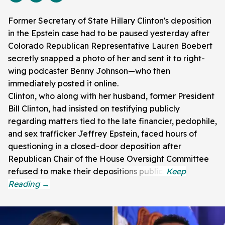
Former Secretary of State Hillary Clinton's deposition
in the Epstein case had to be paused yesterday after
Colorado Republican Representative Lauren Boebert
secretly snapped a photo of her and sent it to right-
wing podcaster Benny Johnson—who then
immediately posted it online.
Clinton, who along with her husband, former President
Bill Clinton, had insisted on testifying publicly
regarding matters tied to the late financier, pedophile,
and sex trafficker Jeffrey Epstein, faced hours of
questioning in a closed-door deposition after
Republican Chair of the House Oversight Committee
refused to make their depositions public.