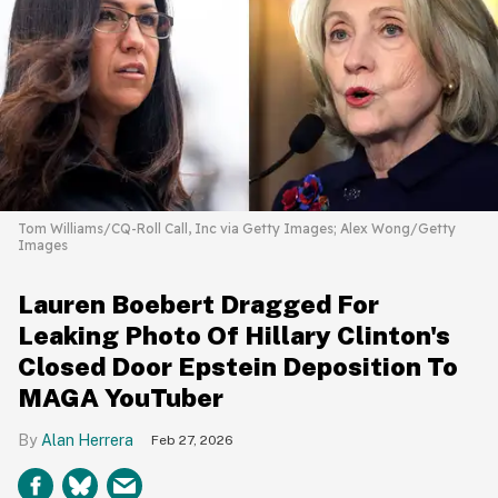
Tom Williams/CQ-Roll Call, Inc via Getty Images; Alex Wong/Getty
Images
Lauren Boebert Dragged For
Leaking Photo Of Hillary Clinton's
Closed Door Epstein Deposition To
MAGA YouTuber
Alan Herrera
Feb 27, 2026