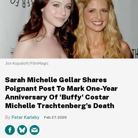
Jon Kopaloff/FilmMagic
Sarah Michelle Gellar Shares
Poignant Post To Mark One-Year
Anniversary Of 'Buffy' Costar
Michelle Trachtenberg's Death
Peter Karleby
Feb 27, 2026