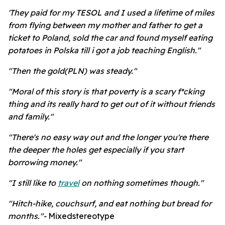
'They paid for my TESOL and I used a lifetime of miles
from flying between my mother and father to get a
ticket to Poland, sold the car and found myself eating
potatoes in Polska till i got a job teaching English."
"Then the gold(PLN) was steady."
"Moral of this story is that poverty is a scary f*cking
thing and its really hard to get out of it without friends
and family."
"There's no easy way out and the longer you're there
the deeper the holes get especially if you start
borrowing money."
"I still like to
travel
on nothing sometimes though."
"Hitch-hike, couchsurf, and eat nothing but bread for
months."-
Mixedstereotype