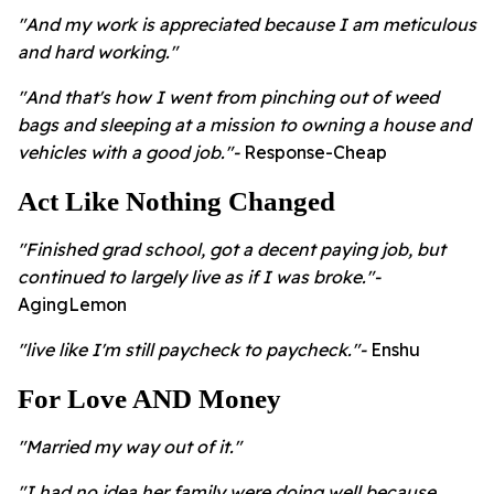
"And my work is appreciated because I am meticulous
and hard working."
"And that's how I went from pinching out of weed
bags and sleeping at a mission to owning a house and
vehicles with a good job."-
Response-Cheap
Act Like Nothing Changed
"Finished grad school, got a decent paying job, but
continued to largely live as if I was broke."-
AgingLemon
"live like I'm still paycheck to paycheck."-
Enshu
For Love AND Money
"Married my way out of it."
"I had no idea her family were doing well because