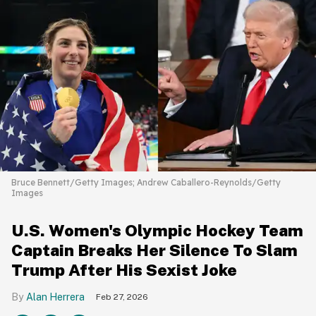
Bruce Bennett/Getty Images; Andrew Caballero-Reynolds/Getty
Images
U.S. Women's Olympic Hockey Team
Captain Breaks Her Silence To Slam
Trump After His Sexist Joke
Alan Herrera
Feb 27, 2026