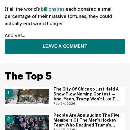
If all the world's
billionaires
each donated a small
percentage of their massive fortunes, they could
actually end world hunger.
And yet...
LEAVE A COMMENT
The Top 5
The City Of Chicago Just Held A
Snow Plow Naming Contest—
And, Yeah, Trump Won't Like The
Winning Name One Bit
Feb 24, 2026
People Are Applauding The Five
Members Of The Men's Hockey
Team Who Declined Trump's
Invitation—And Most Have One
Feb 25, 2026