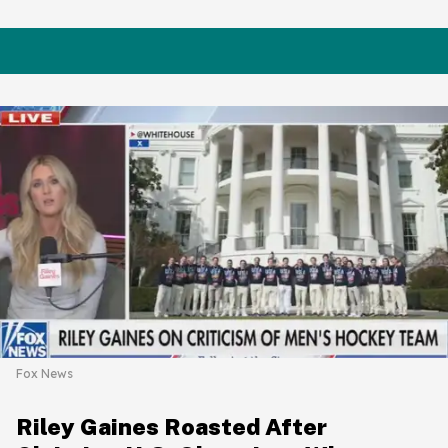
Fox News
Riley Gaines Roasted After