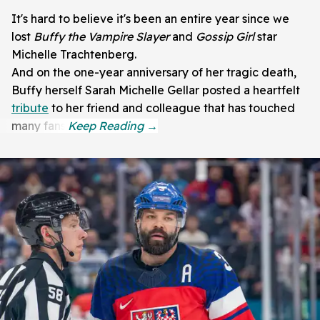
It's hard to believe it's been an entire year since we
lost
Buffy the Vampire Slayer
and
Gossip Girl
star
Michelle Trachtenberg.
And on the one-year anniversary of her tragic death,
Buffy herself Sarah Michelle Gellar posted a heartfelt
tribute
to her friend and colleague that has touched
many fans.