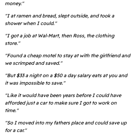
money."
"I at ramen and bread, slept outside, and took a
shower when I could."
"I got a job at Wal-Mart, then Ross, the clothing
store."
"Found a cheap motel to stay at with the girlfriend and
we scrimped and saved."
"But $33 a night on a $50 a day salary eats at you and
it was impossible to save."
"Like it would have been years before I could have
afforded just a car to make sure I got to work on
time."
"So I moved into my fathers place and could save up
for a car."