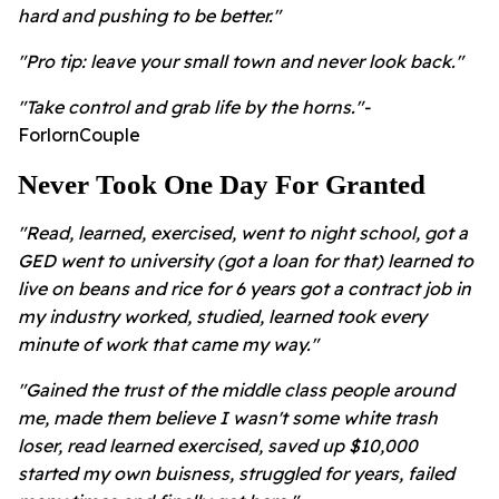
hard and pushing to be better."
"Pro tip: leave your small town and never look back."
"Take control and grab life by the horns."-
ForlornCouple
Never Took One Day For Granted
"Read, learned, exercised, went to night school, got a
GED went to university (got a loan for that) learned to
live on beans and rice for 6 years got a contract job in
my industry worked, studied, learned took every
minute of work that came my way."
"Gained the trust of the middle class people around
me, made them believe I wasn't some white trash
loser, read learned exercised, saved up $10,000
started my own buisness, struggled for years, failed