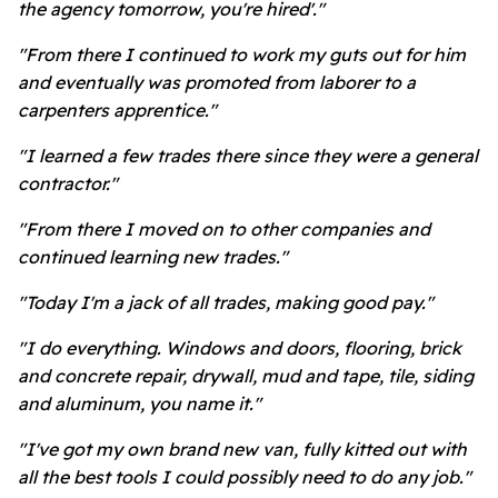
the agency tomorrow, you're hired'."
"From there I continued to work my guts out for him
and eventually was promoted from laborer to a
carpenters apprentice."
"I learned a few trades there since they were a general
contractor."
"From there I moved on to other companies and
continued learning new trades."
"Today I'm a jack of all trades, making good pay."
"I do everything. Windows and doors, flooring, brick
and concrete repair, drywall, mud and tape, tile, siding
and aluminum, you name it."
"I've got my own brand new van, fully kitted out with
all the best tools I could possibly need to do any job."