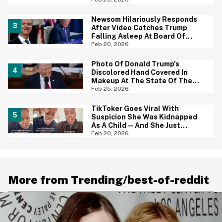
Important Thing In Common
Newsom Hilariously Responds
After Video Catches Trump
Falling Asleep At Board Of
Peace Meeting—Complete
Feb 20, 2026
With The Perfect Nickname
Photo Of Donald Trump's
Discolored Hand Covered In
Makeup At The State Of The
Union Is Going Viral—And Yikes
Feb 25, 2026
TikToker Goes Viral With
Suspicion She Was Kidnapped
As A Child—And She Just
Shared A Heartbreaking Update
Feb 20, 2026
More from Trending/best-of-reddit