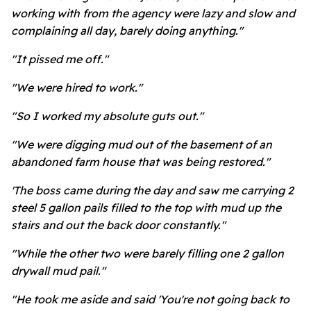
working with from the agency were lazy and slow and
complaining all day, barely doing anything."
"It pissed me off."
"We were hired to work."
"So I worked my absolute guts out."
"We were digging mud out of the basement of an
abandoned farm house that was being restored."
'The boss came during the day and saw me carrying 2
steel 5 gallon pails filled to the top with mud up the
stairs and out the back door constantly."
"While the other two were barely filling one 2 gallon
drywall mud pail."
"He took me aside and said 'You're not going back to