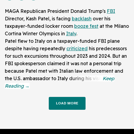
MAGA Republican President Donald Trump's
FBI
Director, Kash Patel, is facing
backlash
over his
taxpayer-funded locker room
booze fest
at the Milano
Cortina Winter Olympics in
Italy
.
Patel flew to Italy on a taxpayer-funded FBI plane
despite having repeatedly
criticized
his predecessors
for such excursions throughout 2023 and 2024. But an
FBI spokesperson claimed it was not a personal trip
because Patel met with Italian law enforcement and
the U.S. ambassador to Italy during his visit.
LOAD MORE