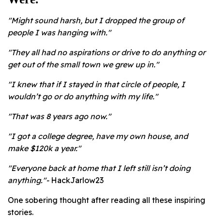
"Might sound harsh, but I dropped the group of
people I was hanging with."
"They all had no aspirations or drive to do anything or
get out of the small town we grew up in."
"I knew that if I stayed in that circle of people, I
wouldn’t go or do anything with my life."
"That was 8 years ago now."
"I got a college degree, have my own house, and
make $120k a year."
"Everyone back at home that I left still isn’t doing
anything."-
HackJarlow23
One sobering thought after reading all these inspiring
stories.