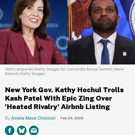
John Lamparski/Getty Images for Concordia Annual Summit; Kevin
Dietsch/Getty Images
New York Gov. Kathy Hochul Trolls
Kash Patel With Epic Zing Over
'Heated Rivalry' Airbnb Listing
Amelia Mavis Christnot
Feb 26, 2026