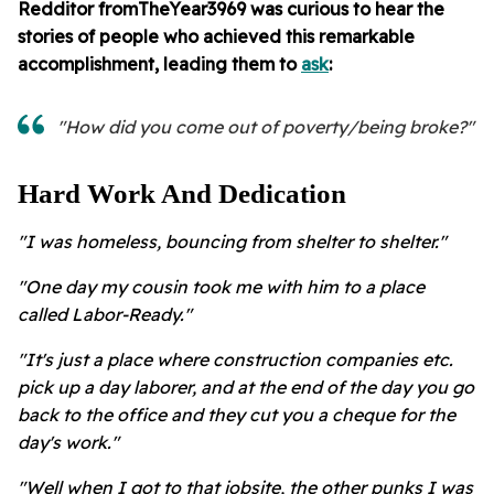
Redditor
fromTheYear3969 was curious to hear the
stories of people who achieved this remarkable
accomplishment, leading them to
ask
:
"How did you come out of poverty/being broke?"
Hard Work And Dedication
"I was homeless, bouncing from shelter to shelter."
"One day my cousin took me with him to a place
called Labor-Ready."
"It's just a place where construction companies etc.
pick up a day laborer, and at the end of the day you go
back to the office and they cut you a cheque for the
day's work."
"Well when I got to that jobsite, the other punks I was