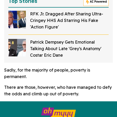
Top Stories
AI Powered
RFK Jr. Dragged After Sharing Ultra-
Cringey HHS Ad Starring His Fake
'Action Figure'
Patrick Dempsey Gets Emotional
Talking About Late 'Grey's Anatomy'
Costar Eric Dane
Sadly, for the majority of people, poverty is
permanent.
There are those, however, who have managed to defy
the odds and climb up out of poverty.