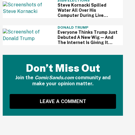
2026 ELECTIONS
Steve Kornacki Spilled
Water All Over His
Computer During Live
Primary Coverage—And His
Panic Was Palpable
DONALD TRUMP
Everyone Thinks Trump Just
Debuted A New Wig—And
The Internet Is Giving It
Some Ridiculously Hilarious
Names
Don’t Miss Out
Join the
ComicSands.com
community and
make your opinion matter.
LEAVE A COMMENT