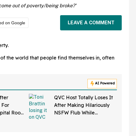
come out of poverty/being broke?'
LEAVE A COMMENT
ed on Google
rty.
s of the world that people find themselves in, often
AI Powered
fter
QVC Host Totally Loses It
 For
After Making Hilariously
pital Roof
NSFW Flub While
 Reaper
Promoting Her Wigs On
atients
Live TV—And It's Too
Good