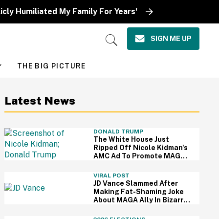
icly Humiliated My Family For Years'
SIGN ME UP
Open
Search
THE BIG PICTURE
Latest News
DONALD TRUMP
The White House Just
Ripped Off Nicole Kidman's
AMC Ad To Promote MAGA
—And Thanks, We Hate It
VIRAL POST
JD Vance Slammed After
Making Fat-Shaming Joke
About MAGA Ally In Bizarre
Clash Over Burritos