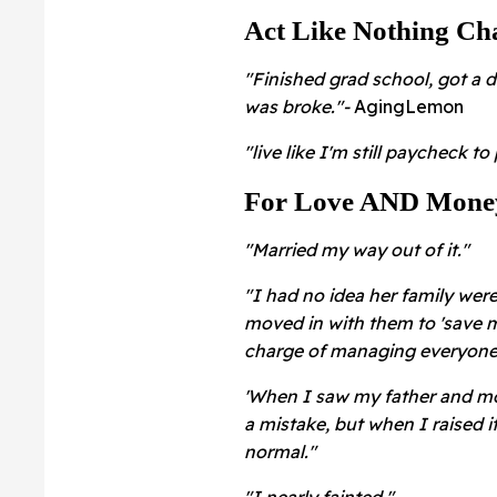
Act Like Nothing Ch
"Finished grad school, got a de
was broke."-
AgingLemon
"live like I'm still paycheck t
For Love AND Mone
"Married my way out of it."
"I had no idea her family were
moved in with them to 'save mo
charge of managing everyone's
'When I saw my father and mot
a mistake, but when I raised i
normal."
"I nearly fainted."