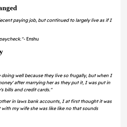
anged
cent paying job, but continued to largely live as if I
o paycheck."-
Enshu
y
 doing well because they live so frugally, but when I
ney' after marrying her as they put it, I was put in
 bills and credit cards."
her in laws bank accounts, I at first thought it was
t with my wife she was like like no that sounds