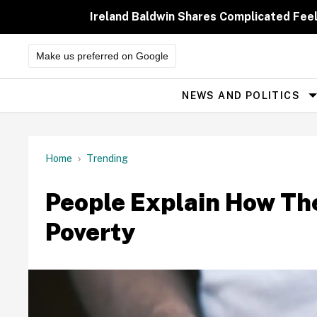
Skip
to
Ireland Baldwin Shares Complicated Feeli
content
Make us preferred on Google
NEWS AND POLITICS
Site
Navigation
Home
Trending
People Explain How Th
Poverty