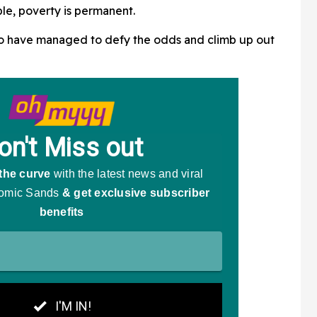
ple, poverty is permanent.
o have managed to defy the odds and climb up out