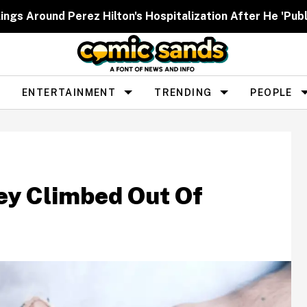
ngs Around Perez Hilton's Hospitalization After He 'Publ
ENTERTAINMENT
TRENDING
PEOPLE
ey Climbed Out Of