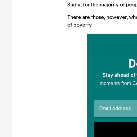
Sadly, for the majority of peo
There are those, however, wh
of poverty.