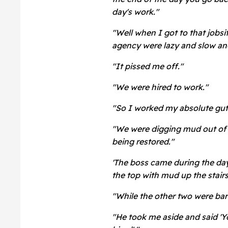
day's work."
"Well when I got to that jobs
agency were lazy and slow and
"It pissed me off."
"We were hired to work."
"So I worked my absolute gut
"We were digging mud out of
being restored."
'The boss came during the day 
the top with mud up the stair
"While the other two were bare
"He took me aside and said 'Y