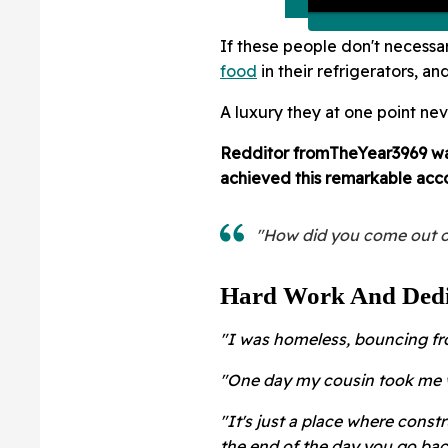
If these people don't necessar
food
in their refrigerators, an
A luxury they at one point ne
Redditor
fromTheYear3969 was
achieved this remarkable acc
"How did you come out o
Hard Work And Dedi
"I was homeless, bouncing fro
"One day my cousin took me w
"It's just a place where const
the end of the day you go bac