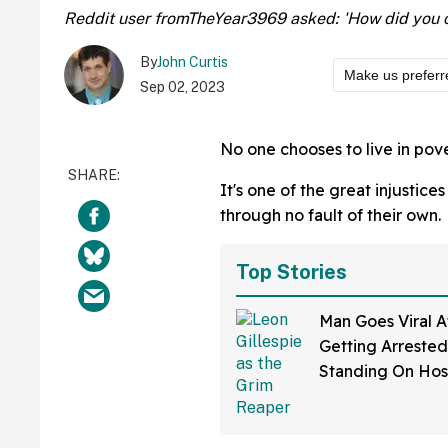
Reddit user fromTheYear3969 asked: 'How did you 
By
John Curtis
Make us preferr
Sep 02, 2023
No one chooses to live in pove
It's one of the great injustice
through no fault of their own.
Top Stories
Man Goes Viral A
Getting Arrested
Standing On Hos
Dressed As Grim
And Staring At P