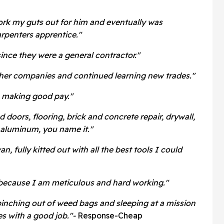
ork my guts out for him and eventually was
rpenters apprentice."
since they were a general contractor."
her companies and continued learning new trades."
s, making good pay."
doors, flooring, brick and concrete repair, drywall,
d aluminum, you name it."
, fully kitted out with all the best tools I could
because I am meticulous and hard working."
inching out of weed bags and sleeping at a mission
s with a good job."-
Response-Cheap