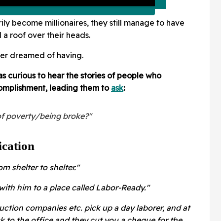
ily become millionaires, they still manage to have
d a roof over their heads.
ver dreamed of having.
 curious to hear the stories of people who
omplishment, leading them to
ask
:
f poverty/being broke?"
cation
m shelter to shelter."
ith him to a place called Labor-Ready."
ruction companies etc. pick up a day laborer, and at
k to the office and they cut you a cheque for the