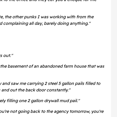
ite, the other punks I was working with from the
 complaining all day, barely doing anything."
s out."
 the basement of an abandoned farm house that was
and saw me carrying 2 steel 5 gallon pails filled to
s and out the back door constantly."
ly filling one 2 gallon drywall mud pail."
ou're not going back to the agency tomorrow, you're