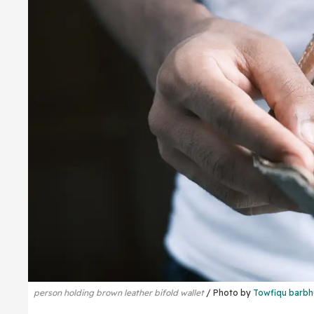
person holding brown leather bifold wallet
Photo by
Towfiqu barbh