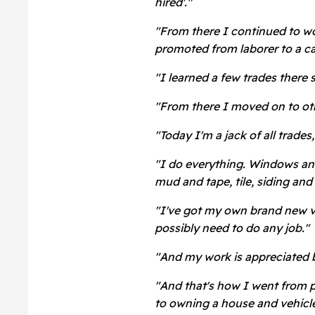
hired'."
"From there I continued to w
promoted from laborer to a ca
"I learned a few trades there 
"From there I moved on to ot
"Today I'm a jack of all trade
"I do everything. Windows and 
mud and tape, tile, siding an
"I've got my own brand new van
possibly need to do any job."
"And my work is appreciated 
"And that's how I went from p
to owning a house and vehicle