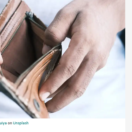
uiya
on
Unsplash