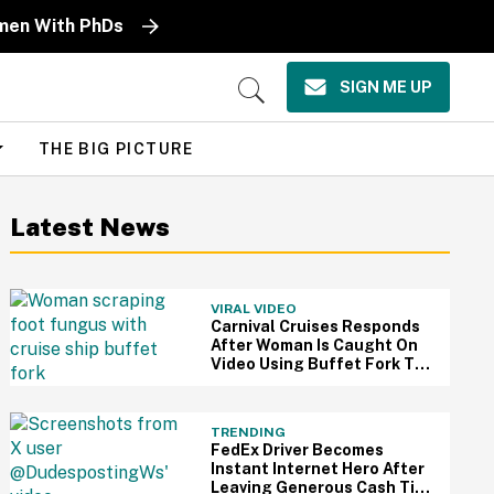
omen With PhDs
SIGN ME UP
Open
Search
THE BIG PICTURE
Latest News
VIRAL VIDEO
Carnival Cruises Responds
After Woman Is Caught On
Video Using Buffet Fork To
Scratch Her Fungus-
Riddled Foot
TRENDING
FedEx Driver Becomes
Instant Internet Hero After
Leaving Generous Cash Tip