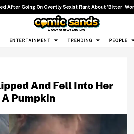
ed After Going On Overtly Sexist Rant About 'Bitter' W
ENTERTAINMENT
TRENDING
PEOPLE
ipped And Fell Into Her
n A Pumpkin