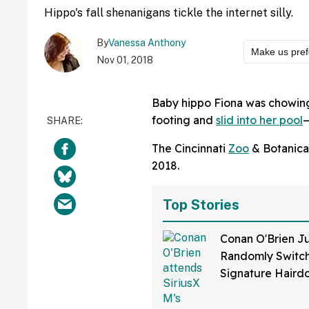
Hippo's fall shenanigans tickle the internet silly.
By
Vanessa Anthony
Make us pref
Nov 01, 2018
Baby hippo Fiona was chowin
footing and
slid into her pool
—
The Cincinnati
Zoo
& Botanica
2018.
Top Stories
Conan O'Brien Ju
Randomly Switch
Signature Hair
Fans Are Coming
With The Jokes