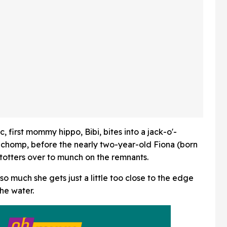
, first mommy hippo, Bibi, bites into a jack-o'-
ne chomp, before the nearly two-year-old Fiona (born
totters over to munch on the remnants.
t so much she gets just a little too close to the edge
the water.