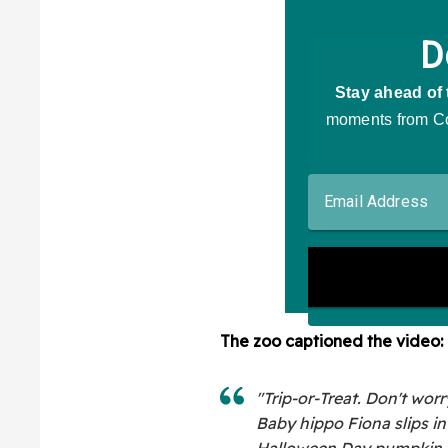
The zoo captioned the video:
"Trip-or-Treat. Don't worr
Baby hippo Fiona slips in
Halloween Day pumpkin.