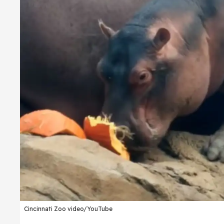
Cincinnati Zoo video/YouTube