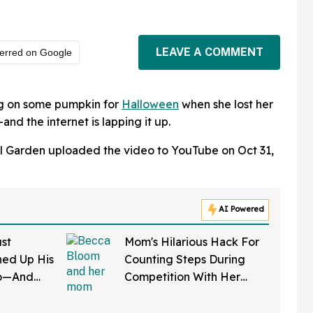
LEAVE A COMMENT
erred on Google
g on some pumpkin for
Halloween
when she lost her
and the internet is lapping it up.
l Garden uploaded the video to YouTube on Oct 31,
AI Powered
st
Mom's Hilarious Hack For
ed Up His
Counting Steps During
do—And
Competition With Her
 In Hot
Friends Has The Internet
Applauding