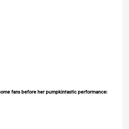
 some fans before her pumpkintastic performance: