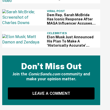
For Kid's Lemonade Stand
VIRAL POST
Dem Rep. Sarah McBride
Has Iconic Response After
MAGA Influencer Accuses
Her Of 'Slamming' Elevator
Doors In His Face
CELEBRITIES
Elon Musk Just Announced
His Plan To Make A
'Historically Accurate'
Version Of 'The Odyssey'
Using Grok AI—And Got
Instantly Dragged
Don’t Miss Out
Join the
ComicSands.com
community and
make your opinion matter.
LEAVE A COMMENT