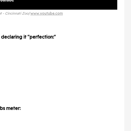
t - Cincinnati Zoo
www.youtube.com
declaring it "perfection:"
bs meter: