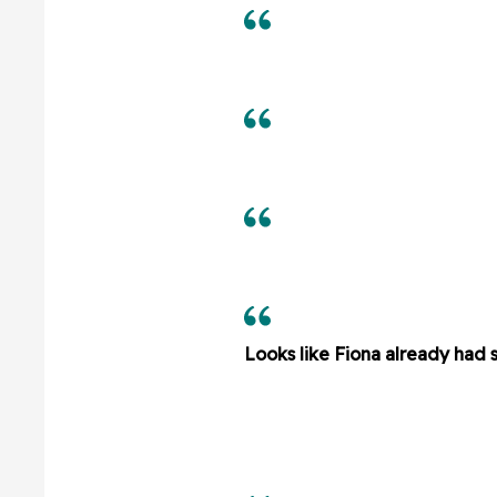
Looks like Fiona already had