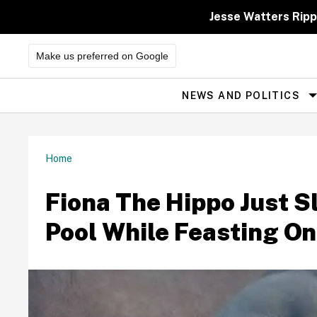
Skip
to
Jesse Watters Ripp
content
Make us preferred on Google
NEWS AND POLITICS
Site
Navigation
Home
Fiona The Hippo Just Sl
Pool While Feasting O