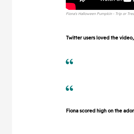
Fiona's Halloween Pumpkin - Trip or Trea
Twitter users loved the video, 
Fiona scored high on the ador