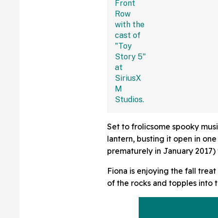
Set to frolicsome spooky music
lantern, busting it open in o
prematurely in January 2017) 
Fiona is enjoying the fall trea
of the rocks and topples into 