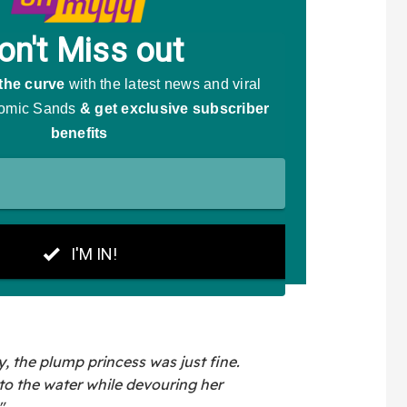
y, the plump princess was just fine.
to the water while devouring her
"