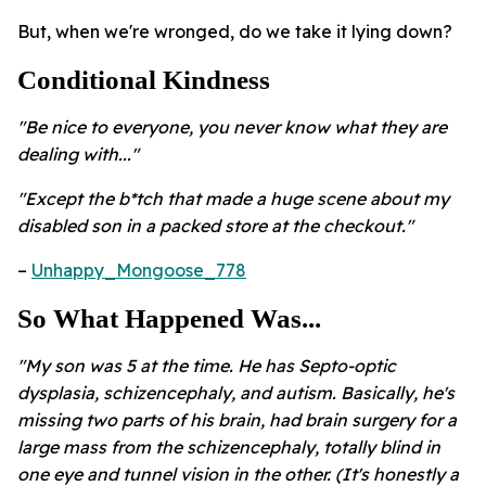
But, when we're wronged, do we take it lying down?
Conditional Kindness
"Be nice to everyone, you never know what they are
dealing with..."
"Except the b*tch that made a huge scene about my
disabled son in a packed store at the checkout."
–
Unhappy_Mongoose_778
So What Happened Was...
"My son was 5 at the time. He has Septo-optic
dysplasia, schizencephaly, and autism. Basically, he's
missing two parts of his brain, had brain surgery for a
large mass from the schizencephaly, totally blind in
one eye and tunnel vision in the other. (It's honestly a