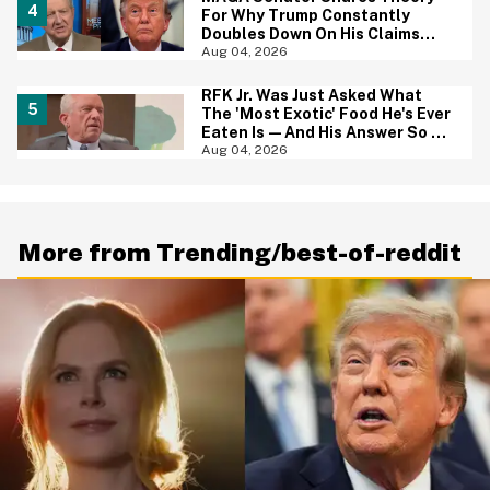
For Why Trump Constantly
Doubles Down On His Claims
While Ignoring The Facts—And
Aug 04, 2026
It's A Big Yikes
RFK Jr. Was Just Asked What
The 'Most Exotic' Food He's Ever
Eaten Is—And His Answer So On
Brand
Aug 04, 2026
More from Trending/best-of-reddit