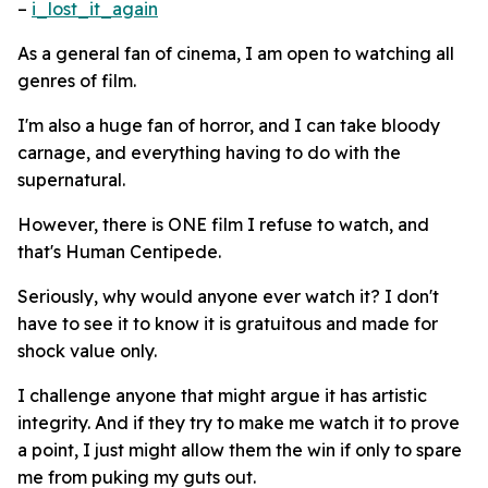
–
i_lost_it_again
As a general fan of cinema, I am open to watching all
genres of film.
I'm also a huge fan of horror, and I can take bloody
carnage, and everything having to do with the
supernatural.
However, there is ONE film I refuse to watch, and
that's Human Centipede.
Seriously, why would anyone ever watch it? I don't
have to see it to know it is gratuitous and made for
shock value only.
I challenge anyone that might argue it has artistic
integrity. And if they try to make me watch it to prove
a point, I just might allow them the win if only to spare
me from puking my guts out.