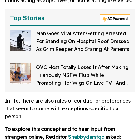
nouns acting as adjectives, or nouns acting like verbs.
Top Stories
AI Powered
Man Goes Viral After Getting Arrested
For Standing On Hospital Roof Dressed
As Grim Reaper And Staring At Patients
QVC Host Totally Loses It After Making
Hilariously NSFW Flub While
Promoting Her Wigs On Live TV—And
It's Too Good
In life, there are also rules of conduct or preferences
that seem to come with exceptions specific to a
person.
To explore this concept and to hear input from
strangers online, Redditor
Shabbydarstqc
asked: