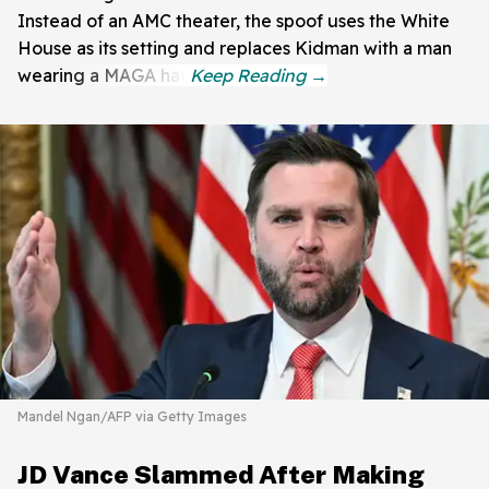
Instead of an AMC theater, the spoof uses the White
House as its setting and replaces Kidman with a man
wearing a MAGA hat.
Mandel Ngan/AFP via Getty Images
JD Vance Slammed After Making