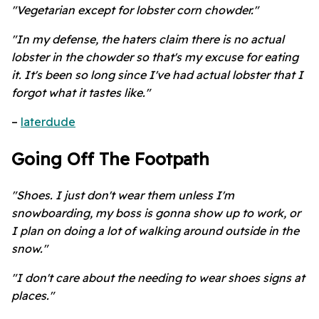
"Vegetarian except for lobster corn chowder."
"In my defense, the haters claim there is no actual
lobster in the chowder so that's my excuse for eating
it. It's been so long since I've had actual lobster that I
forgot what it tastes like."
–
laterdude
Going Off The Footpath
"Shoes. I just don't wear them unless I'm
snowboarding, my boss is gonna show up to work, or
I plan on doing a lot of walking around outside in the
snow."
"I don't care about the needing to wear shoes signs at
places."