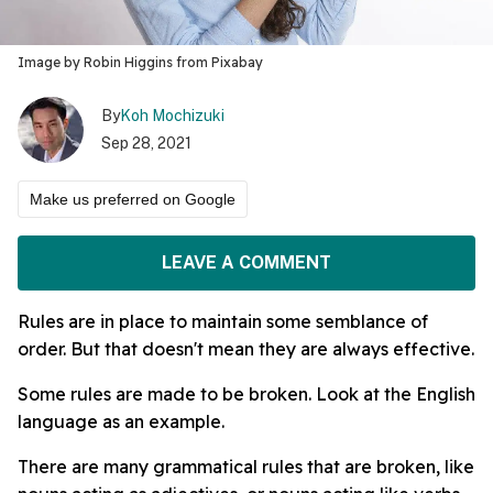
Image by Robin Higgins from Pixabay
By
Koh Mochizuki
Sep 28, 2021
Make us preferred on Google
LEAVE A COMMENT
Rules are in place to maintain some semblance of
order. But that doesn't mean they are always effective.
Some rules are made to be broken. Look at the English
language as an example.
There are many grammatical rules that are broken, like