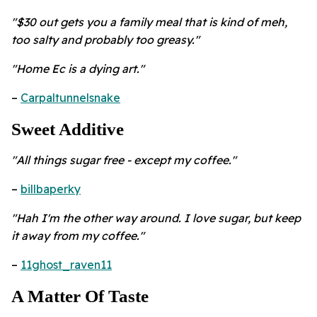
"$30 out gets you a family meal that is kind of meh,
too salty and probably too greasy."
"Home Ec is a dying art."
–
Carpaltunnelsnake
Sweet Additive
"All things sugar free - except my coffee."
–
billbaperky
"Hah I'm the other way around. I love sugar, but keep
it away from my coffee."
–
11ghost_raven11
A Matter Of Taste