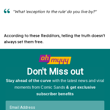
"What 'exception to the rule' do you live by?"
According to these Redditors, telling the truth doesn't
always set them free.