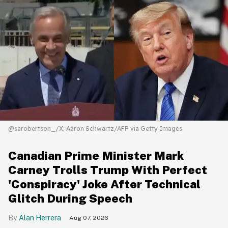
@sarobertson_/X; Aaron Schwartz/AFP via Getty Images
Canadian Prime Minister Mark
Carney Trolls Trump With Perfect
'Conspiracy' Joke After Technical
Glitch During Speech
Alan Herrera
Aug 07, 2026