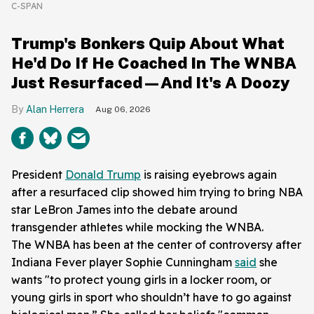
C-SPAN
Trump's Bonkers Quip About What
He'd Do If He Coached In The WNBA
Just Resurfaced—And It's A Doozy
Alan Herrera
Aug 06, 2026
President
Donald Trump
is raising eyebrows again
after a resurfaced clip showed him trying to bring NBA
star LeBron James into the debate around
transgender athletes while mocking the WNBA.
The WNBA has been at the center of controversy after
Indiana Fever player Sophie Cunningham
said
she
wants "to protect young girls in a locker room, or
young girls in sport who shouldn’t have to go against