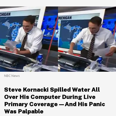
NBC News
Steve Kornacki Spilled Water All
Over His Computer During Live
Primary Coverage—And His Panic
Was Palpable