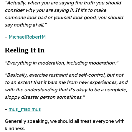
"Actually, when you are saying the truth you should
consider why you are saying it. If it's to make
someone look bad or yourself look good, you should
say nothing at all."
–
MichaelRobertM
Reeling It In
"Everything in moderation, including moderation."
"Basically, exercise restraint and self-control, but not
to an extent that it bars me from new experiences, and
with the understanding that it's okay to be a complete,
sloppy disaster person sometimes."
–
mus_maximus
Generally speaking, we should all treat everyone with
kindness.