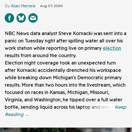
Alan Herrera
Aug 07, 2026
NBC News data analyst Steve Kornacki was sent into a
panic on Tuesday nght after spilling water all over his
work station while reporting live on primary
election
results from around the country.
Election night coverage took an unexpected turn
after Kornacki accidentally drenched his workspace
while breaking down Michigan's Democratic primary
results. More than two hours into the livestream, which
focused on races in Kansas, Michigan, Missouri,
Virginia, and Washington, he tipped over a full water
bottle, sending liquid across his laptop and notes.