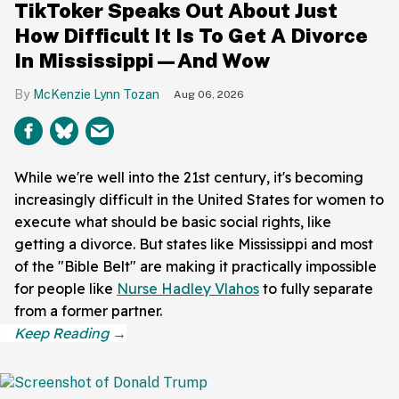
TikToker Speaks Out About Just
How Difficult It Is To Get A Divorce
In Mississippi—And Wow
McKenzie Lynn Tozan
Aug 06, 2026
While we're well into the 21st century, it's becoming
increasingly difficult in the United States for women to
execute what should be basic social rights, like
getting a divorce. But states like Mississippi and most
of the "Bible Belt" are making it practically impossible
for people like
Nurse Hadley Vlahos
to fully separate
from a former partner.