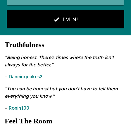
Truthfulness
"Being honest. There's times where the truth isn't
always for the better."
–
Dancingcakes2
"You can be honest but you don't have to tell them
everything you know."
–
Ronin100
Feel The Room