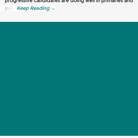
progressive candidates are doing well in primaries and
polls.