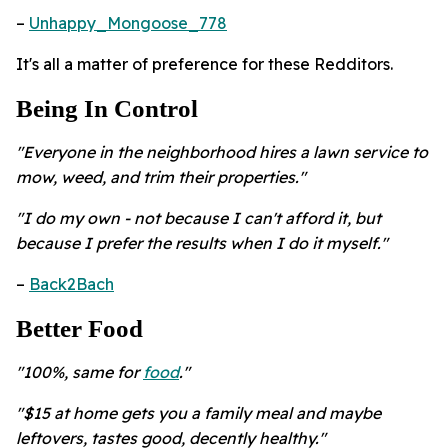
–
Unhappy_Mongoose_778
It's all a matter of preference for these Redditors.
Being In Control
"Everyone in the neighborhood hires a lawn service to
mow, weed, and trim their properties."
"I do my own - not because I can't afford it, but
because I prefer the results when I do it myself."
–
Back2Bach
Better Food
"100%, same for
food
."
"$15 at home gets you a family meal and maybe
leftovers, tastes good, decently healthy."