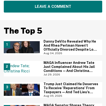
LEAVE A COMMENT
The Top 5
Danny DeVito Revealed Why He
And Rhea Perlman Haven't
Officially Divorced Despite Long
Separation—And Fans Are
Aug 04, 2026
Baffled
MAGA Influencer Andrew Tate
Just Complained About His Jail
Conditions—And Christina
Ricci's Reaction Is Hilariously
Jul 29, 2026
Priceless
Trump Just Claimed He Deserves
To Receive 'Reparations' From
Taxpayers—And Ted Lieu's
Reaction Is All Of Us
Aug 05, 2026
MAGA Senator Shares Theory