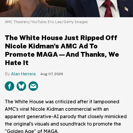
AMC Theaters/YouTube; Eric Lee/Getty Images
The White House Just Ripped Off
Nicole Kidman's AMC Ad To
Promote MAGA—And Thanks, We
Hate It
Alan Herrera
Aug 07, 2026
The White House was criticized after it lampooned
AMC's viral Nicole Kidman commercial with an
apparent generative-AI parody that closely mimicked
the original's visuals and soundtrack to promote the
"Golden Age" of MAGA.