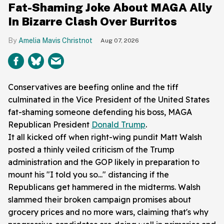
Fat-Shaming Joke About MAGA Ally
In Bizarre Clash Over Burritos
Amelia Mavis Christnot
Aug 07, 2026
Conservatives are beefing online and the tiff
culminated in the Vice President of the United States
fat-shaming someone defending his boss, MAGA
Republican President
Donald Trump
.
It all kicked off when right-wing pundit Matt Walsh
posted a thinly veiled criticism of the Trump
administration and the GOP likely in preparation to
mount his "I told you so..." distancing if the
Republicans get hammered in the midterms. Walsh
slammed their broken campaign promises about
grocery prices and no more wars, claiming that's why