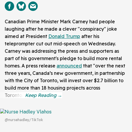
Canadian Prime Minister Mark Carney had people
laughing after he made a clever "conspiracy" joke
aimed at President
Donald Trump
after his
teleprompter cut out mid-speech on Wednesday.
Carney was addressing the press and supporters as
part of his government's pledge to build more rental
homes. A press release
announced
that "over the next
three years, Canada’s new government, in partnership
with the City of Toronto, will invest over $2.7 billion to
build more than 18 housing projects across
Toronto."
@nursehadley/TikTok