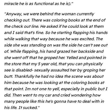
miracle he is as functional as he is)."
"Anyway, we were behind the woman currently
checking out. There was coloring books at the end of
the check out line. He asked if he could look at them
and I said that's fine. So he starting flapping his hands
while walking that way because he was excited. The
side she was standing on was the side he can't see out
of. While flapping, his hand grazed her backside and
she went off that he groped her. Yelled and pointed in
the store that my 5 year old, that you can physically
see is disabled- sexually assaulted her by groping her
butt. Thankfully he had no idea the scene was about
him because he was looking at the coloring books at
that point. Im not one to yell, especially in public but I
did. Then went to my car and cried wondering how
many people like this he's gonna have to deal with in
his life. It sucked."