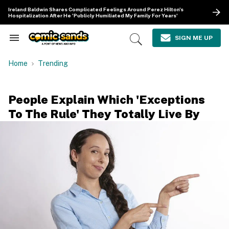
Skip
Ireland Baldwin Shares Complicated Feelings Around Perez Hilton's
to
Hospitalization After He 'Publicly Humiliated My Family For Years'
content
e
ch
SIGN ME UP
Search
Open
ion
&
Search
gation
Section
Home
Trending
Navigation
People Explain Which 'Exceptions
To The Rule' They Totally Live By