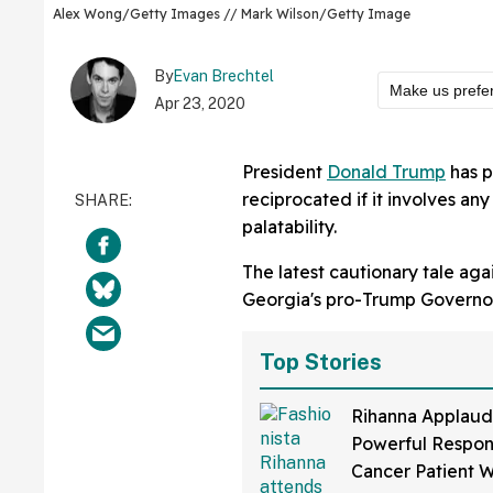
Alex Wong/Getty Images // Mark Wilson/Getty Image
By
Evan Brechtel
Make us prefe
Apr 23, 2020
President
Donald Trump
has 
reciprocated if it involves any 
palatability.
The latest cautionary tale aga
Georgia's pro-Trump Governo
Top Stories
Rihanna Applaud
Powerful Respon
Cancer Patient 