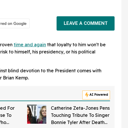
LEAVE A COMMENT
rred on Google
proven
time and again
that loyalty to him won't be
risk to himself, his presidency, or his political
inst blind devotion to the President comes with
r Brian Kemp.
AI Powered
ed For
Catherine Zeta-Jones Pens
se To
Touching Tribute To Singer
Who
Bonnie Tyler After Death—