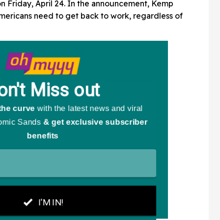
n Friday, April 24. In the announcement, Kemp
mericans need to get back to work, regardless of