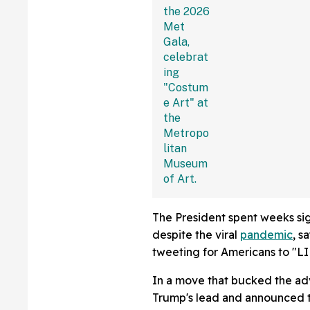
Apologized For 
'Terrible' Withou
The President spent weeks si
despite the viral
pandemic
, s
tweeting for Americans to "L
In a move that bucked the ad
Trump's lead and announced t