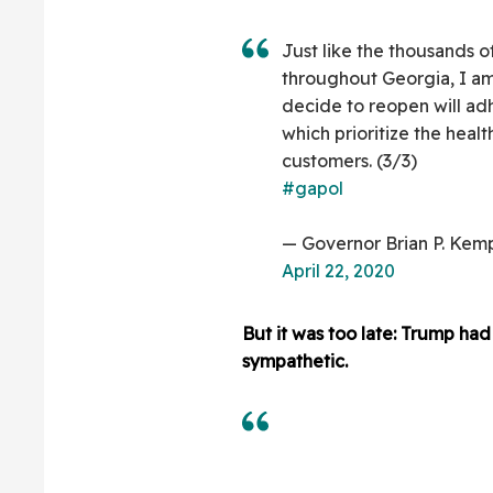
Just like the thousands o
throughout Georgia, I am
decide to reopen will ad
which prioritize the hea
customers. (3/3)
#gapol
— Governor Brian P. Ke
April 22, 2020
But it was too late: Trump h
sympathetic.