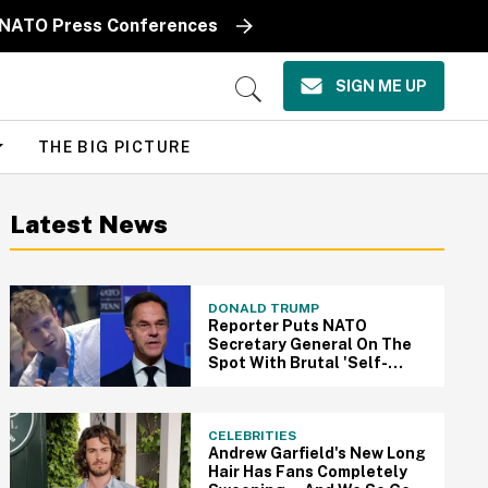
e' NATO Press Conferences
SIGN ME UP
Open
Search
THE BIG PICTURE
Latest News
DONALD TRUMP
Reporter Puts NATO
Secretary General On The
Spot With Brutal 'Self-
Respect' Question About
Trump
CELEBRITIES
Andrew Garfield's New Long
Hair Has Fans Completely