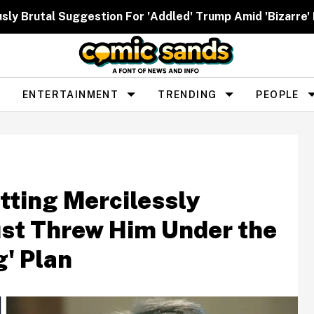
ously Brutal Suggestion For 'Addled' Trump Amid 'Bizarr
ENTERTAINMENT
TRENDING
PEOPLE
tting Mercilessly
st Threw Him Under the
g' Plan