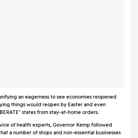
Looking
And Fans Are Emotional
t Wig
gnifying an eagerness to see economies reopened
aying things would reopen by Easter and even
IBERATE" states from stay-at-home orders.
vice of health experts, Governor Kemp followed
hat a number of shops and non-essential businesses