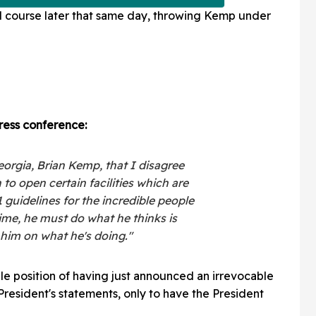
course later that same day, throwing Kemp under
ress conference:
eorgia, Brian Kemp, that I disagree
 to open certain facilities which are
1 guidelines for the incredible people
ime, he must do what he thinks is
h him on what he's doing."
ble position of having just announced an irrevocable
 President's statements, only to have the President