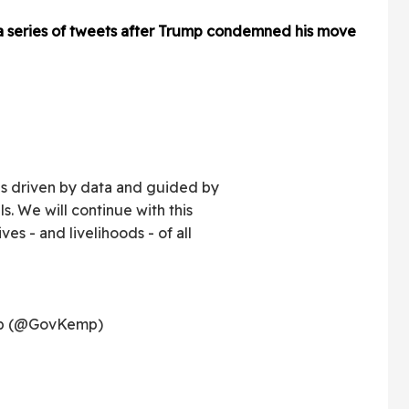
 a series of tweets after Trump condemned his move
s driven by data and guided by
ls. We will continue with this
ves - and livelihoods - of all
mp (@GovKemp)