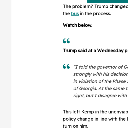
The problem? Trump changed 
the
bus
in the process.
Watch below.
Trump said at a Wednesday p
"I told the governor of G
strongly with his decision
in violation of the Phase 
of Georgia. At the same t
right, but I disagree wit
This left Kemp in the unenvia
policy change in line with the
turn on him.