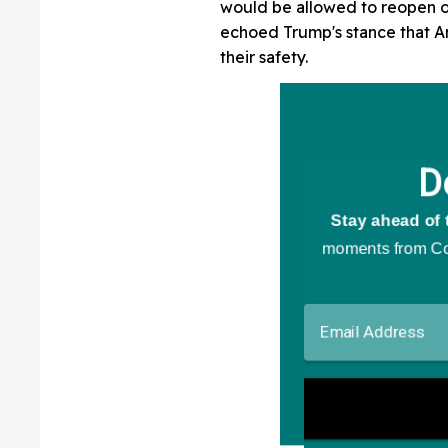
would be allowed to reopen o
echoed Trump's stance that A
their safety.