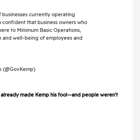
f businesses currently operating
 confident that business owners who
here to Minimum Basic Operations,
lth and well-being of employees and
mp (@GovKemp)
ad already made Kemp his fool—and people weren't