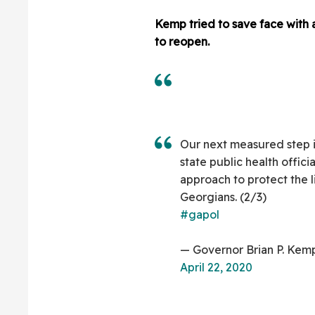
Kemp tried to save face with
to reopen.
Our next measured step i
state public health officia
approach to protect the li
Georgians. (2/3)
#gapol
— Governor Brian P. Ke
April 22, 2020