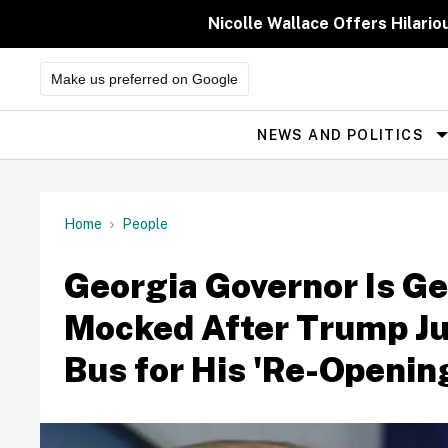
Skip
to
Nicolle Wallace Offers Hilari
content
Make us preferred on Google
NEWS AND POLITICS
Site
Navigation
Home
People
Georgia Governor Is Ge
Mocked After Trump Ju
Bus for His 'Re-Openin