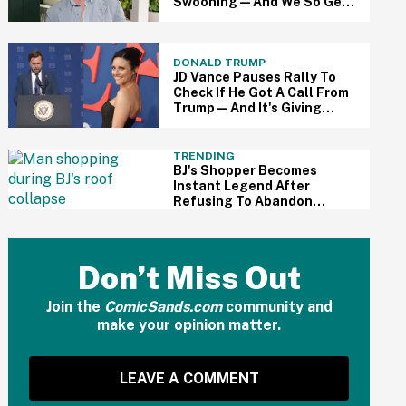
Swooning—And We So Get
It
DONALD TRUMP
JD Vance Pauses Rally To
Check If He Got A Call From
Trump—And It's Giving
Major 'Veep' Vibes
TRENDING
BJ's Shopper Becomes
Instant Legend After
Refusing To Abandon
Shopping Cart During Roof
Collapse Flooding
Don’t Miss Out
Join the
ComicSands.com
community and
make your opinion matter.
LEAVE A COMMENT