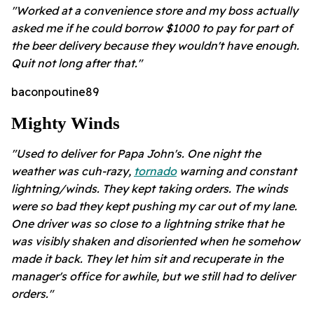
"Worked at a convenience store and my boss actually
asked me if he could borrow $1000 to pay for part of
the beer delivery because they wouldn't have enough.
Quit not long after that."
baconpoutine89
Mighty Winds
"Used to deliver for Papa John's. One night the
weather was cuh-razy,
tornado
warning and constant
lightning/winds. They kept taking orders. The winds
were so bad they kept pushing my car out of my lane.
One driver was so close to a lightning strike that he
was visibly shaken and disoriented when he somehow
made it back. They let him sit and recuperate in the
manager's office for awhile, but we still had to deliver
orders."