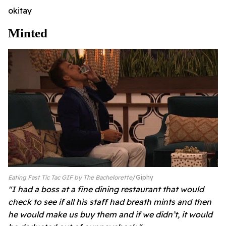
okitay
Minted
Eating Fast Tic Tac GIF by The Bachelorette
Giphy
"I had a boss at a fine dining restaurant that would
check to see if all his staff had breath mints and then
he would make us buy them and if we didn’t, it would