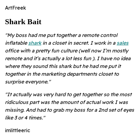
ArtFreek
Shark Bait
"My boss had me put together a remote control
inflatable
shark
in a closet in secret. I work in a
sales
office with a pretty fun culture (well now I’m mostly
remote and it’s actually a lot less fun ). I have no idea
where they sound this shark but he had me put it
together in the marketing departments closet to
surprise everyone."
"It actually was very hard to get together so the most
ridiculous part was the amount of actual work I was
missing. And had to grab my boss for a 2nd set of eyes
like 3 or 4 times."
imlittleeric