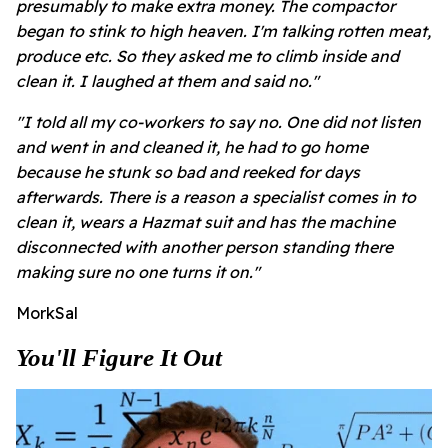
presumably to make extra money. The compactor
began to stink to high heaven. I'm talking rotten meat,
produce etc. So they asked me to climb inside and
clean it. I laughed at them and said no."
"I told all my co-workers to say no. One did not listen
and went in and cleaned it, he had to go home
because he stunk so bad and reeked for days
afterwards.
There is a reason a specialist comes in to
clean it, wears a Hazmat suit and has the machine
disconnected with another person standing there
making sure no one turns it on."
MorkSal
You'll Figure It Out