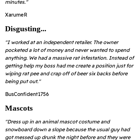
minutes."
XarumeR
Disgusting...
"I worked at an independent retailer. The owner
pocketed a lot of money and never wanted to spend
anything. We had a massive rat infestation. Instead of
getting help my boss had me create a position just for
wiping rat pee and crap off of beer six backs before
being put out."
BusConfident1756
Mascots
"Dress up in an animal mascot costume and
snowboard down a slope because the usual guy had
got messed up drunk the night before and they were