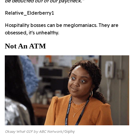
be deducted out of our paycheck."
Relative_Elderberry1
Hospitality bosses can be meglomaniacs. They are
obsessed, it's unhealthy.
Not An ATM
Okaay What GIF by ABC Network
Giphy