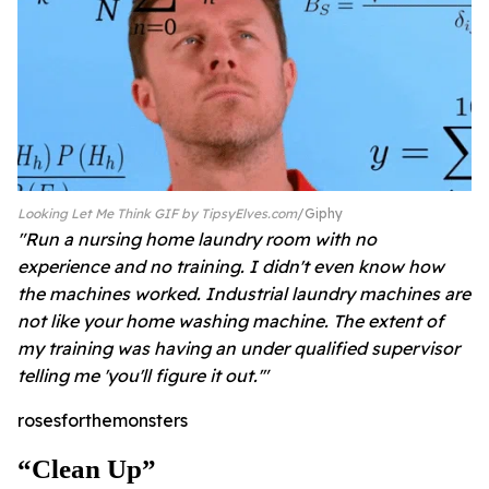
Looking Let Me Think GIF by TipsyElves.com
Giphy
"Run a nursing home laundry room with no
experience and no training. I didn't even know how
the machines worked. Industrial laundry machines are
not like your home washing machine. The extent of
my training was having an under qualified supervisor
telling me 'you'll figure it out.'"
rosesforthemonsters
“clean Up”