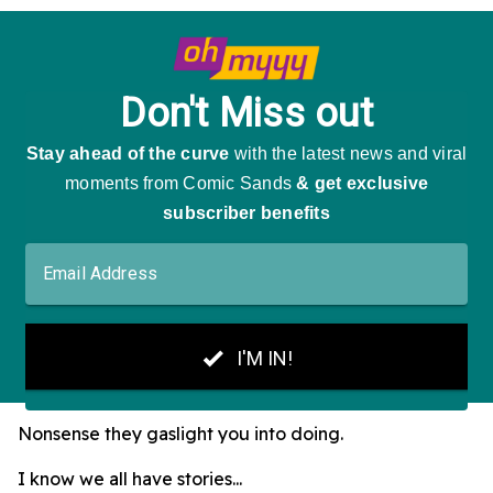
Nonsense they gaslight you into doing.
I know we all have stories...