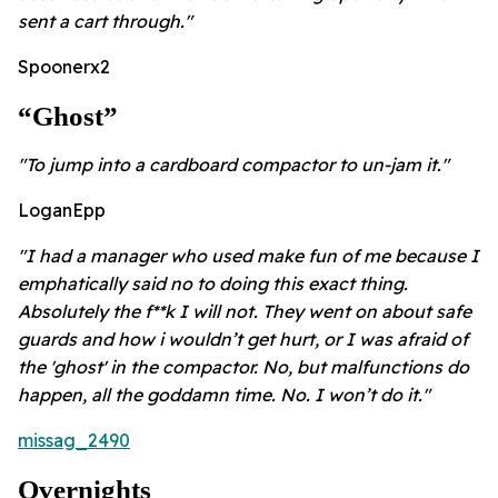
sent a cart through."
Spoonerx2
“ghost”
"To jump into a cardboard compactor to un-jam it."
LoganEpp
"I had a manager who used make fun of me because I
emphatically said no to doing this exact thing.
Absolutely the f**k I will not. They went on about safe
guards and how i wouldn’t get hurt, or I was afraid of
the 'ghost' in the compactor. No, but malfunctions do
happen, all the goddamn time. No. I won’t do it."
missag_2490
Overnights