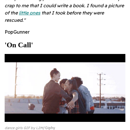
crap to me that I could write a book. I found a picture
of the
little ones
that I took before they were
rescued."
PopGunner
'on Call'
dance girls GIF by L2M
Giphy