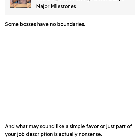
Major Milestones
Some bosses have no boundaries.
And what may sound like a simple favor or just part of
your job description is actually nonsense.