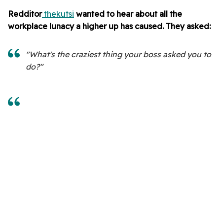
Redditor
thekutsi
wanted to hear about all the
workplace lunacy a higher up has caused. They asked:
"What's the craziest thing your boss asked you to
do?"