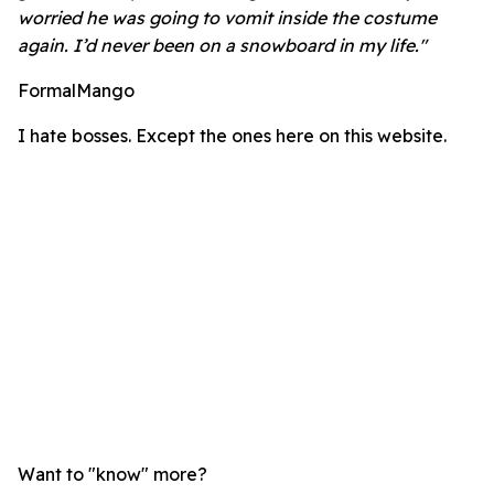
worried he was going to vomit inside the costume
again. I’d never been on a snowboard in my life."
FormalMango
I hate bosses. Except the ones here on this website.
Want to "know" more?