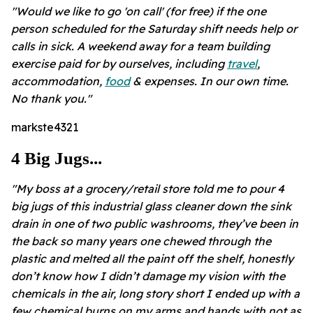
"Would we like to go 'on call' (for free) if the one
person scheduled for the Saturday shift needs help or
calls in sick. A weekend away for a team building
exercise paid for by ourselves, including
travel
,
accommodation,
food
& expenses. In our own time.
No thank you."
markste4321
4 Big Jugs...
"My boss at a grocery/retail store told me to pour 4
big jugs of this industrial glass cleaner down the sink
drain in one of two public washrooms, they’ve been in
the back so many years one chewed through the
plastic and melted all the paint off the shelf, honestly
don’t know how I didn’t damage my vision with the
chemicals in the air, long story short I ended up with a
few chemical burns on my arms and hands with not as