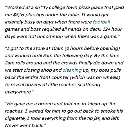
"Worked at a sh**ty college town pizza place that paid
me $5/H plus tips under the table. It would get
insanely busy on days when there were
football
games and boss required all hands on deck. 12+ hour
days were not uncommon when there was a game."
"I got to the store at 10am (2 hours before opening)
and worked until 3am the following day. By the time
2am rolls around and the crowds finally die down and
we start closing shop and
cleaning
up, my boss pulls
back the entire front counter (which was on wheels)
to reveal dozens of little roaches scattering
everywhere."
"He gave me a broom and told me to 'clean up' the
roaches. I waited for him to go out back to smoke his
cigarette, I took everything from the tip jar, and left.
Never went back."