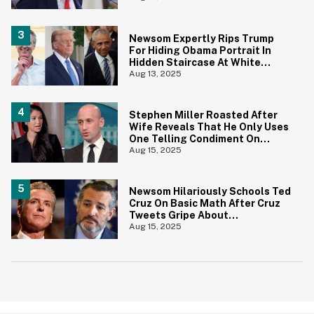
Newsom Expertly Rips Trump
For Hiding Obama Portrait In
Hidden Staircase At White
House
Aug 13, 2025
Stephen Miller Roasted After
Wife Reveals That He Only Uses
One Telling Condiment On
Everything
Aug 15, 2025
Newsom Hilariously Schools Ted
Cruz On Basic Math After Cruz
Tweets Gripe About
Redistricting
Aug 15, 2025