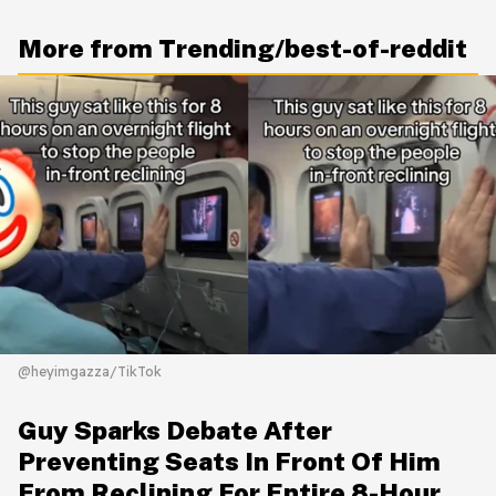
More from Trending/best-of-reddit
@heyimgazza/TikTok
Guy Sparks Debate After
Preventing Seats In Front Of Him
From Reclining For Entire 8-Hour