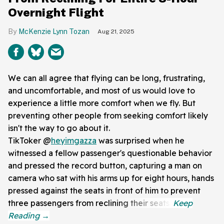
Overnight Flight
McKenzie Lynn Tozan
Aug 21, 2025
We can all agree that flying can be long, frustrating,
and uncomfortable, and most of us would love to
experience a little more comfort when we fly. But
preventing other people from seeking comfort likely
isn't the way to go about it.
TikToker @
heyimgazza
was surprised when he
witnessed a fellow passenger's questionable behavior
and pressed the record button, capturing a man on
camera who sat with his arms up for eight hours, hands
pressed against the seats in front of him to prevent
three passengers from reclining their seats.