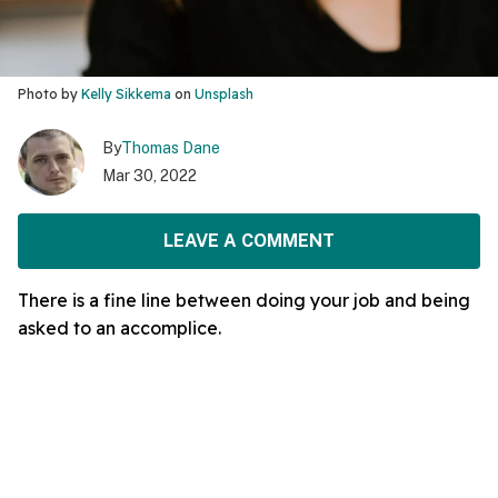
Photo by
Kelly Sikkema
on
Unsplash
By
Thomas Dane
Mar 30, 2022
LEAVE A COMMENT
There is a fine line between doing your job and being
asked to an accomplice.