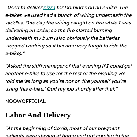
"Used to deliver
pizza
for Domino’s on an e-bike. The
e-bikes we used had a bunch of wiring underneath the
saddles. One day the wiring caught on fire while I was
delivering an order, so the fire started burning
underneath my bum (also obviously the batteries
stopped working so it became very tough to ride the
e-bike)."
"Asked the shift manager of that evening if I could get
another e-bike to use for the rest of the evening. He
told me 'as long as you’re not on fire yourself you’re
using this e-bike.' Quit my job shortly after that."
NOOWOFFICIAL
Labor And Delivery
"At the beginning of Covid, most of our pregnant
patients were staying at home and not coming to the