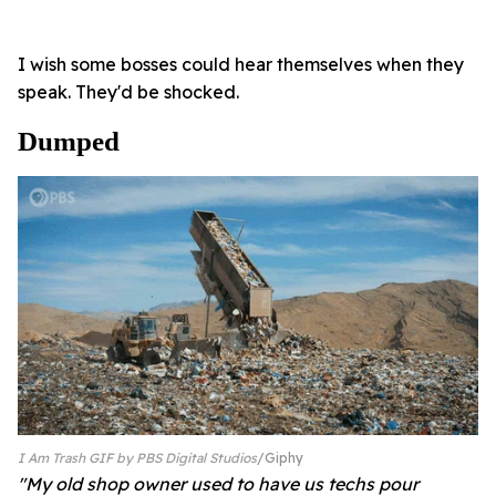
I wish some bosses could hear themselves when they
speak. They'd be shocked.
Dumped
I Am Trash GIF by PBS Digital Studios
Giphy
"My old shop owner used to have us techs pour