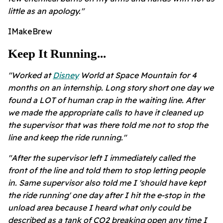
little as an apology."
IMakeBrew
Keep It Running...
"Worked at
Disney
World at Space Mountain for 4
months on an internship. Long story short one day we
found a LOT of human crap in the waiting line. After
we made the appropriate calls to have it cleaned up
the supervisor that was there told me not to stop the
line and keep the ride running."
"After the supervisor left I immediately called the
front of the line and told them to stop letting people
in.
Same supervisor also told me I 'should have kept
the ride running' one day after I hit the e-stop in the
unload area because I heard what only could be
described as a tank of CO2 breaking open any time I