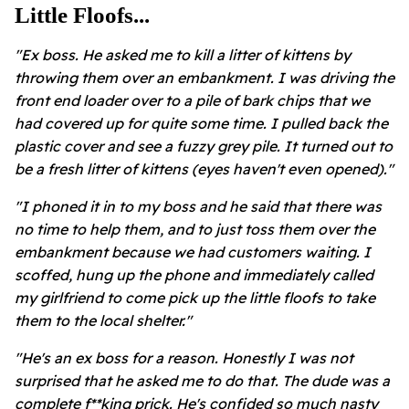
Little Floofs...
"Ex boss. He asked me to kill a litter of kittens by
throwing them over an embankment. I was driving the
front end loader over to a pile of bark chips that we
had covered up for quite some time. I pulled back the
plastic cover and see a fuzzy grey pile. It turned out to
be a fresh litter of kittens (eyes haven't even opened)."
"I phoned it in to my boss and he said that there was
no time to help them, and to just toss them over the
embankment because we had customers waiting. I
scoffed, hung up the phone and immediately called
my girlfriend to come pick up the little floofs to take
them to the local shelter."
"He's an ex boss for a reason. Honestly I was not
surprised that he asked me to do that. The dude was a
complete f**king prick. He's confided so much nasty