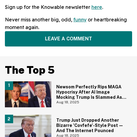
Sign up for the Knowable newsletter
here
.
Never miss another big, odd,
funny
or heartbreaking
moment again.
LEAVE A COMMENT
The Top 5
Newsom Perfectly Rips MAGA
Hypocrisy After AI Image
Mocking Trump Is Slammed As
'Blasphemy'
Aug 18, 2025
Trump Just Dropped Another
Bizarre 'Covfefe'-Style Post—
And The Internet Pounced
Aug 18, 2025