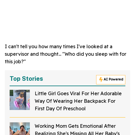
I can't tell you how many times I've looked at a
supervisor and thought... "Who did you sleep with for
this job?"
Top Stories
AI Powered
Little Girl Goes Viral For Her Adorable
Way Of Wearing Her Backpack For
First Day Of Preschool
Working Mom Gets Emotional After
Realizing She's Missing All Her Baby's