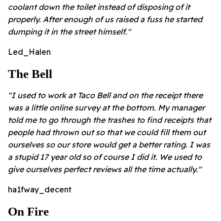
coolant down the toilet instead of disposing of it
properly. After enough of us raised a fuss he started
dumping it in the street himself."
Led_Halen
The Bell
"I used to work at Taco Bell and on the receipt there
was a little online survey at the bottom. My manager
told me to go through the trashes to find receipts that
people had thrown out so that we could fill them out
ourselves so our store would get a better rating. I was
a stupid 17 year old so of course I did it. We used to
give ourselves perfect reviews all the time actually."
ha1fway_decent
On Fire