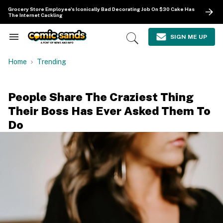
Skip
Grocery Store Employee's Iconically Bad Decorating Job On $30 Cake Has
to
The Internet Cackling
content
e
ch
SIGN ME UP
Search
Open
ion
&
Search
gation
Section
Home
Trending
Navigation
People Share The Craziest Thing
Their Boss Has Ever Asked Them To
Do