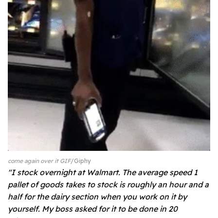
come again over it GIF
Giphy
"I stock overnight at Walmart. The average speed 1
pallet of goods takes to stock is roughly an hour and a
half for the dairy section when you work on it by
yourself. My boss asked for it to be done in 20