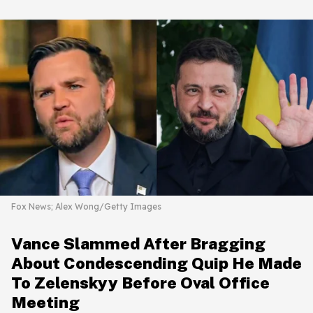
Fox News; Alex Wong/Getty Images
Vance Slammed After Bragging
About Condescending Quip He Made
To Zelenskyy Before Oval Office
Meeting