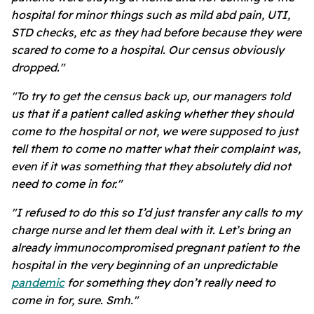
hospital for minor things such as mild abd pain, UTI,
STD checks, etc as they had before because they were
scared to come to a hospital. Our census obviously
dropped."
"To try to get the census back up, our managers told
us that if a patient called asking whether they should
come to the hospital or not, we were supposed to just
tell them to come no matter what their complaint was,
even if it was something that they absolutely did not
need to come in for."
"I refused to do this so I’d just transfer any calls to my
charge nurse and let them deal with it. Let’s bring an
already immunocompromised pregnant patient to the
hospital in the very beginning of an unpredictable
pandemic
for something they don’t really need to
come in for, sure. Smh."