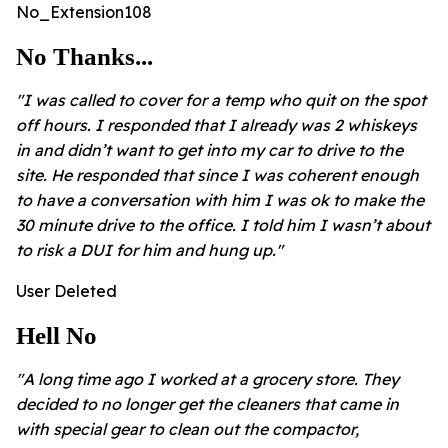
No_Extension108
No Thanks...
"I was called to cover for a temp who quit on the spot
off hours. I responded that I already was 2 whiskeys
in and didn’t want to get into my car to drive to the
site. He responded that since I was coherent enough
to have a conversation with him I was ok to make the
30 minute drive to the office. I told him I wasn’t about
to risk a DUI for him and hung up."
User Deleted
Hell No
"A long time ago I worked at a grocery store. They
decided to no longer get the cleaners that came in
with special gear to clean out the compactor,