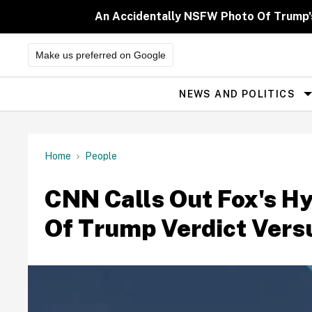
Skip
to
An Accidentally NSFW Photo Of Trump'
content
Make us preferred on Google
NEWS AND POLITICS
Site
Navigation
Home
People
CNN Calls Out Fox's H
Of Trump Verdict Vers