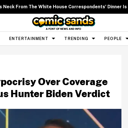
s Neck From The White House Correspondents' Dinner Is
ENTERTAINMENT
TRENDING
PEOPLE
ypocrisy Over Coverage
us Hunter Biden Verdict