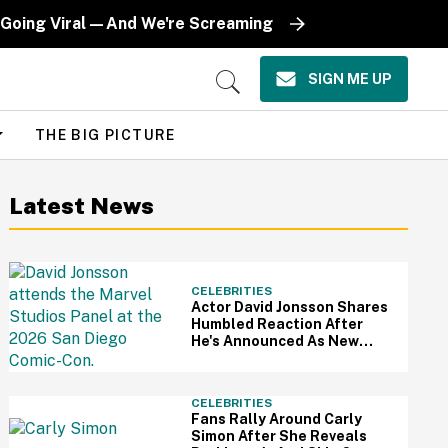
 Going Viral—And We're Screaming
SIGN ME UP
Open
Search
THE BIG PICTURE
Latest News
CELEBRITIES
Actor David Jonsson Shares
Humbled Reaction After
He's Announced As New
Black Panther At Comic-Con
CELEBRITIES
Fans Rally Around Carly
Simon After She Reveals