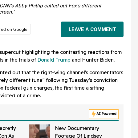
CNN's Abby Phillip called out Fox's different
creen.'
LEAVE A COMMENT
red on Google
supercut highlighting the contrasting reactions from
 in the trials of
Donald Trump
and Hunter Biden.
ointed out that the right-wing channel's commentators
ely different tune" following Tuesday’s conviction
n federal gun charges, the first time a sitting
victed of a crime.
AI Powered
ecretly
New Documentary
Con As
Footage Of Lindsey