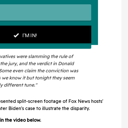
vatives were slamming the rule of
the jury, and the verdict in Donald
 Some even claim the conviction was
s we know it but tonight they seem
y different tune."
esented split-screen footage of Fox News hosts'
ter Biden's case to illustrate the disparity.
 in the video below.