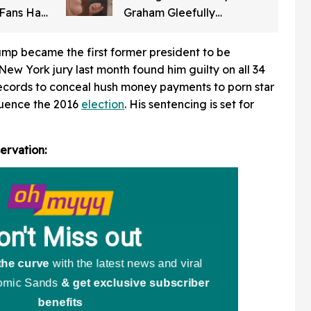
 Fans Had
Graham Gleefully
Him
Laughing After Convincing
Trump To Attack Iran Is
ump became the first former president to be
Chilling AF
New York jury last month found him guilty on all 34
 records to conceal hush money payments to porn star
fluence the 2016
election
. His sentencing is set for
ervation: