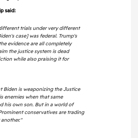
ip said:
ifferent trials under very different
iden's case] was federal. Trump's
the evidence are all completely
laim the justice system is dead
tion while also praising it for
t Biden is weaponizing the Justice
his enemies when that same
 his own son. But in a world of
rominent conservatives are trading
 another."