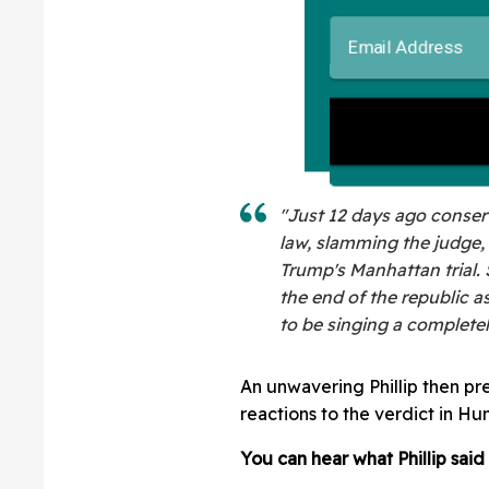
"Just 12 days ago conser
law, slamming the judge, 
Trump's Manhattan trial.
the end of the republic a
to be singing a completel
An unwavering Phillip then pr
reactions to the verdict in Hun
You can hear what Phillip said