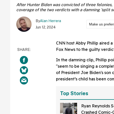
After Hunter Biden was convicted of three felonies, 
coverage of the two verdicts with a damning 'split s
By
Alan Herrera
Make us prefer
Jun 12, 2024
CNN host Abby Phillip aired a 
Fox News to the guilty verdicts
In the damning clip, Phillip p
"seem to be singing a complet
of President Joe Biden's son o
president’s child has been con
Top Stories
Ryan Reynolds S
Crashed Comic-