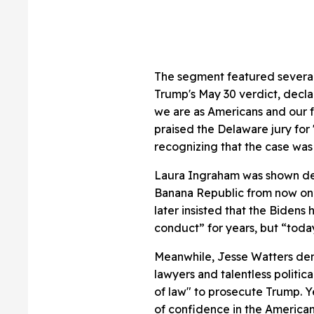
The segment featured several 
Trump's May 30 verdict, decla
we are as Americans and our fai
praised the Delaware jury for
recognizing that the case was 
Laura Ingraham was shown der
Banana Republic from now on” 
later insisted that the Bidens
conduct” for years, but “today,
Meanwhile, Jesse Watters de
lawyers and talentless politic
of law" to prosecute Trump. Ye
of confidence in the American