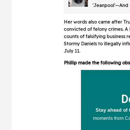
'Jeanpool'—And
No Idea It Was 
Her words also came after Tr
convicted of felony crimes. A 
counts of falsifying business
Stormy Daniels to illegally in
July 11.
Phillip made the following obs