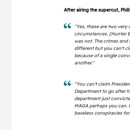
After airing the supercut, Phill
"Yes, these are two very d
circumstances. [Hunter B
was not. The crimes and 
different but you can't c
because of a single convic
another."
"You can't claim Presiden
Department to go after 
department just convicted
MAGA perhaps you can. P
baseless conspiracies for