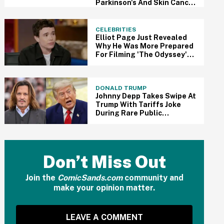
Parkinson's And Skin Cancer
Diagnosis
CELEBRITIES
Elliot Page Just Revealed
Why He Was More Prepared
For Filming 'The Odyssey'
Than Some Of His
Castmates—And It Makes
Sense
DONALD TRUMP
Johnny Depp Takes Swipe At
Trump With Tariffs Joke
During Rare Public
Appearance At Comic-Con
Don’t Miss Out
Join the
ComicSands.com
community and
make your opinion matter.
LEAVE A COMMENT