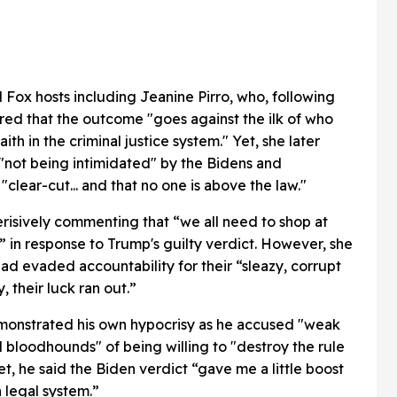
Fox hosts including Jeanine Pirro, who, following
red that the outcome "goes against the ilk of who
th in the criminal justice system." Yet, she later
 "not being intimidated" by the Bidens and
"clear-cut... and that no one is above the law."
isively commenting that “we all need to shop at
in response to Trump's guilty verdict. However, she
 had evaded accountability for their “sleazy, corrupt
 their luck ran out.”
monstrated his own hypocrisy as he accused "weak
al bloodhounds" of being willing to "destroy the rule
t, he said the Biden verdict “gave me a little boost
 legal system.”