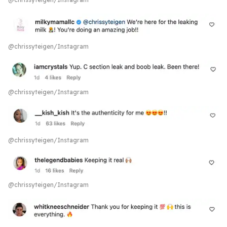
@chrissyteigen/Instagram
@chrissyteigen/Instagram
@chrissyteigen/Instagram
@chrissyteigen/Instagram