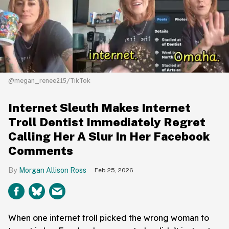
@megan_renee215/TikTok
Internet Sleuth Makes Internet
Troll Dentist Immediately Regret
Calling Her A Slur In Her Facebook
Comments
Morgan Allison Ross
Feb 25, 2026
When one internet troll picked the wrong woman to