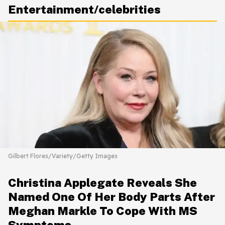
Entertainment/celebrities
Gilbert Flores/Variety/Getty Images
Christina Applegate Reveals She
Named One Of Her Body Parts After
Meghan Markle To Cope With MS
Symptoms