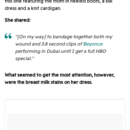
this one featuring the mom in heeled boots, a silk
dress and a knit cardigan.
She shared:
"[On my way] to bandage together both my
wound and 3.8 second clips of
Beyonce
performing in Dubai until I get a full HBO
special."
What seemed to get the most attention, however,
were the breast milk stains on her dress.