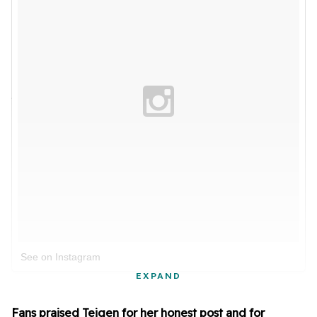
See on Instagram
EXPAND
Fans praised Teigen for her honest post and for