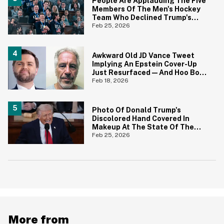
People Are Applauding The Five
Members Of The Men's Hockey
Team Who Declined Trump's
Invitation—And Most Have One
Feb 25, 2026
Important Thing In Common
Awkward Old JD Vance Tweet
Implying An Epstein Cover-Up
Just Resurfaced—And Hoo Boy,
That Didn't Age Well
Feb 18, 2026
Photo Of Donald Trump's
Discolored Hand Covered In
Makeup At The State Of The
Union Is Going Viral—And Yikes
Feb 25, 2026
More from