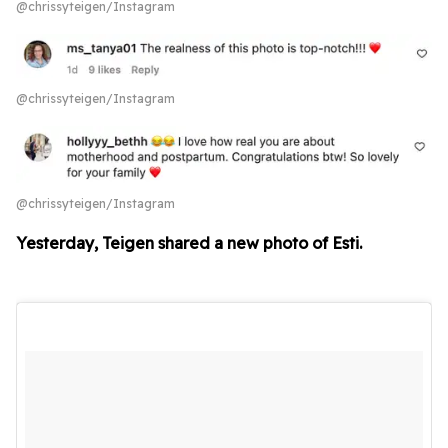
@chrissyteigen/Instagram
@chrissyteigen/Instagram
@chrissyteigen/Instagram
Yesterday, Teigen shared a new photo of Esti.