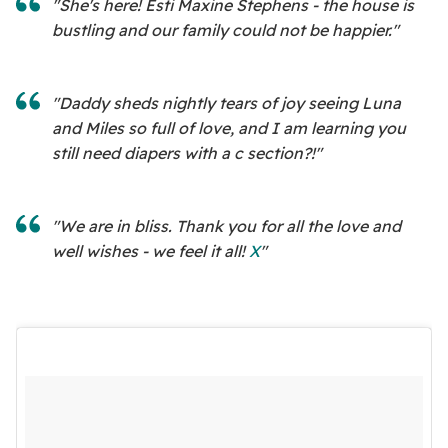
"She's here! Esti Maxine Stephens - the house is
bustling and our family could not be happier."
"Daddy sheds nightly tears of joy seeing Luna
and Miles so full of love, and I am learning you
still need diapers with a c section?!"
"We are in bliss. Thank you for all the love and
well wishes - we feel it all!
X
"