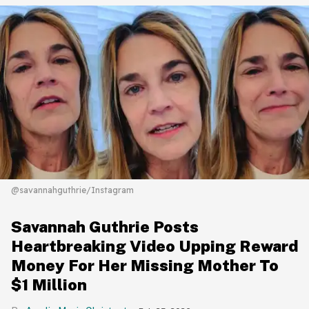
@savannahguthrie/Instagram
Savannah Guthrie Posts
Heartbreaking Video Upping Reward
Money For Her Missing Mother To
$1 Million