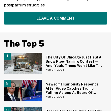
postpartum struggles.
LEAVE A COMMENT
The Top 5
The City Of Chicago Just Held A
Snow Plow Naming Contest—
And, Yeah, Trump Won't Like The
Winning Name One Bit
Feb 24, 2026
Newsom Hilariously Responds
After Video Catches Trump
Falling Asleep At Board Of
Peace Meeting—Complete
Feb 20, 2026
With The Perfect Nickname