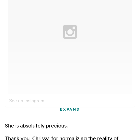
See on Instagram
EXPAND
She is absolutely precious.
Thank you, Chrissy, for normalizing the reality of