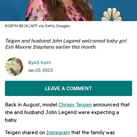
ROBYN BECK/AFP via Getty Images
Teigen and husband John Legend welcomed baby girl
Esti Maxine Stephens earlier this month.
By
AB Keith
Jan 25, 2023
LEAVE A COMMENT
Back in August, model
Chrissy Teigen
announced that
she and husband John Legend were expecting a
baby.
Teigen shared on
Instagram
that the family was