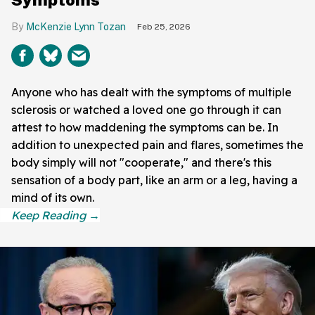
McKenzie Lynn Tozan
Feb 25, 2026
Anyone who has dealt with the symptoms of multiple
sclerosis or watched a loved one go through it can
attest to how maddening the symptoms can be. In
addition to unexpected pain and flares, sometimes the
body simply will not "cooperate," and there's this
sensation of a body part, like an arm or a leg, having a
mind of its own.