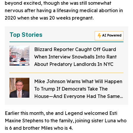
beyond excited, though she was still somewhat
nervous after having a lifesaving medical abortion in
2020 when she was 20 weeks pregnant.
Top Stories
AI Powered
Blizzard Reporter Caught Off Guard
When Interview Snowballs Into Rant
About Predatory Landlords In NYC
Mike Johnson Warns What Will Happen
To Trump If Democrats Take The
House—And Everyone Had The Same
Response
Earlier this month, she and Legend welcomed Esti
Maxine Stephens to the family, joining sister Luna who
is 6 and brother Miles who is 4.