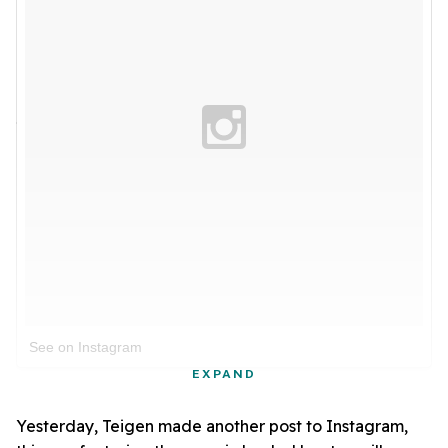
See on Instagram
EXPAND
Yesterday, Teigen made another post to Instagram,