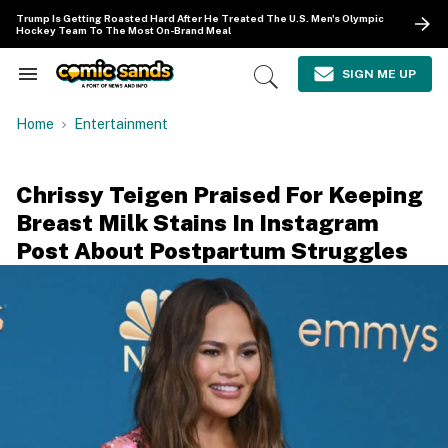
Skip
Trump Is Getting Roasted Hard After He Treated The U.S. Men's Olympic
to
Hockey Team To The Most On-Brand Meal
content
e
ch
SIGN ME UP
Search
Open
ion
&
Search
gation
Section
Home
Entertainment
Navigation
Chrissy Teigen Praised For Keeping
Breast Milk Stains In Instagram
Post About Postpartum Struggles