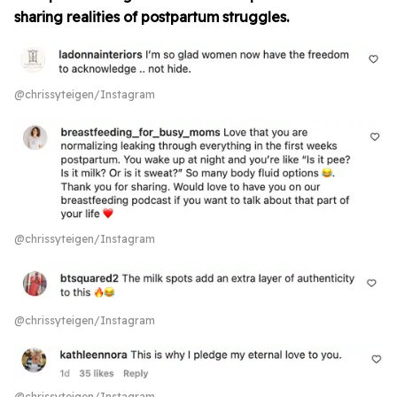
sharing realities of postpartum struggles.
@chrissyteigen/Instagram
@chrissyteigen/Instagram
@chrissyteigen/Instagram
@chrissyteigen/Instagram