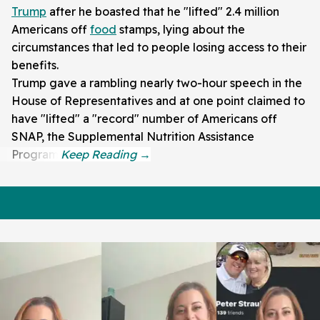
Trump
after he boasted that he "lifted" 2.4 million
Americans off
food
stamps, lying about the
circumstances that led to people losing access to their
benefits.
Trump gave a rambling nearly two-hour speech in the
House of Representatives and at one point claimed to
have "lifted" a "record" number of Americans off
SNAP, the Supplemental Nutrition Assistance
Program.