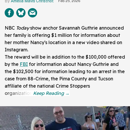
Amelia Mavis Christnot
Feb 25, 2026
NBC
Today
show anchor Savannah Guthrie announced
her family is offering $1 million for information about
her mother Nancy's location in a new video shared on
Instagram.
The reward will be in addition to the $100,000 offered
by the
FBI
for information about Nancy Guthrie and
the $102,500 for information leading to an arrest in the
case from 88-Crime, the Pima County and Tucson
affiliate of the national Crime Stoppers
organization.