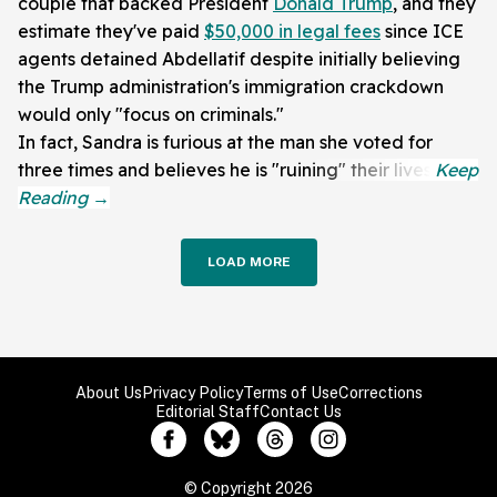
couple that backed President
Donald Trump
, and they
estimate they've paid
$50,000 in legal fees
since ICE
agents detained Abdellatif despite initially believing
the Trump administration's immigration crackdown
would only "focus on criminals."
In fact, Sandra is furious at the man she voted for
three times and believes he is "ruining" their lives.
LOAD MORE
About Us
Privacy Policy
Terms of Use
Corrections
Editorial Staff
Contact Us
© Copyright 2026