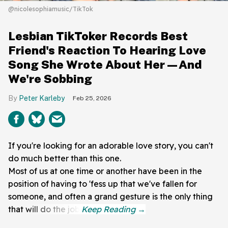
@nicolesophiamusic/TikTok
Lesbian TikToker Records Best
Friend's Reaction To Hearing Love
Song She Wrote About Her—And
We're Sobbing
Peter Karleby
Feb 25, 2026
If you're looking for an adorable love story, you can't
do much better than this one.
Most of us at one time or another have been in the
position of having to 'fess up that we've fallen for
someone, and often a grand gesture is the only thing
that will do the job.