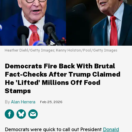
Heather Diehl/Getty Images; Kenny Holston/Pool/Getty Images
Democrats Fire Back With Brutal
Fact-Checks After Trump Claimed
He 'Lifted' Millions Off Food
Stamps
Alan Herrera
Feb 25, 2026
Democrats were quick to call out President
Donald