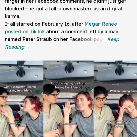
target in her Facebook comments, he didn’t just get
blocked—he got a full-blown masterclass in digital
karma.
It all started on February 16, after
Megan Renee
posted on TikTok
about a comment left by a man
named Peter Straub on her Facebook page.