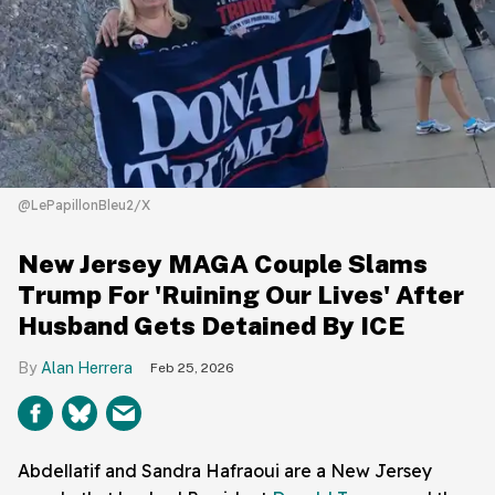
@LePapillonBleu2/X
New Jersey MAGA Couple Slams
Trump For 'Ruining Our Lives' After
Husband Gets Detained By ICE
Alan Herrera
Feb 25, 2026
Abdellatif and Sandra Hafraoui are a New Jersey