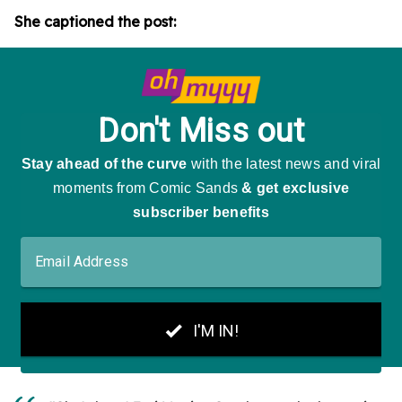
She captioned the post: