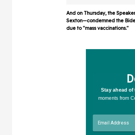
And on Thursday, the Speake
Sexton—condemned the Biden a
due to "mass vaccinations."