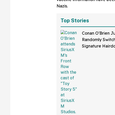
Nazis.
Top Stories
Conan O'Brien Ju
Randomly Switch
Signature Hair
Fans Are Coming
With The Jokes