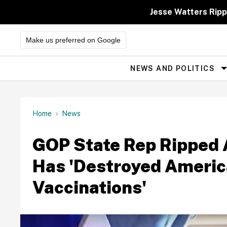
Skip
to
Jesse Watters Ripp
content
Make us preferred on Google
NEWS AND POLITICS
Site
Navigation
Home
News
GOP State Rep Ripped 
Has 'Destroyed Americ
Vaccinations'