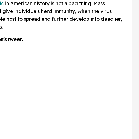
ic
in American history is not a bad thing. Mass
give individuals herd immunity, when the virus
e host to spread and further develop into deadlier,
s.
's tweet.