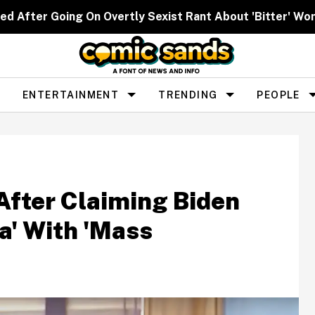
ed After Going On Overtly Sexist Rant About 'Bitter' W
ENTERTAINMENT
TRENDING
PEOPLE
After Claiming Biden
a' With 'Mass