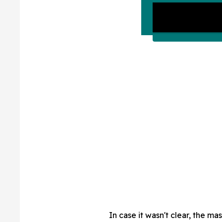
In case it wasn't clear, the m