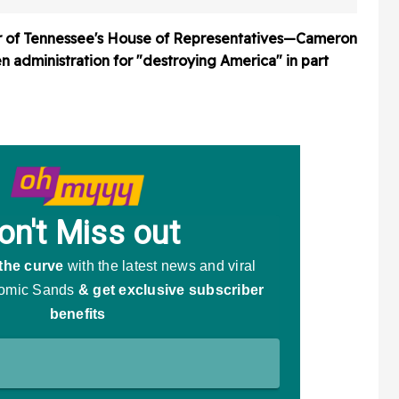
r of Tennessee's House of Representatives—Cameron
dministration for "destroying America" in part