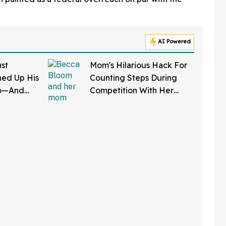
AI Powered
st
Mom's Hilarious Hack For
ed Up His
Counting Steps During
do—And
Competition With Her
 In Hot
Friends Has The Internet
Applauding