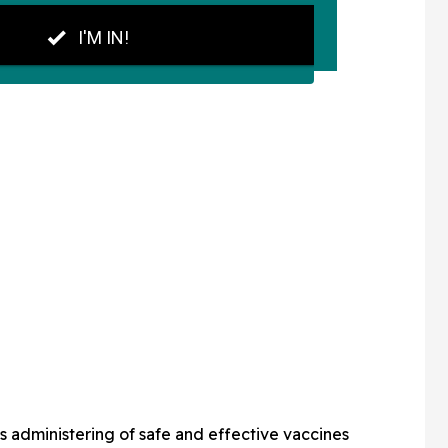
ass administering of safe and effective vaccines