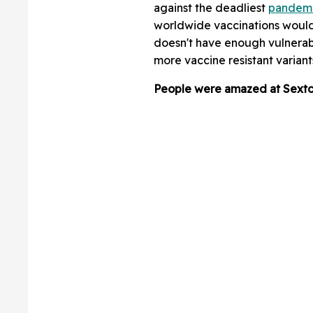
against the deadliest
pandem
worldwide vaccinations would 
doesn't have enough vulnerabl
more vaccine resistant variant
People were amazed at Sexton