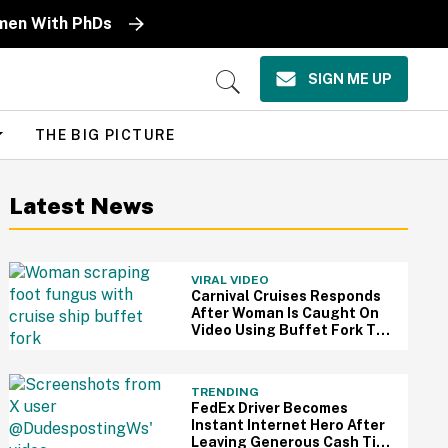
omen With PhDs
SIGN ME UP
Open
Search
THE BIG PICTURE
Latest News
VIRAL VIDEO
Carnival Cruises Responds
After Woman Is Caught On
Video Using Buffet Fork To
Scratch Her Fungus-
Riddled Foot
TRENDING
FedEx Driver Becomes
Instant Internet Hero After
Leaving Generous Cash Tip