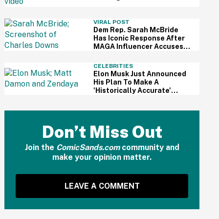
For Kid's Lemonade Stand
VIRAL POST
Dem Rep. Sarah McBride
Has Iconic Response After
MAGA Influencer Accuses
Her Of 'Slamming' Elevator
Doors In His Face
CELEBRITIES
Elon Musk Just Announced
His Plan To Make A
'Historically Accurate'
Version Of 'The Odyssey'
Using Grok AI—And Got
Instantly Dragged
Don’t Miss Out
Join the
ComicSands.com
community and
make your opinion matter.
LEAVE A COMMENT