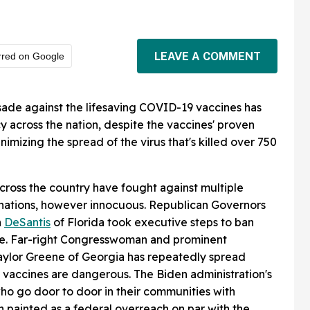
LEAVE A COMMENT
rred on Google
sade against the lifesaving COVID-19 vaccines has
 across the nation, despite the vaccines' proven
nimizing the spread of the virus that's killed over 750
across the country have fought against multiple
nations, however innocuous. Republican Governors
n
DeSantis
of Florida took executive steps to ban
ate. Far-right Congresswoman and prominent
Taylor Greene of Georgia has repeatedly spread
 vaccines are dangerous. The Biden administration's
who go door to door in their communities with
 painted as a federal overreach on par with the