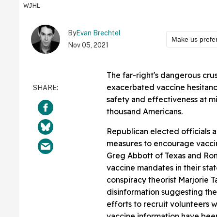
WJHL
By
Evan Brechtel
Make us prefe
Nov 05, 2021
The far-right's dangerous cru
exacerbated vaccine hesitancy
safety and effectiveness at mi
thousand Americans.
Republican elected officials 
measures to encourage vacci
Greg Abbott of Texas and Ro
vaccine mandates in their st
conspiracy theorist Marjorie 
disinformation suggesting the
efforts to recruit volunteers 
vaccine information have been