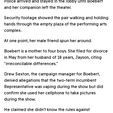
Police arrived and stayed in the lobby until Boebert
and her companion left the theater.
Security footage showed the pair walking and holding
hands through the empty plaza of the performing arts
complex.
At one point, her male friend spun her around.
Boebert is a mother to four boys. She filed for divorce
in May from her husband of 18 years, Jayson, citing
"irreconcilable differences."
Drew Sexton, the campaign manager for Boebert,
denied allegations that the two-term incumbent
Representative was vaping during the show but did
confirm she used her cellphone to take pictures
during the show.
He claimed she didn't know the rules against