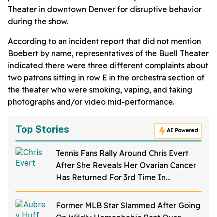
Theater in downtown Denver for disruptive behavior
during the show.
According to an incident report that did not mention
Boebert by name, representatives of the Buell Theater
indicated there were three different complaints about
two patrons sitting in row E in the orchestra section of
the theater who were smoking, vaping, and taking
photographs and/or video mid-performance.
Top Stories
AI Powered
Tennis Fans Rally Around Chris Evert
After She Reveals Her Ovarian Cancer
Has Returned For 3rd Time In
Heartbreaking Post
Former MLB Star Slammed After Going