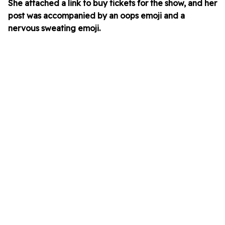
She attached a link to buy tickets for the show, and her
post was accompanied by an oops emoji and a
nervous sweating emoji.