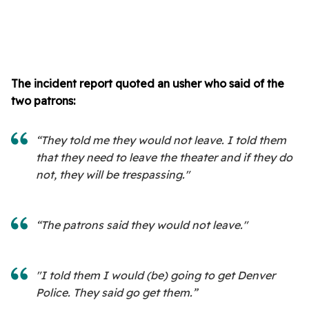
The incident report quoted an usher who said of the
two patrons:
“They told me they would not leave. I told them
that they need to leave the theater and if they do
not, they will be trespassing."
“The patrons said they would not leave."
"I told them I would (be) going to get Denver
Police. They said go get them.”