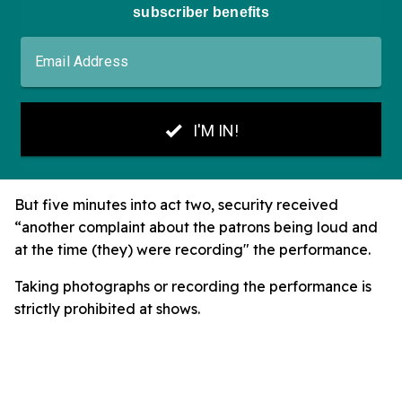
But five minutes into act two, security received
“another complaint about the patrons being loud and
at the time (they) were recording" the performance.
Taking photographs or recording the performance is
strictly prohibited at shows.