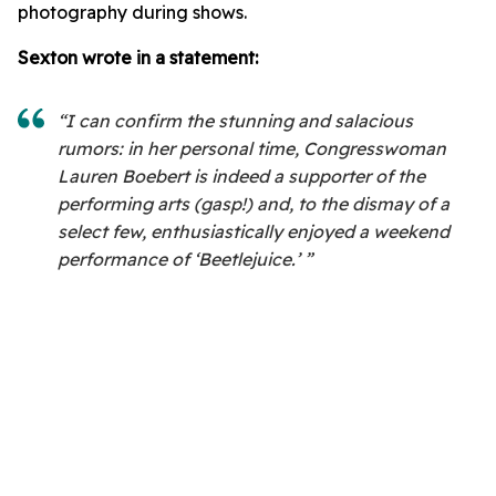
photography during shows.
Sexton wrote in a statement:
“I can confirm the stunning and salacious
rumors: in her personal time, Congresswoman
Lauren Boebert is indeed a supporter of the
performing arts (gasp!) and, to the dismay of a
select few, enthusiastically enjoyed a weekend
performance of ‘Beetlejuice.’ ”