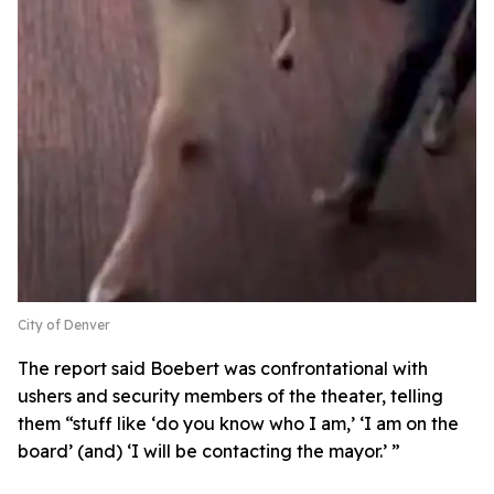
City of Denver
The report said Boebert was confrontational with
ushers and security members of the theater, telling
them “stuff like ‘do you know who I am,’ ‘I am on the
board’ (and) ‘I will be contacting the mayor.’ ”