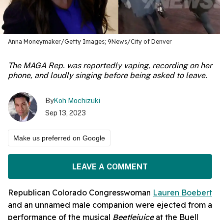
Anna Moneymaker/Getty Images; 9News/City of Denver
The MAGA Rep. was reportedly vaping, recording on her
phone, and loudly singing before being asked to leave.
By
Koh Mochizuki
Sep 13, 2023
Make us preferred on Google
LEAVE A COMMENT
Republican Colorado Congresswoman
Lauren Boebert
and an unnamed male companion were ejected from a
performance of the musical
Beetlejuice
at the Buell