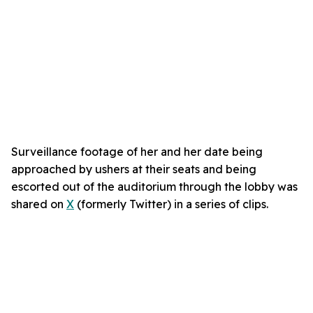
Surveillance footage of her and her date being
approached by ushers at their seats and being
escorted out of the auditorium through the lobby was
shared on
X
(formerly Twitter) in a series of clips.