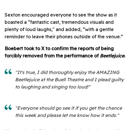
Sexton encouraged everyone to see the show as it
boasted a “fantastic cast, tremendous visuals and
plenty of loud laughs," and added, “with a gentle
reminder to leave their phones outside of the venue.”
Boebert took to X to confirm the reports of being
forcibly removed from the performance of
Beetlejuice
.
"It's true, I did thoroughly enjoy the AMAZING
Beetlejuice at the Buell Theatre and I plead guilty
to laughing and singing too loud!"
"Everyone should go see it if you get the chance
this week and please let me know how it ends."