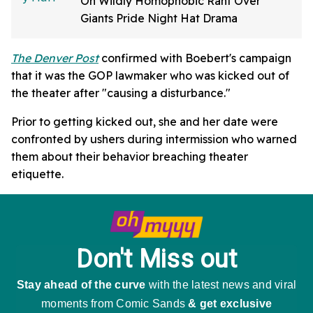
On Wildly Homophobic Rant Over
Giants Pride Night Hat Drama
The Denver Post
confirmed with Boebert's campaign
that it was the GOP lawmaker who was kicked out of
the theater after "causing a disturbance."
Prior to getting kicked out, she and her date were
confronted by ushers during intermission who warned
them about their behavior breaching theater
etiquette.