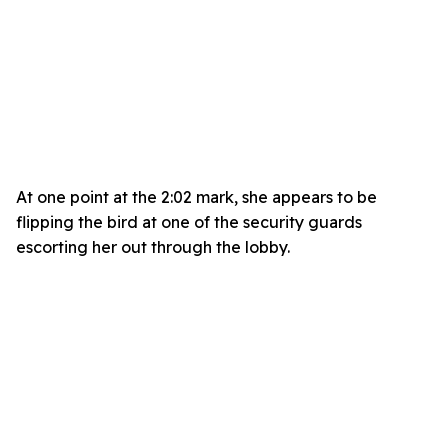
At one point at the 2:02 mark, she appears to be
flipping the bird at one of the security guards
escorting her out through the lobby.