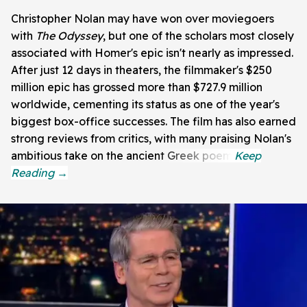
Christopher Nolan may have won over moviegoers
with
The Odyssey
, but one of the scholars most closely
associated with Homer's epic isn't nearly as impressed.
After just 12 days in theaters, the filmmaker's $250
million epic has grossed more than $727.9 million
worldwide, cementing its status as one of the year's
biggest box-office successes. The film has also earned
strong reviews from critics, with many praising Nolan's
ambitious take on the ancient Greek poem.