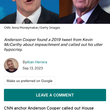
CNN; Anna Moneymaker/Getty Images
Anderson Cooper found a 2019 tweet from Kevin
McCarthy about impeachment and called out his utter
hypocrisy.
By
Alan Herrera
Sep 13, 2023
Make us preferred on Google
LEAVE A COMMENT
CNN anchor Anderson Cooper called out House