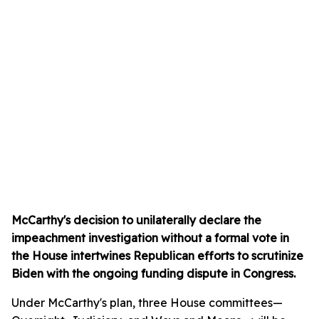
McCarthy's decision to unilaterally declare the
impeachment investigation without a formal vote in
the House intertwines Republican efforts to scrutinize
Biden with the ongoing funding dispute in Congress.
Under McCarthy's plan, three House committees—