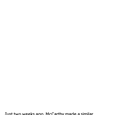
Just two weeks ago, McCarthy made a similar