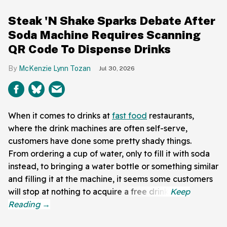
Steak 'N Shake Sparks Debate After
Soda Machine Requires Scanning
QR Code To Dispense Drinks
McKenzie Lynn Tozan
Jul 30, 2026
When it comes to drinks at
fast food
restaurants,
where the drink machines are often self-serve,
customers have done some pretty shady things.
From ordering a cup of water, only to fill it with soda
instead, to bringing a water bottle or something similar
and filling it at the machine, it seems some customers
will stop at nothing to acquire a free drink.