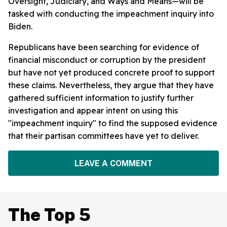
Oversight, Judiciary, and Ways and Means—will be
tasked with conducting the impeachment inquiry into
Biden.
Republicans have been searching for evidence of
financial misconduct or corruption by the president
but have not yet produced concrete proof to support
these claims. Nevertheless, they argue that they have
gathered sufficient information to justify further
investigation and appear intent on using this
"impeachment inquiry" to find the supposed evidence
that their partisan committees have yet to deliver.
LEAVE A COMMENT
The Top 5