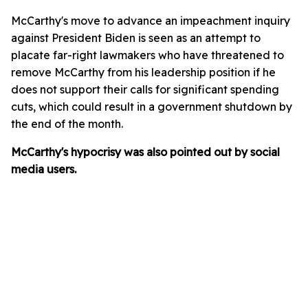
McCarthy's move to advance an impeachment inquiry
against President Biden is seen as an attempt to
placate far-right lawmakers who have threatened to
remove McCarthy from his leadership position if he
does not support their calls for significant spending
cuts, which could result in a government shutdown by
the end of the month.
McCarthy's hypocrisy was also pointed out by social
media users.