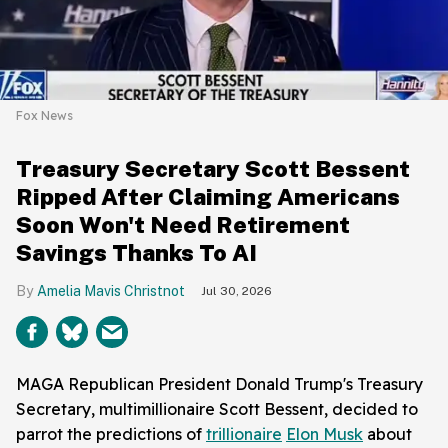
Fox News
Treasury Secretary Scott Bessent
Ripped After Claiming Americans
Soon Won't Need Retirement
Savings Thanks To AI
Amelia Mavis Christnot
Jul 30, 2026
MAGA Republican President Donald Trump's Treasury
Secretary, multimillionaire Scott Bessent, decided to
parrot the predictions of
trillionaire
Elon Musk
about