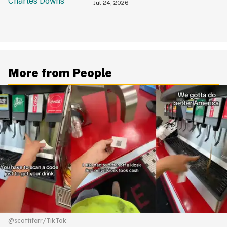
'Slamming' Elevator Doors In His
Jul 24, 2026
Face
More from People
@scottiferr/TikTok