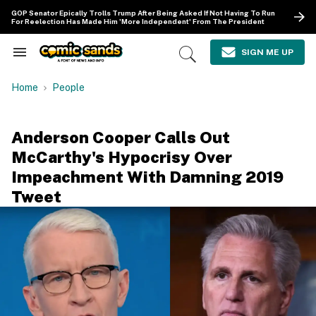
Skip
GOP Senator Epically Trolls Trump After Being Asked If Not Having To Run
to
For Reelection Has Made Him 'More Independent' From The President
content
e
ch
SIGN ME UP
Search
Open
ion
&
Search
gation
Section
Home
People
Navigation
Anderson Cooper Calls Out
McCarthy's Hypocrisy Over
Impeachment With Damning 2019
Tweet