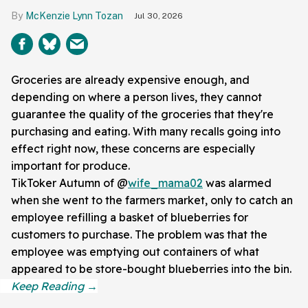
McKenzie Lynn Tozan
Jul 30, 2026
Groceries are already expensive enough, and
depending on where a person lives, they cannot
guarantee the quality of the groceries that they're
purchasing and eating. With many recalls going into
effect right now, these concerns are especially
important for produce.
TikToker Autumn of @
wife_mama02
was alarmed
when she went to the farmers market, only to catch an
employee refilling a basket of blueberries for
customers to purchase. The problem was that the
employee was emptying out containers of what
appeared to be store-bought blueberries into the bin.