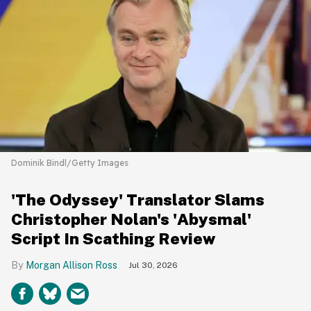
Dominik Bindl/Getty Images
'The Odyssey' Translator Slams
Christopher Nolan's 'Abysmal'
Script In Scathing Review
Morgan Allison Ross
Jul 30, 2026