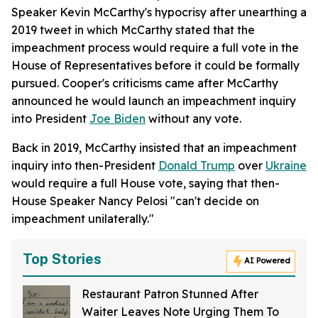
Speaker Kevin McCarthy's hypocrisy after unearthing a
2019 tweet in which McCarthy stated that the
impeachment process would require a full vote in the
House of Representatives before it could be formally
pursued. Cooper's criticisms came after McCarthy
announced he would launch an impeachment inquiry
into President
Joe Biden
without any vote.
Back in 2019, McCarthy insisted that an impeachment
inquiry into then-President
Donald Trump
over
Ukraine
would require a full House vote, saying that then-
House Speaker Nancy Pelosi "can't decide on
impeachment unilaterally."
Top Stories
AI Powered
Restaurant Patron Stunned After
Waiter Leaves Note Urging Them To