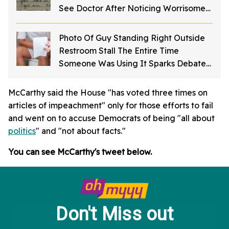
See Doctor After Noticing Worrisome
Mole
Photo Of Guy Standing Right Outside
Restroom Stall The Entire Time
Someone Was Using It Sparks Debate
About Bathroom Etiquette
McCarthy said the House "has voted three times on
articles of impeachment" only for those efforts to fail
and went on to accuse Democrats of being "all about
politics
" and "not about facts."
You can see McCarthy's tweet below.