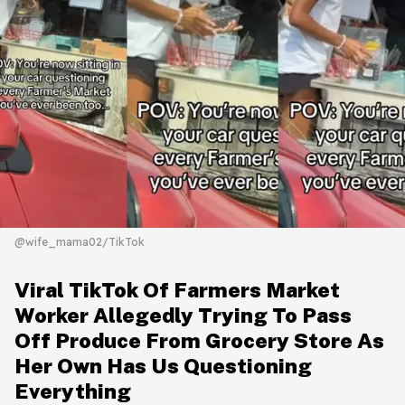
@wife_mama02/TikTok
Viral TikTok Of Farmers Market
Worker Allegedly Trying To Pass
Off Produce From Grocery Store As
Her Own Has Us Questioning
Everything