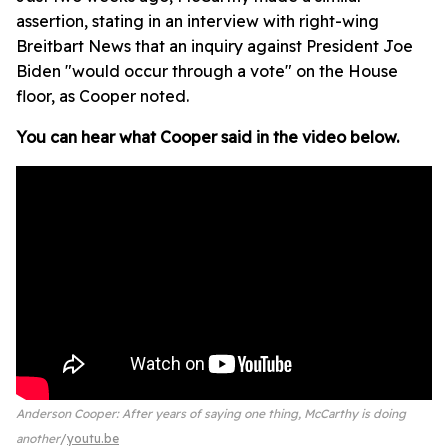
assertion, stating in an interview with right-wing
Breitbart News that an inquiry against President Joe
Biden "would occur through a vote" on the House
floor, as Cooper noted.
You can hear what Cooper said in the video below.
Anderson Cooper: After years of saying one thing, McCarthy is doing
another
youtu.be