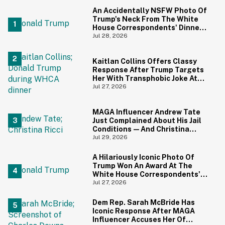
An Accidentally NSFW Photo Of
Trump's Neck From The White
House Correspondents' Dinner
Is Going Viral—And We're
Jul 28, 2026
Screaming
Kaitlan Collins Offers Classy
Response After Trump Targets
Her With Transphobic Joke At
White House Correspondents'
Jul 27, 2026
Dinner
MAGA Influencer Andrew Tate
Just Complained About His Jail
Conditions—And Christina
Ricci's Reaction Is Hilariously
Jul 29, 2026
Priceless
A Hilariously Iconic Photo Of
Trump Won An Award At The
White House Correspondents'
Dinner—And Trump's Reaction
Jul 27, 2026
Is Going Viral
Dem Rep. Sarah McBride Has
Iconic Response After MAGA
Influencer Accuses Her Of