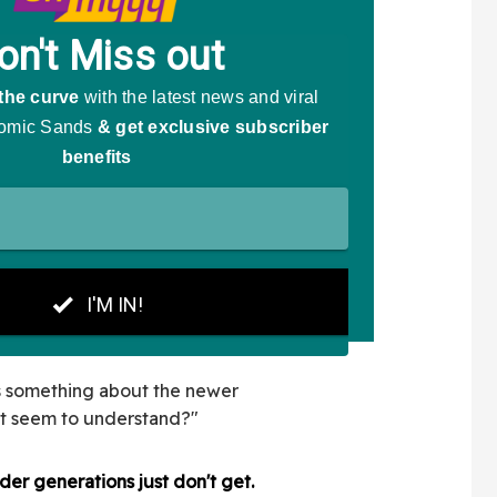
is something about the newer
't seem to understand?"
der generations just don't get.