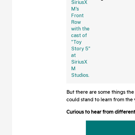
Fans Are Coming
With The Jokes
But there are some things the
could stand to learn from the
Curious to hear from differen