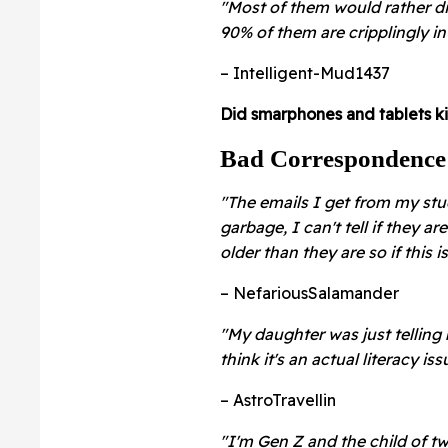
"Most of them would rather die
90% of them are cripplingly in
– Intelligent-Mud1437
Did smarphones and tablets ki
Bad Correspondence
"The emails I get from my stu
garbage, I can't tell if they are
older than they are so if this 
– NefariousSalamander
"My daughter was just telling
think it's an actual literacy iss
– AstroTravellin
"I'm Gen Z and the child of t