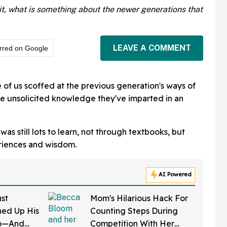
t, what is something about the newer generations that
LEAVE A COMMENT
rred on Google
f us scoffed at the previous generation's ways of
he unsolicited knowledge they've imparted in an
as still lots to learn, not through textbooks, but
eriences and wisdom.
AI Powered
st
Mom's Hilarious Hack For
ed Up His
Counting Steps During
do—And
Competition With Her