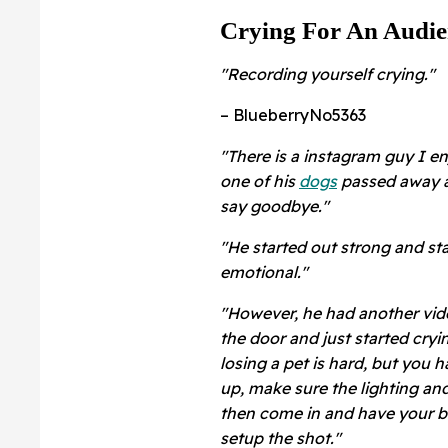
Crying For An Audie
"Recording yourself crying."
– BlueberryNo5363
"
There is a instagram guy I e
one of his
dogs
passed away a
say goodbye."
"He started out strong and star
emotional."
"However, he had another vide
the door and just started cryin
losing a pet is hard, but you
up, make sure the lighting and
then come in and have your b
setup the shot."