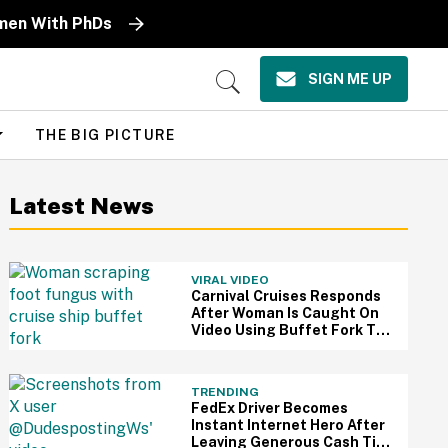
omen With PhDs
SIGN ME UP
Open
Search
THE BIG PICTURE
Latest News
VIRAL VIDEO
Carnival Cruises Responds
After Woman Is Caught On
Video Using Buffet Fork To
Scratch Her Fungus-
Riddled Foot
TRENDING
FedEx Driver Becomes
Instant Internet Hero After
Leaving Generous Cash Tip