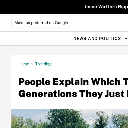
Skip
to
Jesse Watters Ripp
content
Make us preferred on Google
NEWS AND POLITICS
Site
Navigation
Home
Trending
People Explain Which 
Generations They Just 