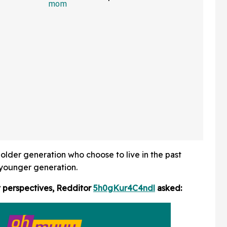
 In Hot
Friends Has The Internet
Applauding
 older generation who choose to live in the past
 younger generation.
t perspectives, Redditor
5h0gKur4C4ndl
asked: