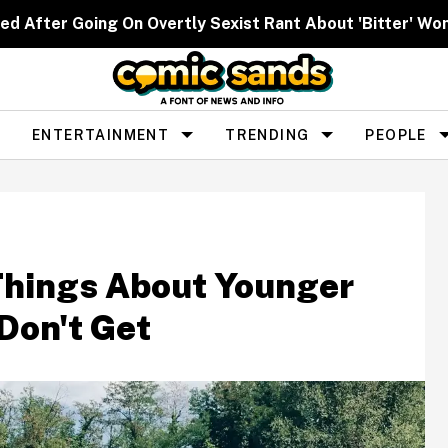
ed After Going On Overtly Sexist Rant About 'Bitter' W
ENTERTAINMENT
TRENDING
PEOPLE
Things About Younger
Don't Get