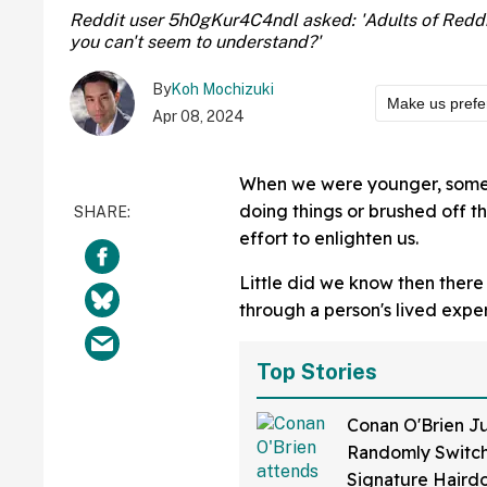
Reddit user 5h0gKur4C4ndl asked: 'Adults of Reddi
you can't seem to understand?'
By
Koh Mochizuki
Make us prefe
Apr 08, 2024
When we were younger, some o
doing things or brushed off t
effort to enlighten us.
Little did we know then there w
through a person's lived exp
Top Stories
Conan O'Brien Ju
Randomly Switch
Signature Hair