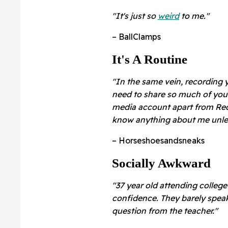
"It's just so
weird
to me."
– BallClamps
It's A Routine
"In the same vein, recording y
need to share so much of your 
media account apart from Redd
know anything about me unles
– Horseshoesandsneaks
Socially Awkward
"37 year old attending college
confidence. They barely spea
question from the teacher."