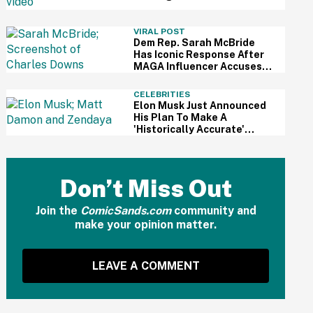
For Kid's Lemonade Stand
VIRAL POST
Dem Rep. Sarah McBride
Has Iconic Response After
MAGA Influencer Accuses
Her Of 'Slamming' Elevator
Doors In His Face
CELEBRITIES
Elon Musk Just Announced
His Plan To Make A
'Historically Accurate'
Version Of 'The Odyssey'
Using Grok AI—And Got
Instantly Dragged
Don’t Miss Out
Join the
ComicSands.com
community and
make your opinion matter.
LEAVE A COMMENT