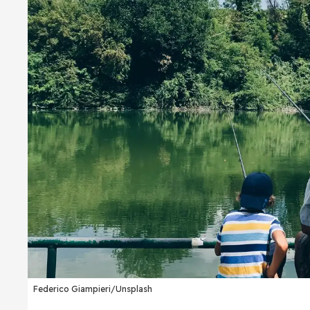
Federico Giampieri/Unsplash