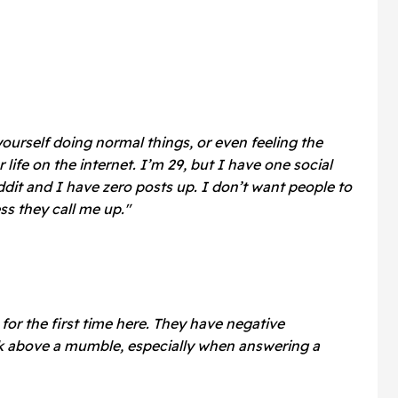
ourself doing normal things, or even feeling the
life on the internet. I’m 29, but I have one social
it and I have zero posts up. I don’t want people to
s they call me up."
 for the first time here. They have negative
k above a mumble, especially when answering a