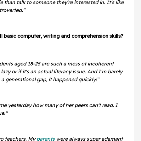
 than talk to someone they're interested in. It's like
troverted."
ll basic computer, writing and comprehension skills?
dents aged 18-25 are such a mess of incoherent
 lazy or if it's an actual literacy issue. And I'm barely
is a generational gap, it happened quickly!"
 me yesterday how many of her peers can't read. I
ue."
wo teachers. My
parents
were always super adamant