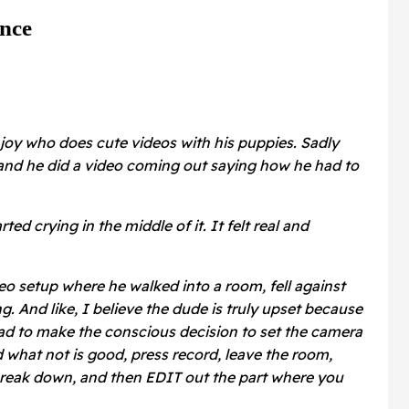
nce
njoy who does cute videos with his puppies. Sadly
nd he did a video coming out saying how he had to
ted crying in the middle of it. It felt real and
o setup where he walked into a room, fell against
g. And like, I believe the dude is truly upset because
 had to make the conscious decision to set the camera
 what not is good, press record, leave the room,
reak down, and then EDIT out the part where you