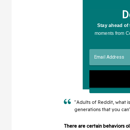
"Adults of Reddit, what 
generations that you can
There are certain behaviors ol