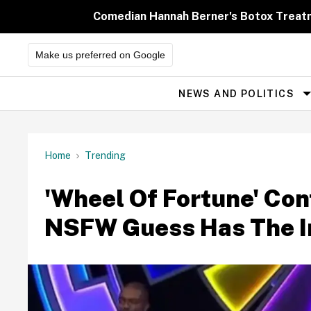
Skip
to
Comedian Hannah Berner's Botox Treatm
content
Make us preferred on Google
NEWS AND POLITICS
Site
Navigation
Home
Trending
'Wheel Of Fortune' Con
NSFW Guess Has The In