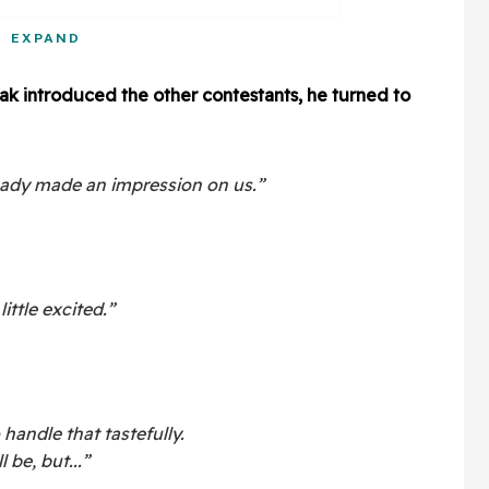
EXPAND
k introduced the other contestants, he turned to
ready made an impression on us.”
little excited.”
 handle that tastefully.
 be, but...”