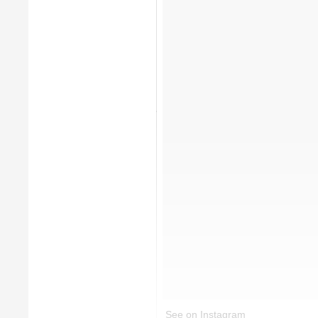
See on Instagram