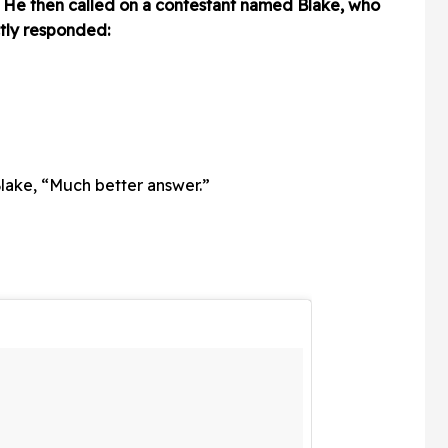
 He then called on a contestant named Blake, who
tly responded:
lake, “Much better answer.”