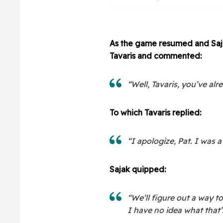
As the game resumed and Saja
Tavaris and commented:
“Well, Tavaris, you’ve al
To which Tavaris replied:
“I apologize, Pat. I was a 
Sajak quipped:
“We’ll figure out a way to
I have no idea what that’ll