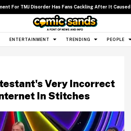
ent For TMJ Disorder Has Fans Cackling After It Caused
ENTERTAINMENT
TRENDING
PEOPLE
testant's Very Incorrect
ternet In Stitches