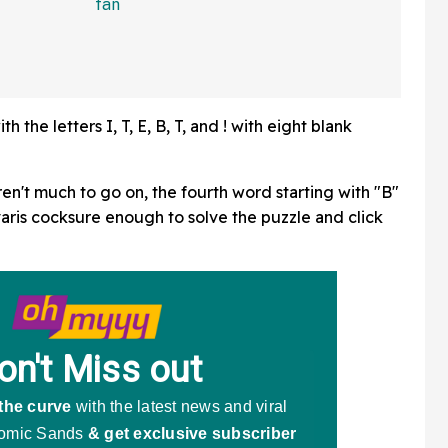
In Bonkers Viral Video
the letters I, T, E, B, T, and ! with eight blank
ren't much to go on, the fourth word starting with "B"
ris cocksure enough to solve the puzzle and click