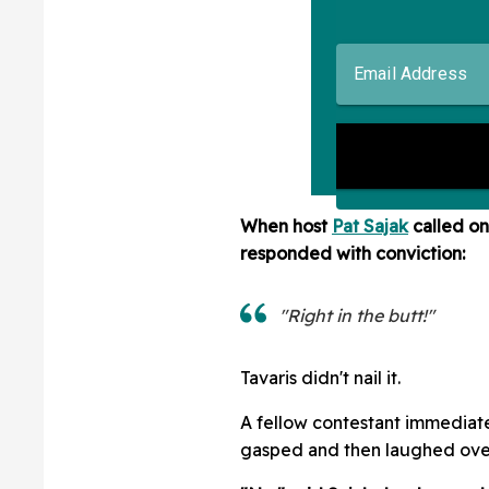
When host
Pat Sajak
called o
responded with conviction:
"Right in the butt!"
Tavaris didn't nail it.
A fellow contestant immediat
gasped and then laughed over