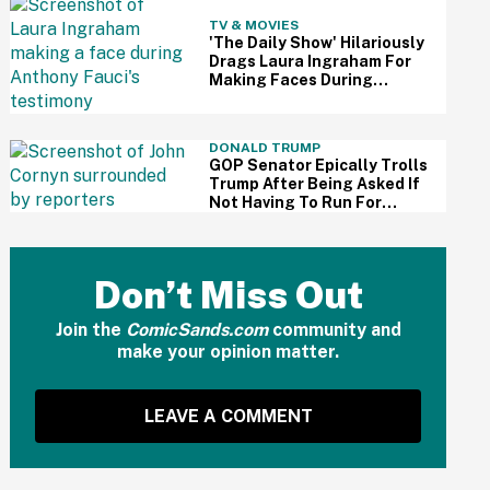
TV & MOVIES
'The Daily Show' Hilariously
Drags Laura Ingraham For
Making Faces During
Fauci's Testimony Using Her
Own Words
DONALD TRUMP
GOP Senator Epically Trolls
Trump After Being Asked If
Not Having To Run For
Reelection Has Made Him
'More Independent' From
The President
Don’t Miss Out
Join the
ComicSands.com
community and
make your opinion matter.
LEAVE A COMMENT