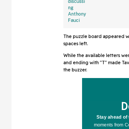
The puzzle board appeared with 
spaces left.
While the available letters we
and ending with "T" made Tava
the buzzer.