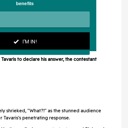
n
Tavaris to declare his answer, the contestant
ely shrieked, "What?!" as the stunned audience
 Tavaris's penetrating response.