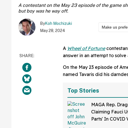
A contestant on the May 23 episode of the game sho
but boy was he way off.
By
Koh Mochizuki
Make us prefe
May 28, 2024
A
Wheel of Fortune
contestan
answer in an attempt to solve
On the May 23 episode of Ame
named Tavaris did his darndest
Top Stories
MAGA Rep. Drag
Claiming Fauci U
Parts' In COVID 
Bonkers Intervie