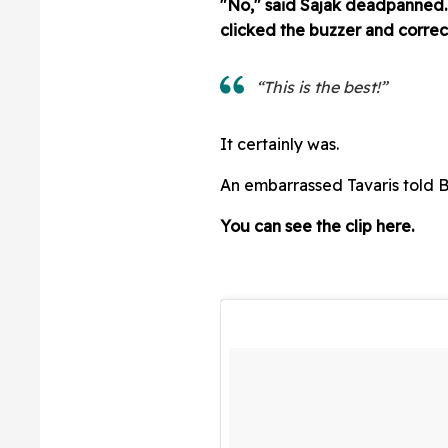
"No," said Sajak deadpanned.
clicked the buzzer and correc
“This is the best!”
It certainly was.
An embarrassed Tavaris told B
You can see the clip here.