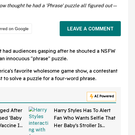
w thought he had a 'Phrase' puzzle all figured out—
LEAVE A COMMENT
rred on Google
t had audiences gasping after he shouted a NSFW
 an innocuous "phrase" puzzle.
rica's favorite wholesome game show, a contestant
 to solve a puzzle for a four-word phrase.
AI Powered
ged After
Harry Styles Has To Alert
sed 'Baby
Fan Who Wants Selfie That
Vaccine In
Her Baby's Stroller Is
w Clip
Rolling Into A Busy Street