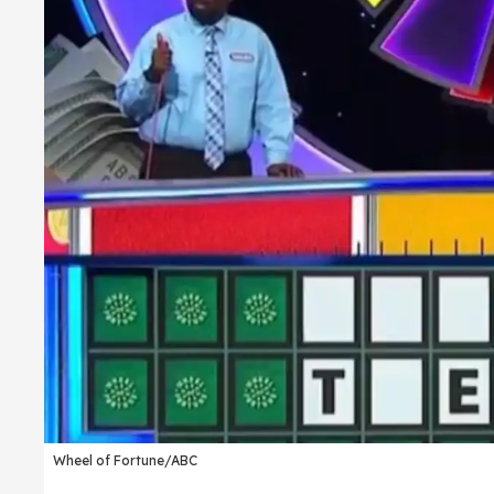
Wheel of Fortune/ABC