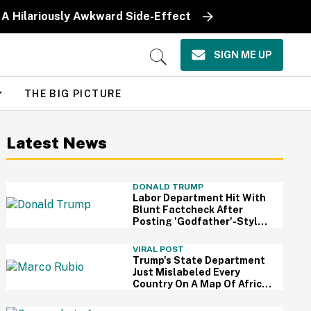
 A Hilariously Awkward Side-Effect
SIGN ME UP
Open
Search
THE BIG PICTURE
Latest News
DONALD TRUMP
Labor Department Hit With
Blunt Factcheck After
Posting 'Godfather'-Style
Meme To Boast About
Trump
VIRAL POST
Trump's State Department
Just Mislabeled Every
Country On A Map Of Africa
At A Global Conference—
And It's So Awkward