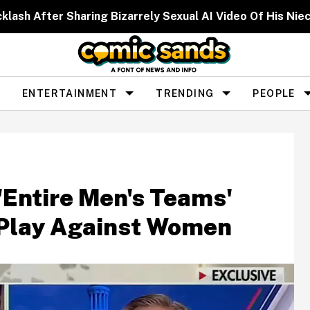
cklash After Sharing Bizarrely Sexual AI Video Of His N
ENTERTAINMENT
TRENDING
PEOPLE
'Entire Men's Teams'
o Play Against Women