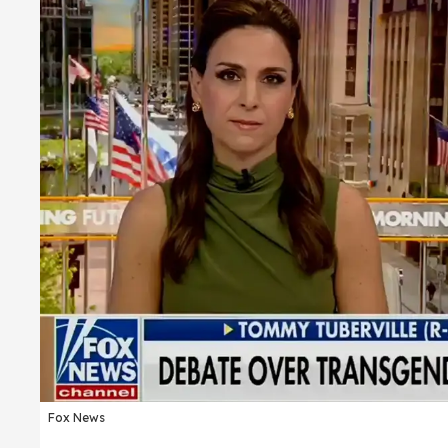
Fox News