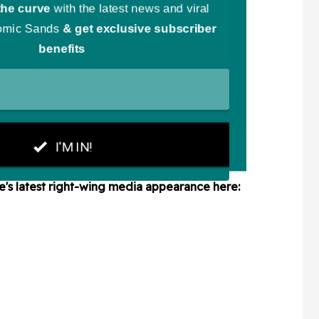
le's latest right-wing media appearance here: