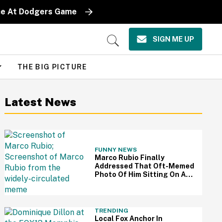
iece At Dodgers Game
SIGN ME UP
Open
Search
THE BIG PICTURE
Latest News
FUNNY NEWS
Marco Rubio Finally
Addressed That Oft-Memed
Photo Of Him Sitting On An
Oval Office Couch: 'I Hated
That Picture'
TRENDING
Local Fox Anchor In