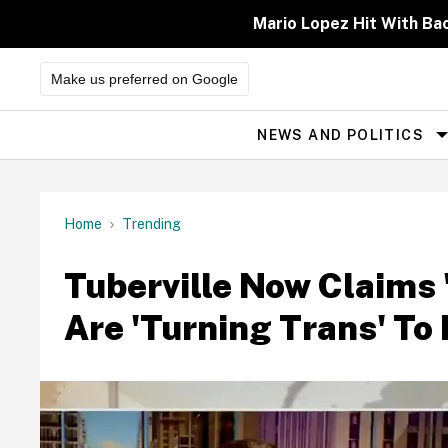
Skip
to
Mario Lopez Hit With Ba
content
Make us preferred on Google
NEWS AND POLITICS
Site
Navigation
Home
Trending
Tuberville Now Claims 
Are 'Turning Trans' T