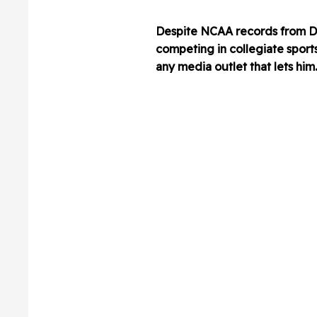
Despite NCAA records from De
competing in collegiate sports
any media outlet that lets him.