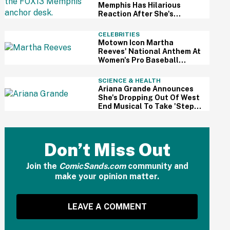
Memphis Has Hilarious
Reaction After She's
Caught Sleeping Live On Air
CELEBRITIES
Motown Icon Martha
Reeves' National Anthem At
Women's Pro Baseball
League Debut Is Going Viral
For All The Wrong Reasons
SCIENCE & HEALTH
Ariana Grande Announces
She's Dropping Out Of West
End Musical To Take 'Step
Back From Visibility' After
Intense Public Scrutiny
Don’t Miss Out
Join the
ComicSands.com
community and
make your opinion matter.
LEAVE A COMMENT