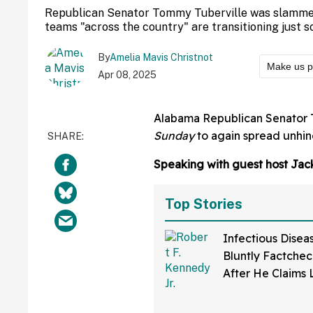
Republican Senator Tommy Tuberville was slamme
teams "across the country" are transitioning just
By
Amelia Mavis Christnot
Make us p
Apr 08, 2025
Alabama Republican Senator 
Sunday
to again spread unhin
Speaking with guest host Jack
Top Stories
Infectious Disea
Bluntly Factchec
After He Claims
Disease Was Dev
A Lab