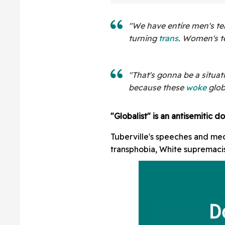
"We have entire men's te
turning
trans
. Women's t
"That's gonna be a situat
because these
woke
glob
"Globalist" is an antisemitic do
Tuberville's speeches and me
transphobia, White supremaci