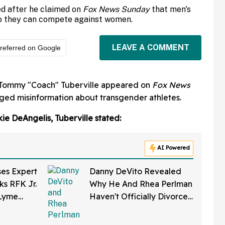
d after he claimed on
Fox News Sunday
that men's
 so they can compete against women.
LEAVE A COMMENT
referred on Google
Tommy "Coach" Tuberville appeared on
Fox News
ged misinformation about transgender athletes.
ie DeAngelis, Tuberville stated:
AI Powered
ses Expert
Danny DeVito Revealed
ks RFK Jr.
Why He And Rhea Perlman
 Lyme
Haven't Officially Divorced
eloped In
Despite Long Separation—
And Fans Are Baffled