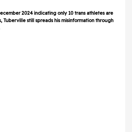
cember 2024 indicating only 10 trans athletes are
, Tuberville still spreads his misinformation through