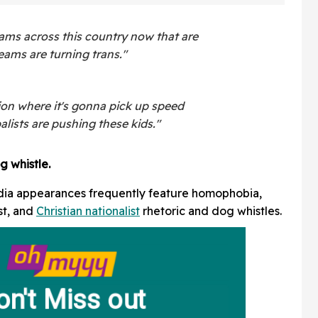
ams across this country now that are
eams are turning trans."
ion where it's gonna pick up speed
alists are pushing these kids."
g whistle.
dia appearances frequently feature homophobia,
st, and
Christian nationalist
rhetoric and dog whistles.