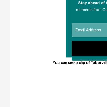
You can see a clip of Tubervil