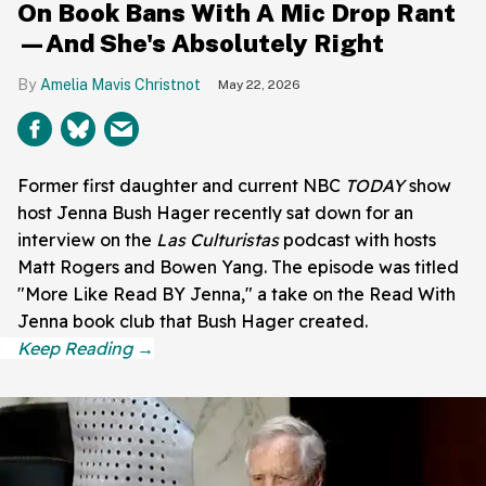
On Book Bans With A Mic Drop Rant
—And She's Absolutely Right
Amelia Mavis Christnot
May 22, 2026
Former first daughter and current NBC
TODAY
show
host Jenna Bush Hager recently sat down for an
interview on the
Las Culturistas
podcast with hosts
Matt Rogers and Bowen Yang. The episode was titled
"More Like Read BY Jenna," a take on the Read With
Jenna book club that Bush Hager created.