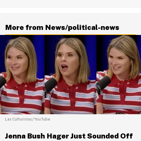
More from News/political-news
Las Culturistas/YouTube
Jenna Bush Hager Just Sounded Off