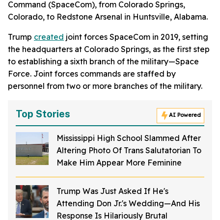
Command (SpaceCom), from Colorado Springs,
Colorado, to Redstone Arsenal in Huntsville, Alabama.
Trump
created
joint forces SpaceCom in 2019, setting
the headquarters at Colorado Springs, as the first step
to establishing a sixth branch of the military—Space
Force. Joint forces commands are staffed by
personnel from two or more branches of the military.
Top Stories
AI Powered
Mississippi High School Slammed After
Altering Photo Of Trans Salutatorian To
Make Him Appear More Feminine
Trump Was Just Asked If He's
Attending Don Jr.'s Wedding—And His
Response Is Hilariously Brutal