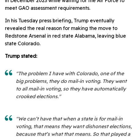
in December 2023 while waiting for the Air Force to
meet GAO assessment requirements.
In his Tuesday press briefing, Trump eventually
revealed the real reason for making the move to
Redstone Arsenal in red state Alabama, leaving blue
state Colorado.
Trump stated:
"The problem I have with Colorado, one of the
big problems, they do mail-in voting. They went
to all mail-in voting, so they have automatically
crooked elections."
"We can’t have that when a state is for mail-in
voting, that means they want dishonest elections,
because that’s what that means. So that played a