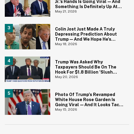
Jr.'s Hands Is Going Viral—And
Something Is Definitely Up At
The White House
May 21, 2026
Colin Jost Just Made A Truly
Depressing Prediction About
Trump—And We Hope He's
Wrong
May 18, 2026
Trump Was Asked Why
Taxpayers Should Be On The
Hook For $1.8 Billion 'Slush
Fund' For Jan. 6 Rioters—And
May 20, 2026
His Answer Says It All
Photo Of Trump's Revamped
White House Rose Garden Is
Going Viral—And It Looks Tacky
AF
May 15, 2026