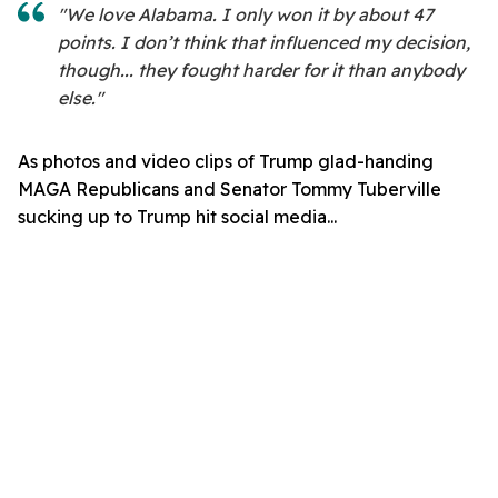
"We love Alabama. I only won it by about 47
points. I don’t think that influenced my decision,
though... they fought harder for it than anybody
else."
As photos and video clips of Trump glad-handing
MAGA Republicans and Senator Tommy Tuberville
sucking up to Trump hit social media...