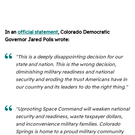
In an
official statement
, Colorado Democratic
Governor Jared Polis wrote:
"This is a deeply disappointing decision for our
state and nation. This is the wrong decision,
diminishing military readiness and national
security and eroding the trust Americans have in
our country and its leaders to do the right thing."
"Uprooting Space Command will weaken national
security and readiness, waste taxpayer dollars,
and inconvenience military families. Colorado
Springs is home to a proud military community