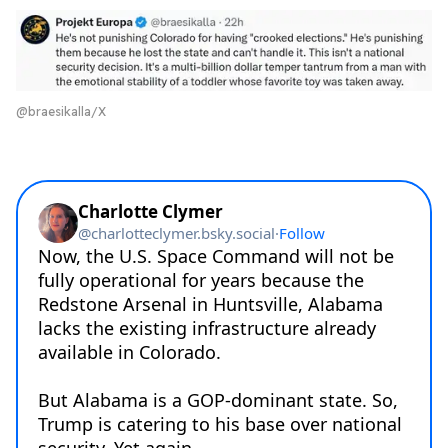
@braesikalla/X