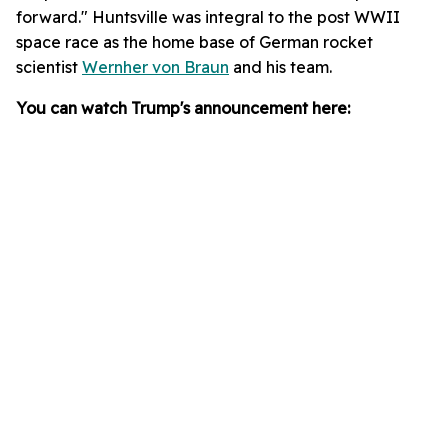
forward." Huntsville was integral to the post WWII
space race as the home base of German rocket
scientist
Wernher von Braun
and his team.
You can watch Trump's announcement here: