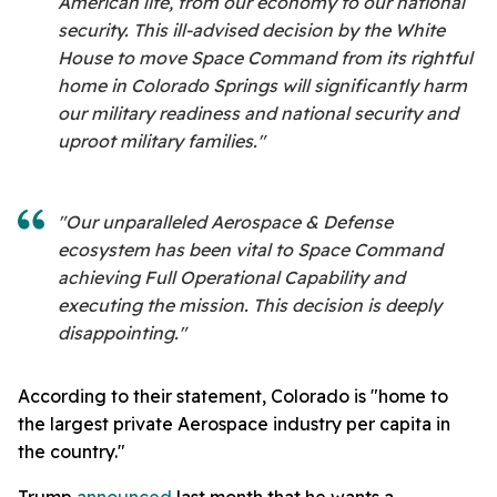
American life, from our economy to our national
security. This ill-advised decision by the White
House to move Space Command from its rightful
home in Colorado Springs will significantly harm
our military readiness and national security and
uproot military families."
"Our unparalleled Aerospace & Defense
ecosystem has been vital to Space Command
achieving Full Operational Capability and
executing the mission. This decision is deeply
disappointing."
According to their statement, Colorado is "home to
the largest private Aerospace industry per capita in
the country."
Trump
announced
last month that he wants a