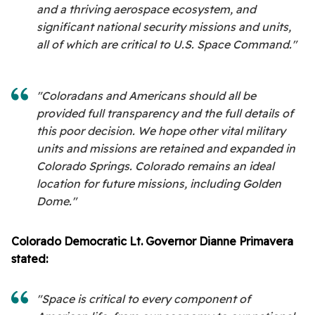
and a thriving aerospace ecosystem, and
significant national security missions and units,
all of which are critical to U.S. Space Command."
"Coloradans and Americans should all be
provided full transparency and the full details of
this poor decision. We hope other vital military
units and missions are retained and expanded in
Colorado Springs. Colorado remains an ideal
location for future missions, including Golden
Dome."
Colorado Democratic Lt. Governor Dianne Primavera
stated:
"Space is critical to every component of