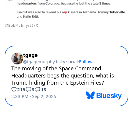
@BobMcIntyr53/X