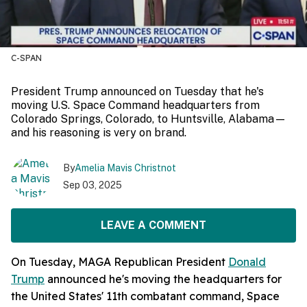
C-SPAN
President Trump announced on Tuesday that he's
moving U.S. Space Command headquarters from
Colorado Springs, Colorado, to Huntsville, Alabama—
and his reasoning is very on brand.
By
Amelia Mavis Christnot
Sep 03, 2025
LEAVE A COMMENT
On Tuesday, MAGA Republican President
Donald
Trump
announced he's moving the headquarters for
the United States' 11th combatant command, Space