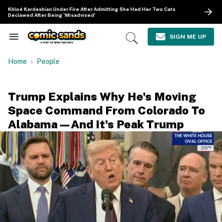
Skip
Khloé Kardashian Under Fire After Admitting She Had Her Two Cats
to
Declawed After Being 'Misadvised'
content
e
ch
SIGN ME UP
Search
Open
ion
&
Search
gation
Section
Home
People
Navigation
Trump Explains Why He's Moving
Space Command From Colorado To
Alabama—And It's Peak Trump