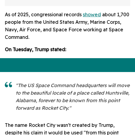
As of 2025, congressional records
showed
about 1,700
people from the United States Army, Marine Corps,
Navy, Air Force, and Space Force working at Space
Command.
On Tuesday, Trump stated:
"The US Space Command headquarters will move
to the beautiful locale of a place called Huntsville,
Alabama, forever to be known from this point
forward as Rocket City."
The name Rocket City wasn't created by Trump,
despite his claim it would be used "from this point