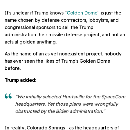
It's unclear if Trump knows "
Golden Dome
" is just the
name chosen by defense contractors, lobbyists, and
congressional sponsors to sell the Trump
administration their missile defense project, and not an
actual golden anything.
As the name of an as yet nonexistent project, nobody
has ever seen the likes of Trump's Golden Dome
before.
Trump added:
"We initially selected Huntsville for the SpaceCom
headquarters. Yet those plans were wrongfully
obstructed by the Biden administration."
In reality, Colorado Springs—as the headquarters of