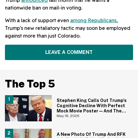
nationwide ban on mail-in voting.
With a lack of support even
among Republicans
,
Trump's new retaliatory tactic may soon be employed
against more than just Colorado.
LEAVE A COMMENT
The Top 5
Stephen King Calls Out Trump's
Cognitive Decline With Perfect
Mock Movie Poster—And The
Fine Print Is 10/10 No Notes
May 18, 2026
A New Photo Of Trump And RFK