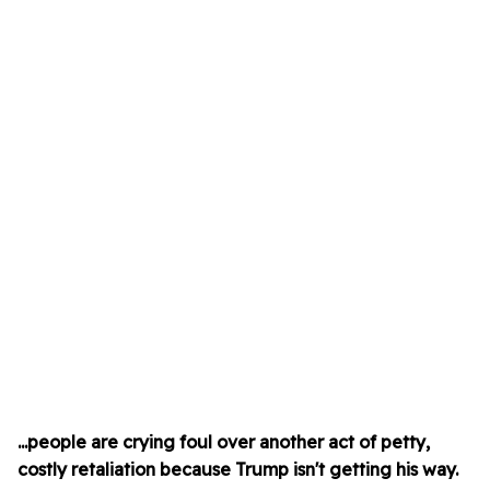
...people are crying foul over another act of petty,
costly retaliation because Trump isn't getting his way.