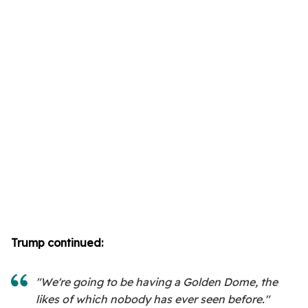
Trump continued:
"We're going to be having a Golden Dome, the
likes of which nobody has ever seen before."