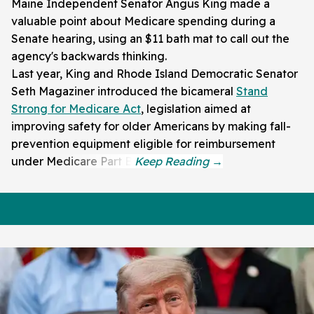
Maine Independent Senator Angus King made a
valuable point about Medicare spending during a
Senate hearing, using an $11 bath mat to call out the
agency's backwards thinking.
Last year, King and Rhode Island Democratic Senator
Seth Magaziner introduced the bicameral
Stand
Strong for Medicare Act
, legislation aimed at
improving safety for older Americans by making fall-
prevention equipment eligible for reimbursement
under Medicare Part B.