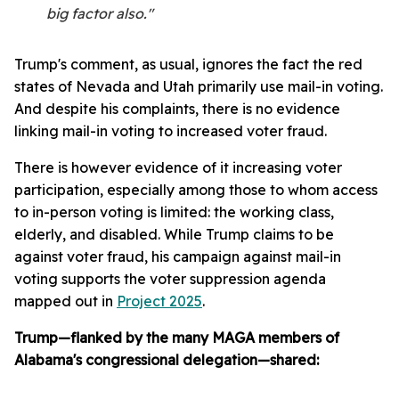
big factor also."
Trump's comment, as usual, ignores the fact the red
states of Nevada and Utah primarily use mail-in voting.
And despite his complaints, there is no evidence
linking mail-in voting to increased voter fraud.
There is however evidence of it increasing voter
participation, especially among those to whom access
to in-person voting is limited: the working class,
elderly, and disabled. While Trump claims to be
against voter fraud, his campaign against mail-in
voting supports the voter suppression agenda
mapped out in
Project 2025
.
Trump—flanked by the many MAGA members of
Alabama's congressional delegation—shared: