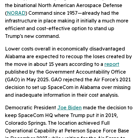
the binational North American Aerospace Defense
(
NORAD
) Command since 1957—already had the
infrastructure in place making it initially a much more
efficient and cost-effective option to stand up
Trump's new command.
Lower costs overall in economically disadvantaged
Alabama are expected to recoup the loses created by
the move in about 15 years according to a
report
published by the Government Accountability Office
(GAO) in May 2025. GAO rejected the Air Force's 2021
decision to set up SpaceCom in Alabama over missing
and inadequate information in their cost analysis.
Democratic President
Joe Biden
made the decision to
keep SpaceCom HQ where Trump put it in 2019,
Colorado Springs. The location achieved Full
Operational Capability at Peterson Space Force Base