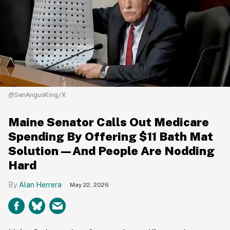
@SenAngusKing/X
Maine Senator Calls Out Medicare
Spending By Offering $11 Bath Mat
Solution—And People Are Nodding
Hard
Alan Herrera
May 22, 2026