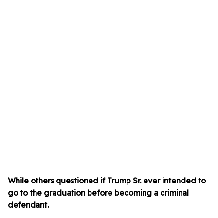
While others questioned if Trump Sr. ever intended to
go to the graduation before becoming a criminal
defendant.