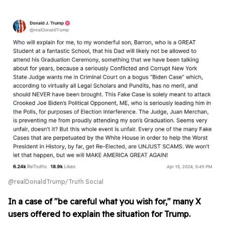
@realDonaldTrump/Truth Social
In a case of "be careful what you wish for," many X
users offered to explain the situation for Trump.