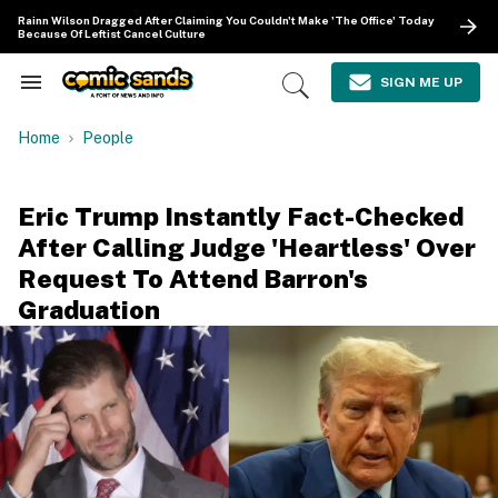
Skip
Rainn Wilson Dragged After Claiming You Couldn't Make 'The Office' Today
to
Because Of Leftist Cancel Culture
content
e
ch
SIGN ME UP
Search
Open
ion
&
Search
gation
Section
Home
People
Navigation
Eric Trump Instantly Fact-Checked
After Calling Judge 'Heartless' Over
Request To Attend Barron's
Graduation