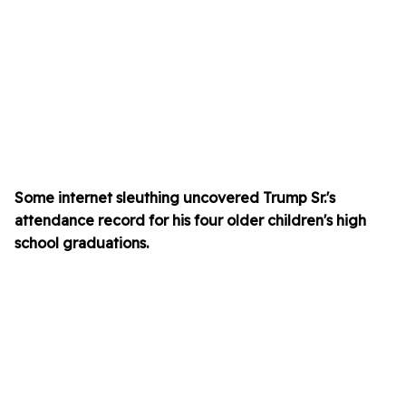
Some internet sleuthing uncovered Trump Sr.'s
attendance record for his four older children's high
school graduations.