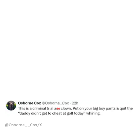
@Osborne__Cox/X