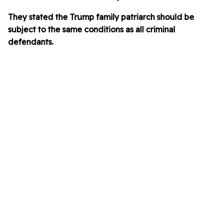
They stated the Trump family patriarch should be
subject to the same conditions as all criminal
defendants.