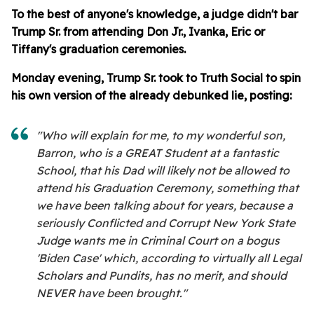
To the best of anyone's knowledge, a judge didn't bar
Trump Sr. from attending Don Jr., Ivanka, Eric or
Tiffany's graduation ceremonies.
Monday evening, Trump Sr. took to Truth Social to spin
his own version of the already debunked lie, posting:
"Who will explain for me, to my wonderful son,
Barron, who is a GREAT Student at a fantastic
School, that his Dad will likely not be allowed to
attend his Graduation Ceremony, something that
we have been talking about for years, because a
seriously Conflicted and Corrupt New York State
Judge wants me in Criminal Court on a bogus
'Biden Case' which, according to virtually all Legal
Scholars and Pundits, has no merit, and should
NEVER have been brought."