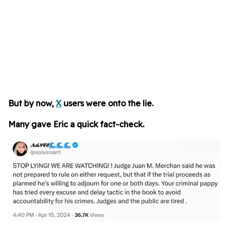
But by now,
X
users were onto the lie.
Many gave Eric a quick fact-check.