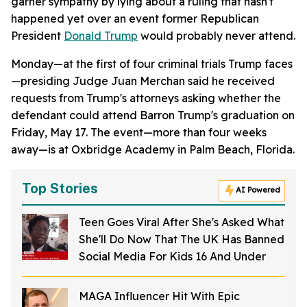
garner sympathy by lying about a ruling that hasn't
happened yet over an event former Republican
President
Donald Trump
would probably never attend.
Monday—at the first of four criminal trials Trump faces
—presiding Judge Juan Merchan said he received
requests from Trump's attorneys asking whether the
defendant could attend Barron Trump's graduation on
Friday, May 17. The event—more than four weeks
away—is at Oxbridge Academy in Palm Beach, Florida.
Top Stories
AI Powered
Teen Goes Viral After She's Asked What
She'll Do Now That The UK Has Banned
Social Media For Kids 16 And Under
MAGA Influencer Hit With Epic