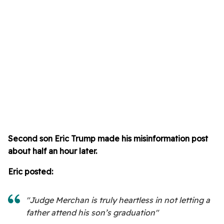
Second son Eric Trump made his misinformation post
about half an hour later.
Eric posted:
"Judge Merchan is truly heartless in not letting a
father attend his son’s graduation"