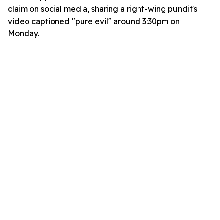
claim on social media, sharing a right-wing pundit's
video captioned "pure evil" around 3:30pm on
Monday.