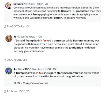
@TheSGTJoker/X
@JoJoFromJerz
@Archivist1000/X