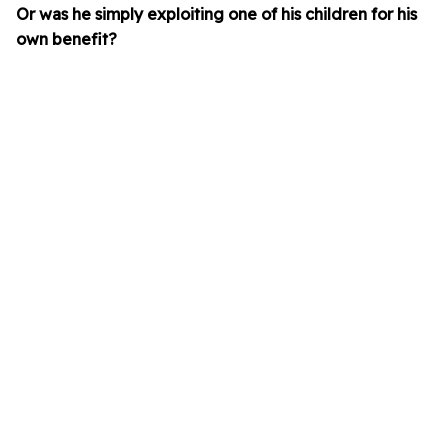
Or was he simply exploiting one of his children for his
own benefit?