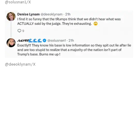
@solusnan1/X
@deeoklynam/X