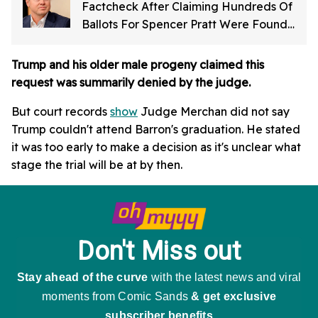
Factcheck After Claiming Hundreds Of
Ballots For Spencer Pratt Were Found
In Dumpster
Trump and his older male progeny claimed this
request was summarily denied by the judge.
But court records
show
Judge Merchan did not say
Trump couldn't attend Barron's graduation. He stated
it was too early to make a decision as it's unclear what
stage the trial will be at by then.