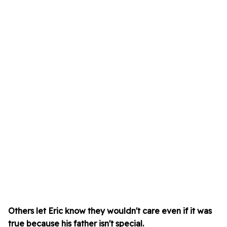
Others let Eric know they wouldn't care even if it was
true because his father isn't special.