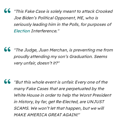
"This Fake Case is solely meant to attack Crooked
Joe Biden’s Political Opponent, ME, who is
seriously leading him in the Polls, for purposes of
Election
Interference."
"The Judge, Juan Merchan, is preventing me from
proudly attending my son’s Graduation. Seems
very unfair, doesn’t it?"
"But this whole event is unfair. Every one of the
many Fake Cases that are perpetuated by the
White House in order to help the Worst President
in History, by far, get Re-Elected, are UNJUST
SCAMS. We won’t let that happen, but we will
MAKE AMERICA GREAT AGAIN!"