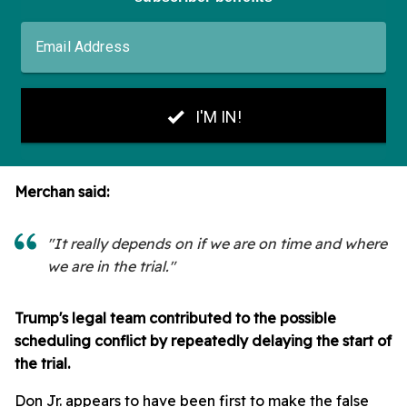
Merchan said:
"It really depends on if we are on time and where
we are in the trial."
Trump's legal team contributed to the possible
scheduling conflict by repeatedly delaying the start of
the trial.
Don Jr. appears to have been first to make the false