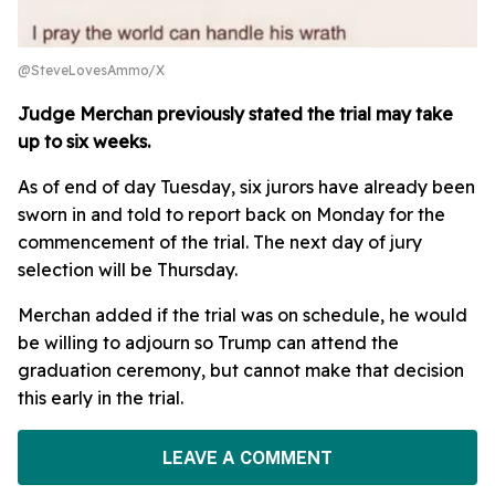
@SteveLovesAmmo/X
Judge Merchan previously stated the trial may take
up to six weeks.
As of end of day Tuesday, six jurors have already been
sworn in and told to report back on Monday for the
commencement of the trial. The next day of jury
selection will be Thursday.
Merchan added if the trial was on schedule, he would
be willing to adjourn so Trump can attend the
graduation ceremony, but cannot make that decision
this early in the trial.
LEAVE A COMMENT