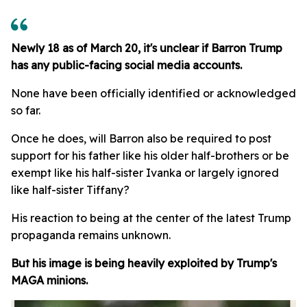
Newly 18 as of March 20, it's unclear if Barron Trump
has any public-facing social media accounts.
None have been officially identified or acknowledged
so far.
Once he does, will Barron also be required to post
support for his father like his older half-brothers or be
exempt like his half-sister Ivanka or largely ignored
like half-sister Tiffany?
His reaction to being at the center of the latest Trump
propaganda remains unknown.
But his image is being heavily exploited by Trump's
MAGA minions.