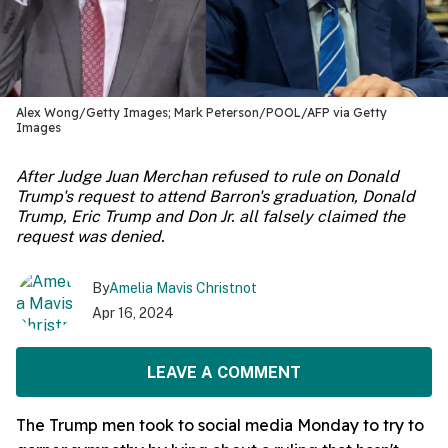
Alex Wong/Getty Images; Mark Peterson/POOL/AFP via Getty
Images
After Judge Juan Merchan refused to rule on Donald
Trump's request to attend Barron's graduation, Donald
Trump, Eric Trump and Don Jr. all falsely claimed the
request was denied.
By
Amelia Mavis Christnot
Apr 16, 2024
LEAVE A COMMENT
The Trump men took to social media Monday to try to