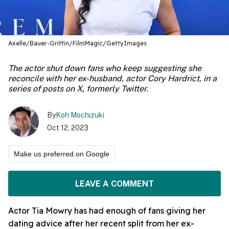
Axelle/Bauer-Griffin/FilmMagic/GettyImages
The actor shut down fans who keep suggesting she
reconcile with her ex-husband, actor Cory Hardrict, in a
series of posts on X, formerly Twitter.
By
Koh Mochizuki
Oct 12, 2023
Make us preferred on Google
LEAVE A COMMENT
Actor Tia Mowry has had enough of fans giving her
dating advice after her recent split from her ex-