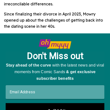
irreconcilable differences.
Since finalizing their divorce in April 2023, Mowry
opened up about the challenges of getting back into
the dating scene in her 40s.