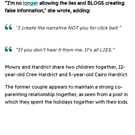
“I’m no
longer
allowing the lies and BLOGS creating
false information," she wrote, adding:
"I create the narrative NOT you for click bait.”
“If you don’t hear it from me. It’s all LIES.”
Mowry and Hardrict share two children together, 12-
year-old Cree Hardrict and 5-year-old Cairo Hardrict.
The former couple appears to maintain a strong co-
parenting relationship together, as seen from a post in
which they spent the holidays together with their kids.