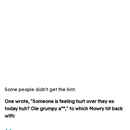
Some people didn't get the hint.
One wrote, "Someone is feeling hurt over they ex
today huh? Ole grumpy a**," to which Mowry hit back
with: