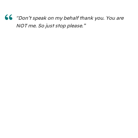
"Don’t speak on my behalf thank you. You are
NOT me. So just stop please.”