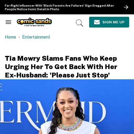
Skip
Far-Right Influencer With 'Black Parents Are Failures' Sign Dragged After
to
People Notice Ironic Detail In Photo
content
e
ch
SIGN ME UP
Search
Open
ion
&
Search
gation
Section
Home
Entertainment
Navigation
Tia Mowry Slams Fans Who Keep
Urging Her To Get Back With Her
Ex-Husband: 'Please Just Stop'