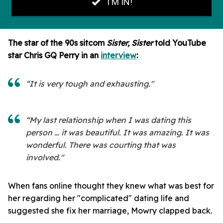
The star of the 90s sitcom
Sister, Sister
told YouTube
star Chris GQ Perry in an
interview
:
“It is very tough and exhausting."
“My last relationship when I was dating this
person … it was beautiful. It was amazing. It was
wonderful. There was courting that was
involved."
When fans online thought they knew what was best for
her
regarding her "complicated" dating life and
suggested she fix her marriage, Mowry clapped back.