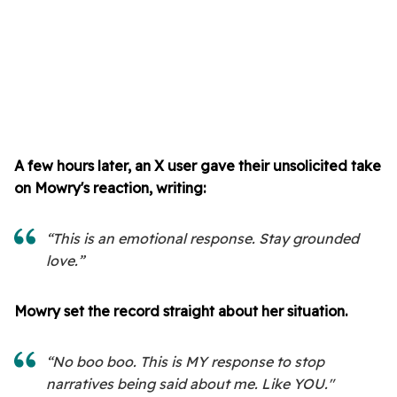
A few hours later, an X user gave their unsolicited take
on Mowry's reaction, writing:
“This is an emotional response. Stay grounded
love.”
Mowry set the record straight about her situation.
“No boo boo. This is MY response to stop
narratives being said about me. Like YOU."