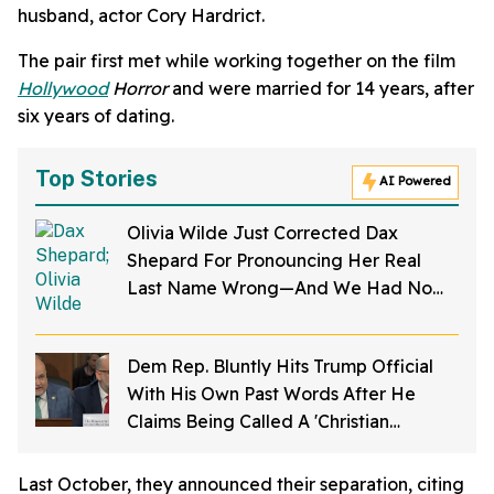
husband, actor Cory Hardrict.
The pair first met while working together on the film
Hollywood
Horror
and were married for 14 years, after
six years of dating.
Top Stories
AI Powered
Olivia Wilde Just Corrected Dax
Shepard For Pronouncing Her Real
Last Name Wrong—And We Had No
Idea
Dem Rep. Bluntly Hits Trump Official
With His Own Past Words After He
Claims Being Called A 'Christian
Nationalist' Is 'Slander'
Last October, they announced their separation, citing