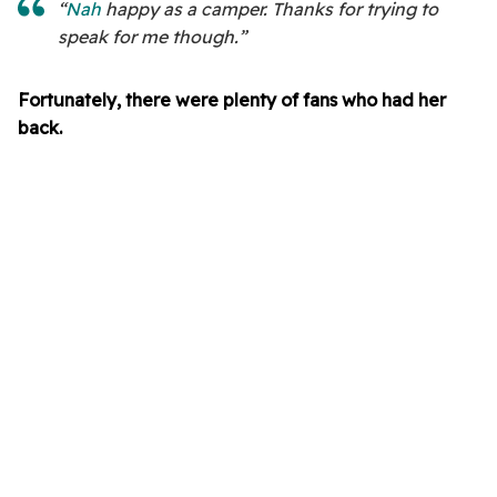
“
Nah
happy as a camper. Thanks for trying to
speak for me though.”
Fortunately, there were plenty of fans who had her
back.