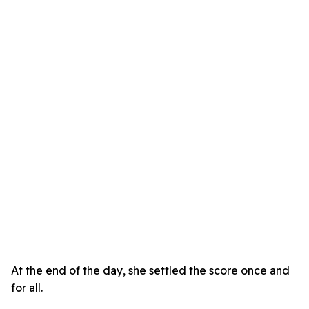
At the end of the day, she settled the score once and
for all.