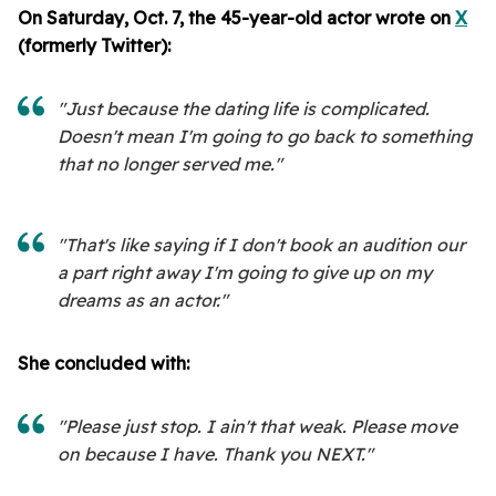
On Saturday, Oct. 7, the 45-year-old actor wrote on
X
(formerly Twitter):
"Just because the dating life is complicated.
Doesn't mean I'm going to go back to something
that no longer served me."
"That's like saying if I don't book an audition our
a part right away I'm going to give up on my
dreams as an actor."
She concluded with:
"Please just stop. I ain't that weak. Please move
on because I have. Thank you NEXT."