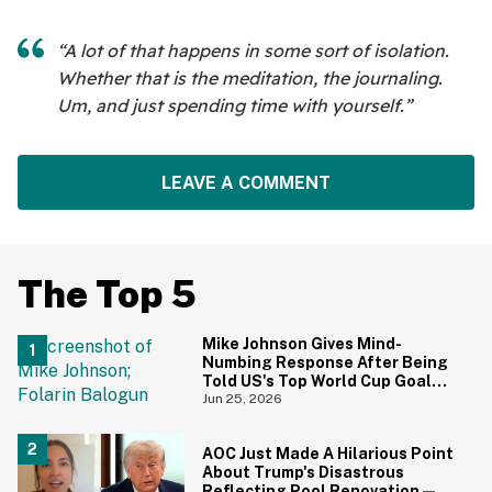
“A lot of that happens in some sort of isolation.
Whether that is the meditation, the journaling.
Um, and just spending time with yourself.”
LEAVE A COMMENT
The Top 5
Mike Johnson Gives Mind-
Numbing Response After Being
Told US's Top World Cup Goal
Scorer Is A Birthright Citizen
Jun 25, 2026
AOC Just Made A Hilarious Point
About Trump's Disastrous
Reflecting Pool Renovation—