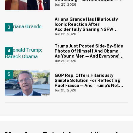
And It's Irony At Its Finest
Jun 25, 2026
Ariana Grande Has Hilariously
Iconic Reaction After
Accidentally Sharing NSFW
Photo On Instagram
Jun 25, 2026
Trump Just Posted Side-By-Side
Photos Of Himself And Obama
As Young Men—And Everyone's
Thinking The Same Thing
Jun 29, 2026
GOP Rep. Offers Hilariously
Simple Solution For Reflecting
Pool Fiasco—And Trump's Not
Gonna Like It One Bit
Jun 25, 2026