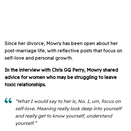
Since her divorce, Mowry has been open about her
post-marriage life, with reflective posts that focus on
self-love and personal growth.
In the interview with Chris GQ Perry, Mowry shared
advice for women who may be struggling to leave
toxic relationships.
“What I would say to her is, No. 1, um, focus on
self-love. Meaning really look deep into yourself
and really get to know yourself, understand
yourself.”