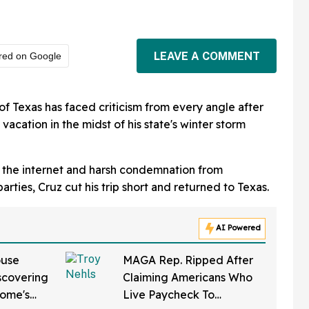
LEAVE A COMMENT
red on Google
f Texas has faced criticism from every angle after
acation in the midst of his state's winter storm
m the internet and harsh condemnation from
parties, Cruz cut his trip short and returned to Texas.
AI Powered
ouse
MAGA Rep. Ripped After
iscovering
Claiming Americans Who
Home's
Live Paycheck To