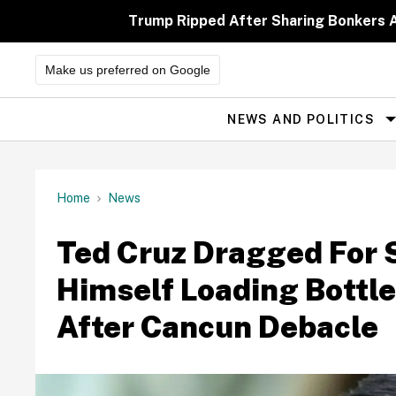
Skip
to
Trump Ripped After Sharing Bonkers A
content
Make us preferred on Google
NEWS AND POLITICS
Site
Navigation
Home
News
Ted Cruz Dragged For 
Himself Loading Bottle
After Cancun Debacle