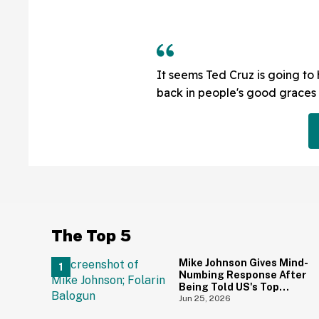
It seems Ted Cruz is going to
back in people's good graces 
The Top 5
Mike Johnson Gives Mind-
Numbing Response After
Being Told US's Top
World Cup Goal Scorer Is
Jun 25, 2026
A Birthright Citizen