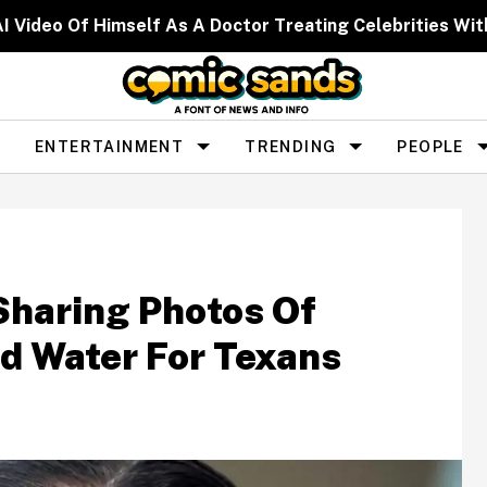
I Video Of Himself As A Doctor Treating Celebrities W
ENTERTAINMENT
TRENDING
PEOPLE
Sharing Photos Of
d Water For Texans