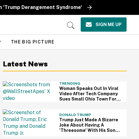
ith 'Trump Derangement Syndrome'
SIGN ME UP
Open
Search
THE BIG PICTURE
Latest News
TRENDING
Woman Speaks Out In Viral
Video After Tech Company
Sues Small Ohio Town For
Rejecting $1 Billion AI Data
Center
DONALD TRUMP
Trump Just Made A Bizarre
Joke About Having A
'Threesome' With His Sons
—And People Are Weirded