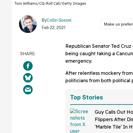
Tom Williams/CQ-Roll Call/Getty Images
By
Collin Gossel
Make us prefer
Feb 22, 2021
Republican Senator Ted Cruz o
being caught taking a Cancun v
emergency.
After relentless mockery fro
politicians from both political 
Top Stories
Guy Calls Out H
Flippers After D
'Marble Tile' In 