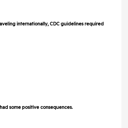
aveling internationally, CDC guidelines required
e had some positive consequences.