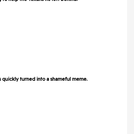
s quickly turned into a shameful meme.