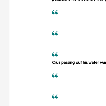
Cruz passing out his water wa