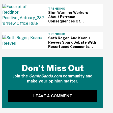
All The Way Out
TRENDING
Sign Warning Workers
About Extreme
Consequences Of
Exceeding Their 30-Minute
Lunch Break Has The
Internet Sounding Off
TRENDING
Seth Rogen And Keanu
Reeves Spark Debate With
Resurfaced Comments
About How Wealthy People
No Longer Do Things For
The Public
Don’t Miss Out
Join the
ComicSands.com
community and
make your opinion matter.
LEAVE A COMMENT