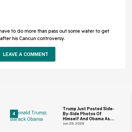
 have to do more than pass out some water to get
after his Cancun controversy.
LEAVE A COMMENT
Trump Just Posted Side-
By-Side Photos Of
Himself And Obama As
Young Men—And
Jun 29, 2026
Everyone's Thinking The