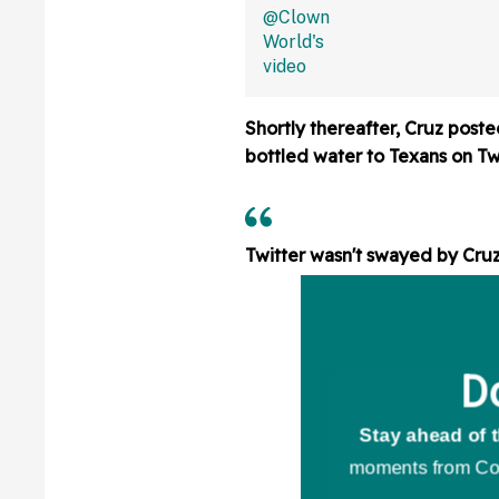
Shower Is Actual
Flooring In Viral
Shortly thereafter, Cruz poste
bottled water to Texans on Twi
Twitter wasn't swayed by Cruz