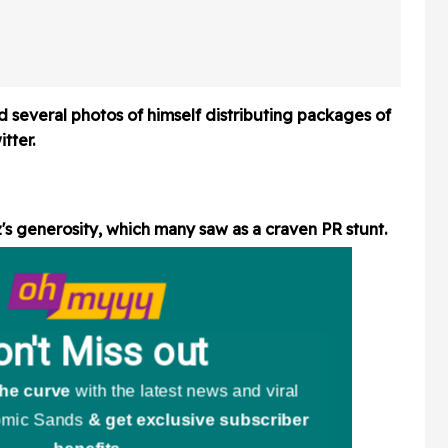
ly Vinyl
Paycheck 'Don't Work As
 Video
Hard' As He Does
d several photos of himself distributing packages of
tter.
's generosity, which many saw as a craven PR stunt.