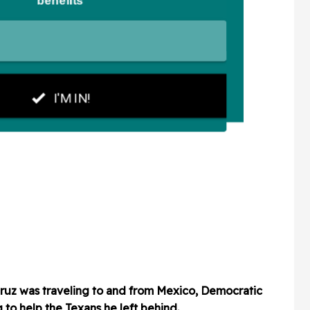
Cruz was traveling to and from Mexico, Democratic
g to help the Texans he left behind.