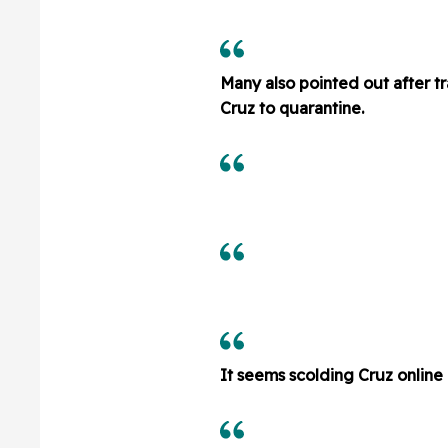
Many also pointed out after tr
Cruz to quarantine.
It seems scolding Cruz onlin