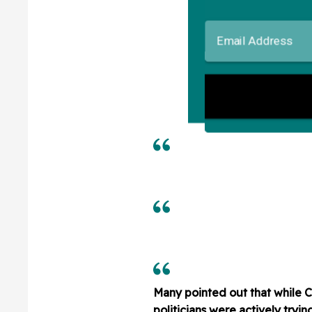
Many pointed out that while 
politicians were actively tryin