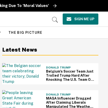
ing Due To 'Moral Values'
SIGN ME UP
Open
Search
THE BIG PICTURE
Latest News
DONALD TRUMP
Belgium's Soccer Team Just
Trolled Trump Hard After
Knocking The U.S. Team Out
Of The World Cup
DONALD TRUMP
MAGA Influencer Dragged
After Claiming Liberals
Manipulated The Weather