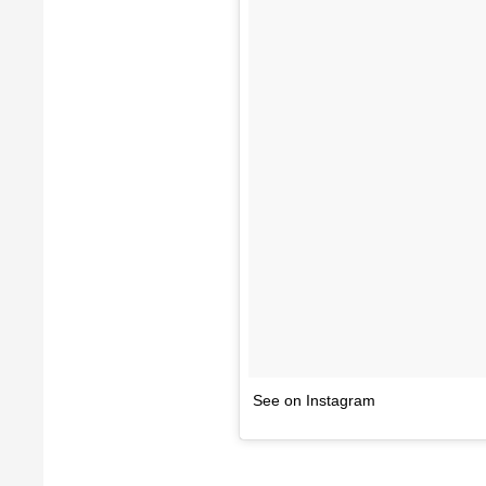
See on Instagram