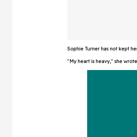
Republicans 'Wa
From Their 'Very
Candidates'
Sophie Turner has not kept he
"My heart is heavy," she wrot