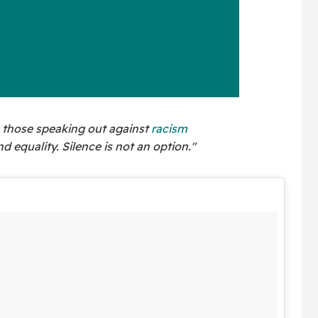
th those speaking out against
racism
nd equality. Silence is not an option."