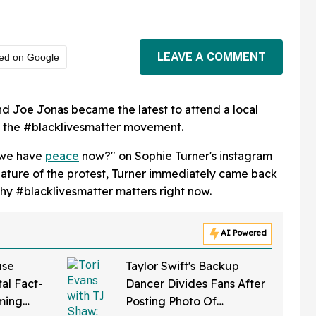
LEAVE A COMMENT
red on Google
nd Joe Jonas became the latest to attend a local
th the #blacklivesmatter movement.
 we have
peace
now?" on Sophie Turner's instagram
nature of the protest, Turner immediately came back
y #blacklivesmatter matters right now.
AI Powered
use
Taylor Swift's Backup
al Fact-
Dancer Divides Fans After
ming
Posting Photo Of