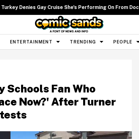
 Turkey Denies Gay Cruise She's Performing On From Dock
ENTERTAINMENT
TRENDING
PEOPLE
ly Schools Fan Who
ace Now?' After Turner
tests