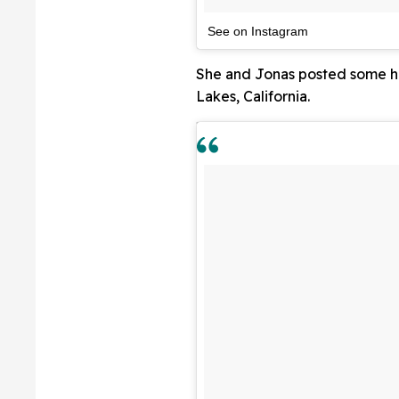
See on Instagram
She and Jonas posted some hi
Lakes, California.