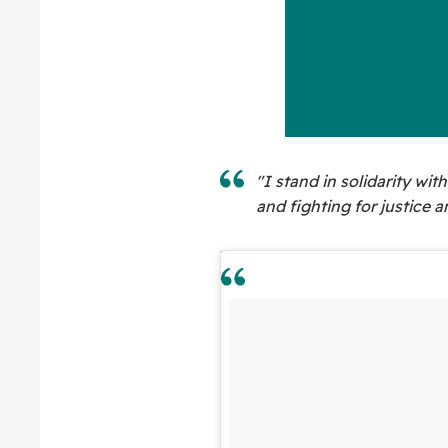
"I stand in solidarity wi
and fighting for justice a