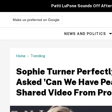
Skip
to
Patti LuPone Sounds Off After
content
Make us preferred on Google
NEWS AND POLITICS
Site
Navigation
Home
Trending
Sophie Turner Perfect
Asked 'Can We Have Pe
Shared Video From Pro