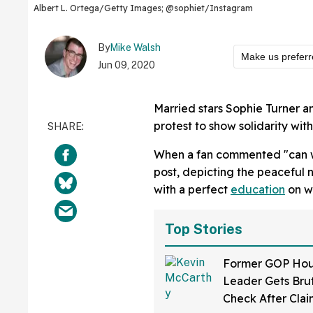
Albert L. Ortega/Getty Images; @sophiet/Instagram
By
Mike Walsh
Make us prefer
Jun 09, 2020
Married stars Sophie Turner a
protest to show solidarity wi
When a fan commented "can
post, depicting the peaceful 
with a perfect
education
on wh
Top Stories
Former GOP Ho
Leader Gets Brut
Check After Clai