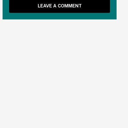
LEAVE A COMMENT