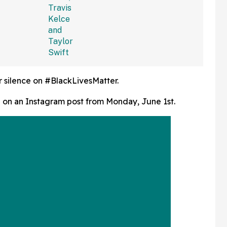
lked Away'
Seemingly White Dress
 Bad
She Wore To Taylor And
Travis' Wedding
r silence on #BlackLivesMatter.
e on an Instagram post from Monday, June 1st.