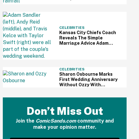
To Sabotage Trump's July
4th Festivities
CELEBRITIES
Kansas City Chiefs Coach
Reveals The Simple
Marriage Advice Adam
Sandler Gave Taylor Swift
And Travis Kelce Mid-
Ceremony
CELEBRITIES
Sharon Osbourne Marks
First Wedding Anniversary
Without Ozzy With
Heartbreaking Post—And
Fans Are In Tears
Don’t Miss Out
Join the
ComicSands.com
community and
make your opinion matter.