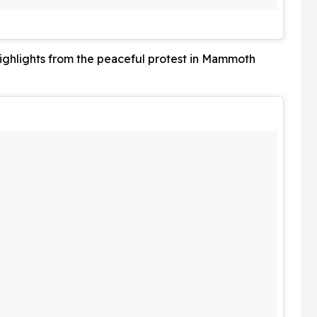
ghlights from the peaceful protest in Mammoth