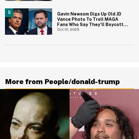
Gavin Newsom Digs Up Old JD
Vance Photo To Troll MAGA
Fans Who Say They'll Boycott
The Super Bowl
Oct 01, 2025
More from People/donald-trump