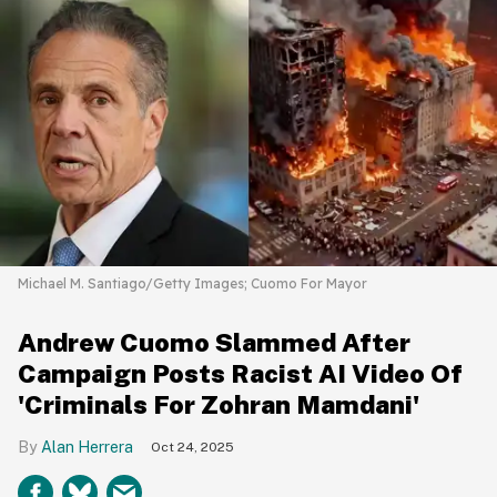
Michael M. Santiago/Getty Images; Cuomo For Mayor
Andrew Cuomo Slammed After
Campaign Posts Racist AI Video Of
'Criminals For Zohran Mamdani'
Alan Herrera
Oct 24, 2025