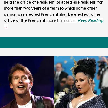
held the office of President, or acted as President, for
more than two years of a term to which some other
person was elected President shall be elected to the
office of the President more than once.”