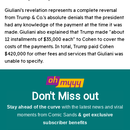
Giuliani's revelation represents a complete reversal
from Trump & Co.'s absolute denials that the president
had any knowledge of the payment at the time it was
made. Giuliani also explained that Trump made "about
12 installments of $35,000 each" to Cohen to cover the
costs of the payments. In total, Trump paid Cohen
$420,000 for other fees and services that Giuliani was
unable to specify.