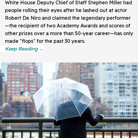
White House Deputy Chief of Staff Stephen Miller had
people rolling their eyes after he lashed out at actor
Robert De Niro and claimed the legendary performer
—the recipient of two Academy Awards and scores of
other prizes over a more than 50-year career—has only
made "flops" for the past 30 years.