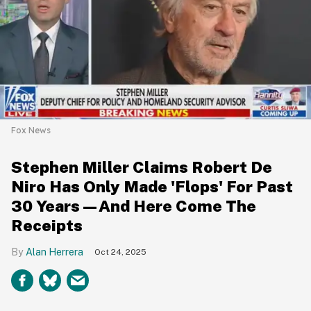
Fox News
Stephen Miller Claims Robert De
Niro Has Only Made 'Flops' For Past
30 Years—And Here Come The
Receipts
Alan Herrera
Oct 24, 2025