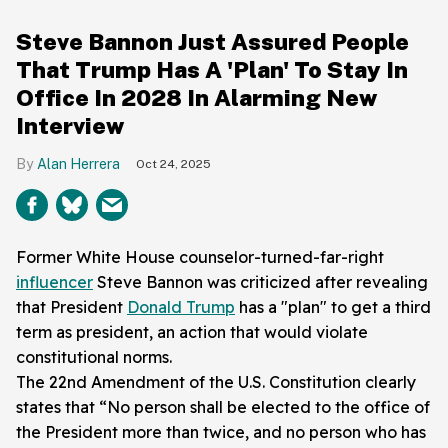
Steve Bannon Just Assured People
That Trump Has A 'Plan' To Stay In
Office In 2028 In Alarming New
Interview
Alan Herrera
Oct 24, 2025
Former White House counselor-turned-far-right
influencer
Steve Bannon was criticized after revealing
that President
Donald Trump
has a "plan" to get a third
term as president, an action that would violate
constitutional norms.
The 22nd Amendment of the U.S. Constitution clearly
states that “No person shall be elected to the office of
the President more than twice, and no person who has