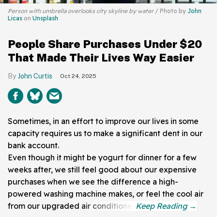
Person with umbrella overlooks city skyline by water
Photo by
John
Licas
on
Unsplash
People Share Purchases Under $20
That Made Their Lives Way Easier
John Curtis
Oct 24, 2025
Sometimes, in an effort to improve our lives in some
capacity requires us to make a significant dent in our
bank account.
Even though it might be yogurt for dinner for a few
weeks after, we still feel good about our expensive
purchases when we see the difference a high-
powered washing machine makes, or feel the cool air
from our upgraded air conditioner.