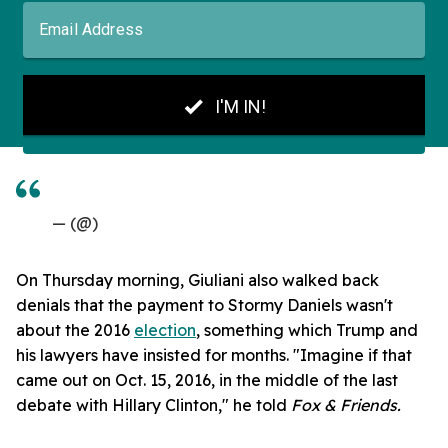
— (@)
On Thursday morning, Giuliani also walked back
denials that the payment to Stormy Daniels wasn't
about the 2016
election
, something which Trump and
his lawyers have insisted for months. "Imagine if that
came out on Oct. 15, 2016, in the middle of the last
debate with Hillary Clinton," he told
Fox & Friends.