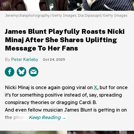
Jeremychanphotography/Getty Images; Dia Dipasupil/Getty Images
James Blunt Playfully Roasts Nicki
Minaj After She Shares Uplifting
Message To Her Fans
Peter Karleby
Oct 24, 2025
Nicki Minaj is once again going viral on
X
, but for once
it's for something positive instead of, say, spreading
conspiracy theories or dragging Cardi B.
And even fellow musician James Blunt is getting in on
the phone.