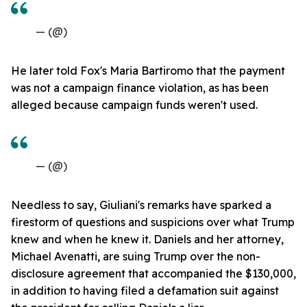
— (@)
He later told Fox's Maria Bartiromo that the payment
was not a campaign finance violation, as has been
alleged because campaign funds weren't used.
— (@)
Needless to say, Giuliani's remarks have sparked a
firestorm of questions and suspicions over what Trump
knew and when he knew it. Daniels and her attorney,
Michael Avenatti, are suing Trump over the non-
disclosure agreement that accompanied the $130,000,
in addition to having filed a defamation suit against