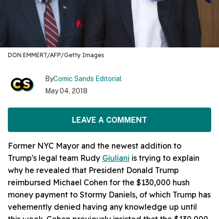
DON EMMERT/AFP/Getty Images
By
Comic Sands Editorial
May 04, 2018
LEAVE A COMMENT
Former NYC Mayor and the newest addition to
Trump's legal team Rudy
Giuliani
is trying to explain
why he revealed that President Donald Trump
reimbursed Michael Cohen for the $130,000 hush
money payment to Stormy Daniels, of which Trump has
vehemently denied having any knowledge up until