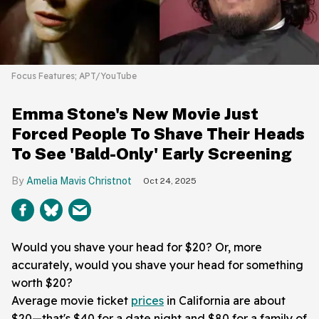
Focus Features; APT/YouTube
Emma Stone's New Movie Just
Forced People To Shave Their Heads
To See 'Bald-Only' Early Screening
Amelia Mavis Christnot
Oct 24, 2025
Would you shave your head for $20? Or, more
accurately, would you shave your head for something
worth $20?
Average movie ticket
prices
in California are about
$20—that's $40 for a date night and $80 for a family of