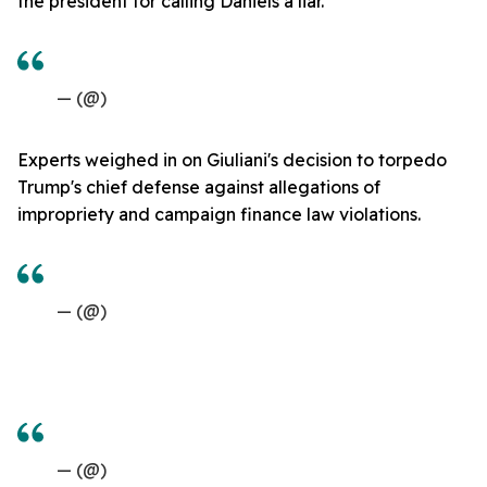
the president for calling Daniels a liar.
— (@)
Experts weighed in on Giuliani's decision to torpedo
Trump's chief defense against allegations of
impropriety and campaign finance law violations.
— (@)
— (@)