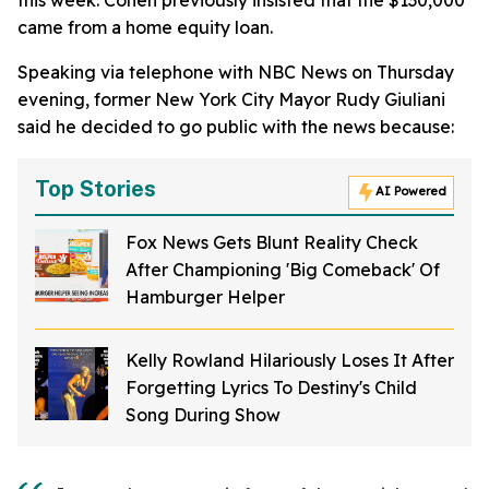
this week. Cohen previously insisted that the $130,000
came from a home equity loan.
Speaking via telephone with NBC News on Thursday
evening, former New York City Mayor Rudy Giuliani
said he decided to go public with the news because:
Top Stories
AI Powered
Fox News Gets Blunt Reality Check
After Championing 'Big Comeback' Of
Hamburger Helper
Kelly Rowland Hilariously Loses It After
Forgetting Lyrics To Destiny's Child
Song During Show