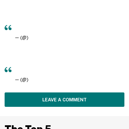
— (@)
— (@)
LEAVE A COMMENT