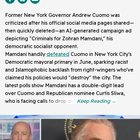
Former New York Governor Andrew Cuomo was
criticized after his official social media pages shared—
then quickly deleted—an AI-generated campaign ad
depicting "Criminals for Zohran Mamdani," his
democratic socialist opponent.
Mamdani handily
defeated
Cuomo in New York City's
Democratic mayoral primary in June, sparking racist
and Islamophobic backlash from right-wingers who've
claimed his policies would "destroy" the city. The
latest polls show Mamdani has a double-digit lead
over Cuomo and Republican nominee Curtis Sliwa,
who is facing calls to drop out.