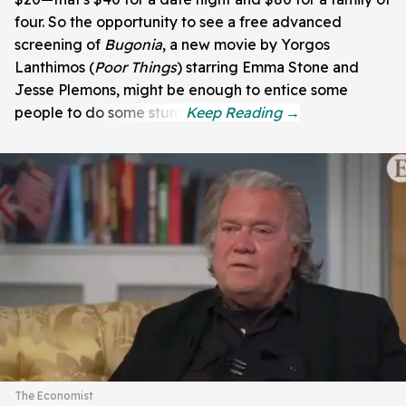
four. So the opportunity to see a free advanced
screening of
Bugonia
, a new movie by Yorgos
Lanthimos (
Poor Things
) starring Emma Stone and
Jesse Plemons, might be enough to entice some
people to do some stunt.
The Economist