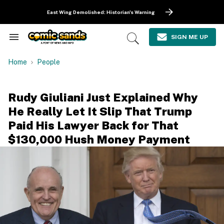
Skip
to
East Wing Demolished: Historian's Warning
content
e
ch
SIGN ME UP
Search
Open
ion
&
Search
gation
Section
Home
People
Navigation
Rudy Giuliani Just Explained Why
He Really Let It Slip That Trump
Paid His Lawyer Back for That
$130,000 Hush Money Payment