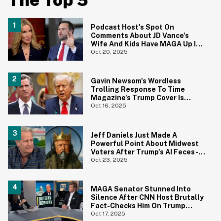
The Top 5
Podcast Host's Spot On
Comments About JD Vance's
Wife And Kids Have MAGA Up In
Arms
Oct 20, 2025
Gavin Newsom's Wordless
Trolling Response To Time
Magazine's Trump Cover Is
Hilariously Brutal
Oct 16, 2025
Jeff Daniels Just Made A
Powerful Point About Midwest
Voters After Trump's AI Feces-
Dropping Video
Oct 23, 2025
MAGA Senator Stunned Into
Silence After CNN Host Brutally
Fact-Checks Him On Trump
Funding Cuts
Oct 17, 2025