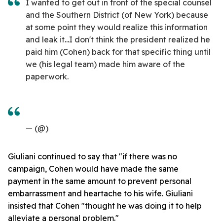
I wanted to get out in front of the special counsel
and the Southern District (of New York) because
at some point they would realize this information
and leak it...I don't think the president realized he
paid him (Cohen) back for that specific thing until
we (his legal team) made him aware of the
paperwork.
— (@)
Giuliani continued to say that "if there was no
campaign, Cohen would have made the same
payment in the same amount to prevent personal
embarrassment and heartache to his wife. Giuliani
insisted that Cohen "thought he was doing it to help
alleviate a personal problem."