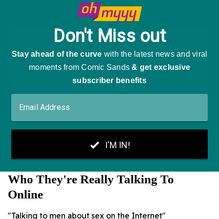
Who They're Really Talking To
Online
"Talking to men about sex on the Internet"