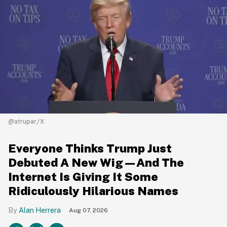
@atrupar/X
Everyone Thinks Trump Just
Debuted A New Wig—And The
Internet Is Giving It Some
Ridiculously Hilarious Names
Alan Herrera
Aug 07, 2026