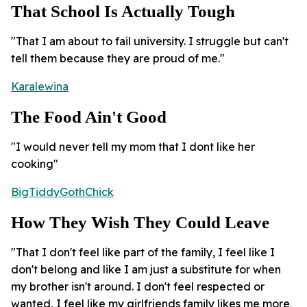
That School Is Actually Tough
"That I am about to fail university. I struggle but can't
tell them because they are proud of me."
Karalewina
The Food Ain't Good
"I would never tell my mom that I dont like her
cooking"
BigTiddyGothChick
How They Wish They Could Leave
"That I don't feel like part of the family, I feel like I
don't belong and like I am just a substitute for when
my brother isn't around. I don't feel respected or
wanted, I feel like my girlfriends family likes me more