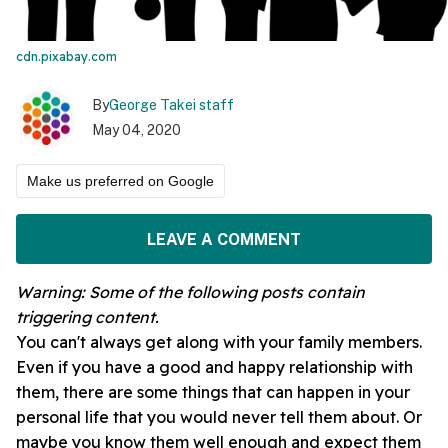
cdn.pixabay.com
By
George Takei staff
May 04, 2020
Make us preferred on Google
LEAVE A COMMENT
Warning: Some of the following posts contain
triggering
content.
You can't always get along with your family members.
Even if you have a good and happy relationship with
them, there are some things that can happen in your
personal life that you would never tell them about. Or
maybe you know them well enough and expect them