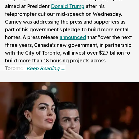
aimed at President
Donald Trump
after his
teleprompter cut out mid-speech on Wednesday.
Carney was addressing the press and supporters as
part of his government's pledge to build more rental
homes. A press release
announced
that "over the next
three years, Canada’s new government, in partnership
with the City of Toronto, will invest over $2.7 billion to
build more than 18 housing projects across
Toronto."