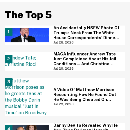
The Top 5
An Accidentally NSFW Photo Of
Trump's Neck From The White
House Correspondents' Dinner
Is Going Viral—And We're
Jul 28, 2026
Screaming
MAGA Influencer Andrew Tate
Just Complained About His Jail
Conditions—And Christina
Ricci's Reaction Is Hilariously
Jul 29, 2026
Priceless
A Video Of Matthew Morrison
Recounting How He Found Out
He Was Being Cheated On
During 9/11 Just Resurfaced—
Jul 29, 2026
And Yikes
Danny DeVito Revealed Why He