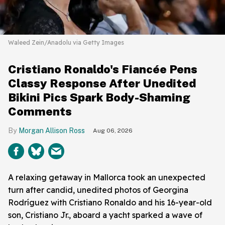
Waleed Zein/Anadolu via Getty Images
Cristiano Ronaldo's Fiancée Pens
Classy Response After Unedited
Bikini Pics Spark Body-Shaming
Comments
Morgan Allison Ross
Aug 06, 2026
A relaxing getaway in Mallorca took an unexpected
turn after candid, unedited photos of Georgina
Rodríguez with Cristiano Ronaldo and his 16-year-old
son, Cristiano Jr., aboard a yacht sparked a wave of