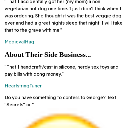
"That I accidentally got her (my mom) a non
vegetarian hot dog one time. I just didn't think when I
was ordering. She thought it was the best veggie dog
ever and had a great nights sleep that night. I will take
that to the grave with me."
MedievalHag
About Their Side Business...
"That I handcraft/cast in silicone, nerdy sex toys and
pay bills with dong money."
HeartstringTuner
Do you have something to confess to George? Text
"Secrets" or "