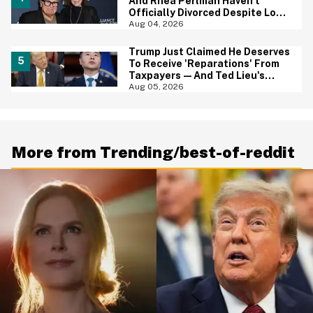
And Rhea Perlman Haven't
Officially Divorced Despite Long
Separation—And Fans Are
Aug 04, 2026
Baffled
Trump Just Claimed He Deserves
To Receive 'Reparations' From
Taxpayers—And Ted Lieu's
Reaction Is All Of Us
Aug 05, 2026
More from Trending/best-of-reddit