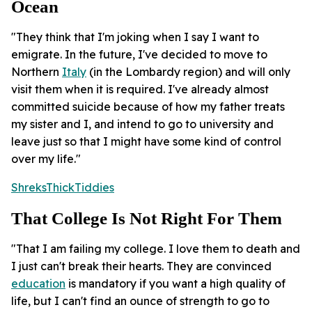
Ocean
"They think that I'm joking when I say I want to
emigrate. In the future, I've decided to move to
Northern
Italy
(in the Lombardy region) and will only
visit them when it is required. I've already almost
committed suicide because of how my father treats
my sister and I, and intend to go to university and
leave just so that I might have some kind of control
over my life."
ShreksThickTiddies
That College Is Not Right For Them
"That I am failing my college. I love them to death and
I just can't break their hearts. They are convinced
education
is mandatory if you want a high quality of
life, but I can't find an ounce of strength to go to