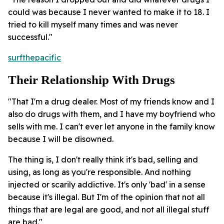
could was because I never wanted to make it to 18. I
tried to kill myself many times and was never
successful."
surfthepacific
Their Relationship With Drugs
"That I'm a drug dealer. Most of my friends know and I
also do drugs with them, and I have my boyfriend who
sells with me. I can't ever let anyone in the family know
because I will be disowned.
The thing is, I don't really think it's bad, selling and
using, as long as you're responsible. And nothing
injected or scarily addictive. It's only 'bad' in a sense
because it's illegal. But I'm of the opinion that not all
things that are legal are good, and not all illegal stuff
are bad."