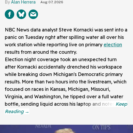
Alan Herrera
Aug 07, 2026
NBC News data analyst Steve Kornacki was sent into a
panic on Tuesday nght after spilling water all over his
work station while reporting live on primary
election
results from around the country.
Election night coverage took an unexpected turn
after Kornacki accidentally drenched his workspace
while breaking down Michigan's Democratic primary
results. More than two hours into the livestream, which
focused on races in Kansas, Michigan, Missouri,
Virginia, and Washington, he tipped over a full water
bottle, sending liquid across his laptop and notes.