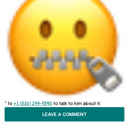
" to
+1 (310) 299-9390
to talk to him about it.
LEAVE A COMMENT