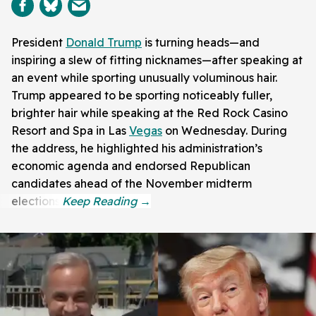
President
Donald Trump
is turning heads—and
inspiring a slew of fitting nicknames—after speaking at
an event while sporting unusually voluminous hair.
Trump appeared to be sporting noticeably fuller,
brighter hair while speaking at the Red Rock Casino
Resort and Spa in Las
Vegas
on Wednesday. During
the address, he highlighted his administration’s
economic agenda and endorsed Republican
candidates ahead of the November midterm
elections.