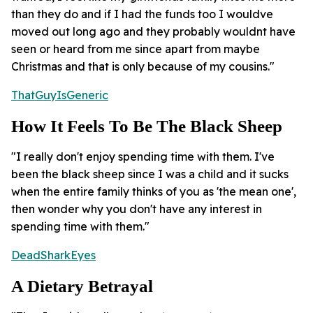
than they do and if I had the funds too I wouldve
moved out long ago and they probably wouldnt have
seen or heard from me since apart from maybe
Christmas and that is only because of my cousins."
ThatGuyIsGeneric
How It Feels To Be The Black Sheep
"I really don't enjoy spending time with them. I've
been the black sheep since I was a child and it sucks
when the entire family thinks of you as 'the mean one',
then wonder why you don't have any interest in
spending time with them."
DeadSharkEyes
A Dietary Betrayal