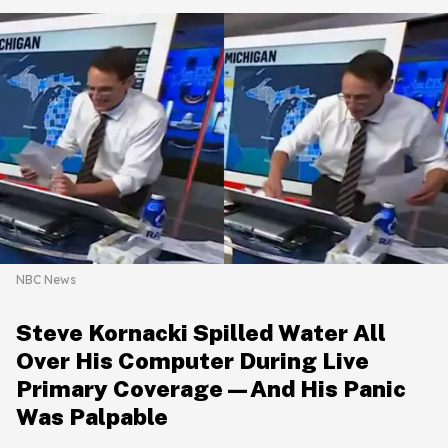
NBC News
Steve Kornacki Spilled Water All
Over His Computer During Live
Primary Coverage—And His Panic
Was Palpable