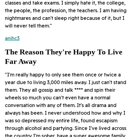
classes and take exams. I simply hate it, the college,
the people, the profession, the teachers. I am having
nightmares and can't sleep right because of it, but I
will never tell them."
anihc3
The Reason They're Happy To Live
Far Away
"I'm really happy to only see them once or twice a
year due to living 3,000 miles away. I just can't stand
them. They all gossip and talk **** and spin their
wheels so much you can't even have a normal
conversation with any of them. It's all drama and
always has been. I never understood how and why I
was so depressed my entire life, found escapism
through alcohol and partying. Since I've lived across
the country I'm sober, have a super awesome family