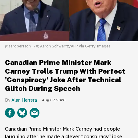
@sarobertson_/X; Aaron Schwartz/AFP via Getty Images
Canadian Prime Minister Mark
Carney Trolls Trump With Perfect
'Conspiracy' Joke After Technical
Glitch During Speech
Alan Herrera
Aug 07, 2026
Canadian Prime Minister Mark Carney had people
laughing after he made a clever "conspiracy" joke