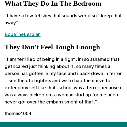
What They Do In The Bedroom
"I have a few fetishes that sounds werid so I keep that
away"
BobaTheLesbian
They Don't Feel Tough Enough
"I am terrified of being in a fight . im so ashamed that i
get scared just thinking about it . so many times a
person has gotten in my face and i back down in terror
. i see the ufc fighters and wish i had the nurve to
defend my self like that . school was a terror because i
was always picked on . a woman stud up for me and i
never got over the embarrusment of that ."
thomas4004