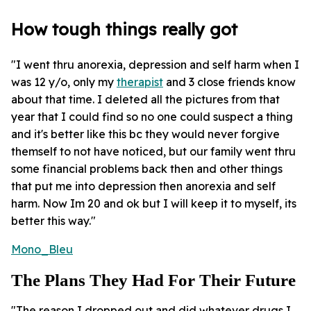
How tough things really got
"I went thru anorexia, depression and self harm when I
was 12 y/o, only my
therapist
and 3 close friends know
about that time. I deleted all the pictures from that
year that I could find so no one could suspect a thing
and it's better like this bc they would never forgive
themself to not have noticed, but our family went thru
some financial problems back then and other things
that put me into depression then anorexia and self
harm. Now Im 20 and ok but I will keep it to myself, its
better this way."
Mono_Bleu
The Plans They Had For Their Future
"The reason I dropped out and did whatever drugs I