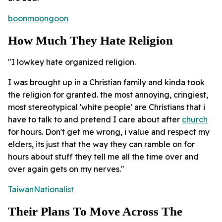
boonmoongoon
How Much They Hate Religion
"I lowkey hate organized religion.
I was brought up in a Christian family and kinda took
the religion for granted. the most annoying, cringiest,
most stereotypical 'white people' are Christians that i
have to talk to and pretend I care about after
church
for hours. Don't get me wrong, i value and respect my
elders, its just that the way they can ramble on for
hours about stuff they tell me all the time over and
over again gets on my nerves."
TaiwanNationalist
Their Plans To Move Across The