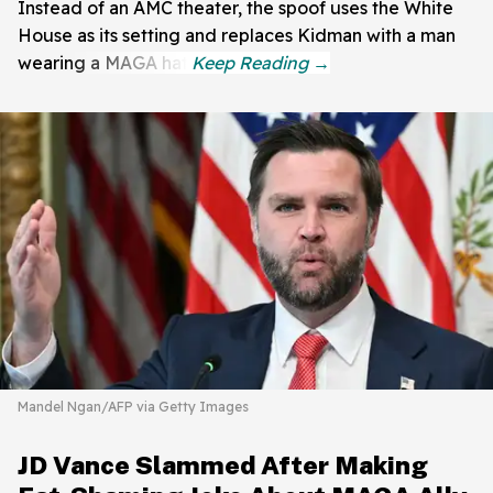
Instead of an AMC theater, the spoof uses the White
House as its setting and replaces Kidman with a man
wearing a MAGA hat.
Mandel Ngan/AFP via Getty Images
JD Vance Slammed After Making