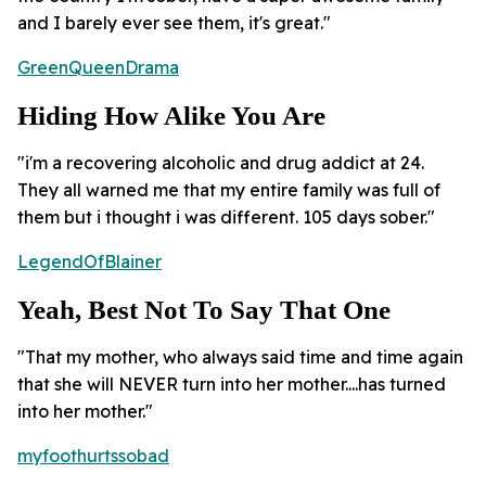
and I barely ever see them, it's great."
GreenQueenDrama
Hiding How Alike You Are
"i'm a recovering alcoholic and drug addict at 24.
They all warned me that my entire family was full of
them but i thought i was different. 105 days sober."
LegendOfBlainer
Yeah, Best Not To Say That One
"That my mother, who always said time and time again
that she will NEVER turn into her mother....has turned
into her mother."
myfoothurtssobad