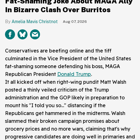
Fat-Shaming Joke About MAGA Ally
In Bizarre Clash Over Burritos
Amelia Mavis Christnot
Aug 07, 2026
Conservatives are beefing online and the tiff
culminated in the Vice President of the United States
fat-shaming someone defending his boss, MAGA
Republican President
Donald Trump
.
It all kicked off when right-wing pundit Matt Walsh
posted a thinly veiled criticism of the Trump
administration and the GOP likely in preparation to
mount his "I told you so..." distancing if the
Republicans get hammered in the midterms. Walsh
slammed their broken campaign promises about
grocery prices and no more wars, claiming that's why
progressive candidates are doing well in primaries and