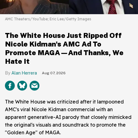
AMC Theaters/YouTube; Eric Lee/Getty Images
The White House Just Ripped Off
Nicole Kidman's AMC Ad To
Promote MAGA—And Thanks, We
Hate It
Alan Herrera
Aug 07, 2026
The White House was criticized after it lampooned
AMC's viral Nicole Kidman commercial with an
apparent generative-AI parody that closely mimicked
the original's visuals and soundtrack to promote the
"Golden Age" of MAGA.