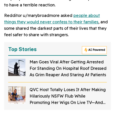
to have a terrible reaction.
Redditor u/marybroadmore asked
people about
things they would never confess to their families
, and
some shared the darkest parts of their lives that they
feel safer to share with strangers.
Top Stories
AI Powered
Man Goes Viral After Getting Arrested
For Standing On Hospital Roof Dressed
As Grim Reaper And Staring At Patients
QVC Host Totally Loses It After Making
Hilariously NSFW Flub While
Promoting Her Wigs On Live TV—And
It's Too Good