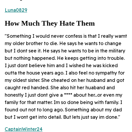
Luna0829
How Much They Hate Them
"Something I would never confess is that I really wamt
my older brother to die. He says he wants to change
but I dont see it. He says he wants to be in the military
but nothing happened. He keeps getting into trouble.
I just dont believe him and I wished he was kicked
outta the house years ago. I also feel no sympathy for
my oldest sister. She cheated on her husband and got
caught red handed. She also hit her huaband and
honestly I just dont give a **** about her...or even my
family for that matter. Im so done being with family. I
found out not to long ago. Something about my dad
but I wont get into detail. But lets just say im done."
CaptainWinter24