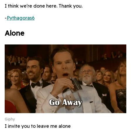
I think we're done here. Thank you.
-
Pythagoras6
Alone
Giphy
I invite you to leave me alone