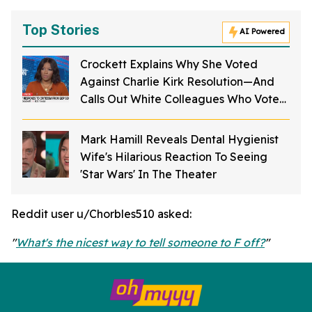
Top Stories
AI Powered
Crockett Explains Why She Voted
Against Charlie Kirk Resolution—And
Calls Out White Colleagues Who Voted
For It
Mark Hamill Reveals Dental Hygienist
Wife's Hilarious Reaction To Seeing
'Star Wars' In The Theater
Reddit user u/Chorbles510 asked:
"
What's the nicest way to tell someone to F off?
"