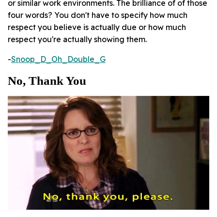
or similar work environments. The brilliance of of those
four words? You don't have to specify how much
respect you believe is actually due or how much
respect you're actually showing them.
-
Snoop_D_Oh_Double_G
No, Thank You