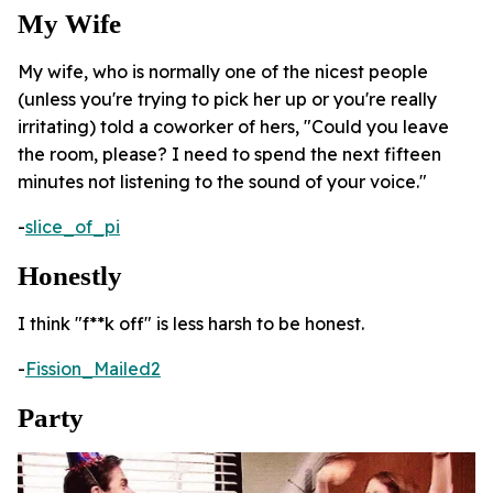
My Wife
My wife, who is normally one of the nicest people
(unless you're trying to pick her up or you're really
irritating) told a coworker of hers, "Could you leave
the room, please? I need to spend the next fifteen
minutes not listening to the sound of your voice."
-
slice_of_pi
Honestly
I think "f**k off" is less harsh to be honest.
-
Fission_Mailed2
Party