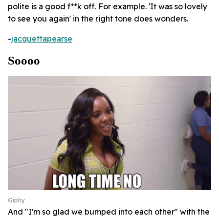
polite is a good f**k off. For example. 'It was so lovely
to see you again' in the right tone does wonders.
-
jacquettapearse
Soooo
Giphy
And "I'm so glad we bumped into each other" with the