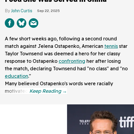
John Curtis
Sep 22, 2025
A few short weeks ago, following a second round
match against Jelena Ostapenko, American
tennis
star
Taylor Townsend was deemed a hero for her classy
response to Ostapenko
confronting
her after losing
the match, declaring Townsend had "no class" and "no
education
."
Many believed Ostapenko's words were racially
motivated.