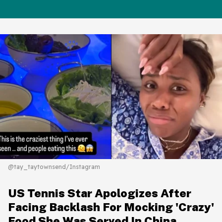
@tay_taytownsend/Instagram
US Tennis Star Apologizes After
Facing Backlash For Mocking 'Crazy'
Food She Was Served In China