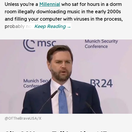
Unless you're a
Millennial
who sat for hours in a dorm
room illegally downloading music in the early 2000s
and filling your computer with viruses in the process,
probably not.
@OfTheBraveUSA/X