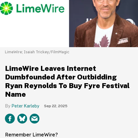
LimeWire; Isaiah Trickey/FilmMagic
LimeWire Leaves Internet
Dumbfounded After Outbidding
Ryan Reynolds To Buy Fyre Festival
Name
Peter Karleby
Sep 22, 2025
Remember LimeWire?