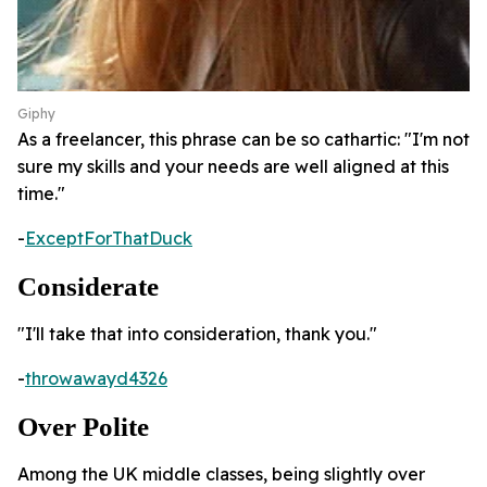
Giphy
As a freelancer, this phrase can be so cathartic: "I'm not
sure my skills and your needs are well aligned at this
time."
-
ExceptForThatDuck
Considerate
"I'll take that into consideration, thank you."
-
throwawayd4326
Over Polite
Among the UK middle classes, being slightly over