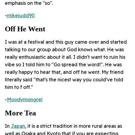
emphasis on the "so".
-
mikejudd90
Off He Went
I was at a festival and this guy came over and started
talking to our group about God knows what. He was
really enthusiastic about it all. I didn't want to ruin his
vibe so I told him to "Go spread the word!". He was
really happy to hear that, and off he went. My friend
literally said "that's the nicest way you could've told
him to f off."
-
Moodymongrel
More Tea
In
Japan
, it is a strict tradition in more rural areas as
well as Osaka and Kyoto that if you are expecting