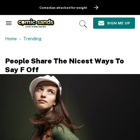
Skip
to
Comedian attacked for weight
content
e
ch
SIGN ME UP
Search
Open
ion
&
Search
gation
Section
Home
Trending
Navigation
People Share The Nicest Ways To
Say F Off