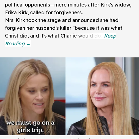
political opponents—mere minutes after Kirk's widow,
Erika Kirk, called for forgiveness.
Mrs. Kirk took the stage and announced she had
forgiven her husband's killer "because it was what
Christ did, and it's what Charlie would do."