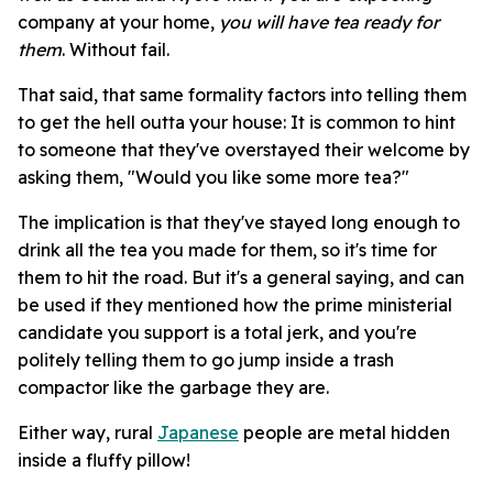
company at your home,
you will have tea ready for
them
. Without fail.
That said, that same formality factors into telling them
to get the hell outta your house: It is common to hint
to someone that they've overstayed their welcome by
asking them, "Would you like some more tea?"
The implication is that they've stayed long enough to
drink all the tea you made for them, so it's time for
them to hit the road. But it's a general saying, and can
be used if they mentioned how the prime ministerial
candidate you support is a total jerk, and you're
politely telling them to go jump inside a trash
compactor like the garbage they are.
Either way, rural
Japanese
people are metal hidden
inside a fluffy pillow!