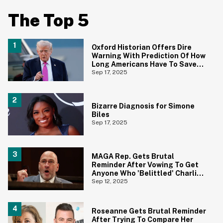
The Top 5
Oxford Historian Offers Dire
Warning With Prediction Of How
Long Americans Have To Save
Their Democracy
Sep 17, 2025
Bizarre Diagnosis for Simone
Biles
Sep 17, 2025
MAGA Rep. Gets Brutal
Reminder After Vowing To Get
Anyone Who 'Belittled' Charlie
Kirk's Death Banned From Social
Sep 12, 2025
Media For Life
Roseanne Gets Brutal Reminder
After Trying To Compare Her