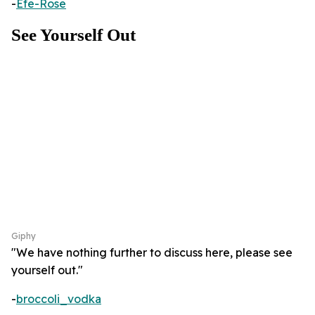
-
Efe-Rose
See Yourself Out
Giphy
"We have nothing further to discuss here, please see
yourself out."
-
broccoli_vodka