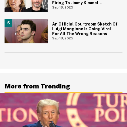
Firing To Jimmy Kimmel
Suspension
Sep 18, 2025
An Official Courtroom Sketch Of
Luigi Mangione Is Going Viral
For All The Wrong Reasons
Sep 18, 2025
More from Trending