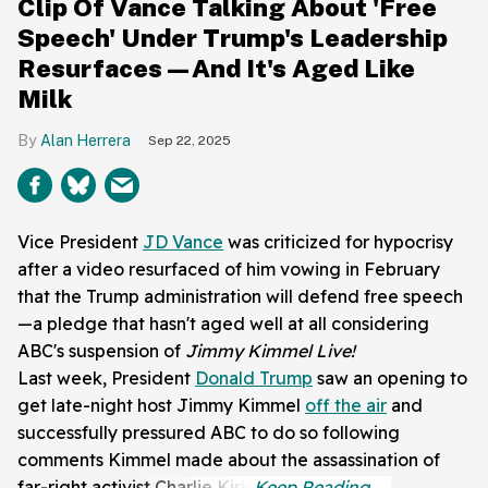
Clip Of Vance Talking About 'Free
Speech' Under Trump's Leadership
Resurfaces—And It's Aged Like
Milk
Alan Herrera
Sep 22, 2025
Vice President
JD Vance
was criticized for hypocrisy
after a video resurfaced of him vowing in February
that the Trump administration will defend free speech
—a pledge that hasn't aged well at all considering
ABC's suspension of
Jimmy Kimmel Live!
Last week, President
Donald Trump
saw an opening to
get late-night host Jimmy Kimmel
off the air
and
successfully pressured ABC to do so following
comments Kimmel made about the assassination of
far-right activist Charlie Kirk.