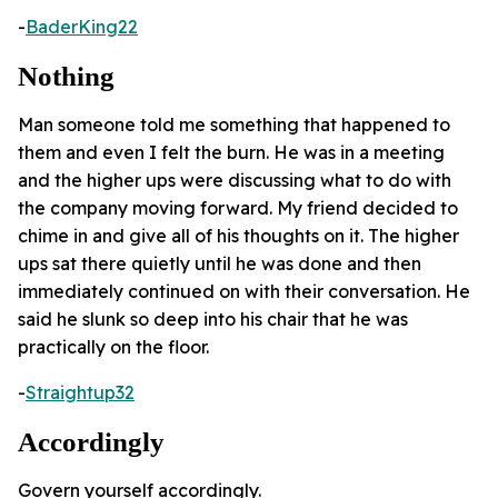
-
BaderKing22
Nothing
Man someone told me something that happened to
them and even I felt the burn. He was in a meeting
and the higher ups were discussing what to do with
the company moving forward. My friend decided to
chime in and give all of his thoughts on it. The higher
ups sat there quietly until he was done and then
immediately continued on with their conversation. He
said he slunk so deep into his chair that he was
practically on the floor.
-
Straightup32
Accordingly
Govern yourself accordingly.