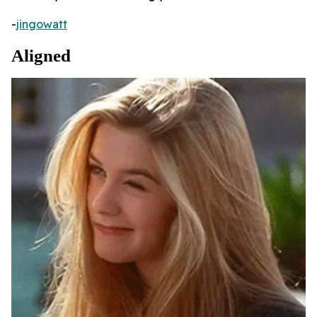
-
jingowatt
Aligned