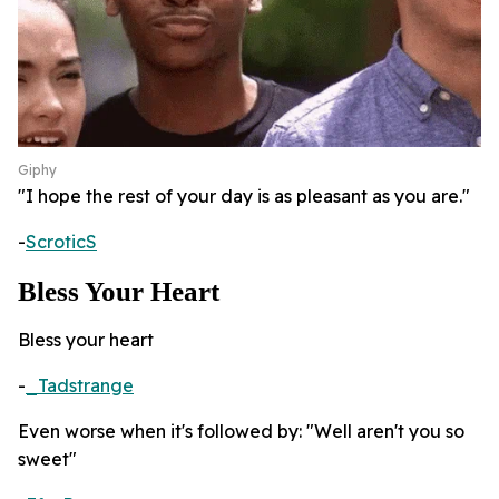
Giphy
"I hope the rest of your day is as pleasant as you are."
-
ScroticS
Bless Your Heart
Bless your heart
-
_Tadstrange
Even worse when it's followed by: "Well aren't you so
sweet"