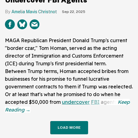
Amelia Mavis Christnot
Sep 22, 2025
MAGA Republican President Donald Trump's current
"border czar," Tom Homan, served as the acting
director of Immigration and Customs Enforcement
(ICE) during Trump's first presidential term.
Between Trump terms, Homan accepted bribes from
businesses for his promise to funnel lucrative
government contracts to them if Trump was reelected.
Or at least that's what he promised to do when he
accepted $50,000 from
undercover
FBI
agents.
LOAD MORE