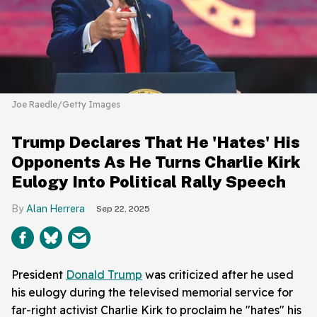
Joe Raedle/Getty Images
Trump Declares That He 'Hates' His
Opponents As He Turns Charlie Kirk
Eulogy Into Political Rally Speech
Alan Herrera
Sep 22, 2025
President
Donald Trump
was criticized after he used
his eulogy during the televised memorial service for
far-right activist Charlie Kirk to proclaim he "hates" his