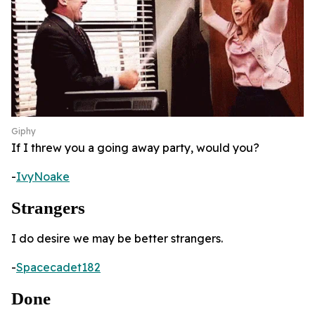
Giphy
If I threw you a going away party, would you?
-
IvyNoake
Strangers
I do desire we may be better strangers.
-
Spacecadet182
Done