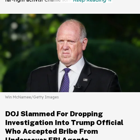
Win McNamee/Getty Images
DOJ Slammed For Dropping
Investigation Into Trump Official
Who Accepted Bribe From
Undercover FBI Agents