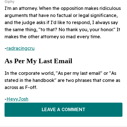
Giphy
I'm an attorney. When the opposition makes ridiculous
arguments that have no factual or legal significance,
and the judge asks if I'd like to respond, I always say
the same thing, "to that? No thank you, your honor." It
makes the other attorney so mad every time.
-
radracingcru
As Per My Last Email
In the corporate world, "As per my last email" or "As
stated in the handbook" are two phrases that come as
across as F-off.
-
HeyyJosh
LEAVE A COMMENT