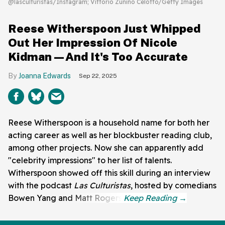
@lasculturistas/Instagram; Vittorio Zunino Celotto/Getty Images
Reese Witherspoon Just Whipped
Out Her Impression Of Nicole
Kidman—And It's Too Accurate
Joanna Edwards
Sep 22, 2025
Reese Witherspoon is a household name for both her
acting career as well as her blockbuster reading club,
among other projects. Now she can apparently add
"celebrity impressions" to her list of talents.
Witherspoon showed off this skill during an interview
with the podcast
Las Culturistas
, hosted by comedians
Bowen Yang and Matt Rogers.