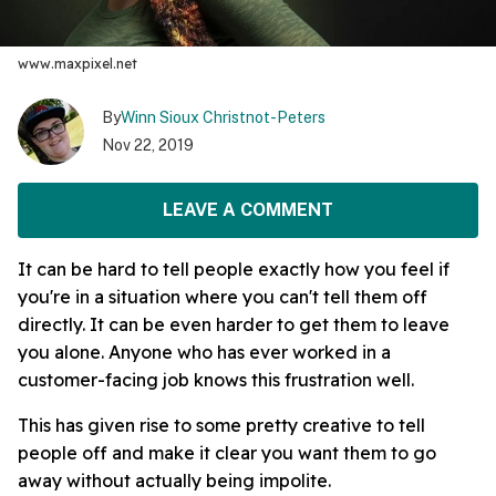
www.maxpixel.net
By
Winn Sioux Christnot-Peters
Nov 22, 2019
LEAVE A COMMENT
It can be hard to tell people exactly how you feel if
you're in a situation where you can't tell them off
directly. It can be even harder to get them to leave
you alone. Anyone who has ever worked in a
customer-facing job knows this frustration well.
This has given rise to some pretty creative to tell
people off and make it clear you want them to go
away without actually being impolite.