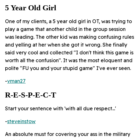
5 Year Old Girl
One of my clients, a 5 year old girl in OT, was trying to
play a game that another child in the group session
was leading. The other kid was making confusing rules
and yelling at her when she got it wrong. She finally
said very cool and collected "I don't think this game is
worth all the confusion". It was the most eloquent and
polite "FU you and your stupid game" I've ever seen.
-
vman27
R-E-S-P-E-C-T
Start your sentence with 'with all due respect...'
-
steveinstow
An absolute must for covering your ass in the military