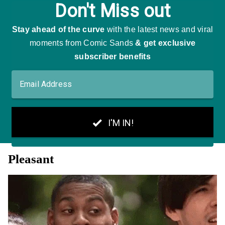
Pleasant