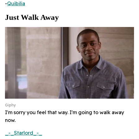
-
Quibilia
Just Walk Away
Giphy
I'm sorry you feel that way. I'm going to walk away
now.
_-_Starlord_-_