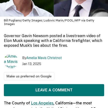
Bill Pugliano/Getty Images; Ludovic Marin/POOL/AFP via Getty
Images
Governor Gavin Newsom posted a livestream video of
Elon Musk speaking with a California firefighter, which
exposed Musk's lies about the fires.
By
Amelia Mavis Christnot
Jan 13, 2025
Make us preferred on Google
LEAVE A COMMENT
The County of
Los Angeles
, California—the most