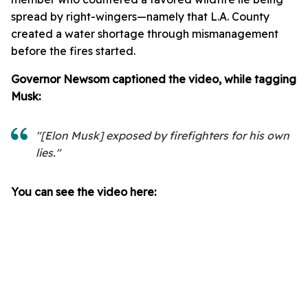
spread by right-wingers—namely that L.A. County
created a water shortage through mismanagement
before the fires started.
Governor Newsom captioned the video, while tagging
Musk:
"[Elon Musk] exposed by firefighters for his own
lies."
You can see the video here: