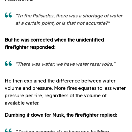
"In the Palisades, there was a shortage of water
at a certain point, or is that not accurate?"
But he was corrected when t
he unidentified
firefighter responded:
"There was water, we have water reservoirs."
He then explained the difference between water
volume and pressure. More fires equates to less water
pressure per fire, regardless of the volume of
available water.
Dumbing it down for Musk, the firefighter replied:
"Just an example, if we have one building