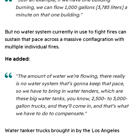
burning, we can flow 1,000 gallons [3,785 liters] a
minute on that one building."
But no water system currently in use to fight fires can
sustain that pace across a massive conflagration with
multiple individual fires.
He added:
"The amount of water we’re flowing, there really
is no water system that’s gonna keep that pace,
so we have to bring in water tenders, which are
these big water tanks, you know, 2,500- to 3,000-
gallon trucks, and they’ll come in, and that’s what
we have to do to compensate."
Water tanker trucks brought in by the Los Angeles