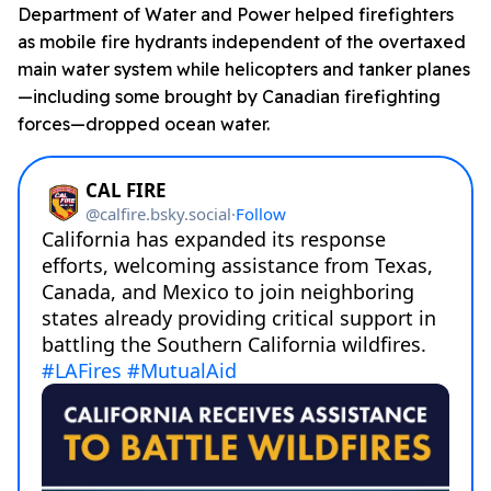
Department of Water and Power helped firefighters
as mobile fire hydrants independent of the overtaxed
main water system while helicopters and tanker planes
—including some brought by Canadian firefighting
forces—dropped ocean water.