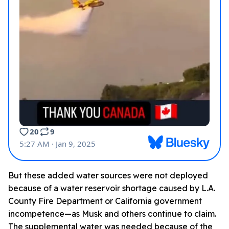
But these added water sources were not deployed
because of a water reservoir shortage caused by L.A.
County Fire Department or California government
incompetence—as Musk and others continue to claim.
The supplemental water was needed because of the