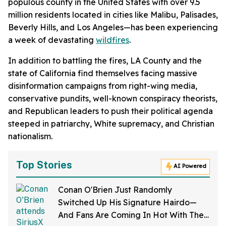
populous county in the United States with over 9.5
million residents located in cities like Malibu, Palisades,
Beverly Hills, and Los Angeles—has been experiencing
a week of devastating
wildfires
.
In addition to battling the fires, LA County and the
state of California find themselves facing massive
disinformation campaigns from right-wing media,
conservative pundits, well-known conspiracy theorists,
and Republican leaders to push their political agenda
steeped in patriarchy, White supremacy, and Christian
nationalism.
Top Stories
AI Powered
Conan O'Brien Just Randomly
Switched Up His Signature Hairdo—
And Fans Are Coming In Hot With The