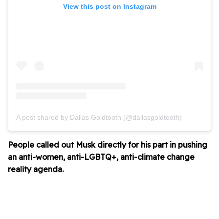
View this post on Instagram
A post shared by Dallas Goldtooth (@dallasgoldtooth)
People called out Musk directly for his part in pushing
an anti-women, anti-LGBTQ+, anti-climate change
reality agenda.