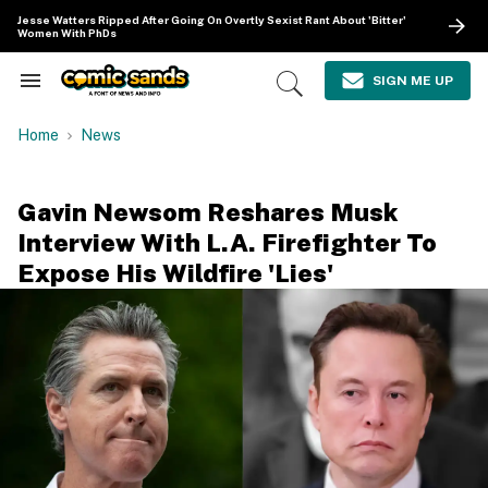
Skip
Jesse Watters Ripped After Going On Overtly Sexist Rant About 'Bitter'
to
Women With PhDs
content
e
ch
SIGN ME UP
Search
Open
ion
&
Search
gation
Section
Home
News
Navigation
Gavin Newsom Reshares Musk
Interview With L.A. Firefighter To
Expose His Wildfire 'Lies'