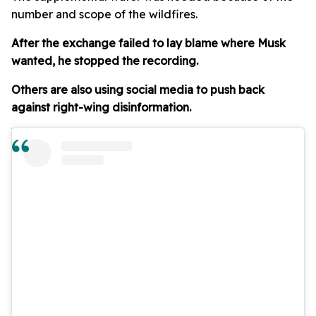
number and scope of the wildfires.
After the exchange failed to lay blame where Musk
wanted, he stopped the recording.
Others are also using social media to push back
against right-wing disinformation.