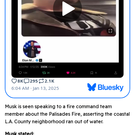
Musk is seen speaking to a fire command team
member about the Palisades Fire, asserting the coastal
L.A. County neighborhood ran out of water.
Musk stated: