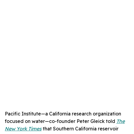
Pacific Institute—a California research organization
focused on water—co-founder Peter Gleick told
The
New York Times
that Southern California reservoir