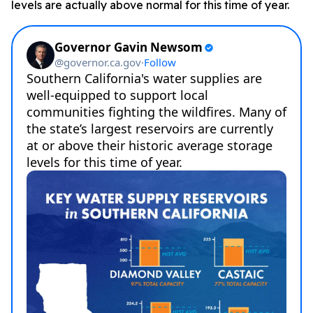
levels are actually above normal for this time of year.