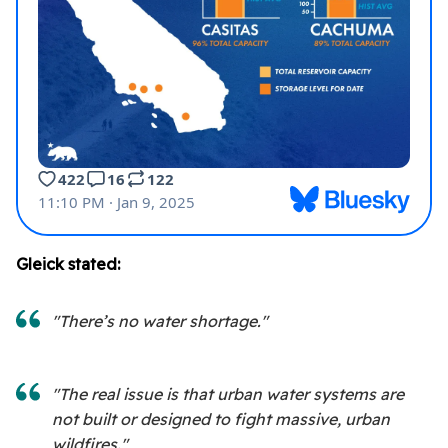
Gleick stated:
"There’s no water shortage."
"The real issue is that urban water systems are
not built or designed to fight massive, urban
wildfires."