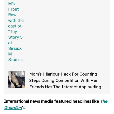
Jokes
Mom's Hilarious Hack For Counting
Steps During Competition With Her
Friends Has The Internet Applauding
International news media featured headlines like
The
Guardian
's: