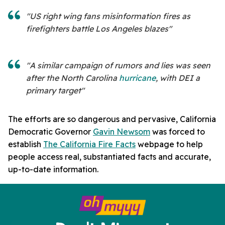
"US right wing fans misinformation fires as
firefighters battle Los Angeles blazes"
"A similar campaign of rumors and lies was seen
after the North Carolina
hurricane
, with DEI a
primary target"
The efforts are so dangerous and pervasive, California
Democratic Governor
Gavin Newsom
was forced to
establish
The California Fire Facts
webpage to help
people access real, substantiated facts and accurate,
up-to-date information.