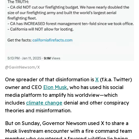
@GavinNewsom/X
One spreader of that disinformation is
X
(f.k.a. Twitter)
owner and CEO
Elon Musk
, who has used his social
media platform to amplify his worldview—which
includes
climate change
denial and other conspiracy
theories and misinformation.
But on Sunday, Governor Newsom used X to share a
Musk livestream encounter with a fire command team
member who countered a favored wildfire lie being