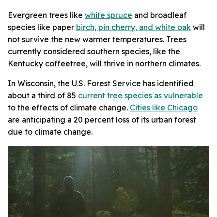
Evergreen trees like
white spruce
and broadleaf
species like paper
birch, pin cherry, and white oak
will
not survive the new warmer temperatures. Trees
currently considered southern species, like the
Kentucky coffeetree, will thrive in northern climates.
In Wisconsin, the U.S. Forest Service has identified
about a third of 85
current tree species as vulnerable
to the effects of climate change.
Cities like Chicago
are anticipating a 20 percent loss of its urban forest
due to climate change.