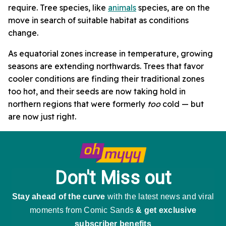
require. Tree species, like
animals
species, are on the
move in search of suitable habitat as conditions
change.
As equatorial zones increase in temperature, growing
seasons are extending northwards. Trees that favor
cooler conditions are finding their traditional zones
too hot, and their seeds are now taking hold in
northern regions that were formerly
too
cold — but
are now just right.