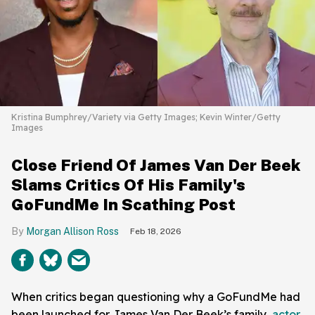
Kristina Bumphrey/Variety via Getty Images; Kevin Winter/Getty
Images
Close Friend Of James Van Der Beek
Slams Critics Of His Family's
GoFundMe In Scathing Post
Morgan Allison Ross
Feb 18, 2026
When critics began questioning why a GoFundMe had
been launched for James Van Der Beek’s family,
actor