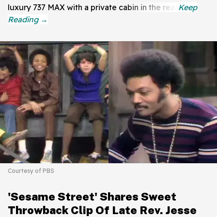
luxury 737 MAX with a private cabin in the rear.
Courtesy of PBS
'Sesame Street' Shares Sweet
Throwback Clip Of Late Rev. Jesse