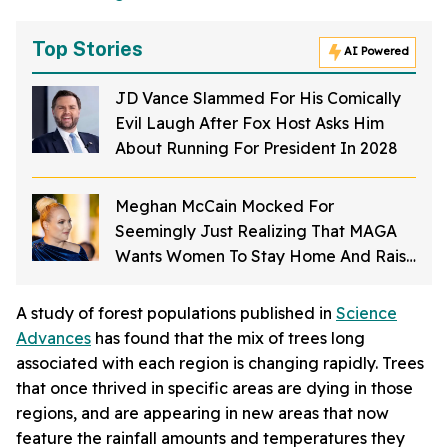
Top Stories
AI Powered
JD Vance Slammed For His Comically
Evil Laugh After Fox Host Asks Him
About Running For President In 2028
Meghan McCain Mocked For
Seemingly Just Realizing That MAGA
Wants Women To Stay Home And Raise
Kids
A study of forest populations published in
Science
Advances
has found that the mix of trees long
associated with each region is changing rapidly. Trees
that once thrived in specific areas are dying in those
regions, and are appearing in new areas that now
feature the rainfall amounts and temperatures they