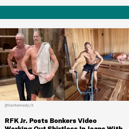
@SecKennedy/X
RFK Jr. Posts Bonkers Video
Working Out Shirtless In Jeans With