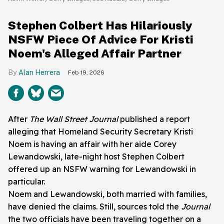
Stephen Colbert Has Hilariously
NSFW Piece Of Advice For Kristi
Noem's Alleged Affair Partner
Alan Herrera
Feb 19, 2026
After
The Wall Street Journal
published a report
alleging that Homeland Security Secretary Kristi
Noem is having an affair with her aide Corey
Lewandowski, late-night host Stephen Colbert
offered up an NSFW warning for Lewandowski in
particular.
Noem and Lewandowski, both married with families,
have denied the claims. Still, sources told the
Journal
the two officials have been traveling together on a