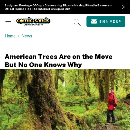
Skip
Bodycam Footage Of Cops Discovering Bizarre Hazing Ritual In Basement
to
Of Frat House Has The Internet Creeped Out
content
e
ch
SIGN ME UP
Search
Open
ion
&
Search
gation
Section
Home
News
Navigation
American Trees Are on the Move
But No One Knows Why