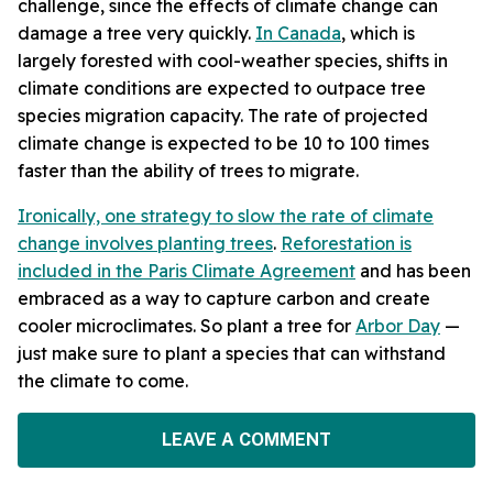
challenge, since the effects of climate change can
damage a tree very quickly.
In Canada
, which is
largely forested with cool-weather species,
shifts in
climate conditions are expected to outpace tree
species migration capacity.
The rate of projected
climate change is expected to be 10 to 100 times
faster than the ability of trees to migrate.
Ironically, one strategy to slow the rate of climate
change involves planting trees
.
Reforestation is
included in the Paris Climate Agreement
and has been
embraced as a way to capture carbon and create
cooler microclimates. So plant a tree for
Arbor Day
—
just make sure to plant a species that can withstand
the climate to come.
LEAVE A COMMENT