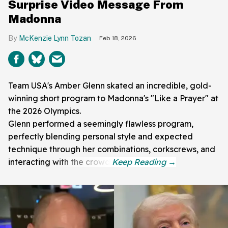
Surprise Video Message From
Madonna
McKenzie Lynn Tozan
Feb 18, 2026
Team USA's Amber Glenn skated an incredible, gold-
winning short program to Madonna's "Like a Prayer" at
the 2026 Olympics.
Glenn performed a seemingly flawless program,
perfectly blending personal style and expected
technique through her combinations, corkscrews, and
interacting with the crowd.