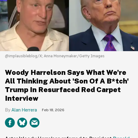
@implausibleblog/X; Anna Moneymaker/Getty Images
Woody Harrelson Says What We're
All Thinking About 'Son Of A B*tch'
Trump In Resurfaced Red Carpet
Interview
Alan Herrera
Feb 18, 2026