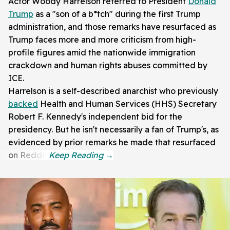
Actor Woody Harrelson referred to President
Donald
Trump
as a "son of a b*tch" during the first Trump
administration, and those remarks have resurfaced as
Trump faces more and more criticism from high-
profile figures amid the nationwide immigration
crackdown and human rights abuses committed by
ICE.
Harrelson is a self-described anarchist who previously
backed
Health and Human Services (HHS) Secretary
Robert F. Kennedy's independent bid for the
presidency. But he isn't necessarily a fan of Trump's, as
evidenced by prior remarks he made that resurfaced
on Reddit.