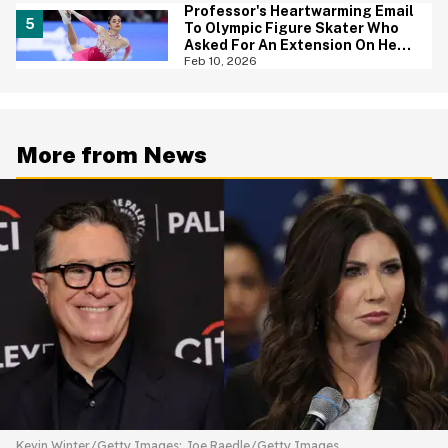
Professor's Heartwarming Email
To Olympic Figure Skater Who
Asked For An Extension On Her
Assignment Is Everything
Feb 10, 2026
More from News
Kevin Winter/Getty Images; Joe Raedle/Getty Images