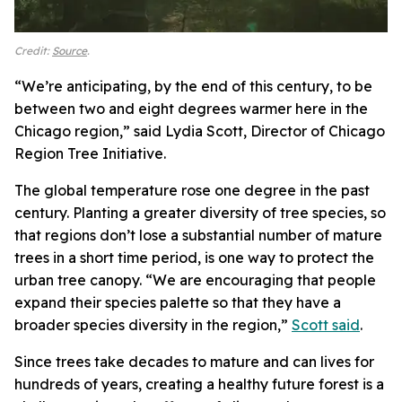
Credit:
Source
.
“We’re anticipating, by the end of this century, to be
between two and eight degrees warmer here in the
Chicago region,” said Lydia Scott, Director of Chicago
Region Tree Initiative.
The global temperature rose one degree in the past
century.
Planting a greater diversity of tree species, so
that regions don’t lose a substantial number of mature
trees in a short time period, is one way to protect the
urban tree canopy. “We are encouraging that people
expand their species palette so that they have a
broader species diversity in the region,”
Scott said
.
Since trees take decades to mature and can lives for
hundreds of years, creating a healthy future forest is a