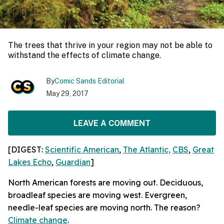
The trees that thrive in your region may not be able to
withstand the effects of climate change.
By
Comic Sands Editorial
May 29, 2017
LEAVE A COMMENT
[DIGEST:
Scientific American
,
The Atlantic,
CBS
,
Great
Lakes Echo
,
Guardian
]
North American forests are moving out. Deciduous,
broadleaf species are moving west. Evergreen,
needle-leaf species are moving north. The reason?
Climate change
.