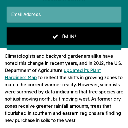
Climatologists and backyard gardeners alike have
noted this change in recent years, and in 2012, the U.S.
Department of Agriculture
updated its Plant
Hardiness Map
to reflect the shifts in growing zones to
match the current warmer reality. However, scientists
were surprised by data indicating that tree species are
not just moving north, but moving west. As former dry
zones receive greater rainfall amounts, trees that
flourished in southern and eastern regions are finding
new purchase in soils to the west.