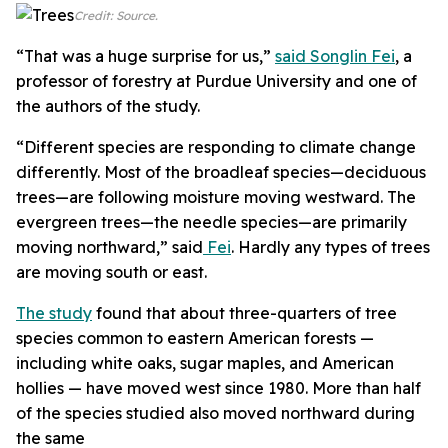
Credit: Source.
“That was a huge surprise for us,”
said Songlin Fei
,
a
professor of forestry at Purdue University and one of
the authors of the study.
“Different species are responding to climate change
differently. Most of the broadleaf species—deciduous
trees—are following moisture moving westward. The
evergreen trees—the needle species—are primarily
moving northward,” said
Fei
. Hardly any types of trees
are moving south or east.
The study
found that about three-quarters of tree
species common to eastern American forests —
including white oaks, sugar maples, and American
hollies — have moved west since 1980. More than half
of the species studied also moved northward during
the same