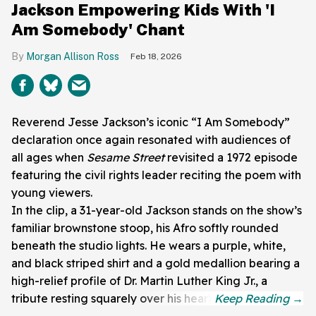
Jackson Empowering Kids With 'I
Am Somebody' Chant
Morgan Allison Ross
Feb 18, 2026
Reverend Jesse Jackson’s iconic “I Am Somebody”
declaration once again resonated with audiences of
all ages when
Sesame Street
revisited a 1972 episode
featuring the civil rights leader reciting the poem with
young viewers.
In the clip, a 31-year-old Jackson stands on the show’s
familiar brownstone stoop, his Afro softly rounded
beneath the studio lights. He wears a purple, white,
and black striped shirt and a gold medallion bearing a
high-relief profile of Dr. Martin Luther King Jr., a
tribute resting squarely over his heart.