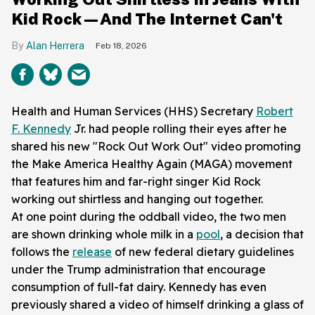
Kid Rock—And The Internet Can't
Alan Herrera
Feb 18, 2026
Health and Human Services (HHS) Secretary
Robert
F. Kennedy
Jr. had people rolling their eyes after he
shared his new "Rock Out Work Out" video promoting
the Make America Healthy Again (MAGA) movement
that features him and far-right singer Kid Rock
working out shirtless and hanging out together.
At one point during the oddball video, the two men
are shown drinking whole milk in a
pool
, a decision that
follows the
release
of new federal dietary guidelines
under the Trump administration that encourage
consumption of full-fat dairy. Kennedy has even
previously shared a video of himself drinking a glass of