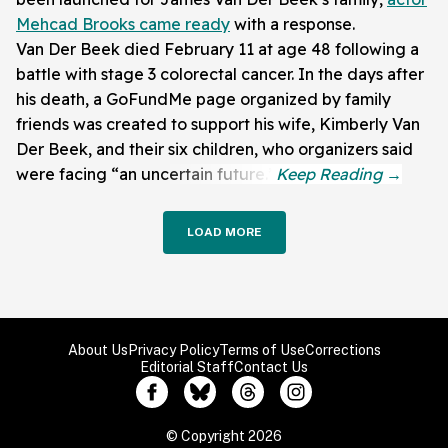
Mehcad Brooks came ready
with a response.
Van Der Beek died February 11 at age 48 following a
battle with stage 3 colorectal cancer. In the days after
his death, a GoFundMe page organized by family
friends was created to support his wife, Kimberly Van
Der Beek, and their six children, who organizers said
were facing “an uncertain future.”
LOAD MORE
About Us
Privacy Policy
Terms of Use
Corrections
Editorial Staff
Contact Us
© Copyright 2026