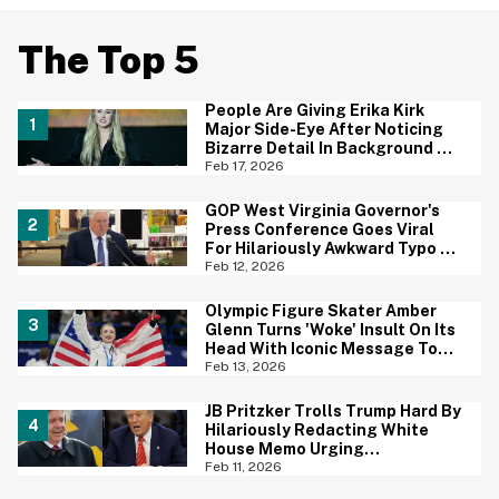
The Top 5
People Are Giving Erika Kirk
Major Side-Eye After Noticing
Bizarre Detail In Background Of
Photo
Feb 17, 2026
GOP West Virginia Governor's
Press Conference Goes Viral
For Hilariously Awkward Typo On
Sign
Feb 12, 2026
Olympic Figure Skater Amber
Glenn Turns 'Woke' Insult On Its
Head With Iconic Message To
Critics
Feb 13, 2026
JB Pritzker Trolls Trump Hard By
Hilariously Redacting White
House Memo Urging
Republicans Not To Panic
Feb 11, 2026