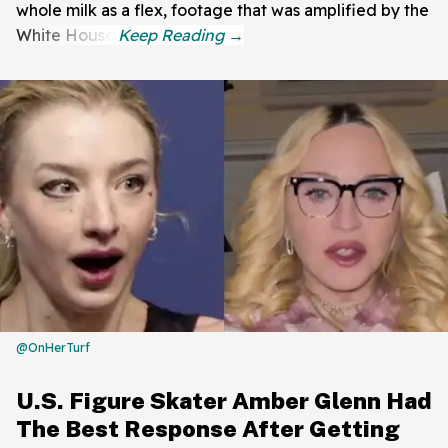
whole milk as a flex, footage that was amplified by the
White House.
@OnHerTurf
U.S. Figure Skater Amber Glenn Had
The Best Response After Getting