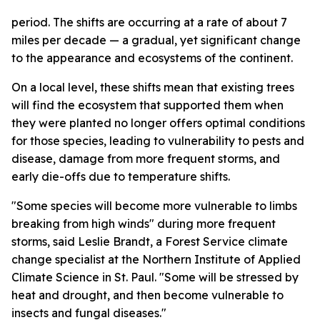
period. The shifts are occurring at a rate of about 7
miles per decade — a gradual, yet significant change
to the appearance and ecosystems of the continent.
On a local level, these shifts mean that existing trees
will find the ecosystem that supported them when
they were planted no longer offers optimal conditions
for those species, leading to vulnerability to pests and
disease, damage from more frequent storms, and
early die-offs due to temperature shifts.
"Some species will become more vulnerable to limbs
breaking from high winds" during more frequent
storms, said Leslie Brandt, a Forest Service climate
change specialist at the Northern Institute of Applied
Climate Science in St. Paul. "Some will be stressed by
heat and drought, and then become vulnerable to
insects and fungal diseases."