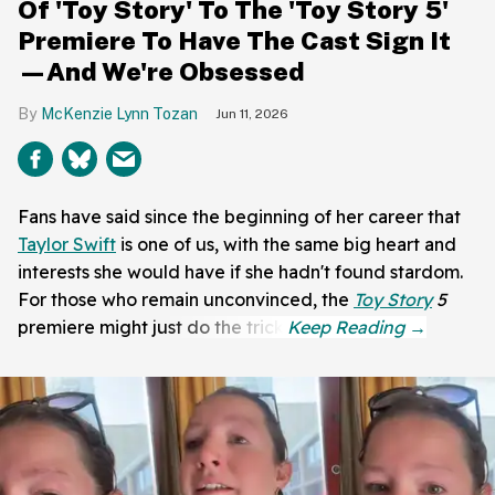
Of 'Toy Story' To The 'Toy Story 5'
Premiere To Have The Cast Sign It
—And We're Obsessed
McKenzie Lynn Tozan
Jun 11, 2026
Fans have said since the beginning of her career that
Taylor Swift
is one of us, with the same big heart and
interests she would have if she hadn't found stardom.
For those who remain unconvinced, the
Toy Story
5
premiere might just do the trick.