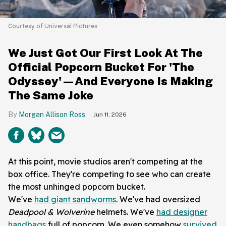
Courtesy of Universal Pictures
We Just Got Our First Look At The
Official Popcorn Bucket For 'The
Odyssey'—And Everyone Is Making
The Same Joke
Morgan Allison Ross
Jun 11, 2026
At this point, movie studios aren't competing at the
box office. They're competing to see who can create
the most unhinged popcorn bucket.
We've
had giant sandworms
. We've had oversized
Deadpool & Wolverine
helmets. We've
had designer
handbags
full of popcorn. We even somehow
survived