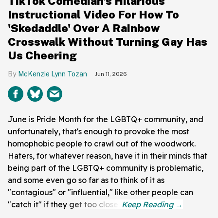
TikTok Comedian's Hilarious
Instructional Video For How To
'Skedaddle' Over A Rainbow
Crosswalk Without Turning Gay Has
Us Cheering
McKenzie Lynn Tozan
Jun 11, 2026
June is Pride Month for the LGBTQ+ community, and
unfortunately, that's enough to provoke the most
homophobic people to crawl out of the woodwork.
Haters, for whatever reason, have it in their minds that
being part of the LGBTQ+ community is problematic,
and some even go so far as to think of it as
"contagious" or "influential," like other people can
"catch it" if they get too close.