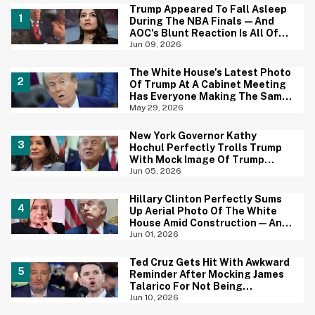
Trump Appeared To Fall Asleep
During The NBA Finals—And
AOC's Blunt Reaction Is All Of
Us
Jun 09, 2026
The White House's Latest Photo
Of Trump At A Cabinet Meeting
Has Everyone Making The Same
Joke
May 29, 2026
New York Governor Kathy
Hochul Perfectly Trolls Trump
With Mock Image Of Trump
$250 Bill
Jun 05, 2026
Hillary Clinton Perfectly Sums
Up Aerial Photo Of The White
House Amid Construction—And
She's Absolutely Right
Jun 01, 2026
Ted Cruz Gets Hit With Awkward
Reminder After Mocking James
Talarico For Not Being
'Masculine'
Jun 10, 2026