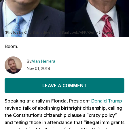
(Photos by Chip Somodevilla and Saul Loeb/AFP/Getty Images)
Boom.
By
Alan Herrera
Nov 01, 2018
LEAVE A COMMENT
Speaking at a rally in Florida, President
Donald Trump
revived talk of abolishing birthright citizenship, calling
the Constitution's citizenship clause a "crazy policy"
and telling those in attendance that “illegal immigrants