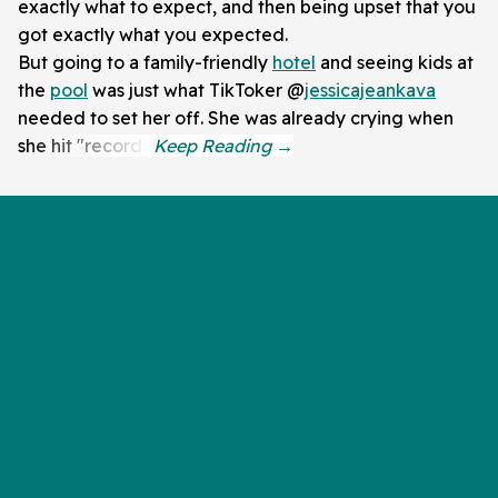
exactly what to expect, and then being upset that you
got exactly what you expected.
But going to a family-friendly
hotel
and seeing kids at
the
pool
was just what TikToker @
jessicajeankava
needed to set her off. She was already crying when
she hit "record."