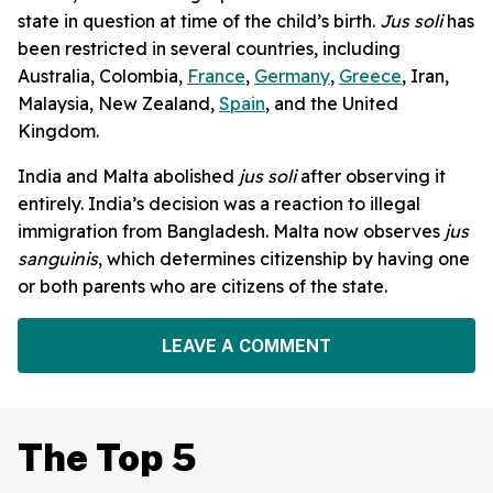
state in question at time of the child’s birth.
Jus soli
has
been restricted in several countries, including
Australia, Colombia,
France
,
Germany
,
Greece
, Iran,
Malaysia, New Zealand,
Spain
, and the United
Kingdom.
India and Malta abolished
jus soli
after observing it
entirely. India’s decision was a reaction to illegal
immigration from Bangladesh. Malta now observes
jus
sanguinis
, which determines citizenship by having one
or both parents who are citizens of the state.
LEAVE A COMMENT
The Top 5