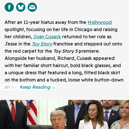
After an 11-year hiatus away from the
Hollywood
spotlight, focusing on her life in Chicago and raising
her children,
Joan Cusack
returned to her role as
Jesse in the
Toy Story
franchise and stepped out onto
the red carpet for the
Toy Story 5
premiere.
Alongside her husband, Richard, Cusask appeared
with her familiar short haircut, bold black glasses, and
a unique dress that featured a long, fitted black skirt
on the bottom and a tucked, loose white button-down
on top.