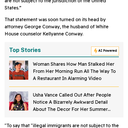
are not subject to the jurisdiction of the United
States.”
That statement was soon turned on its head by
attorney George Conway, the husband of White
House counselor Kellyanne Conway.
Top Stories
AI Powered
Woman Shares How Man Stalked Her
From Her Morning Run All The Way To
A Restaurant In Alarming Video
Usha Vance Called Out After People
Notice A Bizarrely Awkward Detail
About The Decor For Her Summer
Party
"To say that "illegal immigrants are not subject to the