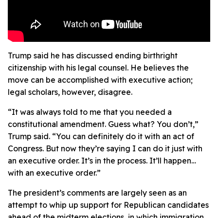
Trump said he has discussed ending birthright
citizenship with his legal counsel. He believes the
move can be accomplished with executive action;
legal scholars, however, disagree.
“It was always told to me that you needed a
constitutional amendment. Guess what? You don’t,”
Trump said. “You can definitely do it with an act of
Congress. But now they’re saying I can do it just with
an executive order. It’s in the process. It’ll happen…
with an executive order.”
The president’s comments are largely seen as an
attempt to whip up support for Republican candidates
ahead of the midterm elections, in which immigration