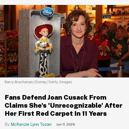
Barry Brecheisen/Disney/Getty Images
Fans Defend Joan Cusack From
Claims She's 'Unrecognizable' After
Her First Red Carpet In 11 Years
McKenzie Lynn Tozan
Jun 11, 2026