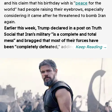
and his claim that his birthday wish is "
peace
for the
world" had people raising their eyebrows, especially
considering it came after he threatened to bomb Iran
again.
Earlier this week, Trump declared in a post on Truth
Social that Iran's military "is a complete and total
mess" and bragged that most of their forces have
been "completely defeated," adding: