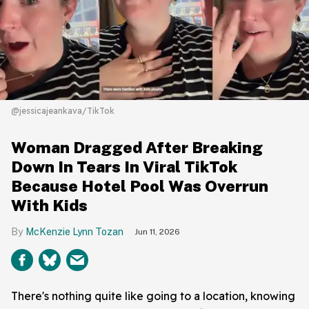
@jessicajeankava/TikTok
Woman Dragged After Breaking
Down In Tears In Viral TikTok
Because Hotel Pool Was Overrun
With Kids
McKenzie Lynn Tozan
Jun 11, 2026
There's nothing quite like going to a location, knowing