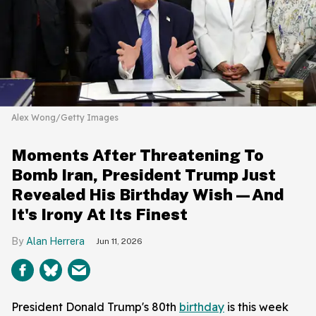
Alex Wong/Getty Images
Moments After Threatening To
Bomb Iran, President Trump Just
Revealed His Birthday Wish—And
It's Irony At Its Finest
Alan Herrera
Jun 11, 2026
President Donald Trump's 80th
birthday
is this week