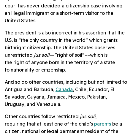
court has never decided a citizenship case involving
an illegal immigrant or a short-term visitor to the
United States.
The president is also incorrect in his assertion that the
U.S. is “the only country in the world” which grants
birthright citizenship. The United States observes
unrestricted
jus soli
––”right of soil”––which is
the right of anyone born in the territory of a state
to nationality or citizenship.
And so do other countries, including but not limited to
Antigua and Barbuda,
Canada
, Chile, Ecuador, El
Salvador, Guyana, Jamaica, Mexico, Pakistan,
Uruguay, and Venezuela.
Other countries follow restricted
jus soli
,
requiring that at least one of the child’s
parents
be a
citizen, national or legal permanent resident of the