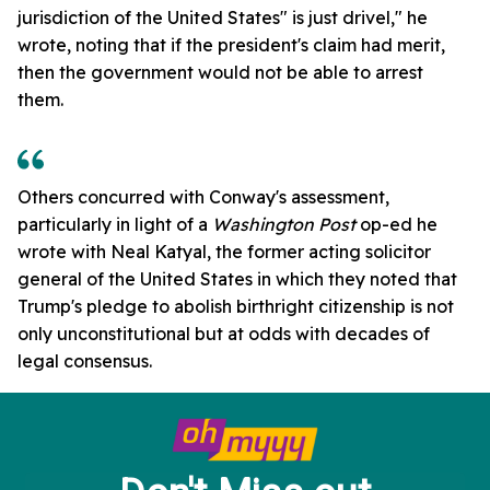
jurisdiction of the United States" is just drivel," he
wrote, noting that if the president's claim had merit,
then the government would not be able to arrest
them.
Others concurred with Conway's assessment,
particularly in light of a
Washington Post
op-ed he
wrote with Neal Katyal, the former acting solicitor
general of the United States in which they noted that
Trump's pledge to abolish birthright citizenship is not
only unconstitutional but at odds with decades of
legal consensus.