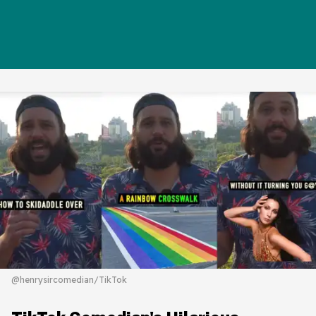
@henrysircomedian/TikTok