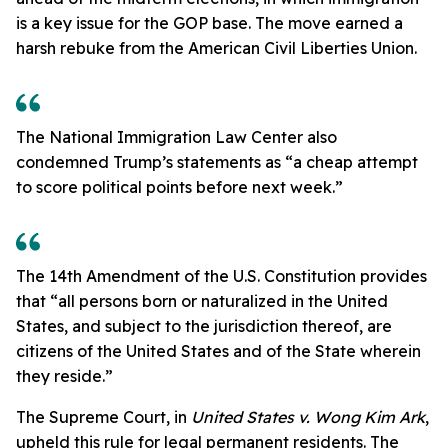
is a key issue for the GOP base. The move earned a
harsh rebuke from the American Civil Liberties Union.
The National Immigration Law Center also
condemned Trump’s statements as “a cheap attempt
to score political points before next week.”
The 14th Amendment of the U.S. Constitution provides
that “all persons born or naturalized in the United
States, and subject to the jurisdiction thereof, are
citizens of the United States and of the State wherein
they reside.”
The Supreme Court, in
United States v. Wong Kim Ark
,
upheld this rule for legal permanent residents. The