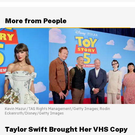
More from People
Kevin Mazur/TAS Rights Management/Getty Images; Rodin
Eckenroth/Disney/Getty Images
Taylor Swift Brought Her VHS Copy