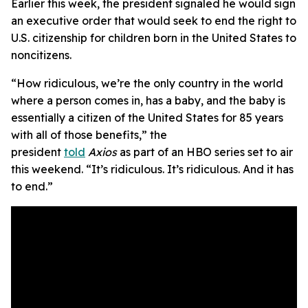
Earlier this week, the president signaled he would sign
an executive order that would seek to end the right to
U.S. citizenship for children born in the United States to
noncitizens.
“How ridiculous, we’re the only country in the world
where a person comes in, has a baby, and the baby is
essentially a citizen of the United States for 85 years
with all of those benefits,” the
president
told
Axios
as part of an HBO series set to air
this weekend. “It’s ridiculous. It’s ridiculous. And it has
to end.”