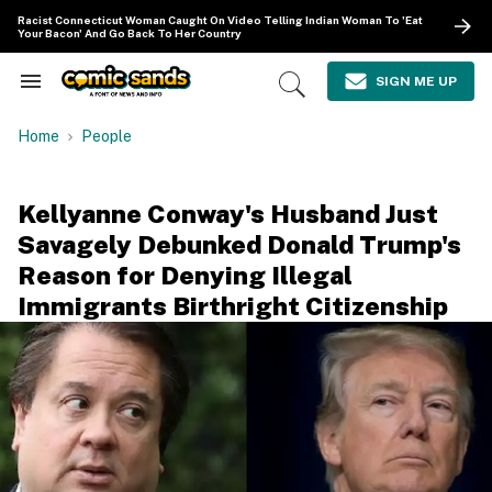
Skip
Racist Connecticut Woman Caught On Video Telling Indian Woman To 'Eat
to
Your Bacon' And Go Back To Her Country
content
e
ch
SIGN ME UP
Search
Open
ion
&
Search
gation
Section
Home
People
Navigation
Kellyanne Conway's Husband Just
Savagely Debunked Donald Trump's
Reason for Denying Illegal
Immigrants Birthright Citizenship