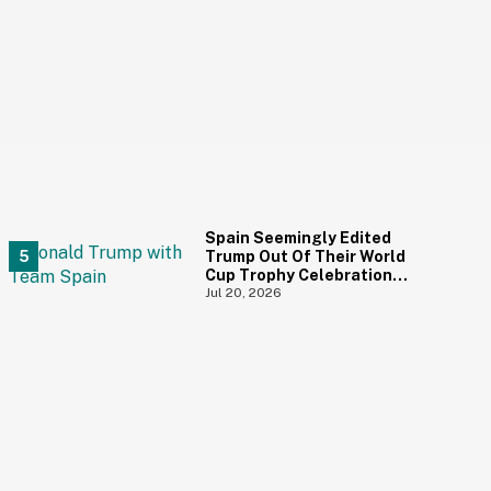
Spain Seemingly Edited
Trump Out Of Their World
Cup Trophy Celebration
Photo—And We Love To See
Jul 20, 2026
It