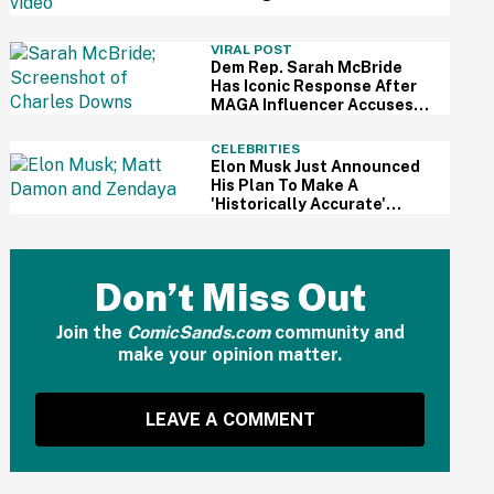
For Kid's Lemonade Stand
VIRAL POST
Dem Rep. Sarah McBride
Has Iconic Response After
MAGA Influencer Accuses
Her Of 'Slamming' Elevator
Doors In His Face
CELEBRITIES
Elon Musk Just Announced
His Plan To Make A
'Historically Accurate'
Version Of 'The Odyssey'
Using Grok AI—And Got
Instantly Dragged
Don’t Miss Out
Join the
ComicSands.com
community and
make your opinion matter.
LEAVE A COMMENT