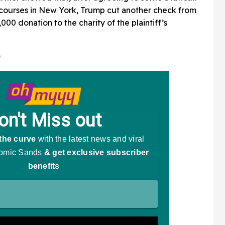
 courses in New York, Trump cut another check from
000 donation to the charity of the plaintiff’s