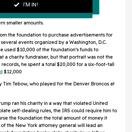
rn smaller amounts.
rom the foundation to purchase advertisements for
 several events organized by a Washington, D.C.
he used $10,000 of the foundation’s funds to
at a charity fundraiser, but that portrait was not the
 records, he spent a total $20,000 for a six-foot-tall
id
$12,000
 Tim Tebow, who played for the Denver Broncos at
ump ran his charity in a way that violated United
olate self-dealing rules, the IRS could require him to
urse the foundation the total amount of money it
e of the New York attorney general will lead an