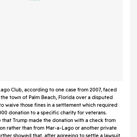
 In Hot
Friends Has The Internet
Applauding
ago Club, according to one case from 2007, faced
 the town of Palm Beach, Florida over a disputed
o waive those fines in a settlement which required
0 donation to a specific charity for veterans.
e that Trump made the donation with a check from
on rather than from Mar-a-Lago or another private
rther showed that, after agreeing to settle a lawsuit