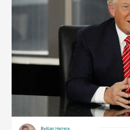
By
Alan Herrera