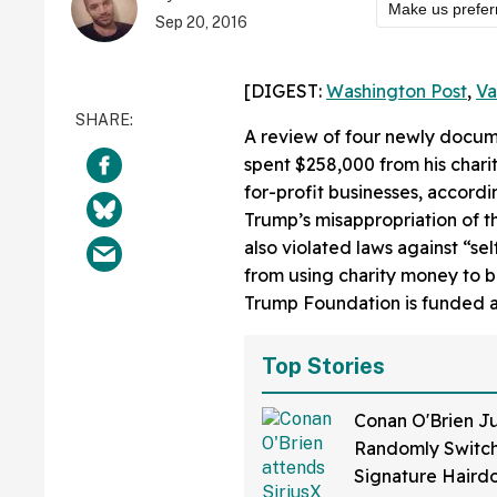
Make us prefer
Sep 20, 2016
[DIGEST:
Washington Post
,
Va
A review of four newly docu
spent $258,000 from his charit
for-profit businesses, accordi
Trump’s misappropriation of 
also violated laws against “sel
from using charity money to b
Trump Foundation is funded al
Top Stories
Conan O'Brien Ju
Randomly Switch
Signature Hair