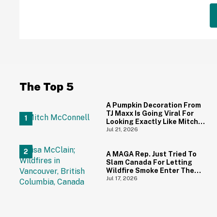
The Top 5
A Pumpkin Decoration From
TJ Maxx Is Going Viral For
Looking Exactly Like Mitch
McConnell—And We Can't
Jul 21, 2026
Unsee It
A MAGA Rep. Just Tried To
Slam Canada For Letting
Wildfire Smoke Enter The
U.S.—And Canadians
Jul 17, 2026
Hilariously Clapped Back