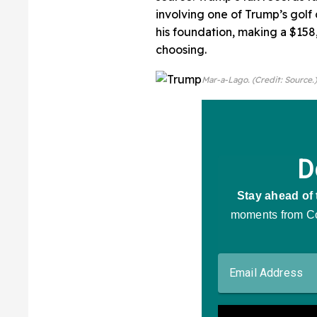
involving one of Trump’s golf
his foundation, making a $158,
choosing.
Mar-a-Lago. (Credit: Source.)