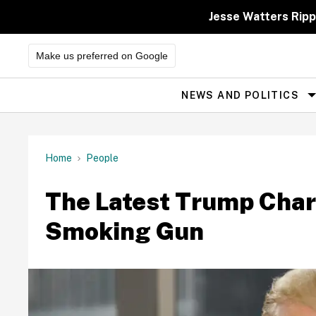
Skip
to
Jesse Watters Ripp
content
Make us preferred on Google
NEWS AND POLITICS
Site
Navigation
Home
People
The Latest Trump Chari
Smoking Gun