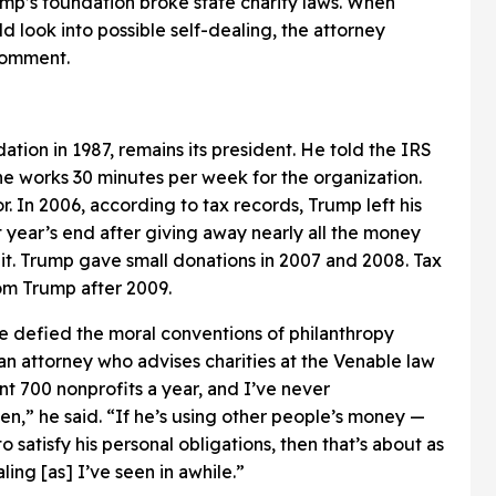
ump’s foundation broke state charity laws. When
d look into possible self-dealing, the attorney
 comment.
tion in 1987, remains its president. He told the IRS
at he works 30 minutes per week for the organization.
r. In 2006, according to tax records, Trump left his
 year’s end after giving away nearly all the money
it. Trump gave small donations in 2007 and 2008. Tax
om Trump after 2009.
 defied the moral conventions of philanthropy
 attorney who advises charities at the Venable law
nt 700 nonprofits a year, and I’ve never
n,” he said. “If he’s using other people’s money —
 satisfy his personal obligations, then that’s about as
ling [as] I’ve seen in awhile.”