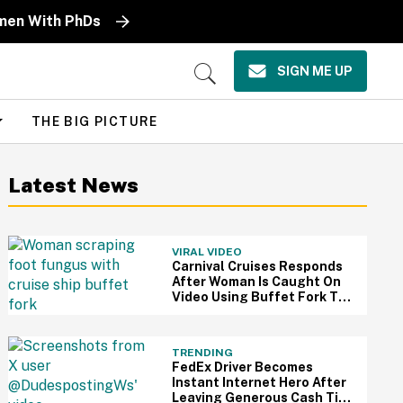
omen With PhDs
SIGN ME UP
Open
Search
THE BIG PICTURE
Latest News
VIRAL VIDEO
Carnival Cruises Responds
After Woman Is Caught On
Video Using Buffet Fork To
Scratch Her Fungus-
Riddled Foot
TRENDING
FedEx Driver Becomes
Instant Internet Hero After
Leaving Generous Cash Tip