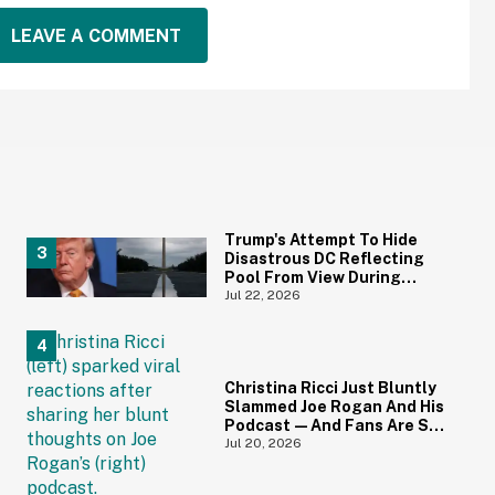
LEAVE A COMMENT
Trump's Attempt To Hide
Disastrous DC Reflecting
Pool From View During
Repairs Goes Hilariously
Jul 22, 2026
Awry
Christina Ricci Just Bluntly
Slammed Joe Rogan And His
Podcast—And Fans Are So
Here For It
Jul 20, 2026