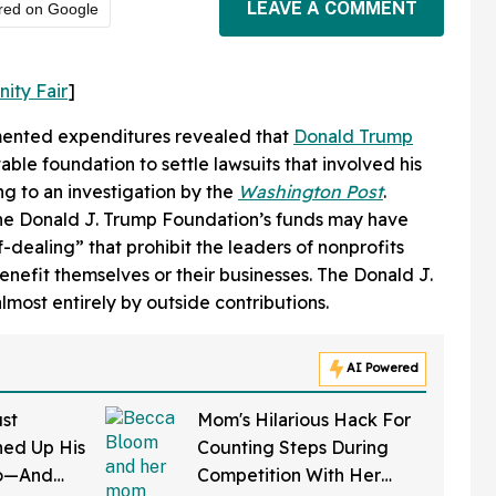
LEAVE A COMMENT
red on Google
nity Fair
]
mented expenditures revealed that
Donald Trump
able foundation to settle lawsuits that involved his
ng to an investigation by the
Washington Post
.
the Donald J. Trump Foundation’s funds may have
f-dealing” that prohibit the leaders of nonprofits
enefit themselves or their businesses. The Donald J.
most entirely by outside contributions.
AI Powered
st
Mom's Hilarious Hack For
ed Up His
Counting Steps During
do—And
Competition With Her