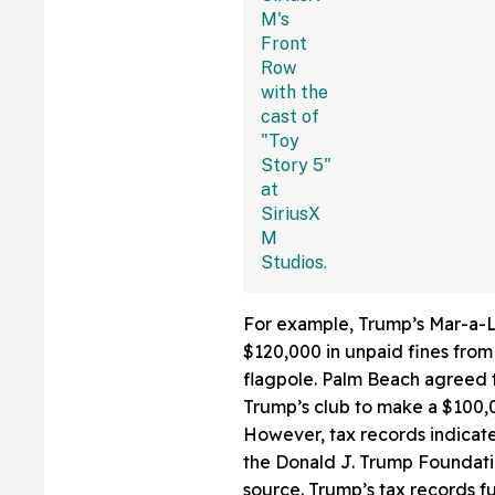
Fans Are Coming
With The Jokes
For example, Trump’s Mar-a-L
$120,000 in unpaid fines from
flagpole. Palm Beach agreed t
Trump’s club to make a $100,00
However, tax records indicat
the Donald J. Trump Foundati
source. Trump’s tax records fu