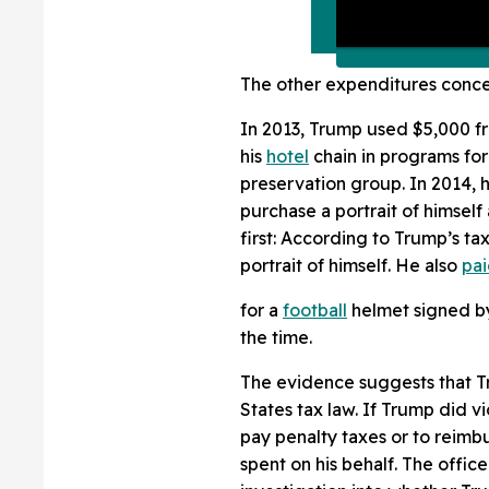
The other expenditures conce
In 2013, Trump used $5,000 f
his
hotel
chain in programs for
preservation group. In 2014, 
purchase a portrait of himself 
first: According to Trump’s tax
portrait of himself. He also
pa
for a
football
helmet signed by
the time.
The evidence suggests that Tr
States tax law. If Trump did vi
pay penalty taxes or to reimb
spent on his behalf. The offic