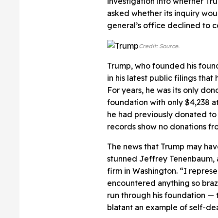
investigation into whether Tr
asked whether its inquiry woul
general’s office declined to
Credit: Source.
Trump, who founded his founda
in his latest public filings th
For years, he was its only dono
foundation with only $4,238 at
he had previously donated to 
records show no donations fr
The news that Trump may have
stunned Jeffrey Tenenbaum, an
firm in Washington. “I represe
encountered anything so braze
run through his foundation — to
blatant an example of self-dea