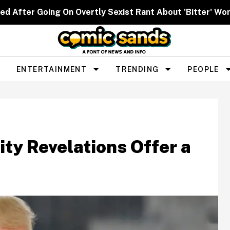
ed After Going On Overtly Sexist Rant About 'Bitter' W
ENTERTAINMENT
TRENDING
PEOPLE
ty Revelations Offer a