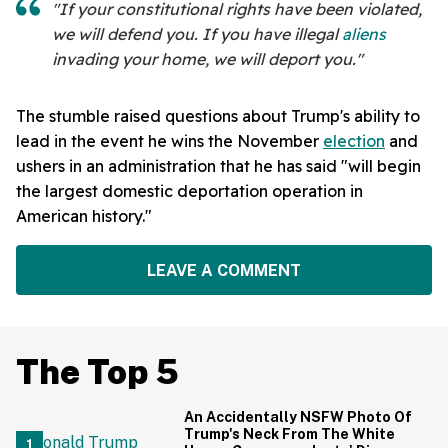
"If your constitutional rights have been violated,
we will defend you. If you have illegal
aliens
invading your home, we will deport you."
The stumble raised questions about Trump's ability to
lead in the event he wins the November
election
and
ushers in an administration that he has said "will begin
the largest domestic deportation operation in
American history."
LEAVE A COMMENT
The Top 5
An Accidentally NSFW Photo Of
Trump's Neck From The White