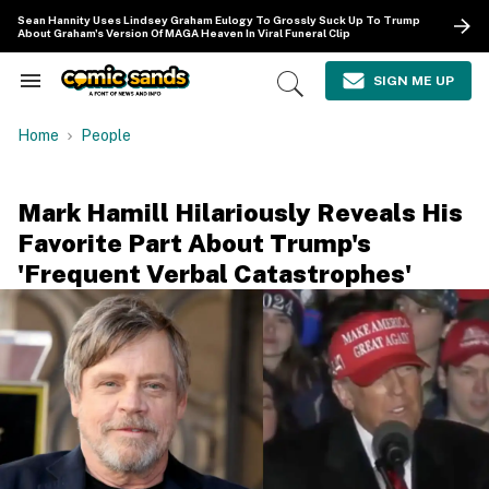
Skip
Sean Hannity Uses Lindsey Graham Eulogy To Grossly Suck Up To Trump
to
About Graham's Version Of MAGA Heaven In Viral Funeral Clip
content
e
ch
SIGN ME UP
Search
Open
ion
&
Search
gation
Section
Home
People
Navigation
Mark Hamill Hilariously Reveals His
Favorite Part About Trump's
'Frequent Verbal Catastrophes'