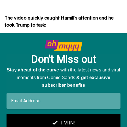
The video quickly caught Hamill's attention and he
took Trump to task: