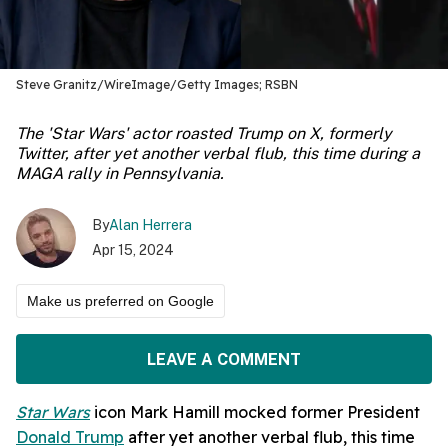
Steve Granitz/WireImage/Getty Images; RSBN
The 'Star Wars' actor roasted Trump on X, formerly
Twitter, after yet another verbal flub, this time during a
MAGA rally in Pennsylvania.
By
Alan Herrera
Apr 15, 2024
Make us preferred on Google
LEAVE A COMMENT
Star Wars
icon Mark Hamill mocked former President
Donald Trump
after yet another verbal flub, this time