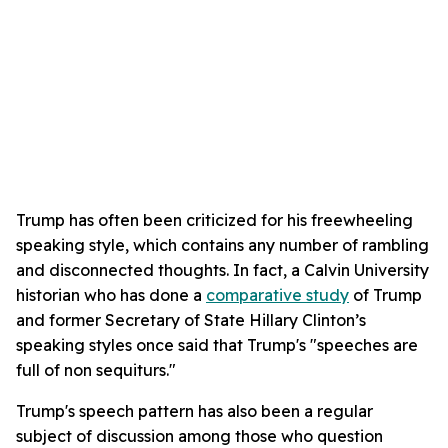
Trump has often been criticized for his freewheeling
speaking style, which contains any number of rambling
and disconnected thoughts. In fact, a Calvin University
historian who has done a
comparative study
of Trump
and former Secretary of State Hillary Clinton’s
speaking styles once said that Trump's "speeches are
full of non sequiturs."
Trump's speech pattern has also been a regular
subject of discussion among those who question