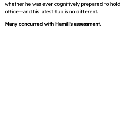
whether he was ever cognitively prepared to hold
office—and his latest flub is no different.
Many concurred with Hamill's assessment.