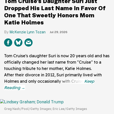
Tom Cruise's Daughter Suri Just
Dropped His Last Name In Favor Of
One That Sweetly Honors Mom
Katie Holmes
McKenzie Lynn Tozan
Jul 29, 2026
Tom Cruise's daughter Suri is now 20 years old and has
officially changed her last name from "Cruise" to a
touching tribute to her mother, Katie Holmes.
After their divorce in 2012, Suri primarily lived with
Holmes and only occasionally with Cruise.
Greg Nash/Pool/Getty Images; Eric Lee/Getty Images