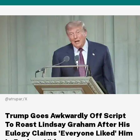
@atrupar/X
Trump Goes Awkwardly Off Script
To Roast Lindsay Graham After His
Eulogy Claims 'Everyone Liked' Him