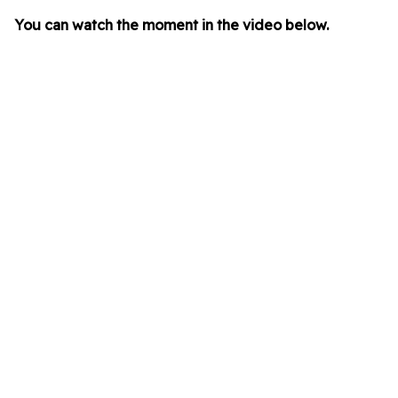
You can watch the moment in the video below.