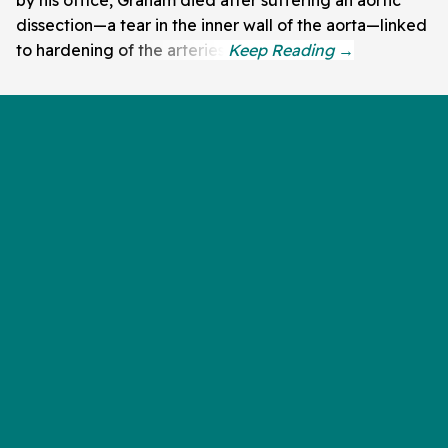
by his office, Graham died after suffering an aortic
dissection—a tear in the inner wall of the aorta—linked
to hardening of the arteries.