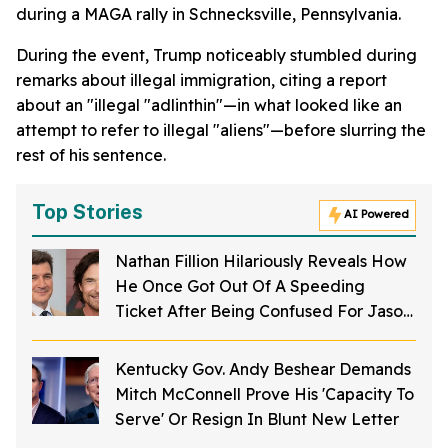
during a MAGA rally in Schnecksville, Pennsylvania.
During the event, Trump noticeably stumbled during
remarks about illegal immigration, citing a report
about an "illegal "adlinthin"—in what looked like an
attempt to refer to illegal "aliens"—before slurring the
rest of his sentence.
Top Stories
AI Powered
Nathan Fillion Hilariously Reveals How
He Once Got Out Of A Speeding
Ticket After Being Confused For Jason
Bateman
Kentucky Gov. Andy Beshear Demands
Mitch McConnell Prove His 'Capacity To
Serve' Or Resign In Blunt New Letter