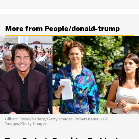
More from People/donald-trump
Gilbert Flores/Variety/Getty Images; Robert Kamau/GC
Images/Getty Images