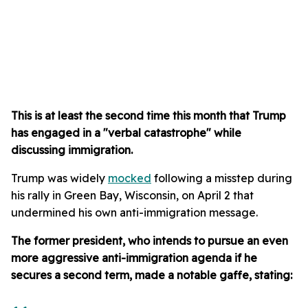
This is at least the second time this month that Trump
has engaged in a "verbal catastrophe" while
discussing immigration.
Trump was widely
mocked
following a misstep during
his rally in Green Bay, Wisconsin, on April 2 that
undermined his own anti-immigration message.
The former president, who intends to pursue an even
more aggressive anti-immigration agenda if he
secures a second term, made a notable gaffe, stating: