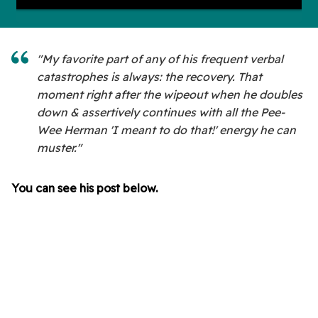
"My favorite part of any of his frequent verbal
catastrophes is always: the recovery. That
moment right after the wipeout when he doubles
down & assertively continues with all the Pee-
Wee Herman 'I meant to do that!' energy he can
muster."
You can see his post below.