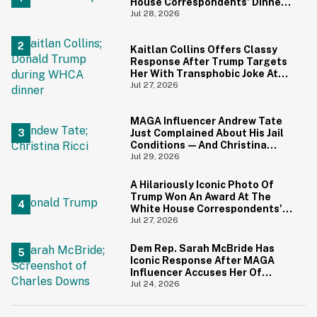
House Correspondents' Dinner
Is Going Viral—And We're
Jul 28, 2026
Screaming
Kaitlan Collins Offers Classy
Response After Trump Targets
Her With Transphobic Joke At
White House Correspondents'
Jul 27, 2026
Dinner
MAGA Influencer Andrew Tate
Just Complained About His Jail
Conditions—And Christina
Ricci's Reaction Is Hilariously
Jul 29, 2026
Priceless
A Hilariously Iconic Photo Of
Trump Won An Award At The
White House Correspondents'
Dinner—And Trump's Reaction
Jul 27, 2026
Is Going Viral
Dem Rep. Sarah McBride Has
Iconic Response After MAGA
Influencer Accuses Her Of
'Slamming' Elevator Doors In His
Jul 24, 2026
Face