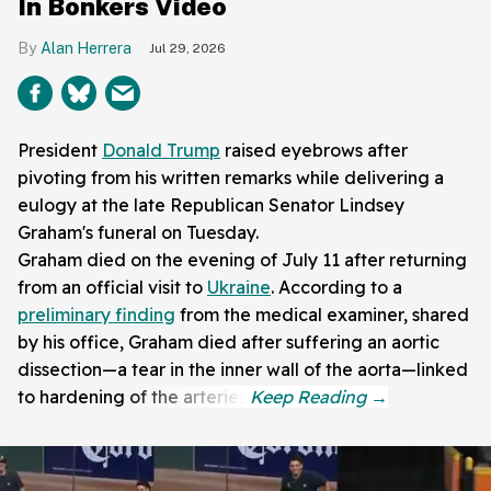
In Bonkers Video
Alan Herrera
Jul 29, 2026
President
Donald Trump
raised eyebrows after
pivoting from his written remarks while delivering a
eulogy at the late Republican Senator Lindsey
Graham's funeral on Tuesday.
Graham died on the evening of July 11 after returning
from an official visit to
Ukraine
. According to a
preliminary finding
from the medical examiner, shared
by his office, Graham died after suffering an aortic
dissection—a tear in the inner wall of the aorta—linked
to hardening of the arteries.