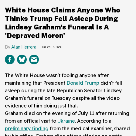
White House Claims Anyone Who
Thinks Trump Fell Asleep During
Lindsey Graham's Funeral Is A
'Depraved Moron'
Alan Herrera
Jul 29, 2026
The White House wasn't fooling anyone after
maintaining that President
Donald Trump
didn't fall
asleep during the late Republican Senator Lindsey
Graham's funeral on Tuesday despite all the video
evidence of him doing just that.
Graham died on the evening of July 11 after returning
from an official visit to
Ukraine
. According to a
preliminary finding
from the medical examiner, shared