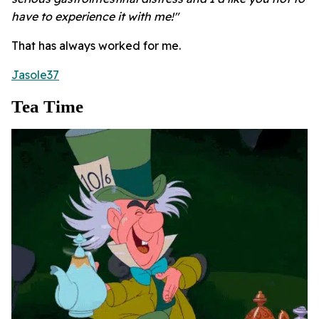
have to experience it with me!"
That has always worked for me.
Jasole37
Tea Time