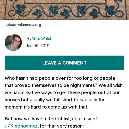
upload.wikimedia.org
By
Mike Walsh
Jun 05, 2019
LEAVE A COMMENT
Who hasn't had people over for too long or people
that proved themselves to be nightmares? We all wish
we had creative ways to get these people out of our
houses but usually we fall short because in the
moment it's hard to come up with that.
But now we have a Reddit list, courtesy of
u/Kingnoamxz
, for that very reason: