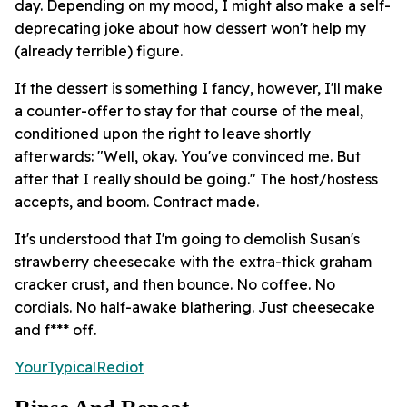
day. Depending on my mood, I might also make a self-
deprecating joke about how dessert won't help my
(already terrible) figure.
If the dessert is something I fancy, however, I'll make
a counter-offer to stay for that course of the meal,
conditioned upon the right to leave shortly
afterwards: "Well, okay. You've convinced me. But
after that I really should be going." The host/hostess
accepts, and boom. Contract made.
It's understood that I'm going to demolish Susan's
strawberry cheesecake with the extra-thick graham
cracker crust, and then bounce. No coffee. No
cordials. No half-awake blathering. Just cheesecake
and f*** off.
YourTypicalRediot