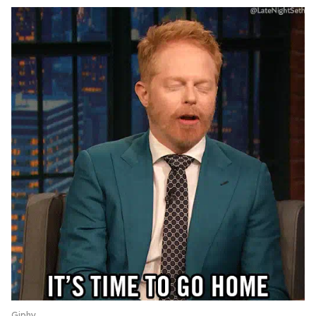
Giphy