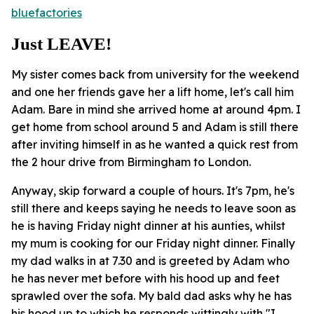
bluefactories
Just LEAVE!
My sister comes back from university for the weekend
and one her friends gave her a lift home, let's call him
Adam. Bare in mind she arrived home at around 4pm. I
get home from school around 5 and Adam is still there
after inviting himself in as he wanted a quick rest from
the 2 hour drive from Birmingham to London.
Anyway, skip forward a couple of hours. It's 7pm, he's
still there and keeps saying he needs to leave soon as
he is having Friday night dinner at his aunties, whilst
my mum is cooking for our Friday night dinner. Finally
my dad walks in at 7.30 and is greeted by Adam who
he has never met before with his hood up and feet
sprawled over the sofa. My bald dad asks why he has
his hood up to which he responds wittingly with "I