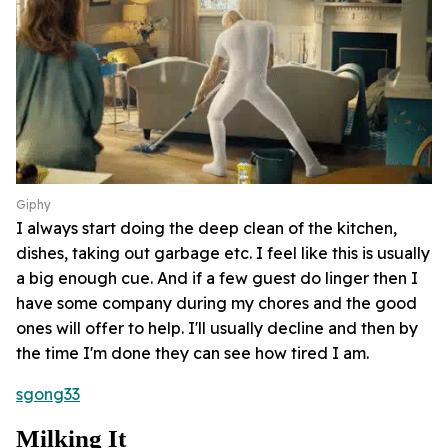
Giphy
I always start doing the deep clean of the kitchen,
dishes, taking out garbage etc. I feel like this is usually
a big enough cue. And if a few guest do linger then I
have some company during my chores and the good
ones will offer to help. I'll usually decline and then by
the time I'm done they can see how tired I am.
sgong33
Milking It