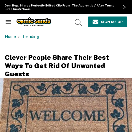
Skip
Dem Rep. Shares Perfectly Edited Clip From 'The Apprentice' After Trump
to
Fires Kristi Noem
content
e
ch
SIGN ME UP
Search
Open
ion
&
Search
gation
Section
Home
Trending
Navigation
Clever People Share Their Best
Ways To Get Rid Of Unwanted
Guests