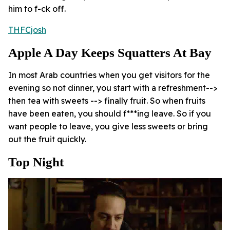
him to f-ck off.
THFCjosh
Apple A Day Keeps Squatters At Bay
In most Arab countries when you get visitors for the
evening so not dinner, you start with a refreshment-->
then tea with sweets --> finally fruit. So when fruits
have been eaten, you should f***ing leave. So if you
want people to leave, you give less sweets or bring
out the fruit quickly.
Top Night