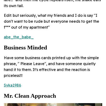
its own tail.
Edit: but seriously, what my friends and I do is say "I
don't want to be rude but everyone needs to get the
f*** out of my apartment"
abe_the_babe_
Business Minded
Have some business cards printed up with the simple
phrase, " Please Leave", and have someone quietly
hand it to them. It's effective and the reaction is
priceless!!!
Syka1986
Mr. Clean Approach