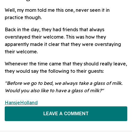
Well, my mom told me this one, never seen it in
practice though.
Back in the day, they had friends that always
overstayed their welcome. This was how they
apparently made it clear that they were overstaying
their welcome.
Whenever the time came that they should really leave,
they would say the following to their guests:
"Before we go to bed, we always take a glass of milk.
Would you also like to have a glass of milk?"
HansjeHolland
LEAVE A COMMENT