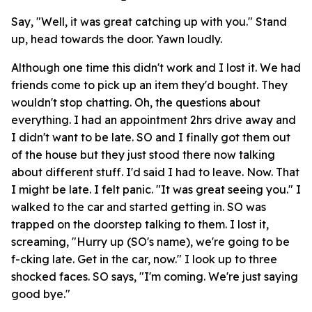
Say, "Well, it was great catching up with you." Stand
up, head towards the door. Yawn loudly.
Although one time this didn't work and I lost it. We had
friends come to pick up an item they'd bought. They
wouldn't stop chatting. Oh, the questions about
everything. I had an appointment 2hrs drive away and
I didn't want to be late. SO and I finally got them out
of the house but they just stood there now talking
about different stuff. I'd said I had to leave. Now. That
I might be late. I felt panic. "It was great seeing you." I
walked to the car and started getting in. SO was
trapped on the doorstep talking to them. I lost it,
screaming, "Hurry up (SO's name), we're going to be
f-cking late. Get in the car, now." I look up to three
shocked faces. SO says, "I'm coming. We're just saying
good bye."