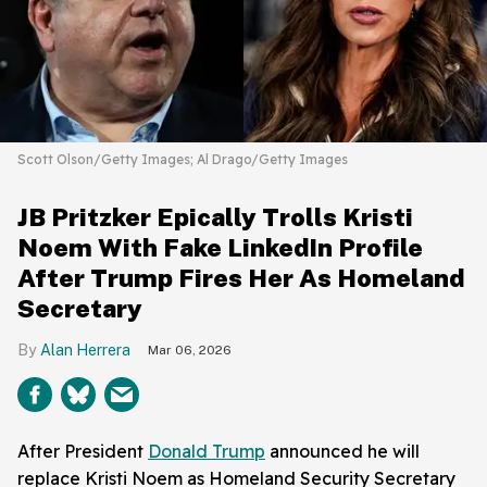
Scott Olson/Getty Images; Al Drago/Getty Images
JB Pritzker Epically Trolls Kristi
Noem With Fake LinkedIn Profile
After Trump Fires Her As Homeland
Secretary
Alan Herrera
Mar 06, 2026
After President
Donald Trump
announced he will
replace Kristi Noem as Homeland Security Secretary