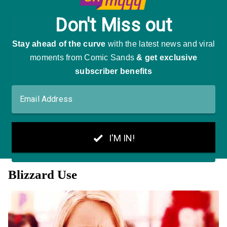
Blizzard Use