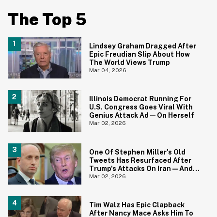
The Top 5
Lindsey Graham Dragged After
Epic Freudian Slip About How
The World Views Trump
Mar 04, 2026
Illinois Democrat Running For
U.S. Congress Goes Viral With
Genius Attack Ad—On Herself
Mar 02, 2026
One Of Stephen Miller's Old
Tweets Has Resurfaced After
Trump's Attacks On Iran—And
It's Aged Like Milk
Mar 02, 2026
Tim Walz Has Epic Clapback
After Nancy Mace Asks Him To