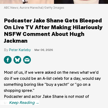
ABC News; Aurore Marechal/Getty Images
Podcaster Jake Shane Gets Bleeped
On Live TV After Making Hilariously
NSFW Comment About Hugh
Jackman
Peter Karleby
Mar 06, 2026
Most of us, if we were asked on the news what we'd
do if we could be an A-list celeb for a day, would say
something boring like "buy a yacht" or "go on a
shopping spree."
Podcaster and actor Jake Shane is not most of
us!