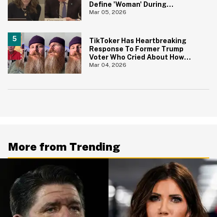
Define 'Woman' During
Congressional Hearing
Mar 05, 2026
TikToker Has Heartbreaking
Response To Former Trump
Voter Who Cried About How
'Difficult' It's Been To Leave
Mar 04, 2026
MAGA
More from Trending