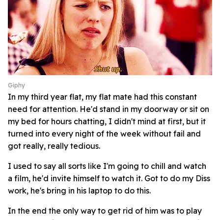
Giphy
In my third year flat, my flat mate had this constant
need for attention. He'd stand in my doorway or sit on
my bed for hours chatting, I didn't mind at first, but it
turned into every night of the week without fail and
got really, really tedious.
I used to say all sorts like I'm going to chill and watch
a film, he'd invite himself to watch it. Got to do my Diss
work, he's bring in his laptop to do this.
In the end the only way to get rid of him was to play