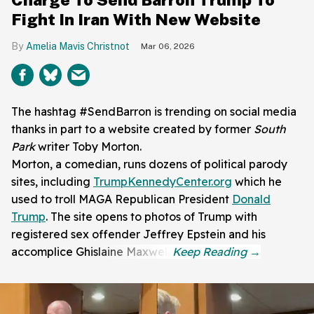
Fight In Iran With New Website
Amelia Mavis Christnot
Mar 06, 2026
The hashtag #SendBarron is trending on social media
thanks in part to a website created by former
South
Park
writer Toby Morton.
Morton, a comedian, runs dozens of political parody
sites, including
TrumpKennedyCenter.org
which he
used to troll MAGA Republican President
Donald
Trump
. The site opens to photos of Trump with
registered sex offender Jeffrey Epstein and his
accomplice Ghislaine Maxwell.