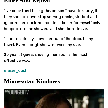
Rinse And Repeat
I've once tried telling this person I have to study, that
they should leave, stop serving drinks, studied and
ignored her, cooked and ate a dinner for myself only,
hopped into the shower... and she didn't leave.
I had to actually shove her out of the door. In my
towel. Even though she was twice my size.
So yeah, I guess shoving them out is the most
effective way.
eraser_dust
Minnesotan Kindness