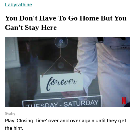
Labyrathine
You Don't Have To Go Home But You
Can't Stay Here
Giphy
Play 'Closing Time' over and over again until they get
the hint.