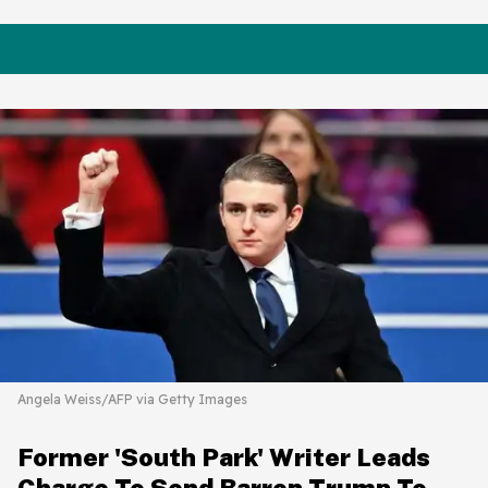
Angela Weiss/AFP via Getty Images
Former 'South Park' Writer Leads
Charge To Send Barron Trump To