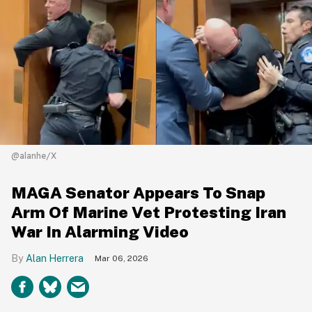
@alanhe/X
MAGA Senator Appears To Snap
Arm Of Marine Vet Protesting Iran
War In Alarming Video
Alan Herrera
Mar 06, 2026