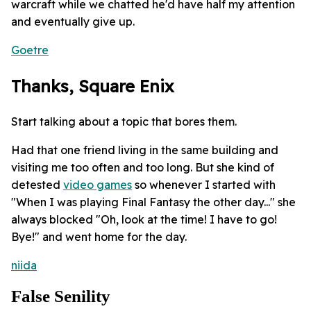
warcraft while we chatted he'd have half my attention
and eventually give up.
Goetre
Thanks, Square Enix
Start talking about a topic that bores them.
Had that one friend living in the same building and
visiting me too often and too long. But she kind of
detested
video games
so whenever I started with
"When I was playing Final Fantasy the other day..." she
always blocked "Oh, look at the time! I have to go!
Bye!" and went home for the day.
niida
False Senility