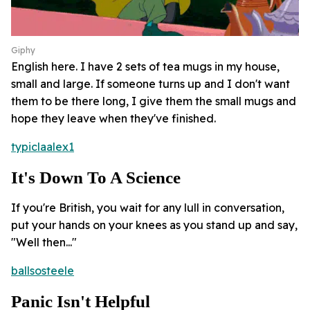
Giphy
English here. I have 2 sets of tea mugs in my house,
small and large. If someone turns up and I don't want
them to be there long, I give them the small mugs and
hope they leave when they've finished.
typiclaalex1
It's Down To A Science
If you're British, you wait for any lull in conversation,
put your hands on your knees as you stand up and say,
"Well then..."
ballsosteele
Panic Isn't Helpful