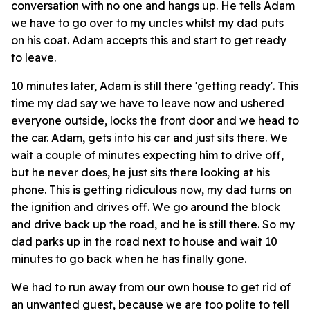
conversation with no one and hangs up. He tells Adam
we have to go over to my uncles whilst my dad puts
on his coat. Adam accepts this and start to get ready
to leave.
10 minutes later, Adam is still there 'getting ready'. This
time my dad say we have to leave now and ushered
everyone outside, locks the front door and we head to
the car. Adam, gets into his car and just sits there. We
wait a couple of minutes expecting him to drive off,
but he never does, he just sits there looking at his
phone. This is getting ridiculous now, my dad turns on
the ignition and drives off. We go around the block
and drive back up the road, and he is still there. So my
dad parks up in the road next to house and wait 10
minutes to go back when he has finally gone.
We had to run away from our own house to get rid of
an unwanted guest, because we are too polite to tell