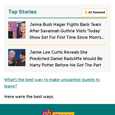
Top Stories
AI Powered
Jenna Bush Hager Fights Back Tears
After Savannah Guthrie Visits 'Today'
Show Set For First Time Since Mom's
Kidnapping
Jamie Lee Curtis Reveals She
Predicted Daniel Radcliffe Would Be
Harry Potter Before He Got The Part
What's the best way to make unwanted guests to
leave?
Here were the best ways.