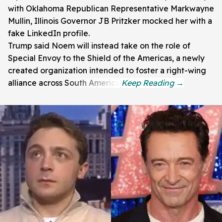
with Oklahoma Republican Representative Markwayne
Mullin, Illinois Governor JB Pritzker mocked her with a
fake LinkedIn profile.
Trump said Noem will instead take on the role of
Special Envoy to the Shield of the Americas, a newly
created organization intended to foster a right-wing
alliance across South America.