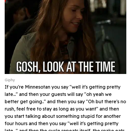
Giphy
If you're Minnesotan you say "well it's getting pretty
late..." and then your guests will say "oh yeah we
better get going.." and then you say "Oh but there's no
rush, feel free to stay as long as you want" and then
you start talking about something stupid for another
four hours and then you say "well it's getting pretty
late..." and then the cycle repeats itself, the snake eats