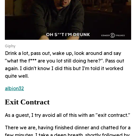
Giphy
Drink a lot, pass out, wake up, look around and say
"what the f*** are you lot still doing here?". Pass out
again. I didn't know I did this but I'm told it worked
quite well.
albion32
Exit Contract
As a guest, I try avoid all of this with an "exit contract."
There we are, having finished dinner and chatted for a
few minutes. I take a deep breath, shortly followed by,