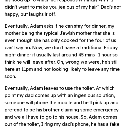
didn't want to make you jealous of my hair." Dad's not
happy, but laughs it off.
Eventually, Adam asks if he can stay for dinner, my
mother being the typical Jewish mother that she is
even though she has only cooked for the four of us
can't say no. Now, we don't have a traditional Friday
night dinner it usually last around 45 mins- 1 hour so
think he will leave after. Oh, wrong we were, he's still
here at 11pm and not looking likely to leave any time
soon.
Eventually, Adam leaves to use the toilet. At which
point my dad comes up with an ingenious solution,
someone will phone the mobile and he'll pick up and
pretend to be his brother claiming some emergency
and we all have to go to his house. So, Adam comes
out of the toilet, I ring my dad's phone, he has a fake