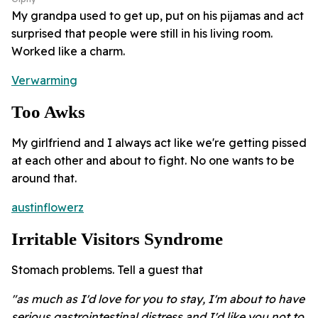
My grandpa used to get up, put on his pijamas and act
surprised that people were still in his living room.
Worked like a charm.
Verwarming
Too Awks
My girlfriend and I always act like we're getting pissed
at each other and about to fight. No one wants to be
around that.
austinflowerz
Irritable Visitors Syndrome
Stomach problems. Tell a guest that
"as much as I'd love for you to stay, I'm about to have
serious gastrointestinal distress and I'd like you not to