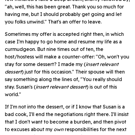
"ah, well, this has been great. Thank you so much for
having me, but I should probably get going and let
you folks unwind." That's an offer to leave.
Sometimes my offer is accepted right then, in which
case I'm happy to go home and resume my life as a
curmudgeon. But nine times out of ten, the
host/hostess will make a counter-offer: "Oh, won't you
stay for some dessert? I made my (
insert relevant
dessert
) just for this occasion." Their spouse will then
say something along the lines of, "You really should
stay. Susan's (
insert relevant dessert
) is out of this
world."
If I'm not into the dessert, or if I know that Susan is a
bad cook, I'll end the negotiations right there. I'll insist
that I don't want to become a burden, and then pivot
to excuses about my
own
responsibilities for the next