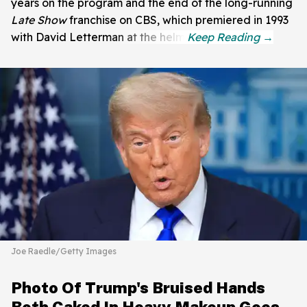
years on the program and the end of the long-running
Late Show
franchise on CBS, which premiered in 1993
with David Letterman at the helm.
Joe Raedle/Getty Images
Photo Of Trump's Bruised Hands
Both Caked In Heavy Makeup Goes