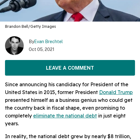
Brandon Bell/Getty Images
By
Evan Brechtel
Oct 05, 2021
LEAVE A COMMENT
Since announcing his candidacy for President of the
United States in 2015, former President
Donald Trump
presented himself as a business genius who could get
the country back in fiscal shape, even promising to
completely
eliminate the national debt
in just eight
years.
In reality, the national debt grew by nearly $8 trillion,