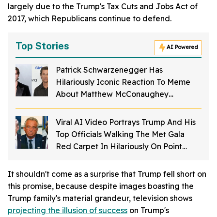
largely due to the Trump's Tax Cuts and Jobs Act of
2017, which Republicans continue to defend.
Top Stories
AI Powered
Patrick Schwarzenegger Has
Hilariously Iconic Reaction To Meme
About Matthew McConaughey
Struggling To Spell His Own Name As A
Kid
Viral AI Video Portrays Trump And His
Top Officials Walking The Met Gala
Red Carpet In Hilariously On Point
Costumes—And It's Perfection
It shouldn't come as a surprise that Trump fell short on
this promise, because despite images boasting the
Trump family's material grandeur, television shows
projecting the illusion of success
on Trump's