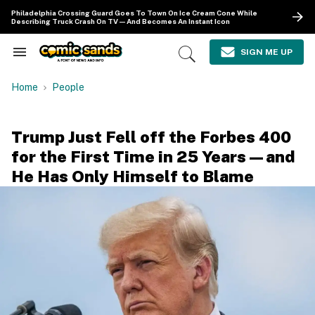
Skip
Philadelphia Crossing Guard Goes To Town On Ice Cream Cone While
to
Describing Truck Crash On TV—And Becomes An Instant Icon
content
e
ch
SIGN ME UP
Search
Open
ion
&
Search
gation
Section
Home
People
Navigation
Trump Just Fell off the Forbes 400
for the First Time in 25 Years—and
He Has Only Himself to Blame