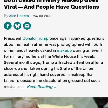
Viral—And People Have Questions
Alan Herrera
May 08, 2026
President
Donald Trump
once again sparked questions
about his health after he was photographed with both
of his hands heavily caked in
makeup
during an event
for military mothers at the White House this week.
Several months ago, Trump attracted attention after a
close-up shot taken during his State of the Union
address of his right hand covered in makeup that
failed to obscure the discoloration grossed out social
media users.