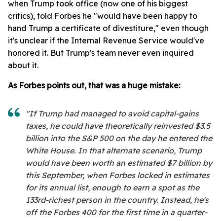
when Trump took office (now one of his biggest
critics), told Forbes he "would have been happy to
hand Trump a certificate of divestiture," even though
it's unclear if the Internal Revenue Service would've
honored it. But Trump's team never even inquired
about it.
As Forbes points out, that was a huge mistake:
"If Trump had managed to avoid capital-gains
taxes, he could have theoretically reinvested $3.5
billion into the S&P 500 on the day he entered the
White House. In that alternate scenario, Trump
would have been worth an estimated $7 billion by
this September, when Forbes locked in estimates
for its annual list, enough to earn a spot as the
133rd-richest person in the country. Instead, he's
off the Forbes 400 for the first time in a quarter-