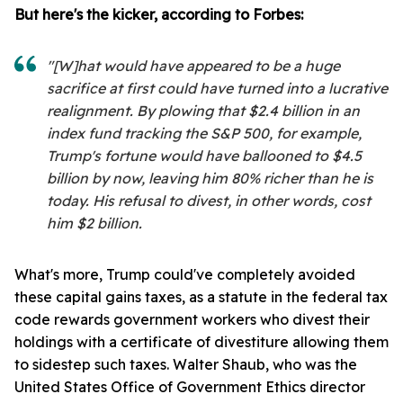
But here's the kicker, according to Forbes:
"[W]hat would have appeared to be a huge
sacrifice at first could have turned into a lucrative
realignment. By plowing that $2.4 billion in an
index fund tracking the S&P 500, for example,
Trump's fortune would have ballooned to $4.5
billion by now, leaving him 80% richer than he is
today. His refusal to divest, in other words, cost
him $2 billion.
What's more, Trump could've completely avoided
these capital gains taxes, as a statute in the federal tax
code rewards government workers who divest their
holdings with a certificate of divestiture allowing them
to sidestep such taxes. Walter Shaub, who was the
United States Office of Government Ethics director