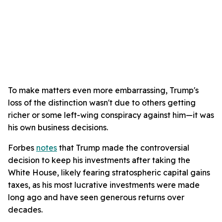
To make matters even more embarrassing, Trump's
loss of the distinction wasn't due to others getting
richer or some left-wing conspiracy against him—it was
his own business decisions.
Forbes
notes
that Trump made the controversial
decision to keep his investments after taking the
White House, likely fearing stratospheric capital gains
taxes, as his most lucrative investments were made
long ago and have seen generous returns over
decades.