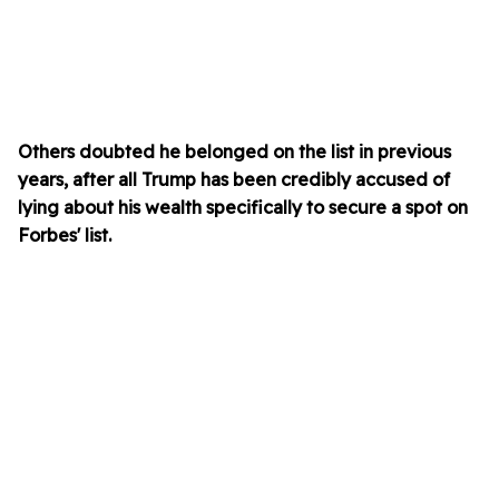
Others doubted he belonged on the list in previous
years, after all Trump has been credibly accused of
lying about his wealth specifically to secure a spot on
Forbes' list.