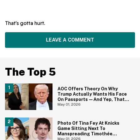
That's gotta hurt.
LEAVE A COMMENT
The Top 5
AOC Offers Theory On Why
Trump Actually Wants His Face
On Passports—And Yep, That
Certainly Tracks
May 01, 2026
Photo Of Tina Fey At Knicks
Game Sitting Next To
Manspreading Timothée
Chalamet Goes Viral—And Here
May 01, 2026