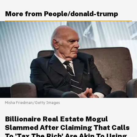
More from People/donald-trump
Misha Friedman/Getty Images
Billionaire Real Estate Mogul
Slammed After Claiming That Calls
To 'Tax The Rich' Are Akin To Using