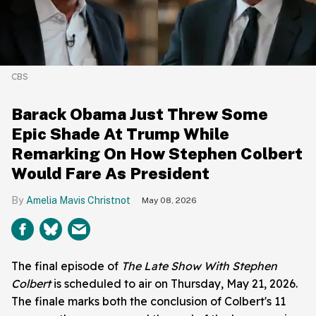
CBS
Barack Obama Just Threw Some
Epic Shade At Trump While
Remarking On How Stephen Colbert
Would Fare As President
Amelia Mavis Christnot
May 08, 2026
The final episode of
The Late Show With Stephen
Colbert
is scheduled to air on Thursday, May 21, 2026.
The finale marks both the conclusion of Colbert's 11