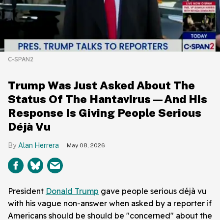
C-SPAN2
Trump Was Just Asked About The
Status Of The Hantavirus—And His
Response Is Giving People Serious
Déjà Vu
Alan Herrera
May 08, 2026
President
Donald Trump
gave people serious déjà vu
with his vague non-answer when asked by a reporter if
Americans should be should be "concerned" about the