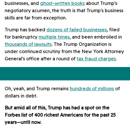
businesses, and
ghost-written books
about Trump's
negotiatory acumen, the truth is that Trump's business
skills are far from exception.
Trump has backed
dozens of failed businesses
, filed
for bankruptcy
multiple times
, and been embroiled in
thousands of lawsuits
. The Trump Organization is
under continued scrutiny from the New York Attorney
General's office after a round of
tax fraud charges
.
Oh, yeah, and Trump remains
hundreds of millions
of
dollars in debt.
But amid all of this, Trump has had a spot on the
Forbes list of 400 richest Americans for the past 25
years—until now.