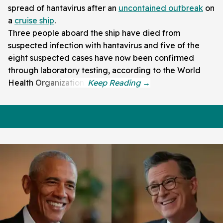
spread of hantavirus after an
uncontained outbreak
on
a
cruise ship
.
Three people aboard the ship have died from
suspected infection with hantavirus and five of the
eight suspected cases have now been confirmed
through laboratory testing, according to the World
Health Organization.