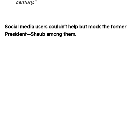
century."
Social media users couldn't help but mock the former
President—Shaub among them.