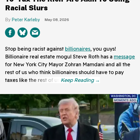
Racial Slurs
Peter Karleby
May 08, 2026
Stop being racist against
billionaires
, you guys!
Billionaire real estate mogul Steve Roth has a
message
for New York City Mayor Zohran Mamdani and all the
rest of us who think billionaires should have to pay
taxes like the rest of us.