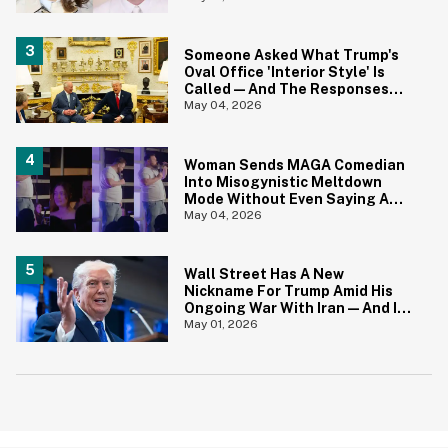
Come The Jokes
Someone Asked What Trump's
Oval Office 'Interior Style' Is
Called—And The Responses
Are Hilariously Brutal
May 04, 2026
Woman Sends MAGA Comedian
Into Misogynistic Meltdown
Mode Without Even Saying A
Word In Cringey Viral Video
May 04, 2026
Wall Street Has A New
Nickname For Trump Amid His
Ongoing War With Iran—And It's
Hilariously Brutal
May 01, 2026