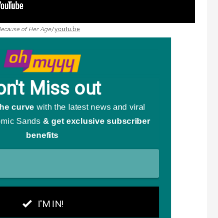
Because of Her Age
youtu.be