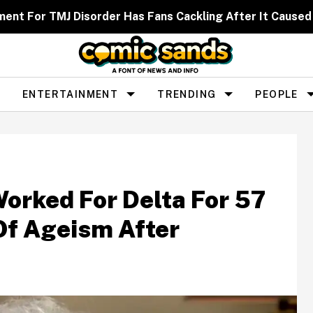
ent For TMJ Disorder Has Fans Cackling After It Caused
ENTERTAINMENT
TRENDING
PEOPLE
orked For Delta For 57
Of Ageism After