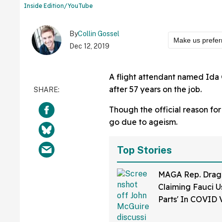
Inside Edition/YouTube
By
Collin Gossel
Make us prefer
Dec 12, 2019
A flight attendant named Ida 
after 57 years on the job.
Though the official reason for
go due to ageism.
Top Stories
MAGA Rep. Drag
Claiming Fauci U
Parts' In COVID 
Bonkers Intervie