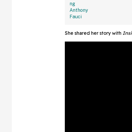
She shared her story with
Insi