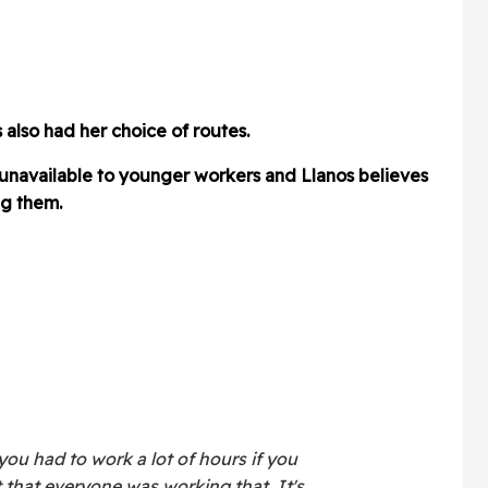
 also had her choice of routes.
 unavailable to younger workers and Llanos believes
g them.
you had to work a lot of hours if you
 that everyone was working that. It's