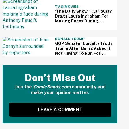
TV & MOVIES
'The Daily Show' Hilariously
Drags Laura Ingraham For
Making Faces During
Fauci's Testimony Using Her
Own Words
DONALD TRUMP
GOP Senator Epically Trolls
Trump After Being Asked If
Not Having To Run For
Reelection Has Made Him
'More Independent' From
The President
Don’t Miss Out
Join the
ComicSands.com
community and
make your opinion matter.
LEAVE A COMMENT