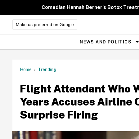
Skip
to
Comedian Hannah Berner's Botox Treatm
content
Make us preferred on Google
NEWS AND POLITICS
Site
Navigation
Home
Trending
Flight Attendant Who W
Years Accuses Airline 
Surprise Firing