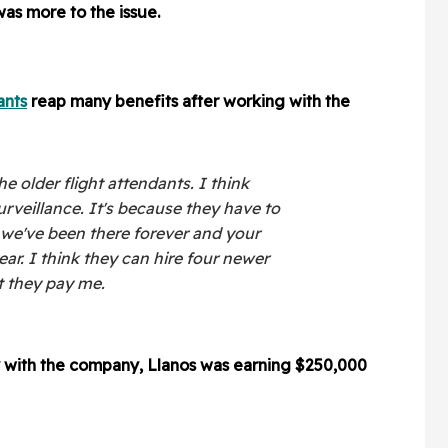
as more to the issue.
ants
reap many benefits after working with the
he older flight attendants. I think
urveillance. It's because they have to
we've been there forever and your
ar. I think they can hire four newer
t they pay me.
y with the company, Llanos was earning $250,000