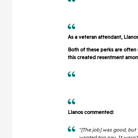
As a veteran attendant, Llanos
Both of these perks are often
this created resentment amon
Llanos commented:
"[The job] was good, but 
wanted top pay. It wasn't