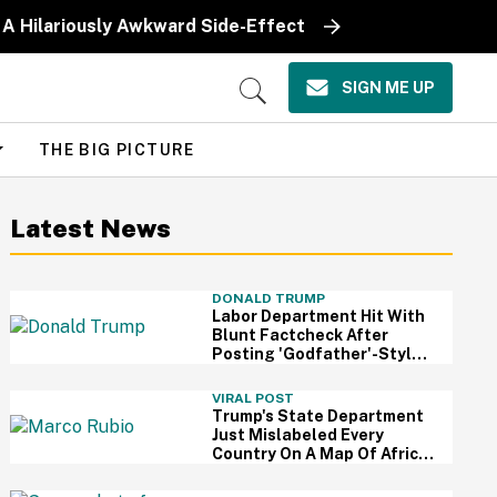
 A Hilariously Awkward Side-Effect
SIGN ME UP
Open
Search
THE BIG PICTURE
Latest News
DONALD TRUMP
Labor Department Hit With
Blunt Factcheck After
Posting 'Godfather'-Style
Meme To Boast About
Trump
VIRAL POST
Trump's State Department
Just Mislabeled Every
Country On A Map Of Africa
At A Global Conference—
And It's So Awkward