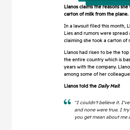
Llanos claims the reasons she 
carton of milk from the plane.
In a lawsuit filed this month, 
Lies and rumors were spread ab
claiming she took a carton of m
Llanos had risen to be the top 
the entire country which is ba
years with the company. Llan
among some of her colleague
Llanos told the
Daily Mail
:
"I couldn't believe it. I
and none were true. I try
you get mean about me and