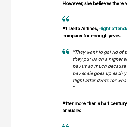
However, she believes there w
At Delta Airlines,
flight attend
company for enough years.
"They want to get rid of t
they put us on a higher s
pay us so much because 
pay scale goes up each ye
flight attendants for wha
"
After more than a half centur
annually.