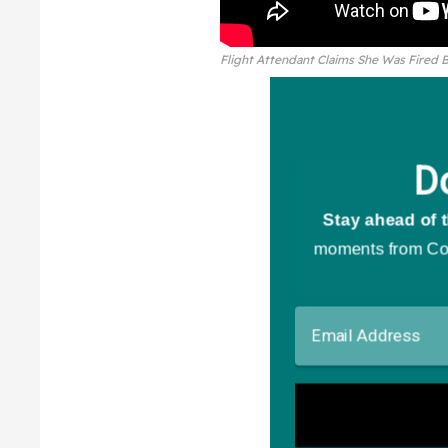
Flight Attendant Claims She Was Fired 