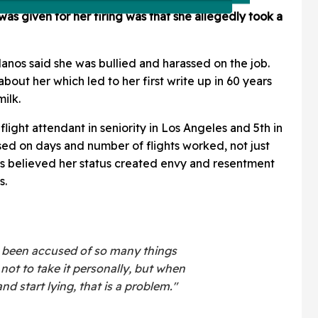
was given for her firing was that she allegedly took a
Llanos said she was bullied and harassed on the job.
out her which led to her first write up in 60 years
ilk.
flight attendant in seniority in Los Angeles and 5th in
sed on days and number of flights worked, not just
os believed her status created envy and resentment
s.
've been accused of so many things
 not to take it personally, but when
 start lying, that is a problem."