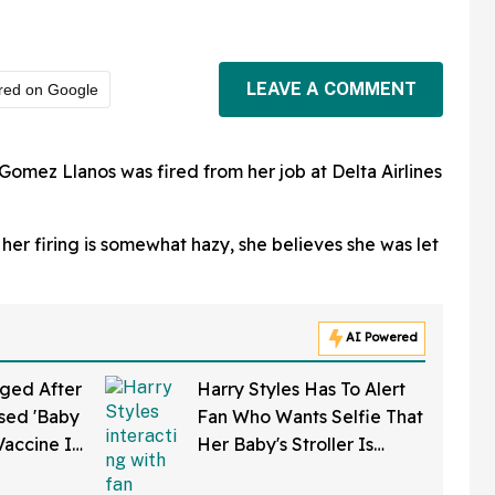
LEAVE A COMMENT
red on Google
Gomez Llanos was fired from her job at Delta Airlines
 her firing is somewhat hazy, she believes she was let
AI Powered
ged After
Harry Styles Has To Alert
sed 'Baby
Fan Who Wants Selfie That
Vaccine In
Her Baby's Stroller Is
w Clip
Rolling Into A Busy Street