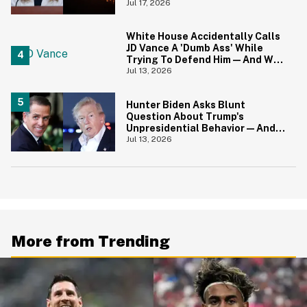
Canadians Hilariously Clapped
Jul 17, 2026
Back
White House Accidentally Calls
JD Vance A 'Dumb Ass' While
Trying To Defend Him—And We
Can't Get Enough
Jul 13, 2026
Hunter Biden Asks Blunt
Question About Trump's
Unpresidential Behavior—And
We're Nodding Hard
Jul 13, 2026
More from Trending