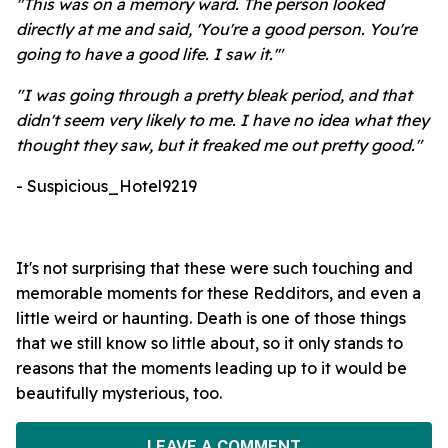
"This was on a memory ward. The person looked
directly at me and said, 'You're a good person. You're
going to have a good life. I saw it.'"
"
I was going through a pretty bleak period, and that
didn't seem very likely to me. I have no idea what they
thought they saw, but it freaked me out pretty good."
- Suspicious_Hotel9219
It's not surprising that these were such touching and
memorable moments for these Redditors, and even a
little weird or haunting. Death is one of those things
that we still know so little about, so it only stands to
reasons that the moments leading up to it would be
beautifully mysterious, too.
LEAVE A COMMENT