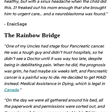
healthy, but with a sinus headache when the child did
this. It freaked out his mom enough that she brought
him to urgent care... and a neuroblastoma was found."
- EnaicSage
The Rainbow Bridge
"One of my Uncles had stage four Pancreatic cancer.
He was a tough guy and didn’t trust hospitals, so he
didn’t see a Doctor until it was way too late, despite
being in debilitating pain. When he did, the prognosis
was grim, he had maybe six weeks left, and Pancreatic
cancer is a painful way to die. He decided to get MAiD
instead. Medical Assistance in Dying, which is legal in
Canada
."
"On the day we were all gathered around his bed, all
the paperwork and permissions were sorted out, and