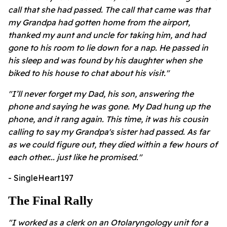
call that she had passed. The call that came was that
my Grandpa had gotten home from the airport,
thanked my aunt and uncle for taking him, and had
gone to his room to lie down for a nap. He passed in
his sleep and was found by his daughter when she
biked to his house to chat about his visit."
"I’ll never forget my Dad, his son, answering the
phone and saying he was gone. My Dad hung up the
phone, and it rang again. This time, it was his cousin
calling to say my Grandpa's sister had passed. As far
as we could figure out, they died within a few hours of
each other... just like he promised."
- SingleHeart197
The Final Rally
"I worked as a clerk on an Otolaryngology unit for a