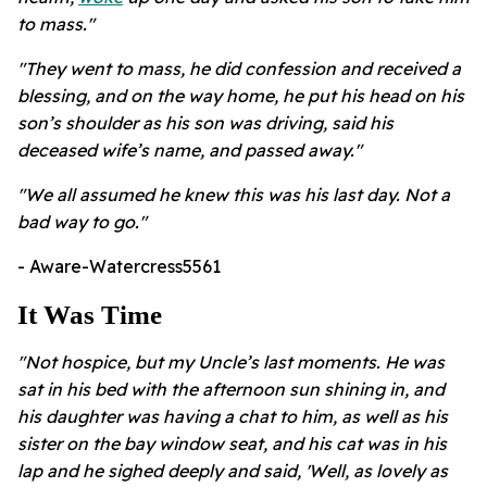
to mass."
"They went to mass, he did confession and received a
blessing, and on the way home, he put his head on his
son’s shoulder as his son was driving, said his
deceased wife’s name, and passed away."
"We all assumed he knew this was his last day. Not a
bad way to go."
- Aware-Watercress5561
It Was Time
"Not hospice, but my Uncle’s last moments. He was
sat in his bed with the afternoon sun shining in, and
his daughter was having a chat to him, as well as his
sister on the bay window seat, and his cat was in his
lap and he sighed deeply and said, 'Well, as lovely as