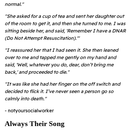
normal."
"She asked for a cup of tea and sent her daughter out
of the room to get it, and then she turned to me. I was
sitting beside her, and said, 'Remember I have a DNAR
(Do Not Attempt Resuscitation).'"
"I reassured her that I had seen it. She then leaned
over to me and tapped me gently on my hand and
said, 'Well, whatever you do, dear, don’t bring me
back,' and proceeded to die."
"It was like she had her finger on the off switch and
decided to flick it. I’ve never seen a person go so
calmly into death."
- notyoursocialworker
Always Their Song