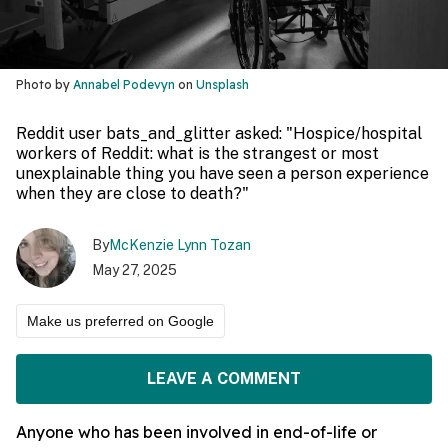
Photo by
Annabel Podevyn
on
Unsplash
Reddit user bats_and_glitter asked: "Hospice/hospital
workers of Reddit: what is the strangest or most
unexplainable thing you have seen a person experience
when they are close to death?"
By
McKenzie Lynn Tozan
May 27, 2025
Make us preferred on Google
LEAVE A COMMENT
Anyone who has been involved in end-of-life or