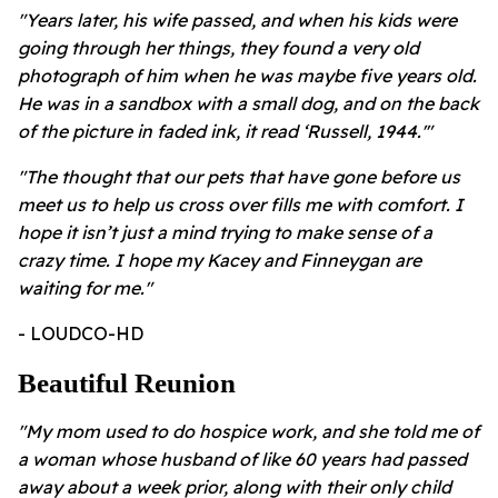
"Years later, his wife passed, and when his kids were
going through her things, they found a very old
photograph of him when he was maybe five years old.
He was in a sandbox with a small dog, and on the back
of the picture in faded ink, it read ‘Russell, 1944.'"
"
The thought that our pets that have gone before us
meet us to help us cross over fills me with comfort. I
hope it isn’t just a mind trying to make sense of a
crazy time. I hope my Kacey and Finneygan are
waiting for me."
- LOUDCO-HD
Beautiful Reunion
"My mom used to do hospice work, and she told me of
a woman whose husband of like 60 years had passed
away about a week prior, along with their only child