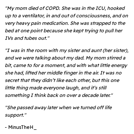
"My mom died of COPD. She was in the ICU, hooked
up to a ventilator, in and out of consciousness, and on
very heavy pain medication. She was strapped to the
bed at one point because she kept trying to pull her
IVs and tubes out."
"I was in the room with my sister and aunt (her sister),
and we were talking about my dad. My mom stirred a
bit, came to for a moment, and with what little energy
she had, lifted her middle finger in the air. It was no
secret that they didn’t like each other, but this one
little thing made everyone laugh, and it’s still
something I think back on over a decade later."
"
She passed away later when we turned off life
support."
- MinusTheH_