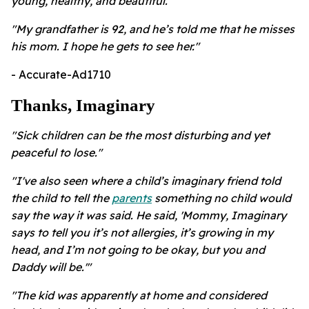
young, healthy, and beautiful."
"
My grandfather is 92, and he’s told me that he misses
his mom. I hope he gets to see her."
- Accurate-Ad1710
Thanks, Imaginary
"Sick children can be the most disturbing and yet
peaceful to lose."
"I've also seen where a child’s imaginary friend told
the child to tell the
parents
something no child would
say the way it was said. He said, 'Mommy, Imaginary
says to tell you it’s not allergies, it’s growing in my
head, and I’m not going to be okay, but you and
Daddy will be.'"
"The kid was apparently at home and considered