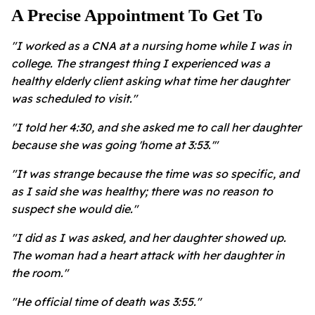
A Precise Appointment To Get To
"I worked as a CNA at a nursing home while I was in
college. The strangest thing I experienced was a
healthy elderly client asking what time her daughter
was scheduled to visit."
"I told her 4:30, and she asked me to call her daughter
because she was going 'home at 3:53.'"
"It was strange because the time was so specific, and
as I said she was healthy; there was no reason to
suspect she would die."
"I did as I was asked, and her daughter showed up.
The woman had a heart attack with her daughter in
the room."
"He official time of death was 3:55."