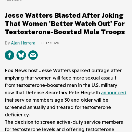
Jesse Watters Blasted After Joking
That Women 'Better Watch Out' For
Testosterone-Boosted Male Troops
Alan Herrera
Jul 17, 2026
Fox News host Jesse Watters sparked outrage after
implying that women will face more sexual assault
from testosterone-boosted men in the U.S. military
now that Defense Secretary Pete Hegseth
announced
that service members age 30 and older will be
screened annually and treated for testosterone
deficiency.
The decision to screen active-duty service members
for testosterone levels and offering testosterone