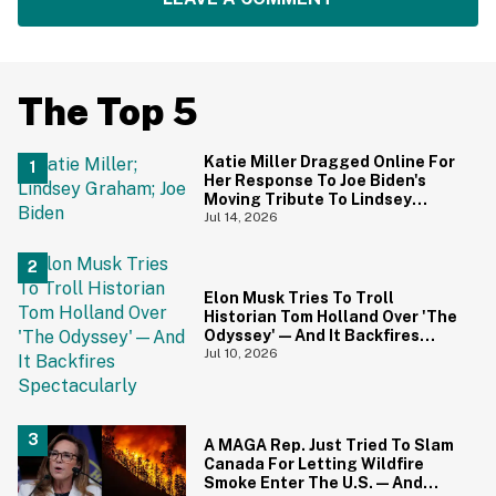
The Top 5
Katie Miller Dragged Online For
Her Response To Joe Biden's
Moving Tribute To Lindsey
Graham
Jul 14, 2026
Elon Musk Tries To Troll
Historian Tom Holland Over 'The
Odyssey'—And It Backfires
Spectacularly
Jul 10, 2026
A MAGA Rep. Just Tried To Slam
Canada For Letting Wildfire
Smoke Enter The U.S.—And