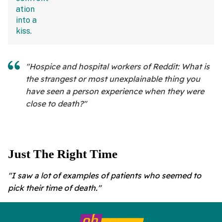
"Hospice and hospital workers of Reddit: What is
the strangest or most unexplainable thing you
have seen a person experience when they were
close to death?"
Just The Right Time
"I saw a lot of examples of patients who seemed to
pick their time of death."