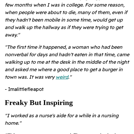
few months when I was in college. For some reason,
when people were about to die, many of them, even if
they hadn't been mobile in some time, would get up
and walk up the hallway as if they were trying to get
away."
"The first time it happened, a woman who had been
nonverbal for days and hadn't eaten in that time, came
walking up to me at the desk in the middle of the night
and asked me where a good place to get a burger in
town was. It was very
weird
."
- Imalittlefleapot
Freaky But Inspiring
"I worked as a nurse's aide for a while in a nursing
home."