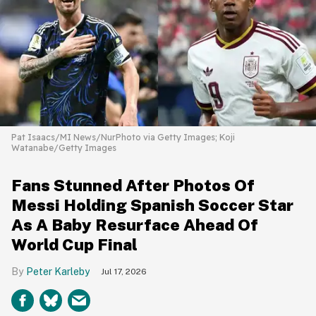
Pat Isaacs/MI News/NurPhoto via Getty Images; Koji
Watanabe/Getty Images
Fans Stunned After Photos Of
Messi Holding Spanish Soccer Star
As A Baby Resurface Ahead Of
World Cup Final
Peter Karleby
Jul 17, 2026