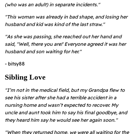
(who was an adult) in separate incidents."
"This woman was already in bad shape, and losing her
husband and kid was kind of the last straw."
"As she was passing, she reached out her hand and
said, "Well, there you are!' Everyone agreed it was her
husband and son waiting for her."
- bitsy88
Sibling Love
"I’m not in the medical field, but my Grandpa flew to
see his sister after she had a terrible accident in a
nursing home and wasn’t expected to recover. My
uncle and aunt took him to say his final goodbye, and
they heard him say he would see her again soon."
"When they returned home, we were all waiting for the