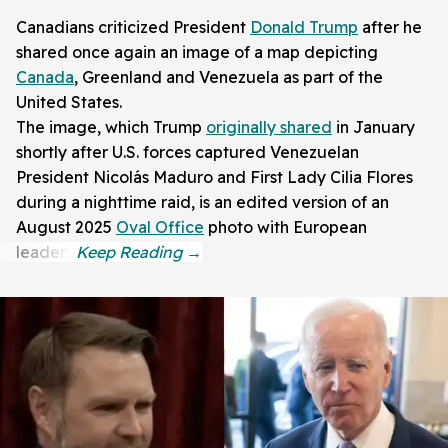
Canadians criticized President
Donald Trump
after he
shared once again an image of a map depicting
Canada
, Greenland and Venezuela as part of the
United States.
The image, which Trump
originally shared
in January
shortly after U.S. forces captured Venezuelan
President Nicolás Maduro and First Lady Cilia Flores
during a nighttime raid, is an edited version of an
August 2025
Oval Office
photo with European
leaders.