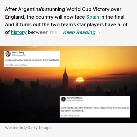
After Argentina's stunning World Cup Victory over
England, the country will now face
Spain
in the final.
And it turns out the two team's star players have a lot
of
history
between them.
Westend61/Getty Images