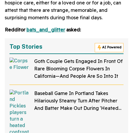
hospice care, either for a loved one or for a job, can
attest that there are strange, memorable, and
surprising moments during those final days.
Redditor
bats_and_glitter
asked:
Top Stories
AI Powered
Goth Couple Gets Engaged In Front Of
Rare Blooming Corpse Flowers In
California—And People Are So Into It
Baseball Game In Portland Takes
Hilariously Steamy Turn After Pitcher
And Batter Make Out During 'Heated
Rivalry' Night