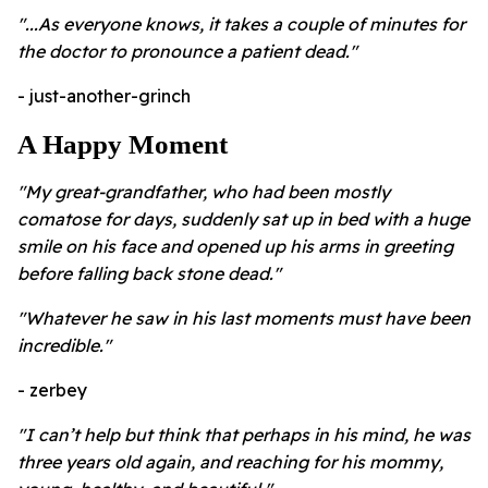
"...As everyone knows, it takes a couple of minutes for
the doctor to pronounce a patient dead."
- just-another-grinch
A Happy Moment
"My great-grandfather, who had been mostly
comatose for days, suddenly sat up in bed with a huge
smile on his face and opened up his arms in greeting
before falling back stone dead."
"Whatever he saw in his last moments must have been
incredible."
- zerbey
"I can’t help but think that perhaps in his mind, he was
three years old again, and reaching for his mommy,