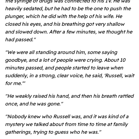
the syringe of drugs was connected to his IV. He was
heavily sedated, but he had to be the one to push the
plunger, which he did with the help of his wife. He
closed his eyes, and his breathing got very shallow
and slowed down. After a few minutes, we thought he
had passed."
"We were all standing around him, some saying
goodbye, and a lot of people were crying. About 10
minutes passed, and people started to leave when
suddenly, in a strong, clear voice, he said, 'Russell, wait
for me.'"
"He weakly raised his hand, and then his breath rattled
once, and he was gone."
"Nobody knew who Russell was, and it was kind of a
mystery we talked about from time to time at family
gatherings, trying to guess who he was."