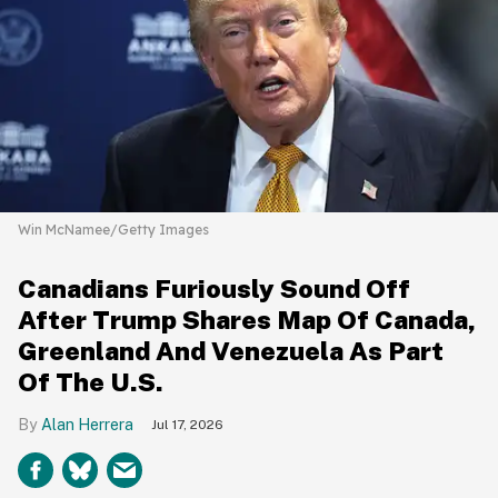
Win McNamee/Getty Images
Canadians Furiously Sound Off
After Trump Shares Map Of Canada,
Greenland And Venezuela As Part
Of The U.S.
Alan Herrera
Jul 17, 2026