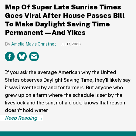
Map Of Super Late Sunrise Times
Goes Viral After House Passes Bill
To Make Daylight Saving Time
Permanent—And Yikes
Amelia Mavis Christnot
Jul 17, 2026
If you ask the average American why the United
States observes Daylight Saving Time, they'll likely say
it was invented by and for farmers. But anyone who
grew up on a farm where the schedule is set by the
livestock and the sun, not a clock, knows that reason
doesn't hold water.