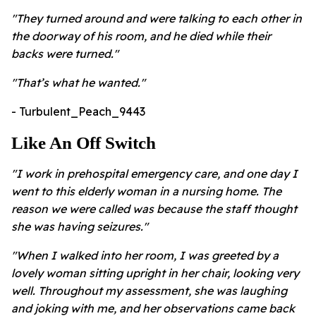
"They turned around and were talking to each other in
the doorway of his room, and he died while their
backs were turned."
"
That’s what he wanted."
- Turbulent_Peach_9443
Like An Off Switch
"I work in prehospital emergency care, and one day I
went to this elderly woman in a nursing home. The
reason we were called was because the staff thought
she was having seizures."
"When I walked into her room, I was greeted by a
lovely woman sitting upright in her chair, looking very
well. Throughout my assessment, she was laughing
and joking with me, and her observations came back