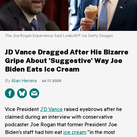
The Joe Rogan Experience; Saul Loeb/AFP via Getty Images
JD Vance Dragged After His Bizarre
Gripe About 'Suggestive' Way Joe
Biden Eats Ice Cream
Alan Herrera
Jul 17, 2026
Vice President
JD Vance
raised eyebrows after he
claimed during an interview with conservative
podcaster Joe Rogan that former President Joe
Biden's staff had him eat
ice cream
"in the most