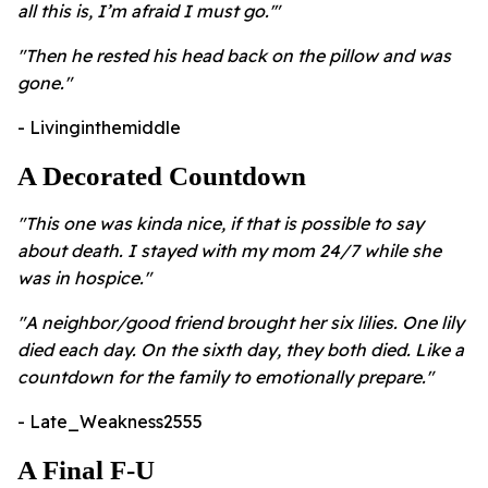
all this is, I’m afraid I must go.'"
"Then he rested his head back on the pillow and was
gone."
- Livinginthemiddle
A Decorated Countdown
"This one was kinda nice, if that is possible to say
about death. I stayed with my mom 24/7 while she
was in hospice."
"A neighbor/good friend brought her six lilies. One lily
died each day. On the sixth day, they both died. Like a
countdown for the family to emotionally prepare."
- Late_Weakness2555
A Final F-U