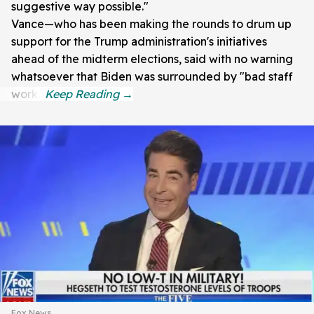
suggestive way possible."
Vance—who has been making the rounds to drum up
support for the Trump administration's initiatives
ahead of the midterm elections, said with no warning
whatsoever that Biden was surrounded by "bad staff
work."
Fox News