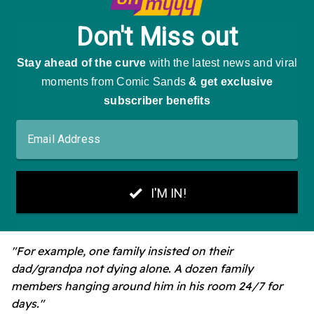
"For example, one family insisted on their
dad/grandpa not dying alone. A dozen family
members hanging around him in his room 24/7 for
days."