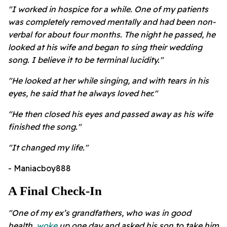
"I worked in hospice for a while. One of my patients
was completely removed mentally and had been non-
verbal for about four months. The night he passed, he
looked at his wife and began to sing their wedding
song. I believe it to be terminal lucidity."
"He looked at her while singing, and with tears in his
eyes, he said that he always loved her."
"He then closed his eyes and passed away as his wife
finished the song."
"
It changed my life."
- Maniacboy888
A Final Check-In
"One of my ex’s grandfathers, who was in good
health,
woke
up one day and asked his son to take him