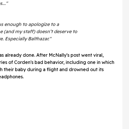
..."
s enough to apologize to a
e (and my staff) doesn’t deserve to
 Especially Balthazar."
s already done. After McNally's post went viral,
ories of Corden's bad behavior, including one in which
th their baby during a flight and drowned out its
headphones.