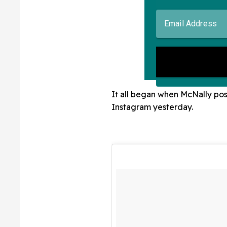
It all began when McNally post
Instagram yesterday.