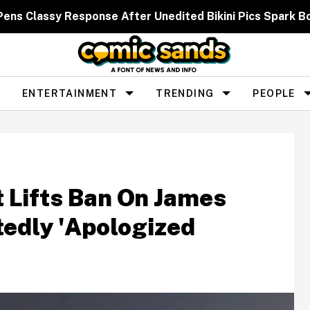
 Pens Classy Response After Unedited Bikini Pics Spar
ENTERTAINMENT
TRENDING
PEOPLE
Lifts Ban On James
tedly 'Apologized