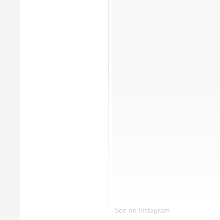
See on Instagram