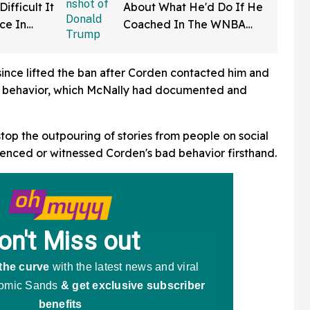
ifficult It
About What He'd Do If He
rce In
Coached In The WNBA
d Wow
Just Resurfaced—And It's
A Doozy
ince lifted the ban after Corden contacted him and
is behavior, which McNally had documented and
stop the outpouring of stories from people on social
enced or witnessed Corden's bad behavior firsthand.