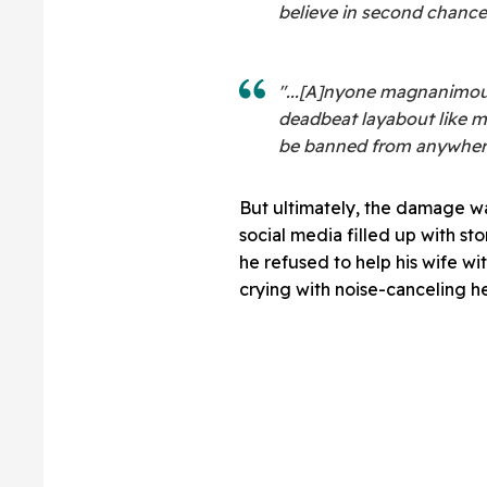
believe in second chances
"...[A]nyone magnanimou
deadbeat layabout like m
be banned from anywhere.
But ultimately, the damage wa
social media filled up with st
he refused to help his wife wi
crying with noise-canceling 