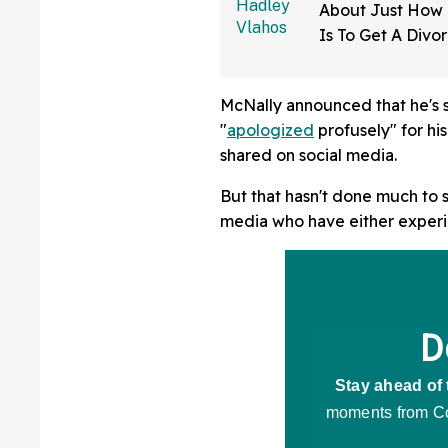
About Just How D
Is To Get A Divo
Mississippi—An
McNally announced that he's s
"
apologized
profusely" for h
shared on social media.
But that hasn't done much to 
media who have either experi