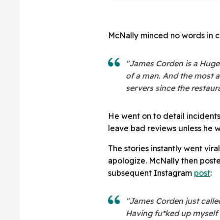
McNally minced no words in c
"James Corden is a Hugel
of a man. And the most 
servers since the restau
He went on to detail incident
leave bad reviews unless he w
The stories instantly went vir
apologize. McNally then post
subsequent Instagram
post
:
"James Corden just calle
Having fu*ked up myself 