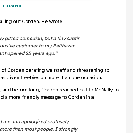
EXPAND
alling out Corden. He wrote:
y gifted comedian, but a tiny Cretin
abusive customer to my Balthazar
rant opened 25 years ago."
s of Corden berating waitstaff and threatening to
as given freebies on more than one occasion.
al, and before long, Corden reached out to McNally to
ed a more friendly message to Corden in a
d me and apologized profusely.
more than most people, I strongly