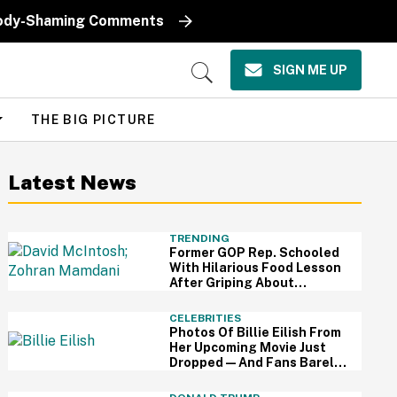
k Body-Shaming Comments
SIGN ME UP
Open
Search
THE BIG PICTURE
Latest News
TRENDING
Former GOP Rep. Schooled
With Hilarious Food Lesson
After Griping About
Mamdani's 'Suspiciously
Green Bananas'
CELEBRITIES
Photos Of Billie Eilish From
Her Upcoming Movie Just
Dropped—And Fans Barely
Recognize Her