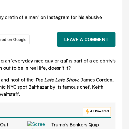
y cretin of a man" on Instagram for his abusive
LEAVE A COMMENT
rred on Google
 an 'everyday nice guy or gal' is part of a celebrity's
 out to be in real life, doesn't it?
 and host of the
The Late Late Show,
James Corden,
ic NYC spot Balthazar by its famous chef, Keith
waitstaff.
AI Powered
 Out
Trump's Bonkers Quip