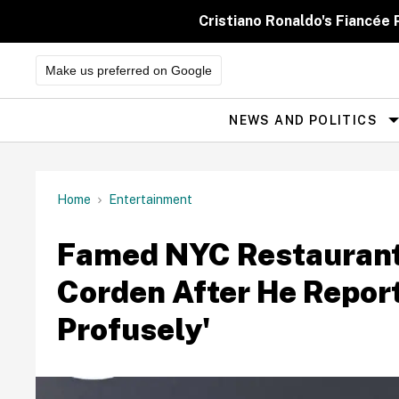
Skip
to
Cristiano Ronaldo's Fiancée
content
Make us preferred on Google
NEWS AND POLITICS
Site
Navigation
Home
Entertainment
Famed NYC Restaurant 
Corden After He Repor
Profusely'