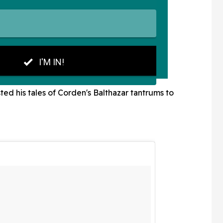
ed his tales of Corden's Balthazar tantrums to