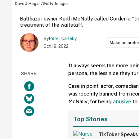
Dave J Hogan/Getty Images
Balthazar owner Keith McNally called Corden a "tin
treatment of the waitstaff.
By
Peter Karleby
Make us prefe
Oct 19, 2022
It always seems the more being
persona, the less nice they turn
Case in point: actor, comedian
was recently banned from icon
McNally, for being
abusive
to 
Top Stories
TikToker Speaks