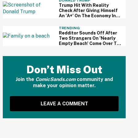
DONALD TRUMP
Trump Hit With Reality
Check After Giving Himself
An 'A+' On The Economy In
Delusional Interview
TRENDING
Redditor Sounds Off After
Two Strangers On 'Nearly
Empty Beach' Come Over To
Block His Family's View
Don’t Miss Out
Join the
ComicSands.com
community and
make your opinion matter.
LEAVE A COMMENT