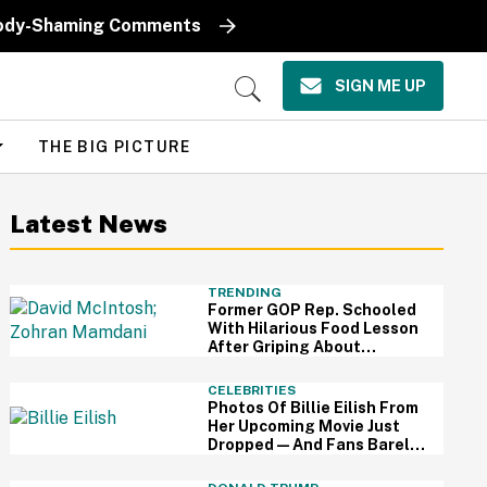
k Body-Shaming Comments
SIGN ME UP
Open
Search
THE BIG PICTURE
Latest News
TRENDING
Former GOP Rep. Schooled
With Hilarious Food Lesson
After Griping About
Mamdani's 'Suspiciously
Green Bananas'
CELEBRITIES
Photos Of Billie Eilish From
Her Upcoming Movie Just
Dropped—And Fans Barely
Recognize Her