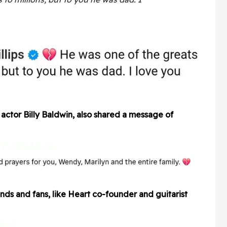
actor Billy Baldwin, also shared a message of
nds and fans, like Heart co-founder and guitarist