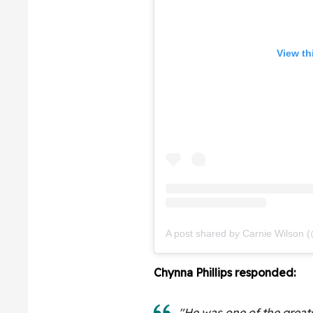
View th
A post shared by Carnie Wilson 
Chynna Phillips responded:
"He was one of the greats