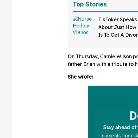
Top Stories
TikToker Speaks
About Just How D
Is To Get A Divo
Mississippi—An
On Thursday, Carnie Wilson po
father Brian with a tribute to 
She wrote: