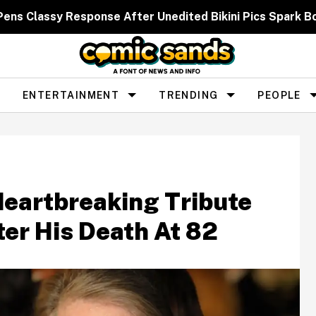
 Pens Classy Response After Unedited Bikini Pics Spar
ENTERTAINMENT
TRENDING
PEOPLE
Heartbreaking Tribute
ter His Death At 82