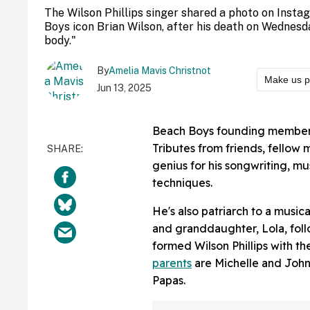
The Wilson Phillips singer shared a photo on Insta
Boys icon Brian Wilson, after his death on Wednesd
body."
By
Amelia Mavis Christnot
Make us p
Jun 13, 2025
Beach Boys founding member 
Tributes from friends, fellow 
genius for his songwriting, m
techniques.
He's also patriarch to a music
and granddaughter, Lola, foll
formed Wilson Phillips with t
parents
are Michelle and John
Papas.