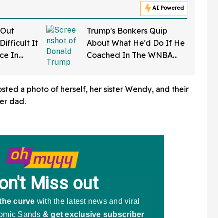
AI Powered
 Out
Trump's Bonkers Quip
ifficult It
About What He'd Do If He
rce In
Coached In The WNBA
d Wow
Just Resurfaced—And It's
A Doozy
sted a photo of herself, her sister Wendy, and their
her dad.