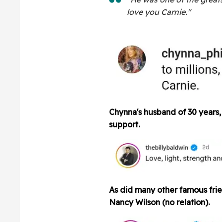
love you Carnie."
Chynna's husband of 30 years, 
support.
As did many other famous frie
Nancy Wilson (no relation).