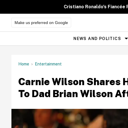
Skip
to
Cristiano Ronaldo's Fiancée
content
Make us preferred on Google
NEWS AND POLITICS
Site
Navigation
Home
Entertainment
Carnie Wilson Shares 
To Dad Brian Wilson Af