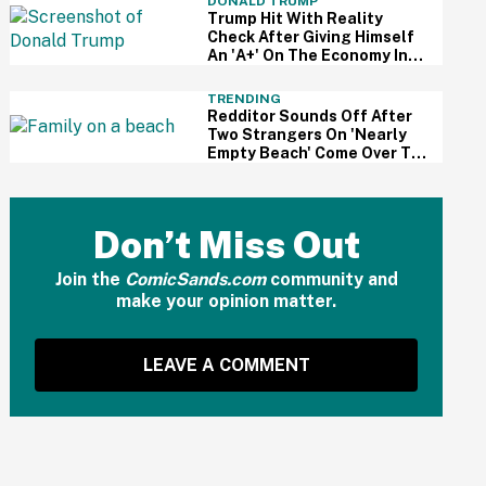
DONALD TRUMP
Trump Hit With Reality
Check After Giving Himself
An 'A+' On The Economy In
Delusional Interview
TRENDING
Redditor Sounds Off After
Two Strangers On 'Nearly
Empty Beach' Come Over To
Block His Family's View
Don’t Miss Out
Join the
ComicSands.com
community and
make your opinion matter.
LEAVE A COMMENT