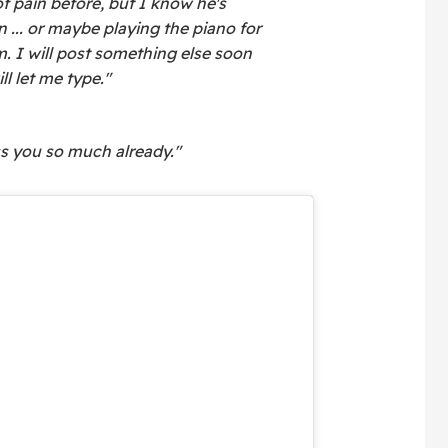
 of pain before, but I know he's
n ... or maybe playing the piano for
 I will post something else soon
ll let me type."
ss you so much already."