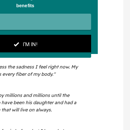
ss the sadness I feel right now. My
 every fiber of my body."
 millions and millions until the
o have been his daughter and had a
that will live on always.