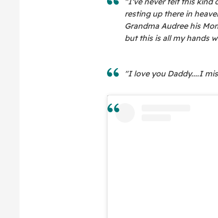
"I've never felt this kind
resting up there in heave
Grandma Audree his Mom.
but this is all my hands wi
"I love you Daddy....I mi