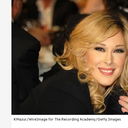
KMazur/WireImage for The Recording Academy/Getty Images