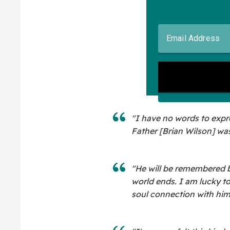
"I have no words to expre
Father [Brian Wilson] was
"He will be remembered by
world ends. I am lucky t
soul connection with him 