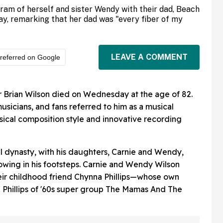
gram of herself and sister Wendy with their dad, Beach
ay, remarking that her dad was "every fiber of my
LEAVE A COMMENT
referred on Google
Brian Wilson died on Wednesday at the age of 82.
musicians, and fans referred to him as a musical
usical composition style and innovative recording
al dynasty, with his daughters, Carnie and Wendy,
owing in his footsteps. Carnie and Wendy Wilson
heir childhood friend Chynna Phillips—whose own
 Phillips of '60s super group The Mamas And The