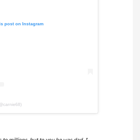
is post on Instagram
(@carnie68)
 to millions, but to you he was dad. I