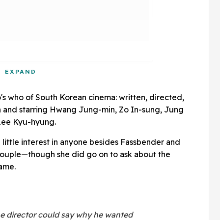
EXPAND
's who of South Korean cinema: written, directed,
 and starring Hwang Jung-min, Zo In-sung, Jung
Lee Kyu-hyung.
 little interest in anyone besides Fassbender and
couple—though she did go on to ask about the
name.
the director could say why he wanted