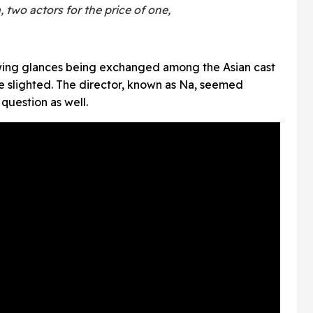
, two actors for the price of one,
wing glances being exchanged among the Asian cast
 slighted. The director, known as Na, seemed
question as well.