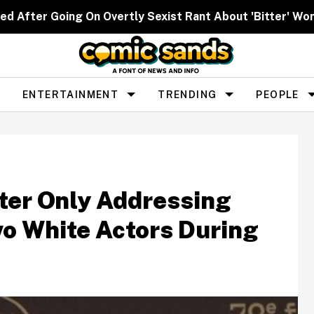
ed After Going On Overtly Sexist Rant About 'Bitter' W
ENTERTAINMENT
TRENDING
PEOPLE
ter Only Addressing
wo White Actors During