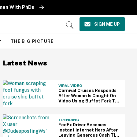
omen With PhDs
SIGN ME UP
Open
Search
THE BIG PICTURE
Latest News
VIRAL VIDEO
Carnival Cruises Responds
After Woman Is Caught On
Video Using Buffet Fork To
Scratch Her Fungus-
Riddled Foot
TRENDING
FedEx Driver Becomes
Instant Internet Hero After
Leaving Generous Cash Tip