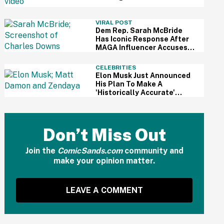
For Kid's Lemonade Stand
VIRAL POST
Dem Rep. Sarah McBride
Has Iconic Response After
MAGA Influencer Accuses
Her Of 'Slamming' Elevator
Doors In His Face
CELEBRITIES
Elon Musk Just Announced
His Plan To Make A
'Historically Accurate'
Version Of 'The Odyssey'
Using Grok AI—And Got
Instantly Dragged
Don’t Miss Out
Join the
ComicSands.com
community and
make your opinion matter.
LEAVE A COMMENT