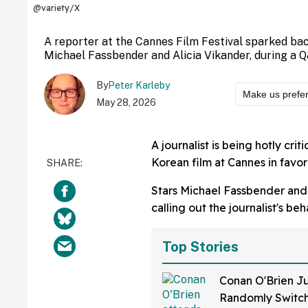
@variety/X
A reporter at the Cannes Film Festival sparked ba
Michael Fassbender and Alicia Vikander, during a Q
By
Peter Karleby
Make us prefe
May 28, 2026
A journalist is being hotly criti
Korean film at Cannes in favor 
Stars Michael Fassbender and A
calling out the journalist's be
Top Stories
Conan O'Brien Ju
Randomly Switch