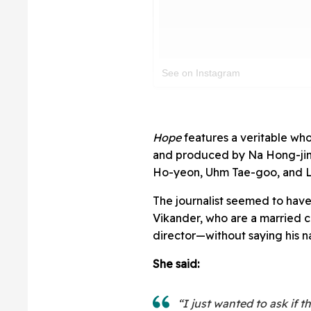
See on Instagram
Hope
features a veritable who
and produced by Na Hong-jin
Ho-yeon, Uhm Tae-goo, and 
The journalist seemed to have
Vikander, who are a married 
director—without saying his 
She said:
“I just wanted to ask if 