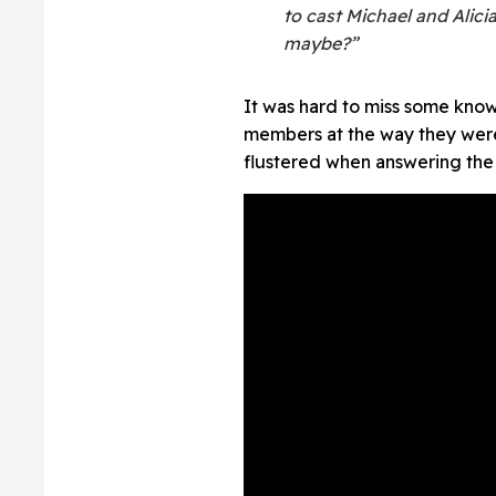
to cast Michael and Alicia
maybe?”
It was hard to miss some kno
members at the way they were
flustered when answering the 