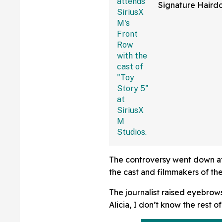
Signature Hair
Fans Are Coming
With The Jokes
The controversy went down at 
the cast and filmmakers of the
The journalist raised eyebrows
Alicia, I don’t know the rest of