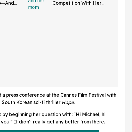
do—And
Competition With Her
 In Hot
Friends Has The Internet
Applauding
a press conference at the Cannes Film Festival with
 South Korean sci-fi thriller
Hope
.
 by beginning her question with: "Hi Michael, hi
 you.” It didn't really get any better from there.