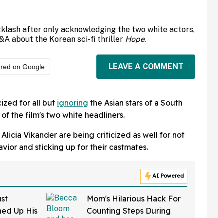
cklash after only acknowledging the two white actors,
&A about the Korean sci-fi thriller
Hope
.
LEAVE A COMMENT
rred on Google
cized for all but
ignoring
the Asian stars of a South
of the film's two white headliners.
licia Vikander are being criticized as well for not
havior and sticking up for their castmates.
AI Powered
st
Mom's Hilarious Hack For
ed Up His
Counting Steps During