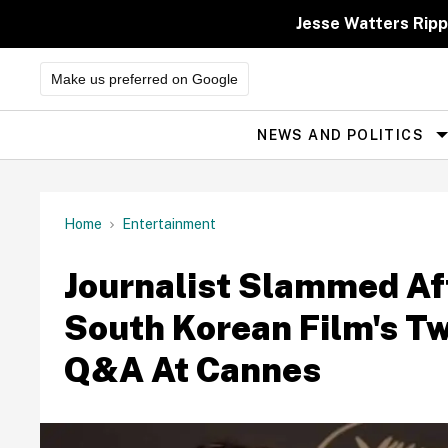
Skip
to
Jesse Watters Ripp
content
Make us preferred on Google
NEWS AND POLITICS
Site
Navigation
Home
Entertainment
Journalist Slammed Af
South Korean Film's T
Q&A At Cannes