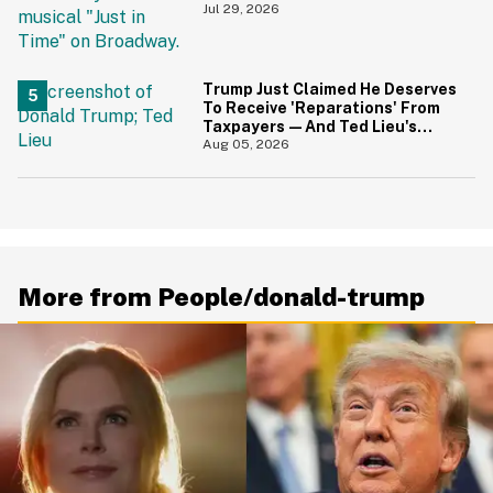
During 9/11 Just Resurfaced—
Jul 29, 2026
And Yikes
Trump Just Claimed He Deserves
To Receive 'Reparations' From
Taxpayers—And Ted Lieu's
Reaction Is All Of Us
Aug 05, 2026
More from People/donald-trump