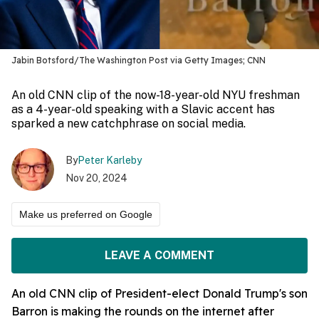
Jabin Botsford/The Washington Post via Getty Images; CNN
An old CNN clip of the now-18-year-old NYU freshman
as a 4-year-old speaking with a Slavic accent has
sparked a new catchphrase on social media.
By
Peter Karleby
Nov 20, 2024
Make us preferred on Google
LEAVE A COMMENT
An old CNN clip of President-elect Donald Trump's son
Barron is making the rounds on the internet after