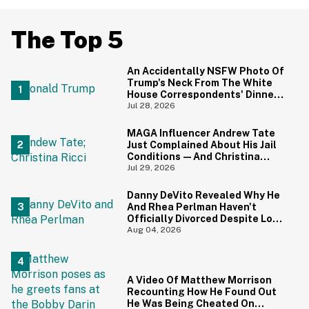
The Top 5
An Accidentally NSFW Photo Of
Trump's Neck From The White
House Correspondents' Dinner
Is Going Viral—And We're
Jul 28, 2026
Screaming
MAGA Influencer Andrew Tate
Just Complained About His Jail
Conditions—And Christina
Ricci's Reaction Is Hilariously
Jul 29, 2026
Priceless
Danny DeVito Revealed Why He
And Rhea Perlman Haven't
Officially Divorced Despite Long
Separation—And Fans Are
Aug 04, 2026
Baffled
A Video Of Matthew Morrison
Recounting How He Found Out
He Was Being Cheated On