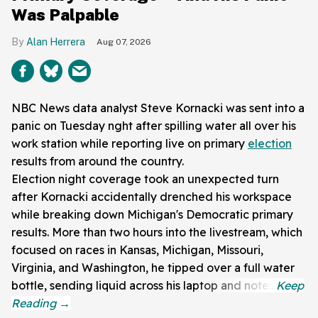
Was Palpable
Alan Herrera
Aug 07, 2026
NBC News data analyst Steve Kornacki was sent into a
panic on Tuesday nght after spilling water all over his
work station while reporting live on primary
election
results from around the country.
Election night coverage took an unexpected turn
after Kornacki accidentally drenched his workspace
while breaking down Michigan's Democratic primary
results. More than two hours into the livestream, which
focused on races in Kansas, Michigan, Missouri,
Virginia, and Washington, he tipped over a full water
bottle, sending liquid across his laptop and notes.