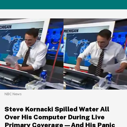
NBC News
Steve Kornacki Spilled Water All
Over His Computer During Live
Primary Coverage—And His Panic