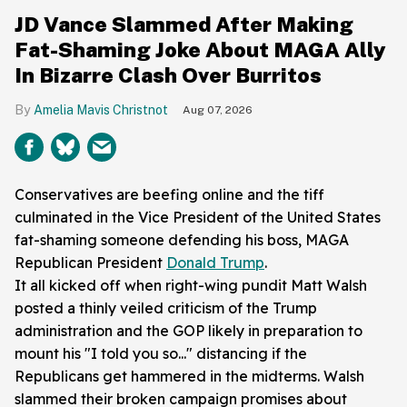
JD Vance Slammed After Making
Fat-Shaming Joke About MAGA Ally
In Bizarre Clash Over Burritos
Amelia Mavis Christnot
Aug 07, 2026
Conservatives are beefing online and the tiff
culminated in the Vice President of the United States
fat-shaming someone defending his boss, MAGA
Republican President
Donald Trump
.
It all kicked off when right-wing pundit Matt Walsh
posted a thinly veiled criticism of the Trump
administration and the GOP likely in preparation to
mount his "I told you so..." distancing if the
Republicans get hammered in the midterms. Walsh
slammed their broken campaign promises about