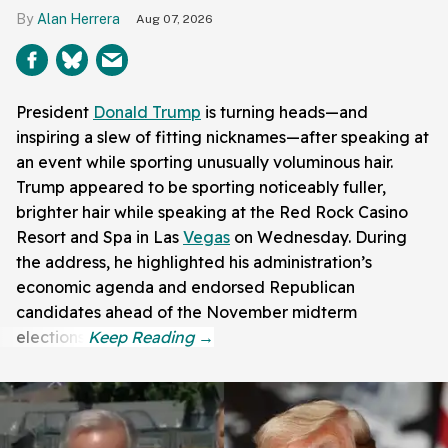
Alan Herrera
Aug 07, 2026
President
Donald Trump
is turning heads—and
inspiring a slew of fitting nicknames—after speaking at
an event while sporting unusually voluminous hair.
Trump appeared to be sporting noticeably fuller,
brighter hair while speaking at the Red Rock Casino
Resort and Spa in Las
Vegas
on Wednesday. During
the address, he highlighted his administration’s
economic agenda and endorsed Republican
candidates ahead of the November midterm
elections.