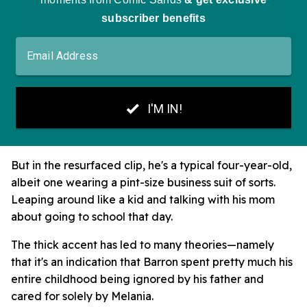
But in the resurfaced clip, he's a typical four-year-old,
albeit one wearing a pint-size business suit of sorts.
Leaping around like a kid and talking with his mom
about going to school that day.
The thick accent has led to many theories—namely
that it's an indication that Barron spent pretty much his
entire childhood being ignored by his father and
cared for solely by Melania.