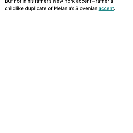
But not in his father's New York accent—rather a
childlike duplicate of Melania's Slovenian
accent
.