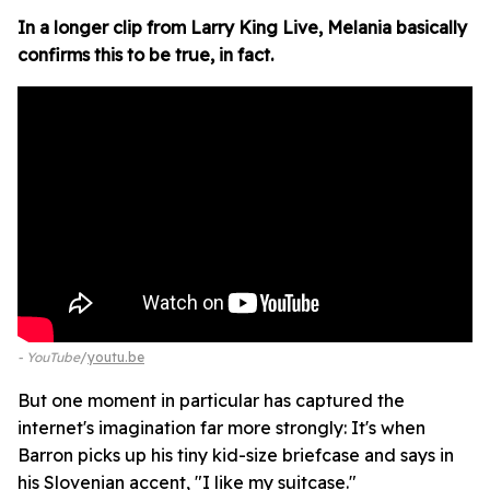
In a longer clip from Larry King Live, Melania basically
confirms this to be true, in fact.
- YouTube
youtu.be
But one moment in particular has captured the
internet's imagination far more strongly: It's when
Barron picks up his tiny kid-size briefcase and says in
his Slovenian accent, "I like my suitcase."