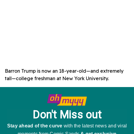
Barron Trump is now an 18-year-old—and extremely
tall—college freshman at New York University.