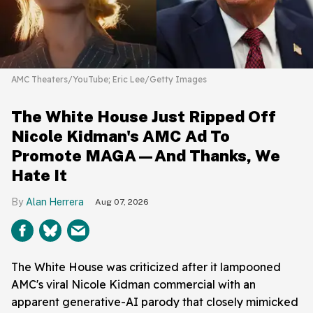
AMC Theaters/YouTube; Eric Lee/Getty Images
The White House Just Ripped Off
Nicole Kidman's AMC Ad To
Promote MAGA—And Thanks, We
Hate It
Alan Herrera
Aug 07, 2026
The White House was criticized after it lampooned
AMC's viral Nicole Kidman commercial with an
apparent generative-AI parody that closely mimicked