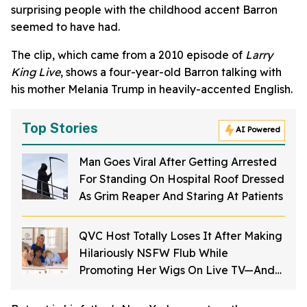
surprising people with the childhood accent Barron
seemed to have had.
The clip, which came from a 2010 episode of
Larry
King Live
, shows a four-year-old Barron talking with
his mother Melania Trump in heavily-accented English.
Top Stories
AI Powered
Man Goes Viral After Getting Arrested
For Standing On Hospital Roof Dressed
As Grim Reaper And Staring At Patients
QVC Host Totally Loses It After Making
Hilariously NSFW Flub While
Promoting Her Wigs On Live TV—And
It's Too Good