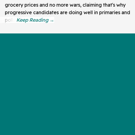
grocery prices and no more wars, claiming that's why
progressive candidates are doing well in primaries and
polls.