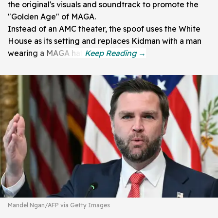
the original's visuals and soundtrack to promote the
"Golden Age" of MAGA.
Instead of an AMC theater, the spoof uses the White
House as its setting and replaces Kidman with a man
wearing a MAGA hat.
Mandel Ngan/AFP via Getty Images