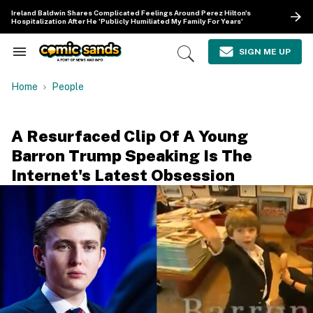
Skip
Ireland Baldwin Shares Complicated Feelings Around Perez Hilton's
to
Hospitalization After He 'Publicly Humiliated My Family For Years'
content
e
ch
SIGN ME UP
Search
Open
ion
&
Search
gation
Section
Home
People
Navigation
A Resurfaced Clip Of A Young
Barron Trump Speaking Is The
Internet's Latest Obsession