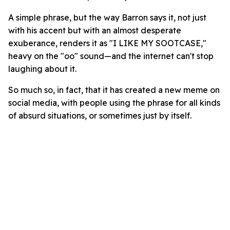
A simple phrase, but the way Barron says it, not just
with his accent but with an almost desperate
exuberance, renders it as "I LIKE MY SOOTCASE,"
heavy on the "oo" sound—and the internet can't stop
laughing about it.
So much so, in fact, that it has created a new meme on
social media, with people using the phrase for all kinds
of absurd situations, or sometimes just by itself.