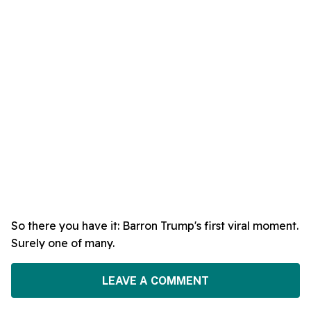
So there you have it: Barron Trump's first viral moment.
Surely one of many.
LEAVE A COMMENT