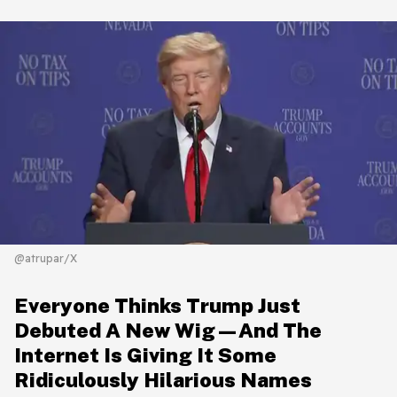
@atrupar/X
Everyone Thinks Trump Just
Debuted A New Wig—And The
Internet Is Giving It Some
Ridiculously Hilarious Names