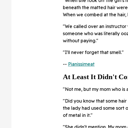
"When she took off the girl's 
beneath the matted hair were
When we combed at the hair, h
"We called over an instructor 
someone who was literally ooz
without paying."
"I'll never forget that smell."
--
Pianissimeat
At Least It Didn't C
"Not me, but my mom who is a 
"Did you know that some hair 
the lady had used some sort of
of metal in it."
"She didn't mention. My mom g