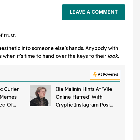
LEAVE A COMMENT
f trust.
 aesthetic into someone else's hands. Anybody with
s when it's time to hand over the keys to their
look.
AI Powered
c Curler
Ilia Malinin Hints At 'Vile
f Memes
Online Hatred' With
sed Of
Cryptic Instagram Post
ing' Stone
After Struggle At Olympics