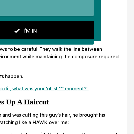
ws to be careful. They walk the line between
nvironment while maintaining the composure required
ts happen.
ddit, what was your 'oh sh**' moment?"
s Up A Haircut
me and was cutting this guy's hair, he brought his
 watching like a HAWK over me."