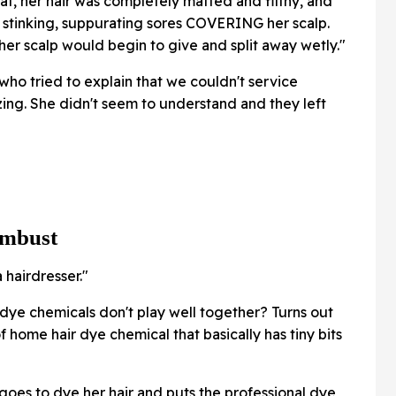
hat, her hair was completely matted and filthy, and
 stinking, suppurating sores COVERING her scalp.
er scalp would begin to give and split away wetly."
who tried to explain that we couldn't service
ing. She didn't seem to understand and they left
ombust
hairdresser."
dye chemicals don't play well together? Turns out
 home hair dye chemical that basically has tiny bits
oes to dye her hair and puts the professional dye