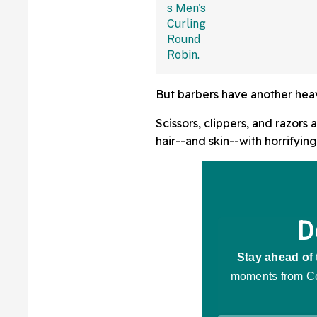
But barbers have another heavy
Scissors, clippers, and razors
hair--and skin--with horrifyin