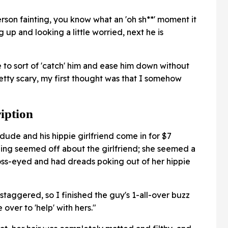
erson fainting, you know what an 'oh sh**' moment it
 up and looking a little worried, next he is
le to sort of 'catch' him and ease him down without
etty scary, my first thought was that I somehow
iption
dude and his hippie girlfriend come in for $7
ing seemed off about the girlfriend; she seemed a
 cross-eyed and had dreads poking out of her hippie
staggered, so I finished the guy's 1-all-over buzz
over to 'help' with hers."