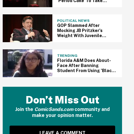
'Period Cake' To Take
Shame Out Of
Menstruation
POLITICAL NEWS
GOP Slammed After
Mocking JB Pritzker's
Weight With Juvenile
Valentine's Day Post
TRENDING
Florida A&M Does About-
Face After Banning
Student From Using 'Black'
In Flyer For Black History
Month Event
Don’t Miss Out
Join the
ComicSands.com
community and
make your opinion matter.
LEAVE A COMMENT