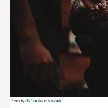
Photo by
Allef Vinicius
on
Unsplash