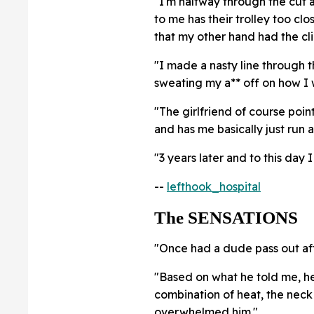
"I'm halfway through the cut 
to me has their trolley too clo
that my other hand had the cli
"I made a nasty line through th
sweating my a** off on how I w
"The girlfriend of course points
and has me basically just run 
"3 years later and to this day 
--
lefthook_hospital
The SENSATIONS
"Once had a dude pass out aft
"Based on what he told me, he
combination of heat, the neck 
overwhelmed him."