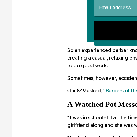
So an experienced barber kno
creating a casual, relaxing e
to do good work.
Sometimes, however, acciden
stan849 asked,
"Barbers of Re
A Watched Pot Messe
"I was in school still at the ti
girlfriend along and she was