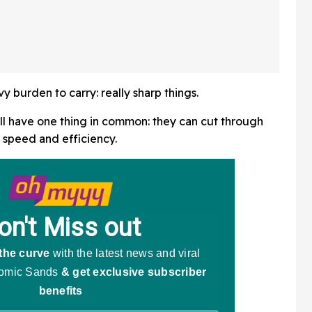
 burden to carry: really sharp things.
 all have one thing in common: they can cut through
g speed and efficiency.