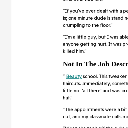
"If you've ever dealt with a p
is; one minute dude is standing
crumpling to the floor."
"I'm a little guy, but I was ab
anyone getting hurt. It was pr
killed him."
Not In The Job Descr
"
Beauty
school. This tweaker 
haircuts. Immediately, someth
little not 'all there' and was
hat."
"The appointments were a bit 
cut, and my classmate calls me 