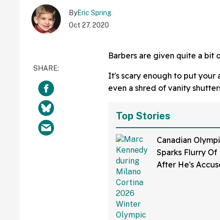
By
Eric Spring
Oct 27, 2020
Barbers are given quite a bit o
It's scary enough to put your
even a shred of vanity shutter
Top Stories
Canadian Olympi
Sparks Flurry O
After He's Accu
Cheating By 'Pok