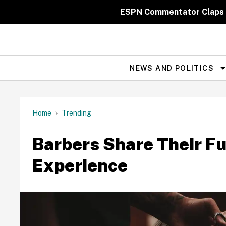
Skip
to
ESPN Commentator Claps 
content
NEWS AND POLITICS
Site
Navigation
Home
Trending
Barbers Share Their Fu
Experience