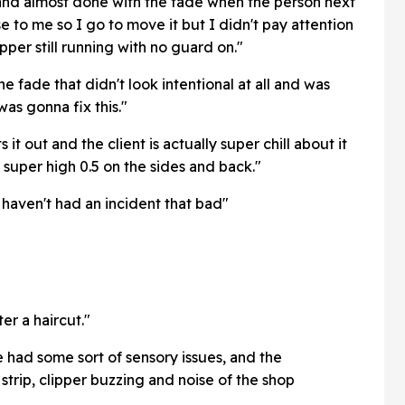
and almost done with the fade when the person next
se to me so I go to move it but I didn't pay attention
pper still running with no guard on."
e fade that didn't look intentional at all and was
as gonna fix this."
 it out and the client is actually super chill about it
a super high 0.5 on the sides and back."
I haven't had an incident that bad"
er a haircut."
 had some sort of sensory issues, and the
strip, clipper buzzing and noise of the shop