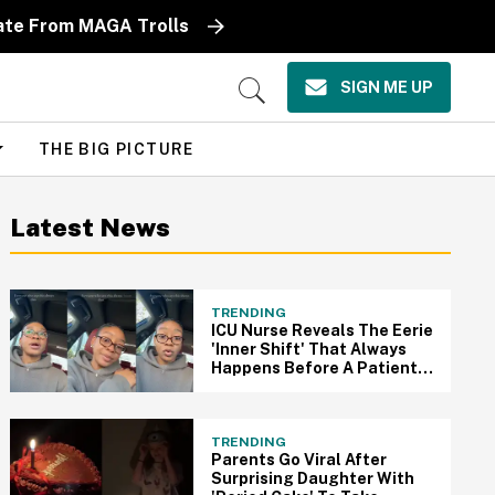
ate From MAGA Trolls
SIGN ME UP
Open
Search
THE BIG PICTURE
Latest News
TRENDING
ICU Nurse Reveals The Eerie
'Inner Shift' That Always
Happens Before A Patient
Passes Away
TRENDING
Parents Go Viral After
Surprising Daughter With