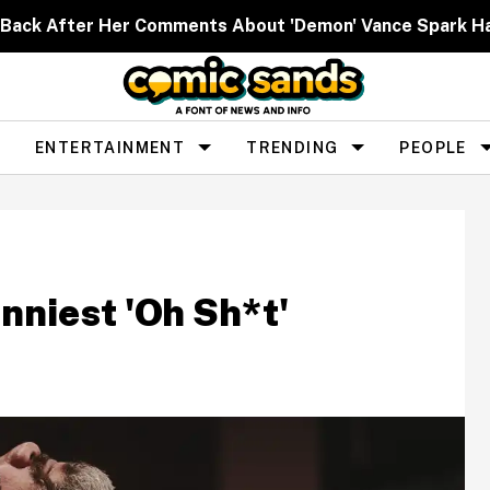
Back After Her Comments About 'Demon' Vance Spark H
ENTERTAINMENT
TRENDING
PEOPLE
nniest 'Oh Sh*t'