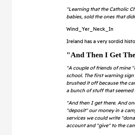
"Learning that the Catholic
babies, sold the ones that did
Wind_Yer_Neck_In
Ireland has a very sordid hist
"And Then I Get The
"A couple of friends of mine
school. The first warning sign 
brushed it off because the ca
a bunch of stuff that seemed 
"And then I get there. And one
"deposit" our money in a cam
services we could write "dona
account and "give" to the ca