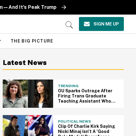
oom—And It's Peak Trump
SIGN ME UP
Open
Search
THE BIG PICTURE
Latest News
TRENDING
OU Sparks Outrage After
Firing Trans Graduate
Teaching Assistant Who
Gave MAGA Student A Zero
On Essay
POLITICAL NEWS
Clip Of Charlie Kirk Saying
Nicki Minaj Isn't A 'Good