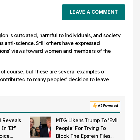
LEAVE A COMMENT
ligion is outdated, harmful to individuals, and society
as anti-science. Still others have expressed
gions' views toward women and members of the
of course, but these are several examples of
contributed to many peoples' decision to leave
AI Powered
 Reveals
MTG Likens Trump To 'Evil
In 'Elf'
People' For Trying To
hoice
Block The Epstein Files