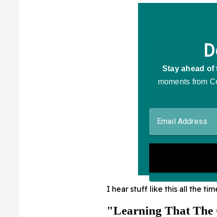
I hear stuff like this all the tim
"Learning That The 