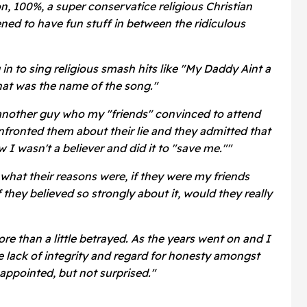
 on, 100%, a super conservatice religious Christian
ed to have fun stuff in between the ridiculous
in to sing religious smash hits like "My Daddy Aint a
hat was the name of the song."
another guy who my "friends" convinced to attend
nfronted them about their lie and they admitted that
I wasn't a believer and did it to "save me.""
e what their reasons were, if they were my friends
 they believed so strongly about it, would they really
e than a little betrayed. As the years went on and I
 lack of integrity and regard for honesty amongst
isappointed, but not surprised."