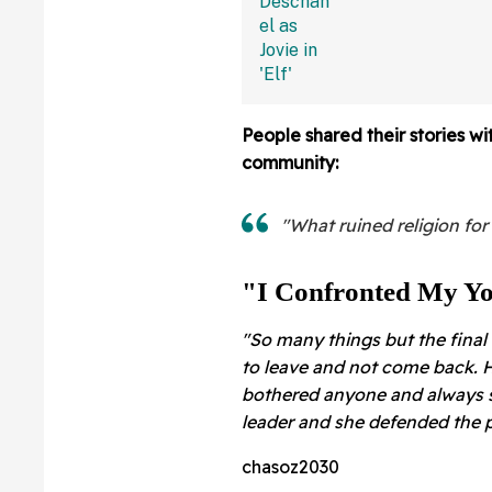
Dropped Out
People shared their stories w
community:
"What ruined religion for
"I Confronted My Yo
"So many things but the fina
to leave and not come back. H
bothered anyone and always s
leader and she defended the p
chasoz2030