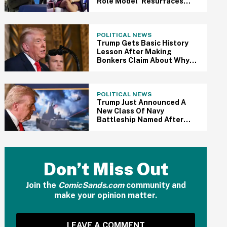
Role Model' Resurfaces
After Her Appearance At
MAGA Conference
POLITICAL NEWS
Trump Gets Basic History
Lesson After Making
Bonkers Claim About Why
The US Should Control
Greenland
POLITICAL NEWS
Trump Just Announced A
New Class Of Navy
Battleship Named After
Himself—And Here Come
The Jokes
Don’t Miss Out
Join the
ComicSands.com
community and
make your opinion matter.
LEAVE A COMMENT