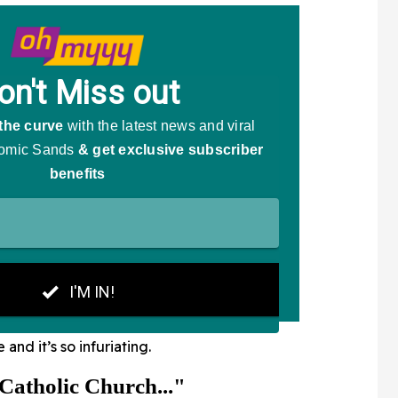
e and it’s so infuriating.
Catholic Church..."