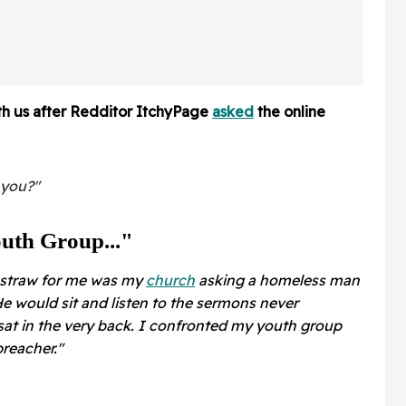
After Latest Horrifying
Revelation
ith us after Redditor ItchyPage
asked
the online
 you?"
uth Group..."
l straw for me was my
church
asking a homeless man
e would sit and listen to the sermons never
at in the very back. I confronted my youth group
reacher."