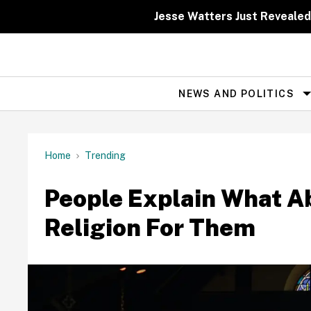
Skip
to
Jesse Watters Just Revealed
content
NEWS AND POLITICS
Site
Navigation
Home
Trending
People Explain What A
Religion For Them