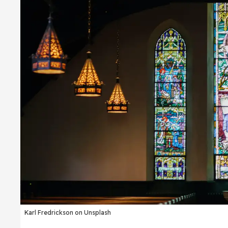
Karl Fredrickson on Unsplash