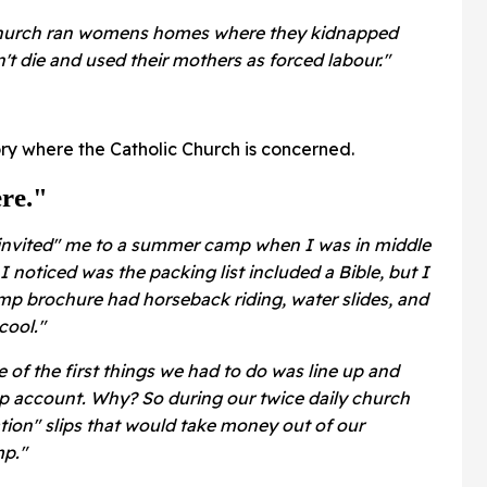
 Church ran womens homes where they kidnapped
n't die and used their mothers as forced labour."
ory where the Catholic Church is concerned.
re."
 "invited" me to a summer camp when I was in middle
I noticed was the packing list included a Bible, but I
mp brochure had horseback riding, water slides, and
cool."
 of the first things we had to do was line up and
p account. Why? So during our twice daily church
tion" slips that would take money out of our
mp."