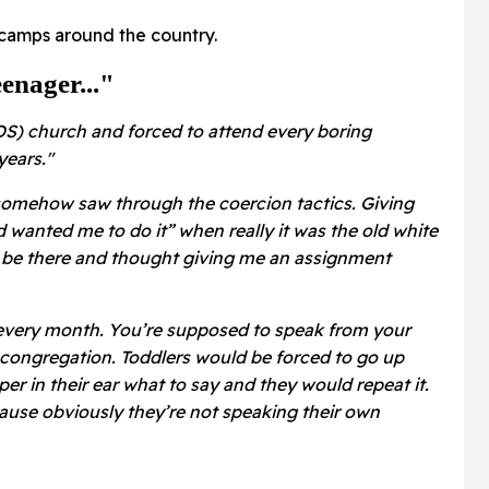
r camps around the country.
enager..."
S) church and forced to attend every boring
years."
somehow saw through the coercion tactics. Giving
wanted me to do it” when really it was the old white
o be there and thought giving me an assignment
 every month. You’re supposed to speak from your
e congregation. Toddlers would be forced to go up
r in their ear what to say and they would repeat it.
ause obviously they’re not speaking their own