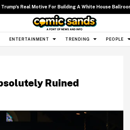
 Trump's Real Motive For Building A White House Ballr
ENTERTAINMENT
TRENDING
PEOPLE
bsolutely Ruined