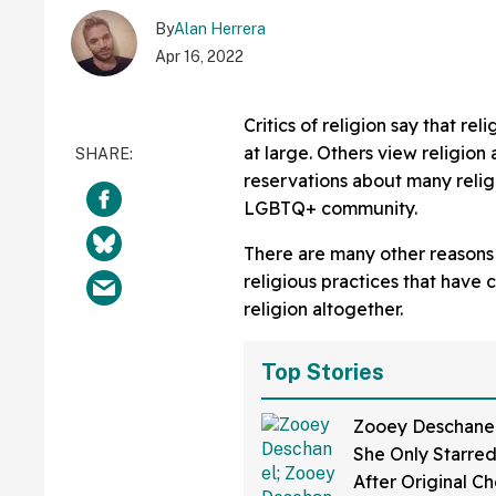
By
Alan Herrera
Apr 16, 2022
Critics of religion say that re
at large. Others view religion 
reservations about many reli
LGBTQ+ community.
There are many other reasons 
religious practices that have 
religion altogether.
Top Stories
Zooey Deschanel
She Only Starred 
After Original C