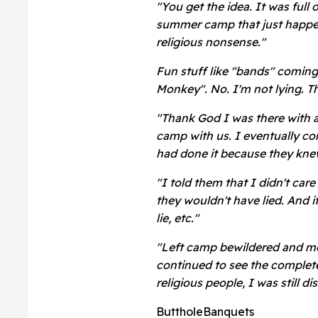
"You get the idea. It was full
summer camp that just happen
religious nonsense."
Fun stuff like "bands" coming 
Monkey". No. I'm not lying. T
"Thank God I was there with 
camp with us. I eventually co
had done it because they knew 
"I told them that I didn't car
they wouldn't have lied. And if
lie, etc."
"Left camp bewildered and mor
continued to see the complete
religious people, I was still d
ButtholeBanquets