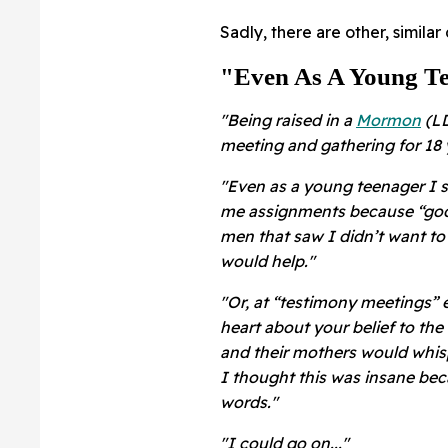
Sadly, there are other, simila
"Even As A Young Te
"Being raised in a
Mormon
(LD
meeting and gathering for 18 
"Even as a young teenager I 
me assignments because “god 
men that saw I didn’t want t
would help."
"Or, at “testimony meetings”
heart about your belief to th
and their mothers would whispe
I thought this was insane bec
words."
"I could go on..."